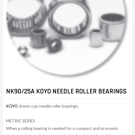
NK90/25A KOYO NEEDLE ROLLER BEARINGS
KOYO
drawn cup needle roller bearings.
METRIC SERIES
When a rolling bearing is needed for a compact and economic