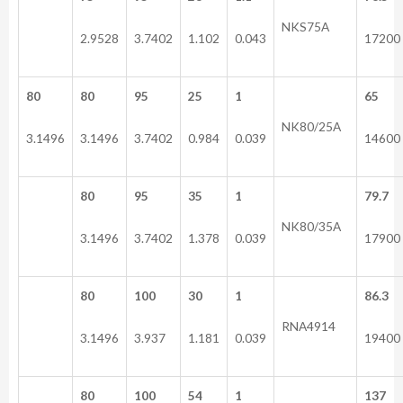
NKS75A
2.9528
3.7402
1.102
0.043
17200
80
80
95
25
1
65
NK80/25A
3.1496
3.1496
3.7402
0.984
0.039
14600
80
95
35
1
79.7
NK80/35A
3.1496
3.7402
1.378
0.039
17900
80
100
30
1
86.3
RNA4914
3.1496
3.937
1.181
0.039
19400
80
100
54
1
137