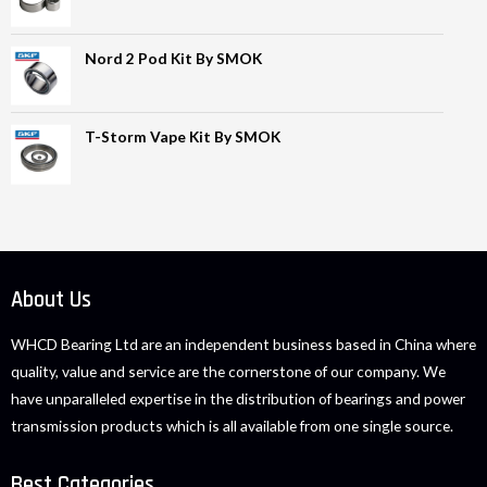
Nord 2 Pod Kit By SMOK
T-Storm Vape Kit By SMOK
About Us
WHCD Bearing Ltd are an independent business based in China where
quality, value and service are the cornerstone of our company. We
have unparalleled expertise in the distribution of bearings and power
transmission products which is all available from one single source.
Best Categories