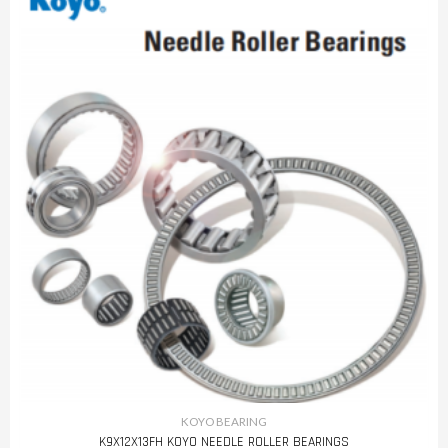
KOYO BEARING
K9X12X13FH KOYO NEEDLE ROLLER BEARINGS