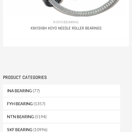
KOYO BEARING
K9X13X8H KOYO NEEDLE ROLLER BEARINGS
PRODUCT CATEGORIES
INA BEARING
(77)
FYH BEARING
(1357)
NTN BEARING
(5194)
SKF BEARING
(10996)