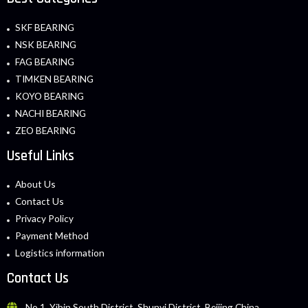
SKF BEARING
NSK BEARING
FAG BEARING
TIMKEN BEARING
KOYO BEARING
NACHI BEARING
ZEO BEARING
Useful Links
About Us
Contact Us
Privacy Policy
Payment Method
Logistics information
Contact Us
No.1, Yibin South District, Shunyi District, Beijing China.