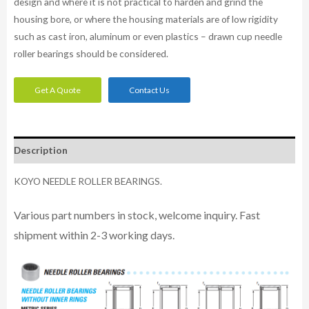
design and where it is not practical to harden and grind the
housing bore, or where the housing materials are of low rigidity
such as cast iron, aluminum or even plastics – drawn cup needle
roller bearings should be considered.
Get A Quote
Contact Us
Description
KOYO NEEDLE ROLLER BEARINGS.
Various part numbers in stock, welcome inquiry. Fast
shipment within 2-3 working days.