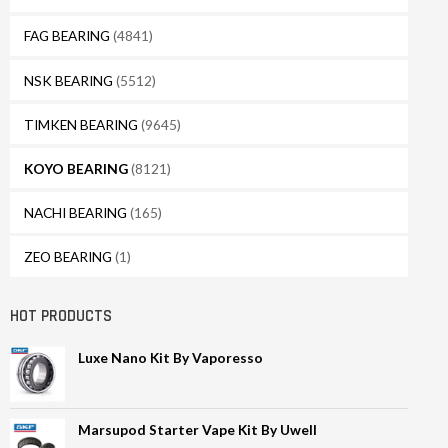
FAG BEARING
(4841)
NSK BEARING
(5512)
TIMKEN BEARING
(9645)
KOYO BEARING
(8121)
NACHI BEARING
(165)
ZEO BEARING
(1)
HOT PRODUCTS
Luxe Nano Kit By Vaporesso
Marsupod Starter Vape Kit By Uwell