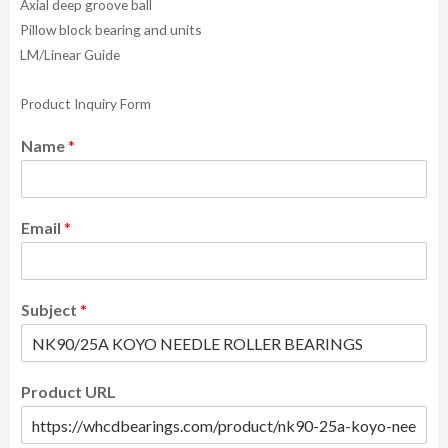
Axial deep groove ball
Pillow block bearing and units
LM/Linear Guide
Product Inquiry Form
Name
*
Email
*
Subject
*
Product URL