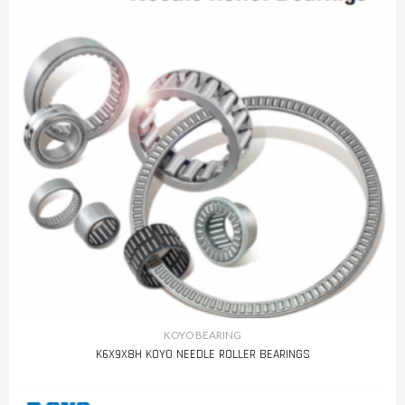
KOYO BEARING
K6X9X8H KOYO NEEDLE ROLLER BEARINGS