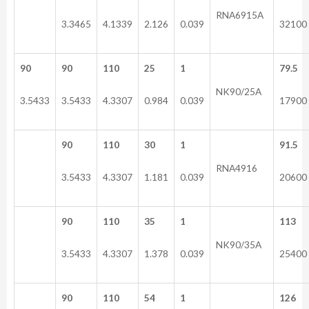
RNA6915A
3.3465
4.1339
2.126
0.039
32100
90
90
110
25
1
79.5
NK90/25A
3.5433
3.5433
4.3307
0.984
0.039
17900
90
110
30
1
91.5
RNA4916
3.5433
4.3307
1.181
0.039
20600
90
110
35
1
113
NK90/35A
3.5433
4.3307
1.378
0.039
25400
90
110
54
1
126