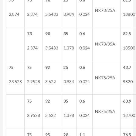
NK73/25A
2.874
2.874
3.5433
0.984
0.024
13800
73
90
35
0.6
82.5
NK73/35A
2.874
3.5433
1.378
0.024
18500
75
75
92
25
0.6
43.7
NK75/25A
2.9528
2.9528
3.622
0.984
0.024
9820
75
92
35
0.6
60.9
NK75/35A
2.9528
3.622
1.378
0.024
13700
75
95
28
1.1
76.5