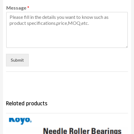
Message
*
Submit
Related products