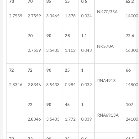
70
70
85
35
0.6
62.2
NK70/35A
2.7559
2.7559
3.3465
1.378
0.024
14000
70
90
28
1.1
72.6
NKS70A
2.7559
3.5433
1.102
0.043
16300
72
72
90
25
1
66
RNA4913
2.8346
2.8346
3.5433
0.984
0.039
14800
72
90
45
1
107
RNA6913A
2.8346
3.5433
1.772
0.039
24100
73
73
90
25
0.6
61.5