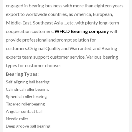
engaged in bearing business with more than eighteen years,
export to worldwide countries, as America, European,
Middle-East, Southeast Asia …etc. with plenty long-term
cooperation customers.
WHCD Bearing company
will
provide professional and prompt solution for
customers.
Original Quality and Warranted, and Bearing
experts team support customer service.
Various bearing
types for customer choose:
Bearing Types:
Self-aligning ball bearing
Cylindrical roller bearing
Spherical roller bearing
Tapered roller bearing
Angular contact ball
Needle roller
Deep groove ball bearing