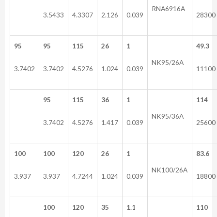
RNA6916A
3.5433
4.3307
2.126
0.039
28300
95
95
115
26
1
49.3
NK95/26A
3.7402
3.7402
4.5276
1.024
0.039
11100
95
115
36
1
114
NK95/36A
3.7402
4.5276
1.417
0.039
25600
100
100
120
26
1
83.6
NK100/26A
3.937
3.937
4.7244
1.024
0.039
18800
100
120
35
1.1
110