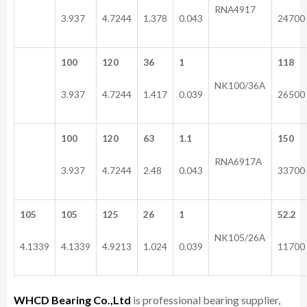
RNA4917
3.937
4.7244
1.378
0.043
24700
100
120
36
1
118
NK100/36A
3.937
4.7244
1.417
0.039
26500
100
120
63
1.1
150
RNA6917A
3.937
4.7244
2.48
0.043
33700
105
105
125
26
1
52.2
NK105/26A
4.1339
4.1339
4.9213
1.024
0.039
11700
WHCD Bearing Co.,Ltd
is professional bearing supplier,