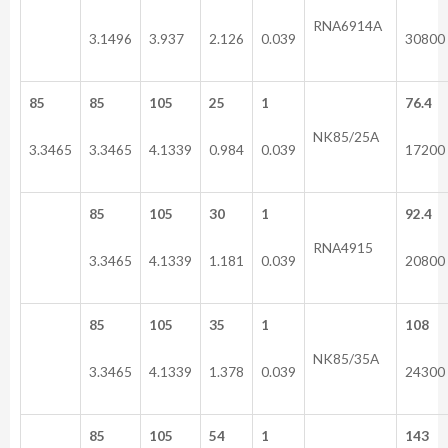
RNA6914A
3.1496
3.937
2.126
0.039
30800
85
85
105
25
1
76.4
NK85/25A
3.3465
3.3465
4.1339
0.984
0.039
17200
85
105
30
1
92.4
RNA4915
3.3465
4.1339
1.181
0.039
20800
85
105
35
1
108
NK85/35A
3.3465
4.1339
1.378
0.039
24300
85
105
54
1
143