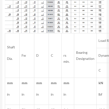
Load R
Shaft
Bearing
rs
Fw
D
C
Dynam
Dia.
Designation
min.
C
mm
mm
mm
mm
mm
kN
in
in
in
in
in
lbf