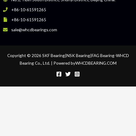
+86-10-61591265
+86-10-61591265
sale@whcdbearings.com
Copyright © 2026 SKF Bearing|NSK Bearing|FAG Bearing-WHCD
Bearing Co., Ltd. | Powered byWHCDBEARING.COM