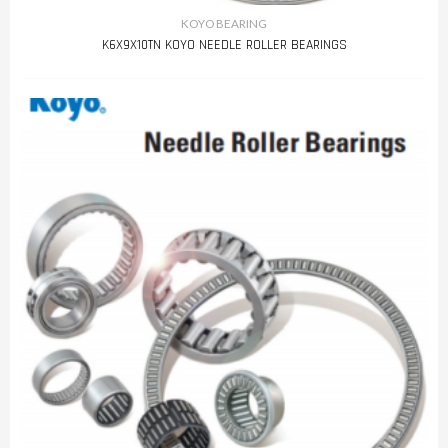
KOYO BEARING
K6X9X10TN KOYO NEEDLE ROLLER BEARINGS