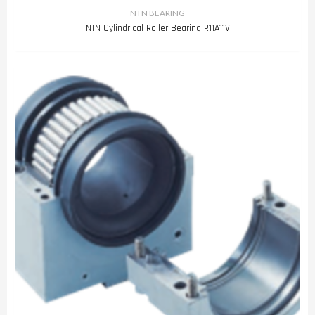
NTN BEARING
NTN Cylindrical Roller Bearing R11A11V