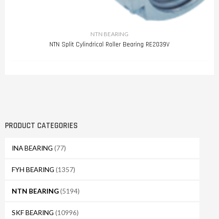
NTN BEARING
NTN Split Cylindrical Roller Bearing RE2039V
PRODUCT CATEGORIES
INA BEARING
(77)
FYH BEARING
(1357)
NTN BEARING
(5194)
SKF BEARING
(10996)