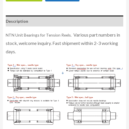
Description
Various part numbers in
NTN Unit Bearings for Tension Reels.
stock, welcome inquiry. Fast shipment within 2-3 working
days.