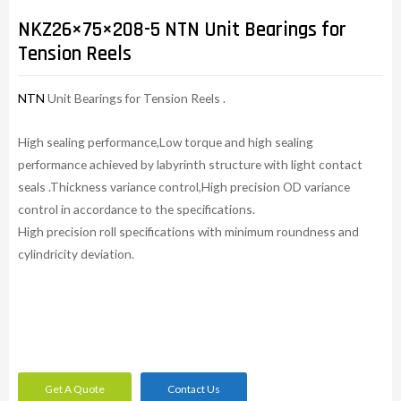
NKZ26×75×208-5 NTN Unit Bearings for
Tension Reels
NTN
Unit Bearings for Tension Reels .
High sealing performance,Low torque and high sealing
performance achieved by labyrinth structure with light contact
seals .Thickness variance control,High precision OD variance
control in accordance to the specifications.
High precision roll specifications with minimum roundness and
cylindricity deviation.
Get A Quote
Contact Us