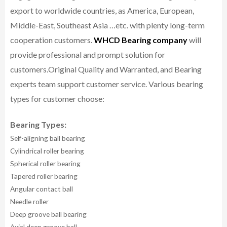
export to worldwide countries, as America, European,
Middle-East, Southeast Asia …etc. with plenty long-term
cooperation customers.
WHCD Bearing company
will
provide professional and prompt solution for
customers.
Original Quality and Warranted, and Bearing
experts team support customer service.
Various bearing
types for customer choose:
Bearing Types:
Self-aligning ball bearing
Cylindrical roller bearing
Spherical roller bearing
Tapered roller bearing
Angular contact ball
Needle roller
Deep groove ball bearing
Axial deep groove ball