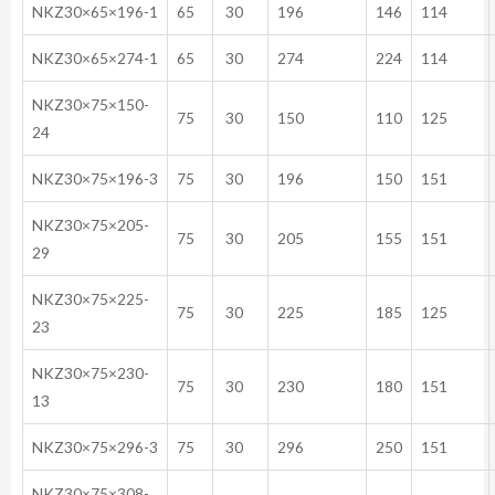
NKZ30×65×196-1
65
30
196
146
114
NKZ30×65×274-1
65
30
274
224
114
NKZ30×75×150-
75
30
150
110
125
24
NKZ30×75×196-3
75
30
196
150
151
NKZ30×75×205-
75
30
205
155
151
29
NKZ30×75×225-
75
30
225
185
125
23
NKZ30×75×230-
75
30
230
180
151
13
NKZ30×75×296-3
75
30
296
250
151
NKZ30×75×308-