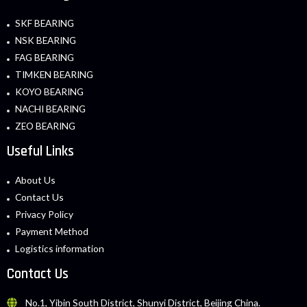
SKF BEARING
NSK BEARING
FAG BEARING
TIMKEN BEARING
KOYO BEARING
NACHI BEARING
ZEO BEARING
Useful Links
About Us
Contact Us
Privacy Policy
Payment Method
Logistics information
Contact Us
No.1, Yibin South District, Shunyi District, Beijing China.