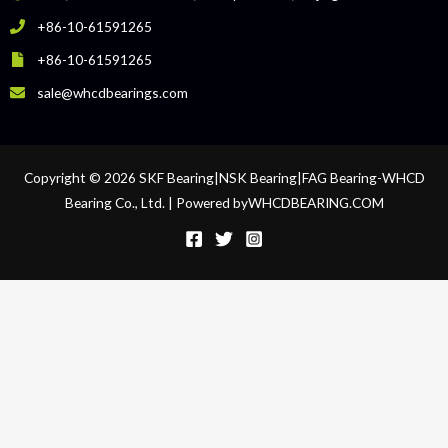
+86-10-61591265
+86-10-61591265
sale@whcdbearings.com
Copyright © 2026 SKF Bearing|NSK Bearing|FAG Bearing-WHCD
Bearing Co., Ltd. | Powered byWHCDBEARING.COM