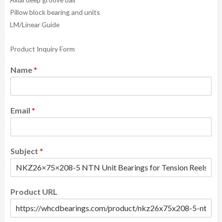
Pillow block bearing and units
LM/Linear Guide
Product Inquiry Form
Name
*
Email
*
Subject
*
Product URL