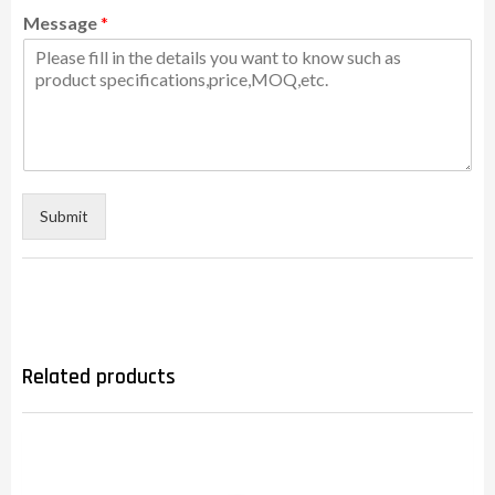
Message
*
Submit
Related products