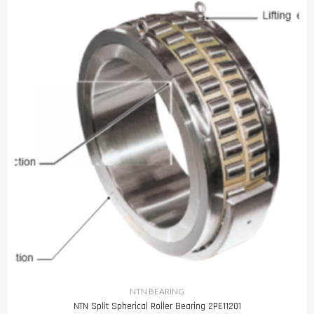
NTN BEARING
NTN Split Spherical Roller Bearing 2PE11201