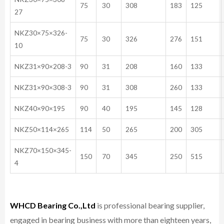
75
30
308
183
125
27
NKZ30×75×326-
75
30
326
276
151
10
NKZ31×90×208-3
90
31
208
160
133
NKZ31×90×308-3
90
31
308
260
133
NKZ40×90×195
90
40
195
145
128
NKZ50×114×265
114
50
265
200
305
NKZ70×150×345-
150
70
345
250
515
4
WHCD Bearing Co.,Ltd
is professional bearing supplier,
engaged in bearing business with more than eighteen years,