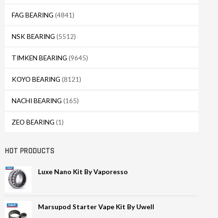
FAG BEARING
(4841)
NSK BEARING
(5512)
TIMKEN BEARING
(9645)
KOYO BEARING
(8121)
NACHI BEARING
(165)
ZEO BEARING
(1)
HOT PRODUCTS
Luxe Nano Kit By Vaporesso
Marsupod Starter Vape Kit By Uwell