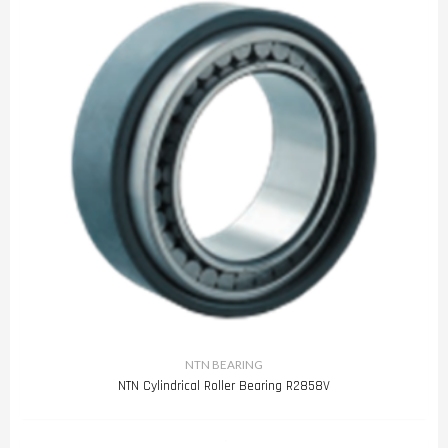
NTN BEARING
NTN Cylindrical Roller Bearing R2858V