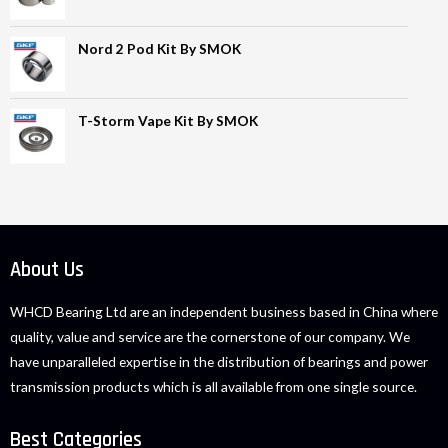
Nord 2 Pod Kit By SMOK
T-Storm Vape Kit By SMOK
About Us
WHCD Bearing Ltd are an independent business based in China where
quality, value and service are the cornerstone of our company. We
have unparalleled expertise in the distribution of bearings and power
transmission products which is all available from one single source.
Best Categories