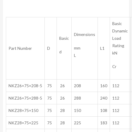
Basic
Dynamic
Dimensions
Basic
Load
Rating
mm
Part Number
D
L1
d
kN
L
Cr
NKZ26×75×208-5
75
26
208
160
112
NKZ26×75×288-5
75
26
288
240
112
NKZ28×75×150
75
28
150
108
112
NKZ28×75×225
75
28
225
183
112