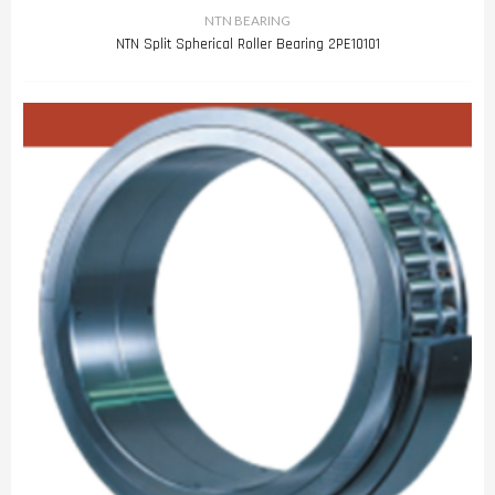
NTN BEARING
NTN Split Spherical Roller Bearing 2PE10101