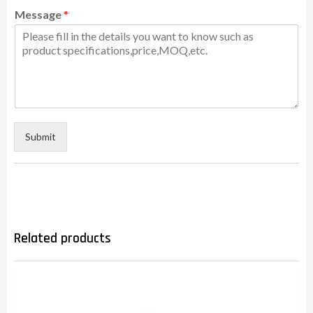
Message
*
Submit
Related products