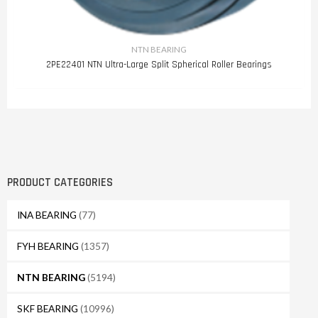
NTN BEARING
2PE22401 NTN Ultra-Large Split Spherical Roller Bearings
PRODUCT CATEGORIES
INA BEARING
(77)
FYH BEARING
(1357)
NTN BEARING
(5194)
SKF BEARING
(10996)