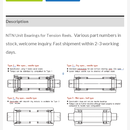
Description
Various part numbers in
NTN Unit Bearings for Tension Reels.
stock, welcome inquiry. Fast shipment within 2-3 working
days.