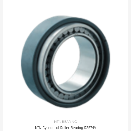
NTN BEARING
NTN Cylindrical Roller Bearing R2674V