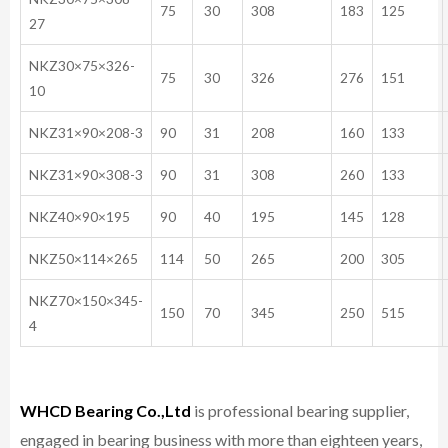
75
30
308
183
125
27
NKZ30×75×326-
75
30
326
276
151
10
NKZ31×90×208-3
90
31
208
160
133
NKZ31×90×308-3
90
31
308
260
133
NKZ40×90×195
90
40
195
145
128
NKZ50×114×265
114
50
265
200
305
NKZ70×150×345-
150
70
345
250
515
4
WHCD Bearing Co.,Ltd
is professional bearing supplier,
engaged in bearing business with more than eighteen years,