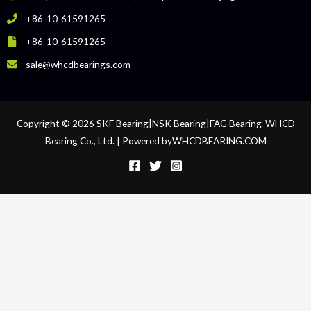
+86-10-61591265
+86-10-61591265
sale@whcdbearings.com
Copyright © 2026 SKF Bearing|NSK Bearing|FAG Bearing-WHCD
Bearing Co., Ltd. | Powered byWHCDBEARING.COM