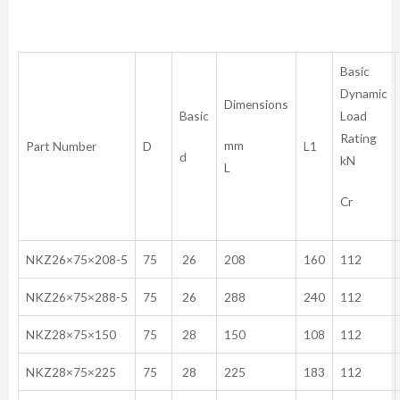
Basic
Dynamic
Dimensions
Basic
Load
Rating
mm
Part Number
D
L1
d
kN
L
Cr
NKZ26×75×208-5
75
26
208
160
112
NKZ26×75×288-5
75
26
288
240
112
NKZ28×75×150
75
28
150
108
112
NKZ28×75×225
75
28
225
183
112