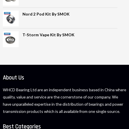
Nord 2 Pod Kit By SMOK
T-Storm Vape Kit By SMOK
About Us
WHCD Bearing Ltd are an independent business based in China where
quality, value and service are the cornerstone of our company. We
have unparalleled expertise in the distribution of bearings and power
transmission products which is all available from one single source.
Best Categories