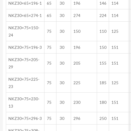
NKZ30×65×196-1
65
30
196
146
114
NKZ30×65×274-1
65
30
274
224
114
NKZ30×75×150-
75
30
150
110
125
24
NKZ30×75×196-3
75
30
196
150
151
NKZ30×75×205-
75
30
205
155
151
29
NKZ30×75×225-
75
30
225
185
125
23
NKZ30×75×230-
75
30
230
180
151
13
NKZ30×75×296-3
75
30
296
250
151
NKZ30×75×308-