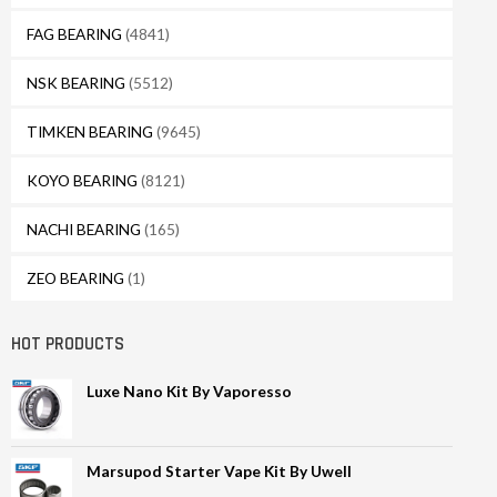
FAG BEARING
(4841)
NSK BEARING
(5512)
TIMKEN BEARING
(9645)
KOYO BEARING
(8121)
NACHI BEARING
(165)
ZEO BEARING
(1)
HOT PRODUCTS
Luxe Nano Kit By Vaporesso
Marsupod Starter Vape Kit By Uwell