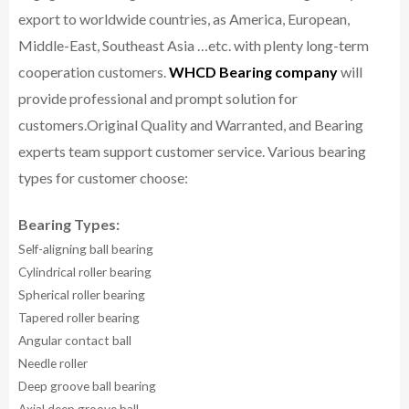
export to worldwide countries, as America, European,
Middle-East, Southeast Asia …etc. with plenty long-term
cooperation customers.
WHCD Bearing company
will
provide professional and prompt solution for
customers.
Original Quality and Warranted, and Bearing
experts team support customer service.
Various bearing
types for customer choose:
Bearing Types:
Self-aligning ball bearing
Cylindrical roller bearing
Spherical roller bearing
Tapered roller bearing
Angular contact ball
Needle roller
Deep groove ball bearing
Axial deep groove ball