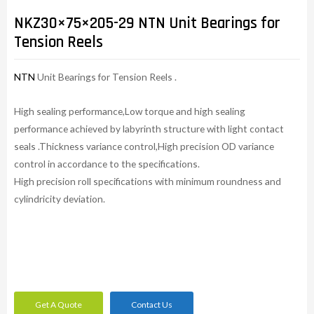
NKZ30×75×205-29 NTN Unit Bearings for
Tension Reels
NTN
Unit Bearings for Tension Reels .
High sealing performance,Low torque and high sealing
performance achieved by labyrinth structure with light contact
seals .Thickness variance control,High precision OD variance
control in accordance to the specifications.
High precision roll specifications with minimum roundness and
cylindricity deviation.
Get A Quote
Contact Us