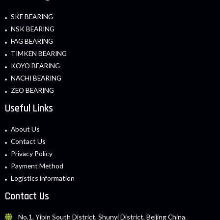
SKF BEARING
NSK BEARING
FAG BEARING
TIMKEN BEARING
KOYO BEARING
NACHI BEARING
ZEO BEARING
Useful Links
About Us
Contact Us
Privacy Policy
Payment Method
Logistics information
Contact Us
No.1, Yibin South District, Shunyi District, Beijing China.