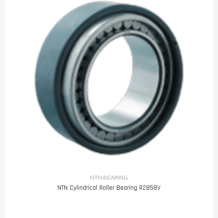
NTN BEARING
NTN Cylindrical Roller Bearing R2858V