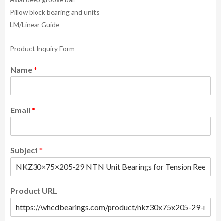
Pillow block bearing and units
LM/Linear Guide
Product Inquiry Form
Name
*
Email
*
Subject
*
Product URL