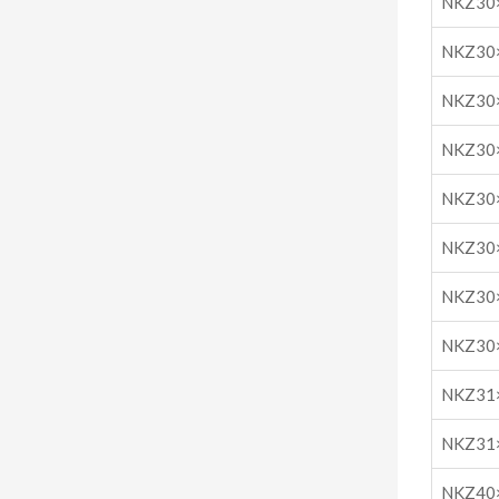
NKZ30
NKZ30
NKZ30
NKZ30
NKZ30
NKZ30
NKZ30
NKZ30
NKZ31
NKZ31
NKZ40