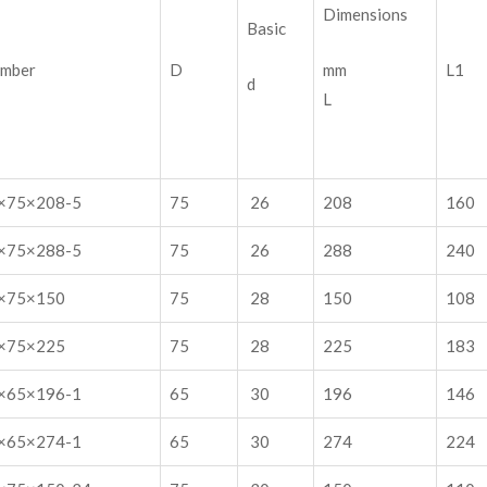
Dimensions
Basic
umber
D
mm
L1
d
L
×75×208-5
75
26
208
160
×75×288-5
75
26
288
240
×75×150
75
28
150
108
×75×225
75
28
225
183
×65×196-1
65
30
196
146
×65×274-1
65
30
274
224