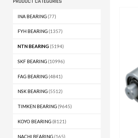
PRODUCT CATEGORIES
INA BEARING
(77)
FYH BEARING
(1357)
NTN BEARING
(5194)
SKF BEARING
(10996)
FAG BEARING
(4841)
NSK BEARING
(5512)
TIMKEN BEARING
(9645)
KOYO BEARING
(8121)
NACHI BEARING
(165)