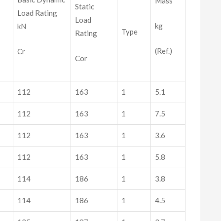
Mass
Static
Load Rating
Load
kg
kN
Type
Rating
(Ref.)
Cr
Cor
112
163
1
5.1
112
163
1
7.5
112
163
1
3.6
112
163
1
5.8
114
186
1
3.8
114
186
1
4.5