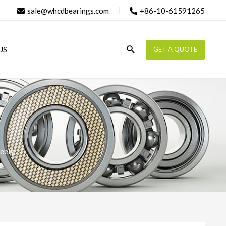
sale@whcdbearings.com
+86-10-61591265
Search
US
GET A QUOTE
eels