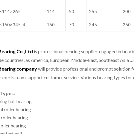
×114×265
114
50
265
200
×150×345-4
150
70
345
250
aring Co.,Ltd
is professional bearing supplier, engaged in bear
e countries, as America, European, Middle-East, Southeast Asia …
earing company
will provide professional and prompt solution 
experts team support customer service.
Various bearing types fo
 Types:
ning ball bearing
al roller bearing
 roller bearing
oller bearing
ontact ball