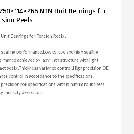
Z50×114×265 NTN Unit Bearings for
nsion Reels
N
Unit Bearings for Tension Reels .
 sealing performance,Low torque and high sealing
ormance achieved by labyrinth structure with light
act seals .Thickness variance control,High precision OD
ance control in accordance to the specifications.
 precision roll specifications with minimum roundness
cylindricity deviation.