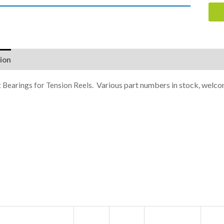
ion
Various part numbers in stock, welco
 Bearings for Tension Reels.