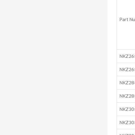
Part N
NKZ26
NKZ26
NKZ28
NKZ28
NKZ30
NKZ30