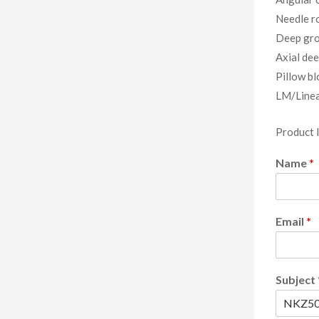
Needle ro
Deep gro
Axial dee
Pillow bl
LM/Linea
Product 
Name
*
Email
*
Subject