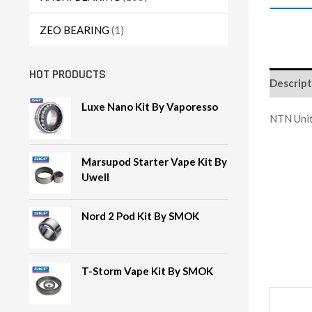
ZEO BEARING
(1)
HOT PRODUCTS
Descript
Luxe Nano Kit By Vaporesso
NTN Unit
Marsupod Starter Vape Kit By
Uwell
Nord 2 Pod Kit By SMOK
T-Storm Vape Kit By SMOK