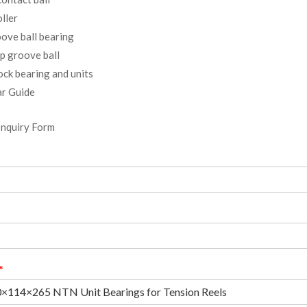
ller
ove ball bearing
p groove ball
ock bearing and units
r Guide
Inquiry Form
*