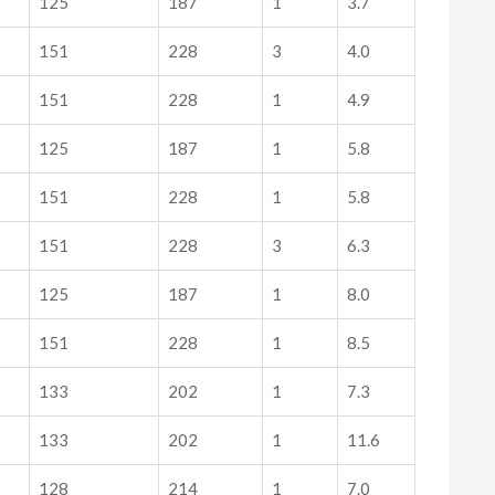
125
187
1
3.7
151
228
3
4.0
151
228
1
4.9
125
187
1
5.8
151
228
1
5.8
151
228
3
6.3
125
187
1
8.0
151
228
1
8.5
133
202
1
7.3
133
202
1
11.6
128
214
1
7.0