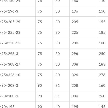
×75×150-24
75
30
150
110
×75×196-3
75
30
196
150
×75×205-29
75
30
205
155
×75×225-23
75
30
225
185
×75×230-13
75
30
230
180
×75×296-3
75
30
296
250
×75×308-27
75
30
308
183
×75×326-10
75
30
326
276
×90×208-3
90
31
208
160
×90×308-3
90
31
308
260
×90×195
90
40
195
145