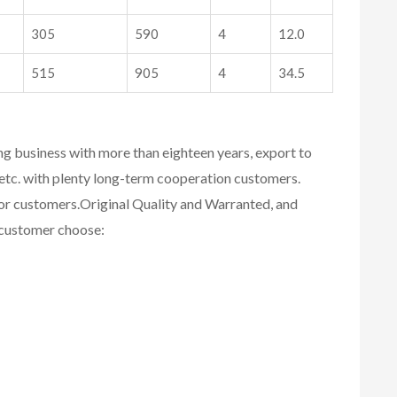
305
590
4
12.0
515
905
4
34.5
ing business with more than eighteen years, export to
etc. with plenty long-term cooperation customers.
for customers.
Original Quality and Warranted, and
r customer choose: