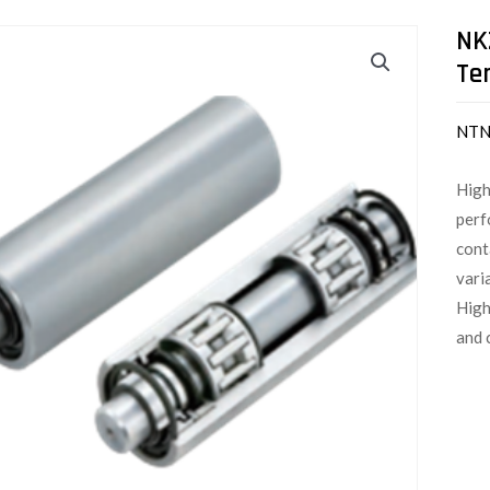
NK
Te
NT
High
perf
cont
vari
High
and 