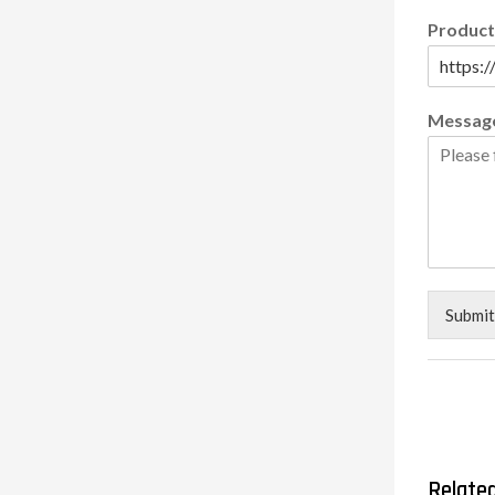
Product
Messag
Submit
Relate