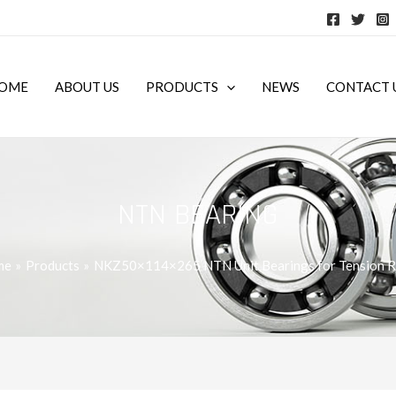
OME
ABOUT US
PRODUCTS
NEWS
CONTACT 
NTN BEARING
me
Products
NKZ50×114×265 NTN Unit Bearings for Tension R