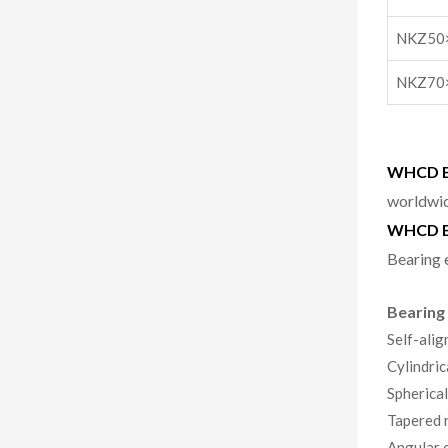
NKZ50
NKZ70
WHCD Be
worldwid
WHCD B
Bearing 
Bearing
Self-alig
Cylindric
Spherical
Tapered r
Angular c