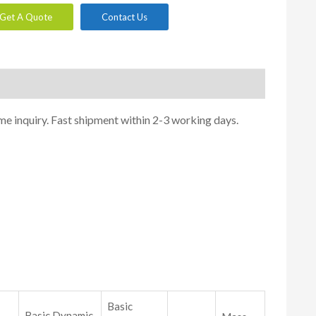
Get A Quote
Contact Us
me inquiry. Fast shipment within 2-3 working days.
Basic
Basic Dynamic