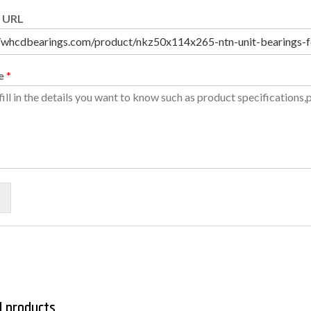
 URL
e
*
d products