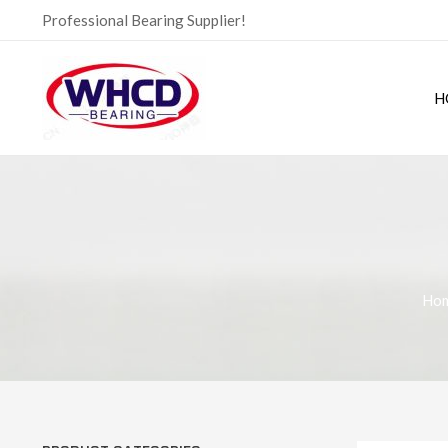
Skip
Professional Bearing Supplier!
to
content
H
Ho