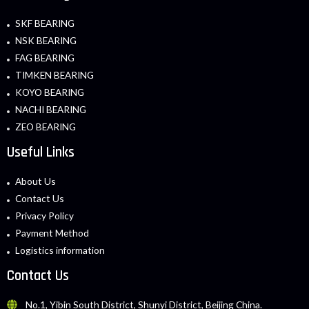
SKF BEARING
NSK BEARING
FAG BEARING
TIMKEN BEARING
KOYO BEARING
NACHI BEARING
ZEO BEARING
Useful Links
About Us
Contact Us
Privacy Policy
Payment Method
Logistics information
Contact Us
No.1, Yibin South District, Shunyi District, Beijing China.