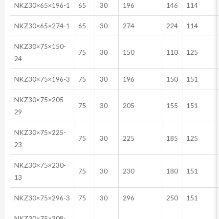
NKZ30×65×196-1
65
30
196
146
114
NKZ30×65×274-1
65
30
274
224
114
NKZ30×75×150-
75
30
150
110
125
24
NKZ30×75×196-3
75
30
196
150
151
NKZ30×75×205-
75
30
205
155
151
29
NKZ30×75×225-
75
30
225
185
125
23
NKZ30×75×230-
75
30
230
180
151
13
NKZ30×75×296-3
75
30
296
250
151
NKZ30×75×308-