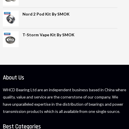
Nord 2 Pod Kit By SMOK
T-Storm Vape Kit By SMOK
About Us
WHCD Bearing Ltd are an independent business based in China where
quality, value and service are the cornerstone of our company. We
have unparalleled expertise in the distribution of bearings and power
transmission products which is all available from one single source.
Best Categories