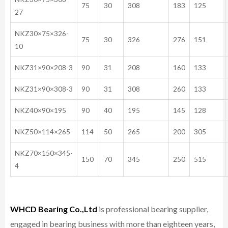
75
30
308
183
125
27
NKZ30×75×326-
75
30
326
276
151
10
NKZ31×90×208-3
90
31
208
160
133
NKZ31×90×308-3
90
31
308
260
133
NKZ40×90×195
90
40
195
145
128
NKZ50×114×265
114
50
265
200
305
NKZ70×150×345-
150
70
345
250
515
4
WHCD Bearing Co.,Ltd
is professional bearing supplier,
engaged in bearing business with more than eighteen years,