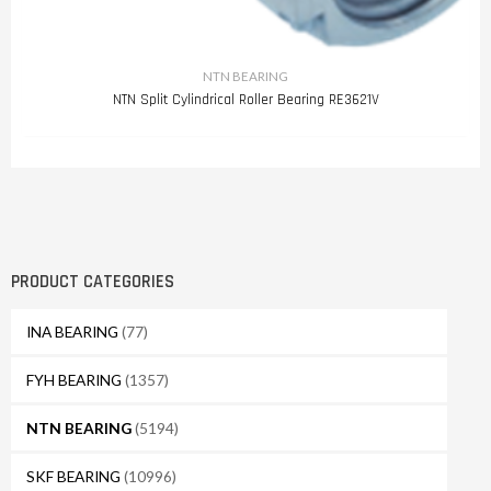
NTN BEARING
NTN Split Cylindrical Roller Bearing RE3621V
PRODUCT CATEGORIES
INA BEARING
(77)
FYH BEARING
(1357)
NTN BEARING
(5194)
SKF BEARING
(10996)