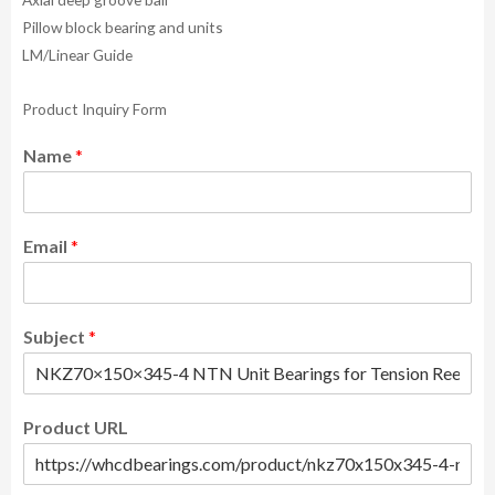
Pillow block bearing and units
LM/Linear Guide
Product Inquiry Form
Name
*
Email
*
Subject
*
Product URL