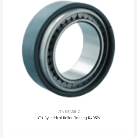
NTN BEARING
NTN Cylindrical Roller Bearing R4051V