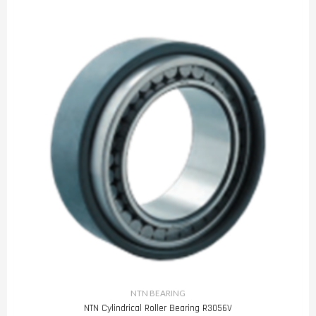
NTN BEARING
NTN Cylindrical Roller Bearing R3056V