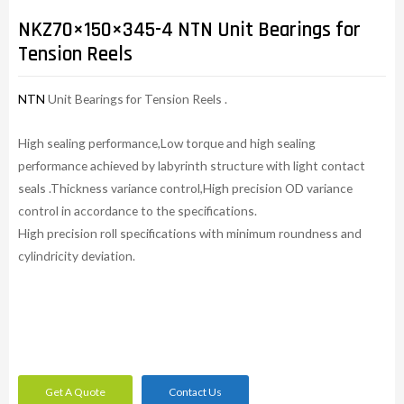
NKZ70×150×345-4 NTN Unit Bearings for
Tension Reels
NTN
Unit Bearings for Tension Reels .
High sealing performance,Low torque and high sealing
performance achieved by labyrinth structure with light contact
seals .Thickness variance control,High precision OD variance
control in accordance to the specifications.
High precision roll specifications with minimum roundness and
cylindricity deviation.
Get A Quote
Contact Us