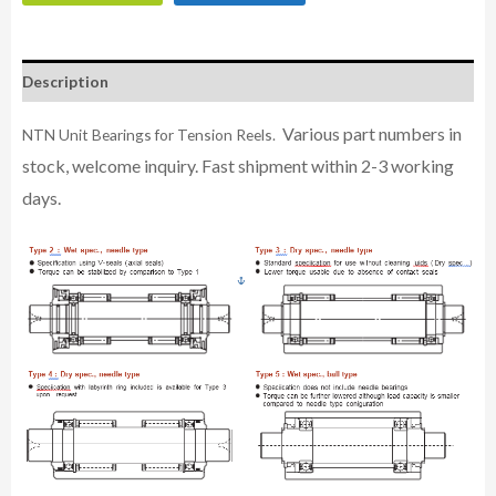
Description
Various part numbers in
NTN Unit Bearings for Tension Reels.
stock, welcome inquiry. Fast shipment within 2-3 working
days.