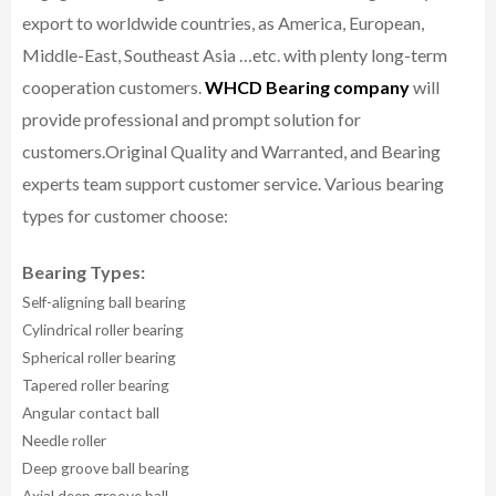
export to worldwide countries, as America, European,
Middle-East, Southeast Asia …etc. with plenty long-term
cooperation customers.
WHCD Bearing company
will
provide professional and prompt solution for
customers.
Original Quality and Warranted, and Bearing
experts team support customer service.
Various bearing
types for customer choose:
Bearing Types:
Self-aligning ball bearing
Cylindrical roller bearing
Spherical roller bearing
Tapered roller bearing
Angular contact ball
Needle roller
Deep groove ball bearing
Axial deep groove ball