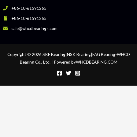
+86-10-61591265
+86-10-61591265
sale@whcdbearings.com
Copyright © 2026 SKF Bearing|NSK Bearing|FAG Bearing-WHCD
Bearing Co., Ltd. | Powered byWHCDBEARING.COM