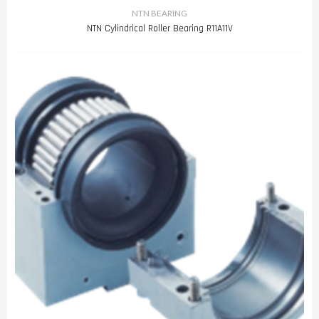
NTN BEARING
NTN Cylindrical Roller Bearing R11A11V