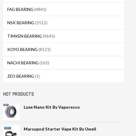
FAG BEARING
(4841)
NSK BEARING
(5512)
TIMKEN BEARING
(9645)
KOYO BEARING
(8121)
NACHI BEARING
(165)
ZEO BEARING
(1)
HOT PRODUCTS
Luxe Nano Kit By Vaporesso
Marsupod Starter Vape Kit By Uwell