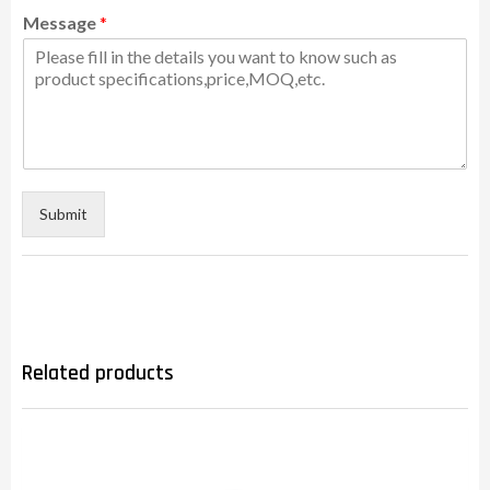
Message
*
Submit
Related products