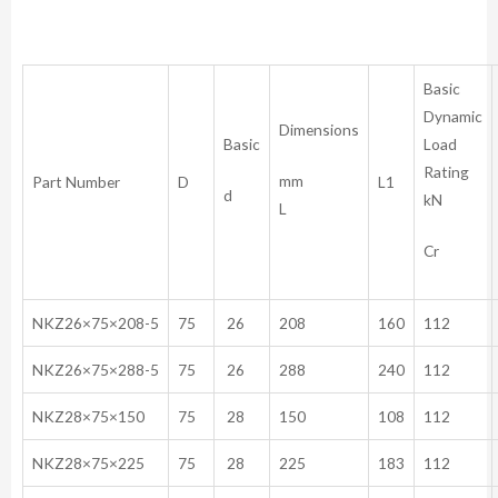
Basic
Dynamic
Dimensions
Basic
Load
Rating
mm
Part Number
D
L1
d
kN
L
Cr
NKZ26×75×208-5
75
26
208
160
112
NKZ26×75×288-5
75
26
288
240
112
NKZ28×75×150
75
28
150
108
112
NKZ28×75×225
75
28
225
183
112