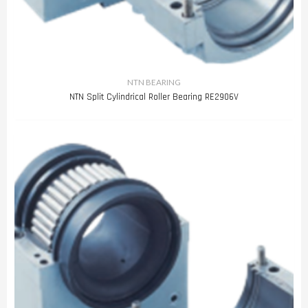
NTN BEARING
NTN Split Cylindrical Roller Bearing RE2906V