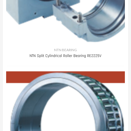
NTN BEARING
NTN Split Cylindrical Roller Bearing RE2225V