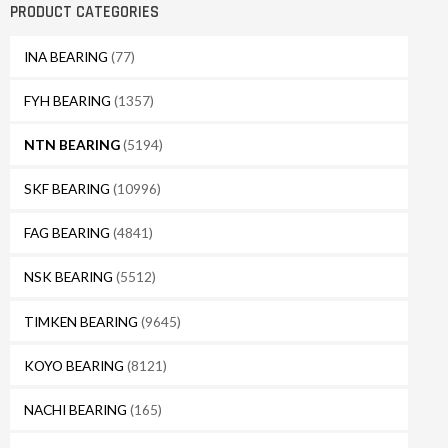
PRODUCT CATEGORIES
INA BEARING
(77)
FYH BEARING
(1357)
NTN BEARING
(5194)
SKF BEARING
(10996)
FAG BEARING
(4841)
NSK BEARING
(5512)
TIMKEN BEARING
(9645)
KOYO BEARING
(8121)
NACHI BEARING
(165)