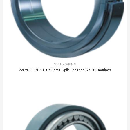
NTN BEARING
2PE28001 NTN Ultra-Large Split Spherical Roller Bearings