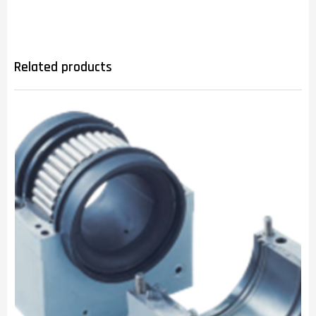
Related products