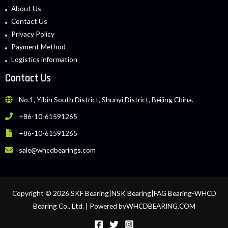
About Us
Contact Us
Privacy Policy
Payment Method
Logistics information
Contact Us
No.1, Yibin South District, Shunyi District, Beijing China.
+86-10-61591265
+86-10-61591265
sale@whcdbearings.com
Copyright © 2026 SKF Bearing|NSK Bearing|FAG Bearing-WHCD
Bearing Co., Ltd. | Powered byWHCDBEARING.COM