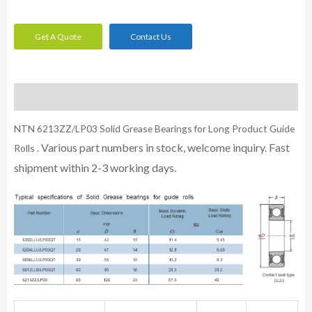
Get A Quote
Contact Us
Description
NTN 6213ZZ/LP03 Solid Grease Bearings for Long Product Guide
Various part numbers in stock, welcome inquiry. Fast
Rolls .
shipment within 2-3 working days.