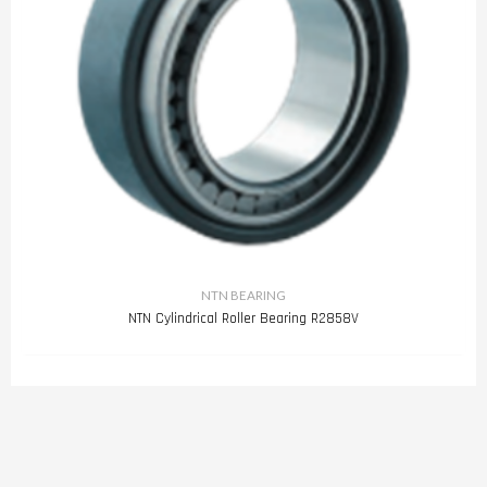
NTN BEARING
NTN Cylindrical Roller Bearing R2858V