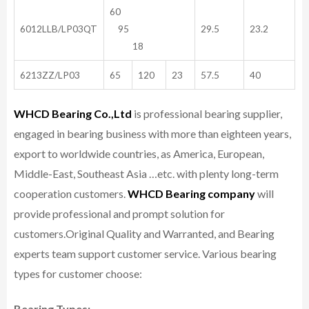
60
6012LLB/LP03QT
95
29.5
23.2
18
6213ZZ/LP03
65
120
23
57.5
40
WHCD Bearing Co.,Ltd
is professional bearing supplier,
engaged in bearing business with more than eighteen years,
export to worldwide countries, as America, European,
Middle-East, Southeast Asia …etc. with plenty long-term
cooperation customers.
WHCD Bearing company
will
provide professional and prompt solution for
customers.
Original Quality and Warranted, and Bearing
experts team support customer service.
Various bearing
types for customer choose:
Bearing Types: