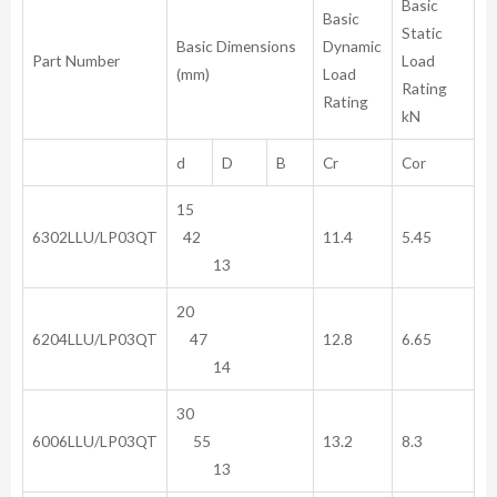
Basic
Basic
Static
Basic Dimensions
Dynamic
Part Number
Load
(mm)
Load
Rating
Rating
kN
d
D
B
Cr
Cor
15
6302LLU/LP03QT
42
11.4
5.45
13
20
6204LLU/LP03QT
47
12.8
6.65
14
30
6006LLU/LP03QT
55
13.2
8.3
13