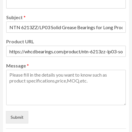
Subject
*
Product URL
Message
*
Submit