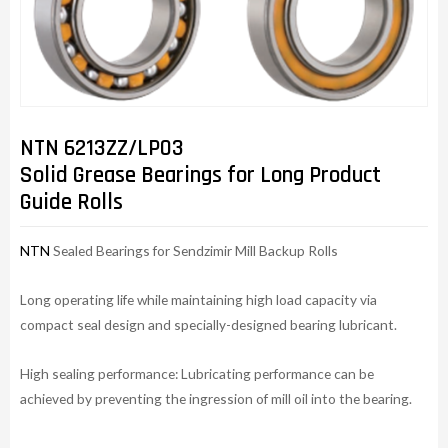
NTN 6213ZZ/LP03
Solid Grease Bearings for Long Product
Guide Rolls
NTN
Sealed Bearings for Sendzimir Mill Backup Rolls
Long operating life while maintaining high load capacity via
compact seal design and specially-designed bearing lubricant.
High sealing performance: Lubricating performance can be
achieved by preventing the ingression of mill oil into the bearing.