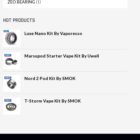
ZEO BEARING
(1)
HOT PRODUCTS
Luxe Nano Kit By Vaporesso
Marsupod Starter Vape Kit By Uwell
Nord 2 Pod Kit By SMOK
T-Storm Vape Kit By SMOK