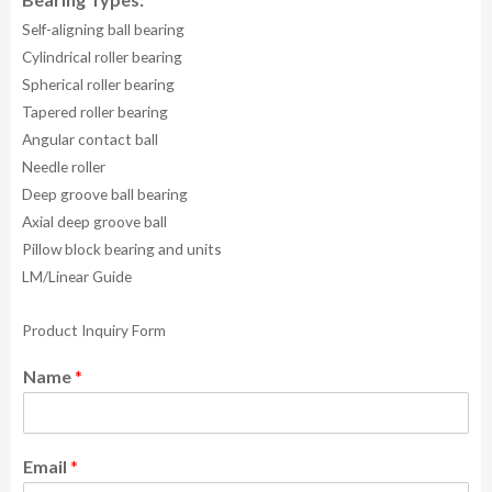
Self-aligning ball bearing
Cylindrical roller bearing
Spherical roller bearing
Tapered roller bearing
Angular contact ball
Needle roller
Deep groove ball bearing
Axial deep groove ball
Pillow block bearing and units
LM/Linear Guide
Product Inquiry Form
Name
*
Email
*