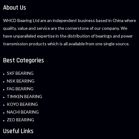
About Us
WHCD Bearing Ltd are an independent business based in China where
quality, value and service are the cornerstone of our company. We
have unparalleled expertise in the distribution of bearings and power
transmission products which is all available from one single source.
Best Categories
SKF BEARING
NSK BEARING
FAG BEARING
TIMKEN BEARING
KOYO BEARING
NACHI BEARING
ZEO BEARING
Useful Links