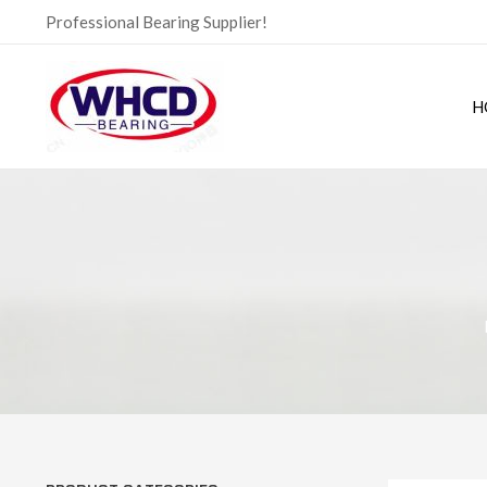
Skip
Professional Bearing Supplier!
to
content
H