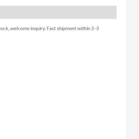
tock, welcome inquiry. Fast shipment within 2-3