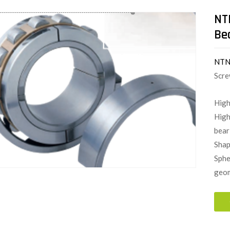
NT
Be
NT
Scre
High
High
bear
Shap
Sphe
geom