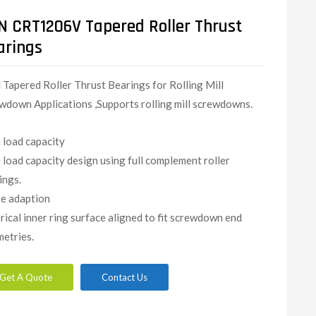
N CRT1206V Tapered Roller Thrust
arings
N
Tapered Roller Thrust Bearings for Rolling Mill
wdown Applications ,Supports rolling mill screwdowns.
 load capacity
 load capacity design using full complement roller
ings.
e adaption
rical inner ring surface aligned to fit screwdown end
etries.
Get A Quote
Contact Us