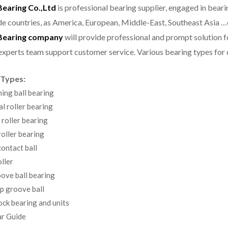
aring Co.,Ltd
is professional bearing supplier, engaged in bear
e countries, as America, European, Middle-East, Southeast Asia …
earing company
will provide professional and prompt solution 
experts team support customer service.
Various bearing types fo
 Types:
ning ball bearing
al roller bearing
 roller bearing
oller bearing
ontact ball
ller
ove ball bearing
p groove ball
ock bearing and units
r Guide