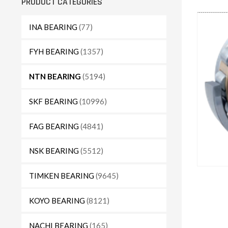
PRODUCT CATEGORIES
INA BEARING
(77)
FYH BEARING
(1357)
NTN BEARING
(5194)
SKF BEARING
(10996)
FAG BEARING
(4841)
NSK BEARING
(5512)
TIMKEN BEARING
(9645)
KOYO BEARING
(8121)
NACHI BEARING
(165)