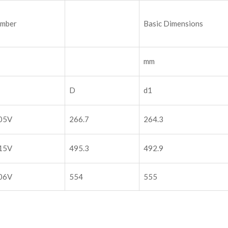
umber
Basic Dimensions
mm
D
d1
05V
266.7
264.3
15V
495.3
492.9
06V
554
555