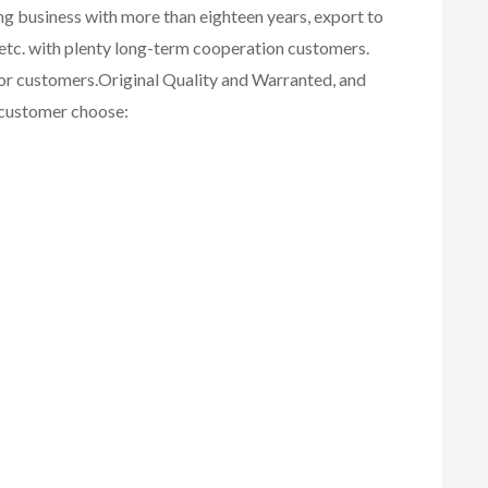
ing business with more than eighteen years, export to
etc. with plenty long-term cooperation customers.
for customers.
Original Quality and Warranted, and
r customer choose: