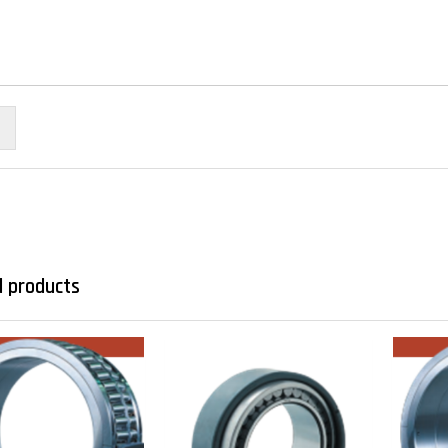
d products