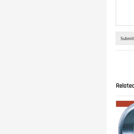
Submit
Relate