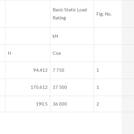
Basic Static Load
Fig. No.
Rating
kN
H
Coa
94.412
7 750
1
170.612
17 500
1
190.5
36 000
2