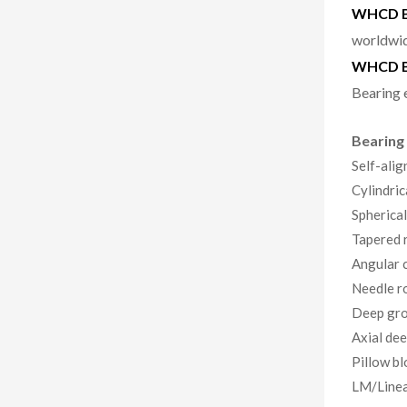
WHCD Be
worldwid
WHCD B
Bearing 
Bearing
Self-alig
Cylindric
Spherical
Tapered r
Angular c
Needle ro
Deep gro
Axial dee
Pillow bl
LM/Linea