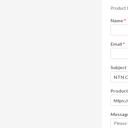
Product 
Name
*
Email
*
Subject
Product
Messag