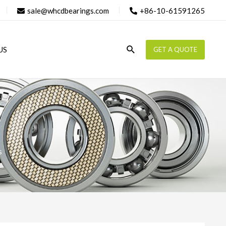
sale@whcdbearings.com
+86-10-61591265
Search
US
GET A QUOTE
s