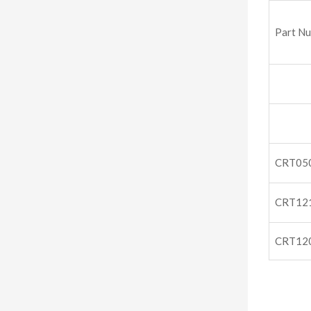
Part N
CRT05
CRT12
CRT12