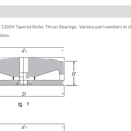
ion
Various part numbers in s
206V Tapered Roller Thrust Bearings .
days.