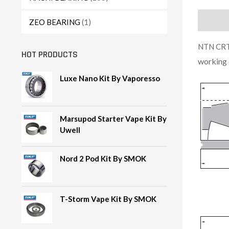
Descript
ZEO BEARING
(1)
NTN CRT1
HOT PRODUCTS
working 
Luxe Nano Kit By Vaporesso
Marsupod Starter Vape Kit By
Uwell
Nord 2 Pod Kit By SMOK
T-Storm Vape Kit By SMOK