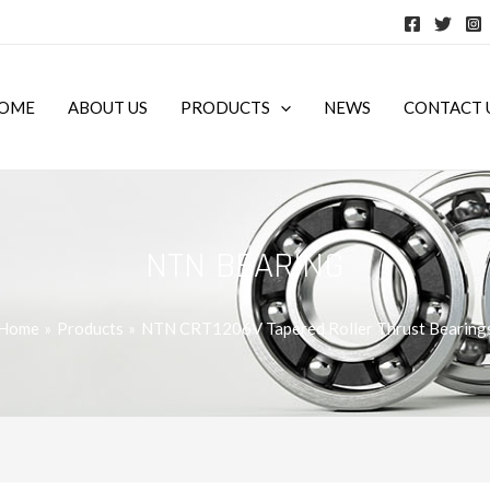
OME
ABOUT US
PRODUCTS
NEWS
CONTACT 
NTN BEARING
Home
Products
NTN CRT1206V Tapered Roller Thrust Bearing