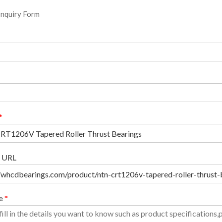
Inquiry Form
*
 URL
e
*