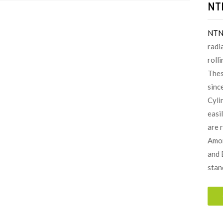
NTN
NT
radi
roll
Thes
since
Cyli
easi
are 
Amon
and 
stan