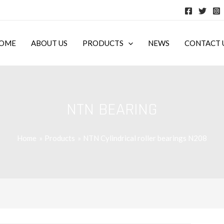
OME
ABOUT US
PRODUCTS
NEWS
CONTACT 
NTN BEARING
Home
Products
NTN Cylindrical roller bearings N208