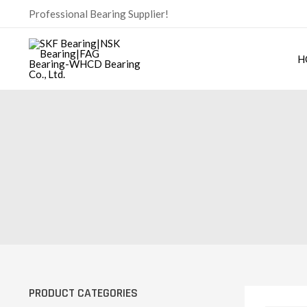
Skip
Professional Bearing Supplier!
to
content
H
PRODUCT CATEGORIES