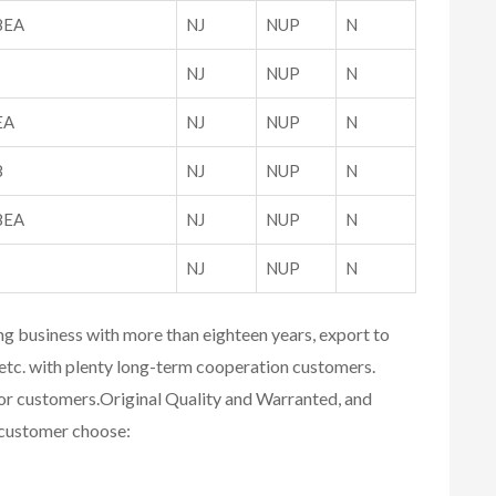
8EA
NJ
NUP
N
NJ
NUP
N
EA
NJ
NUP
N
8
NJ
NUP
N
8EA
NJ
NUP
N
NJ
NUP
N
ing business with more than eighteen years, export to
etc. with plenty long-term cooperation customers.
for customers.
Original Quality and Warranted, and
r customer choose: