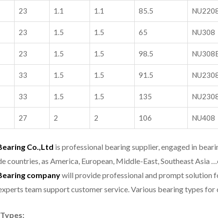
23
1.1
1.1
85.5
NU220
23
1.5
1.5
65
NU308
23
1.5
1.5
98.5
NU308
33
1.5
1.5
91.5
NU230
33
1.5
1.5
135
NU230
27
2
2
106
NU408
aring Co.,Ltd
is professional bearing supplier, engaged in bear
e countries, as America, European, Middle-East, Southeast Asia …
earing company
will provide professional and prompt solution 
experts team support customer service.
Various bearing types fo
 Types: