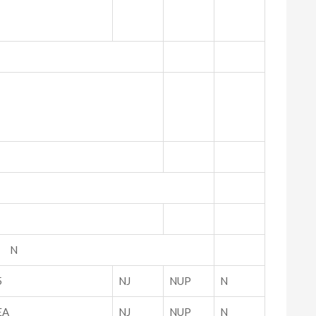
P N
5
NJ
NUP
N
EA
NJ
NUP
N