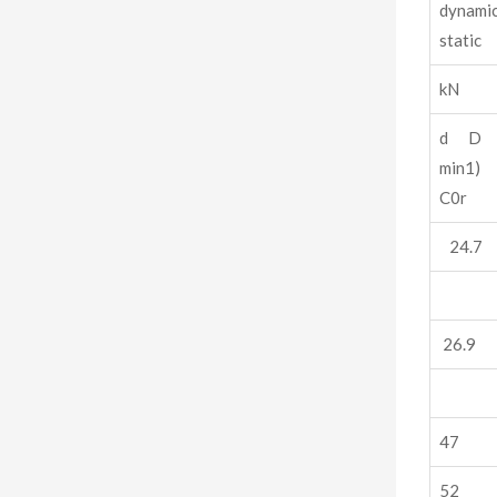
dynam
static
kN
d D 
min
C0r
24.7
26.9
47
52