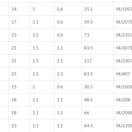
14
1
0.6
25.1
NU100
17
1.1
0.6
59.5
NU207
23
1.1
0.6
73
NU220
21
1.5
1.1
83.5
NU307
31
1.5
1.1
117
NU230
25
1.5
1.5
83.5
NU407
15
1
0.6
30.5
NU100
18
1.1
1.1
48.5
NU208
18
1.1
1.1
66
NU208
23
1.1
1.1
64.5
NU220