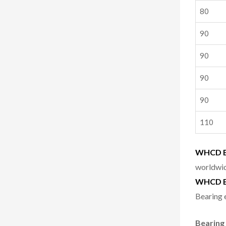
80
90
90
90
90
110
WHCD Be
worldwid
WHCD B
Bearing 
Bearing