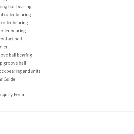
ning ball bearing
al roller bearing
 roller bearing
oller bearing
ontact ball
ller
ove ball bearing
p groove ball
ock bearing and units
r Guide
Inquiry Form