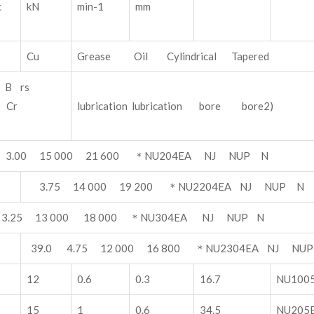
ic
kN
min-1
mm
Cu
Grease Oil Cylindrical Tapered
B rs
1) Cr
lubrication lubrication bore bore2)
 3.00 15 000 21 600 ＊NU204EA NJ NUP N
3.75 14 000 19 200 ＊NU2204EA NJ NUP N
 3.25 13 000 18 000 ＊NU304EA NJ NUP N
39.0 4.75 12 000 16 800 ＊NU2304EA NJ NU
12
0.6
0.3
16.7
NU100
15
1
0.6
34.5
NU205