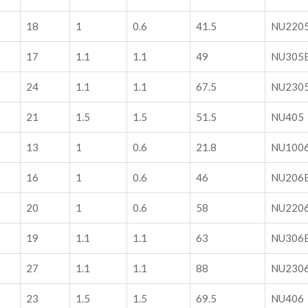
18
1
0.6
41.5
NU220
17
1.1
1.1
49
NU305
24
1.1
1.1
67.5
NU230
21
1.5
1.5
51.5
NU405
13
1
0.6
21.8
NU100
16
1
0.6
46
NU206
20
1
0.6
58
NU220
19
1.1
1.1
63
NU306
27
1.1
1.1
88
NU230
23
1.5
1.5
69.5
NU406