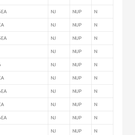
5EA
NJ
NUP
N
EA
NJ
NUP
N
5EA
NJ
NUP
N
NJ
NUP
N
6
NJ
NUP
N
EA
NJ
NUP
N
6EA
NJ
NUP
N
EA
NJ
NUP
N
6EA
NJ
NUP
N
NJ
NUP
N