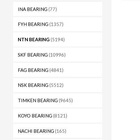
INA BEARING
(77)
FYH BEARING
(1357)
NTN BEARING
(5194)
SKF BEARING
(10996)
FAG BEARING
(4841)
NSK BEARING
(5512)
TIMKEN BEARING
(9645)
KOYO BEARING
(8121)
NACHI BEARING
(165)