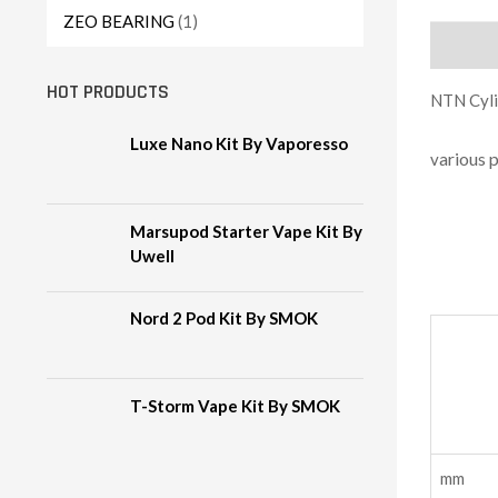
ZEO BEARING
(1)
Descript
HOT PRODUCTS
NTN Cylin
Luxe Nano Kit By Vaporesso
arious 
v
Marsupod Starter Vape Kit By
Uwell
Nord 2 Pod Kit By SMOK
T-Storm Vape Kit By SMOK
m