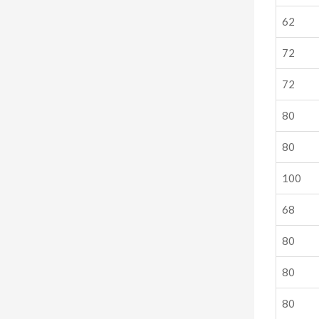
62
72
72
80
80
100
68
80
80
80