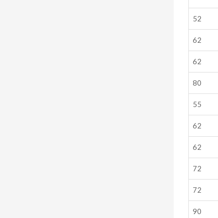
52
62
62
80
55
62
62
72
72
90