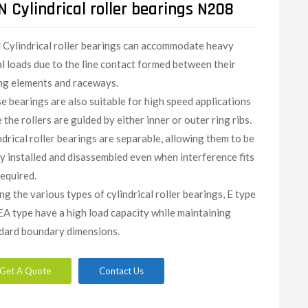
 Cylindrical roller bearings N208
N
Cylindrical roller bearings can accommodate heavy
al loads due to the line contact formed between their
ing elements and raceways.
e bearings are also suitable for high speed applications
 the rollers are guided by either inner or outer ring ribs.
ndrical roller bearings are separable, allowing them to be
ly installed and disassembled even when interference fits
required.
g the various types of cylindrical roller bearings, E type
EA type have a high load capacity while maintaining
dard boundary dimensions.
Get A Quote
Contact Us