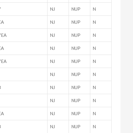
7
NJ
NUP
N
EA
NJ
NUP
N
7EA
NJ
NUP
N
EA
NJ
NUP
N
7EA
NJ
NUP
N
NJ
NUP
N
8
NJ
NUP
N
NJ
NUP
N
EA
NJ
NUP
N
8
NJ
NUP
N