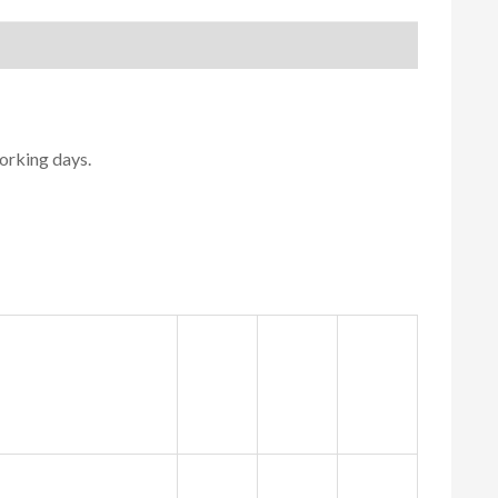
orking days.