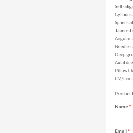
Self-alig
Cylindric
Spherical
Tapered r
Angular c
Needle ro
Deep gro
Axial dee
Pillow bl
LM/Linea
Product 
Name
*
Email
*