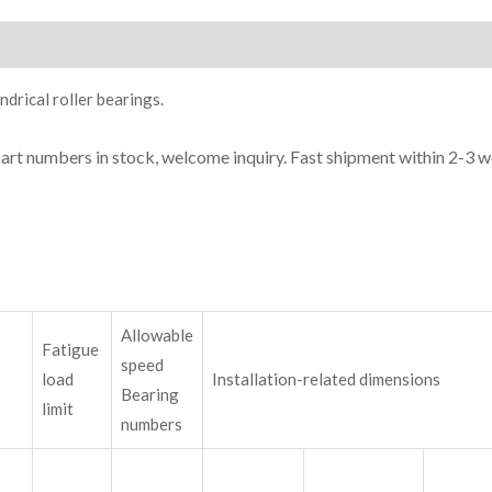
ion
drical roller bearings.
part numbers in stock, welcome inquiry. Fast shipment within 2-3 w
Allowable
Fatigue
speed
load
Installation-related dimensions
Bearing
limit
numbers
m