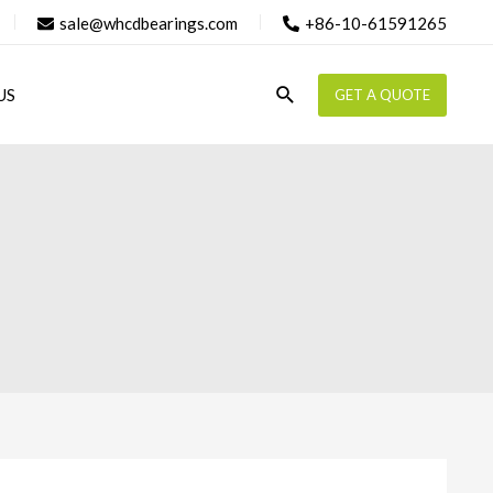
sale@whcdbearings.com
+86-10-61591265
Search
US
GET A QUOTE