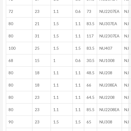
72
23
1.1
0.6
73
NU2207EA
NJ
80
21
1.5
1.1
83.5
NU307EA
NJ
80
31
1.5
1.1
117
NU2307EA
NJ
100
25
1.5
1.5
83.5
NU407
NJ
68
15
1
0.6
30.5
NU1008
NJ
80
18
1.1
1.1
48.5
NU208
NJ
80
18
1.1
1.1
66
NU208EA
NJ
80
23
1.1
1.1
64.5
NU2208
NJ
80
23
1.1
1.1
85.5
NU2208EA
NJ
90
23
1.5
1.5
65
NU308
NJ