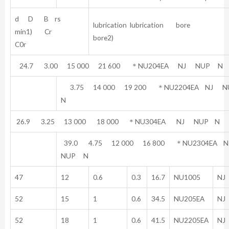
d D B rs
lubrication lubrication bore
min1) Cr
bore2)
C0r
24.7 3.00 15 000 21 600 ＊NU204EA NJ NUP N
3.75 14 000 19 200 ＊NU2204EA NJ 
N
26.9 3.25 13 000 18 000 ＊NU304EA NJ NUP N
39.0 4.75 12 000 16 800 ＊NU2304EA
NUP N
47
12
0.6
0.3
16.7
NU1005
NJ
52
15
1
0.6
34.5
NU205EA
NJ
52
18
1
0.6
41.5
NU2205EA
NJ