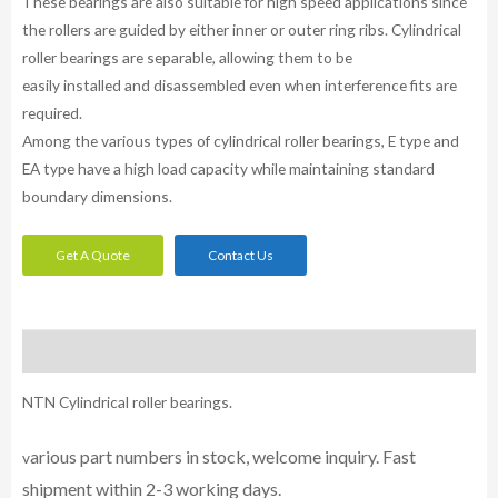
These bearings are also suitable for high speed applications since
the rollers are guided by either inner or outer ring ribs. Cylindrical
roller bearings are separable, allowing them to be
easily installed and disassembled even when interference fits are
required.
Among the various types of cylindrical roller bearings, E type and
EA type have a high load capacity while maintaining standard
boundary dimensions.
Get A Quote
Contact Us
Description
NTN Cylindrical roller bearings.
arious part numbers in stock, welcome inquiry. Fast
v
shipment within 2-3 working days.