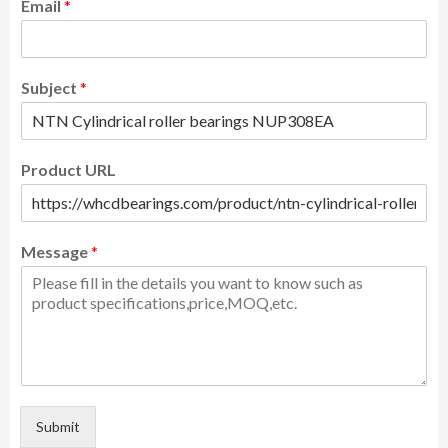
Email
*
Subject
*
Product URL
Message
*
Submit