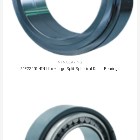
NTN BEARING
2PE22401 NTN Ultra-Large Split Spherical Roller Bearings