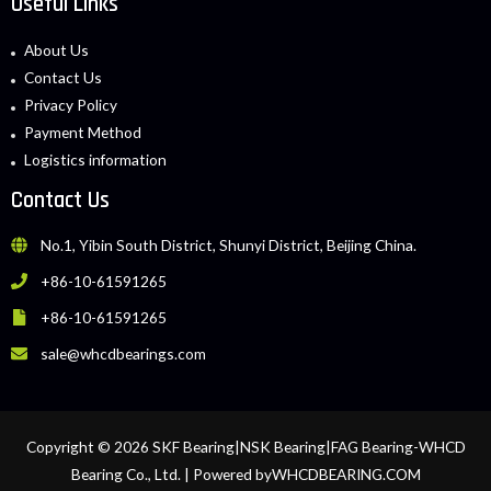
Useful Links
About Us
Contact Us
Privacy Policy
Payment Method
Logistics information
Contact Us
No.1, Yibin South District, Shunyi District, Beijing China.
+86-10-61591265
+86-10-61591265
sale@whcdbearings.com
Copyright © 2026 SKF Bearing|NSK Bearing|FAG Bearing-WHCD
Bearing Co., Ltd. | Powered byWHCDBEARING.COM