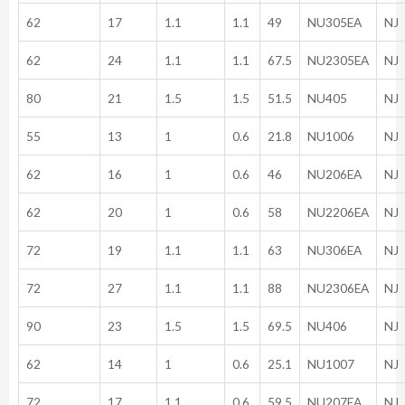
62
17
1.1
1.1
49
NU305EA
NJ
62
24
1.1
1.1
67.5
NU2305EA
NJ
80
21
1.5
1.5
51.5
NU405
NJ
55
13
1
0.6
21.8
NU1006
NJ
62
16
1
0.6
46
NU206EA
NJ
62
20
1
0.6
58
NU2206EA
NJ
72
19
1.1
1.1
63
NU306EA
NJ
72
27
1.1
1.1
88
NU2306EA
NJ
90
23
1.5
1.5
69.5
NU406
NJ
62
14
1
0.6
25.1
NU1007
NJ
72
17
1.1
0.6
59.5
NU207EA
NJ