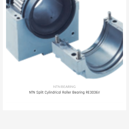
NTN BEARING
NTN Split Cylindrical Roller Bearing RE3036V