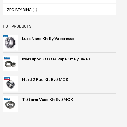
ZEO BEARING
(1)
HOT PRODUCTS
Luxe Nano Kit By Vaporesso
Marsupod Starter Vape Kit By Uwell
Nord 2 Pod Kit By SMOK
T-Storm Vape Kit By SMOK