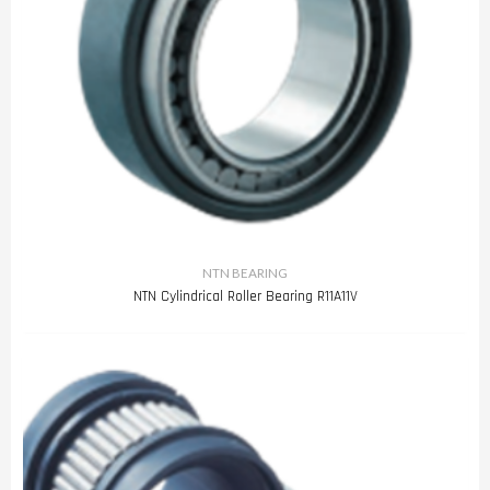
NTN BEARING
NTN Cylindrical Roller Bearing R11A11V