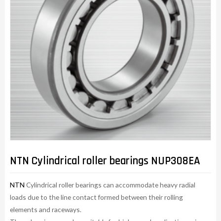
NTN Cylindrical roller bearings NUP308EA
NTN
Cylindrical roller bearings can accommodate heavy radial
loads due to the line contact formed between their rolling
elements and raceways.