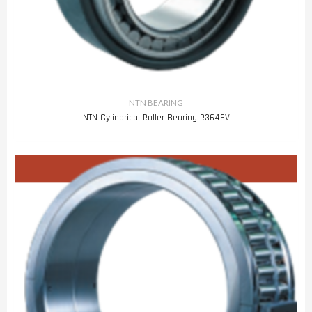
NTN BEARING
NTN Cylindrical Roller Bearing R3646V