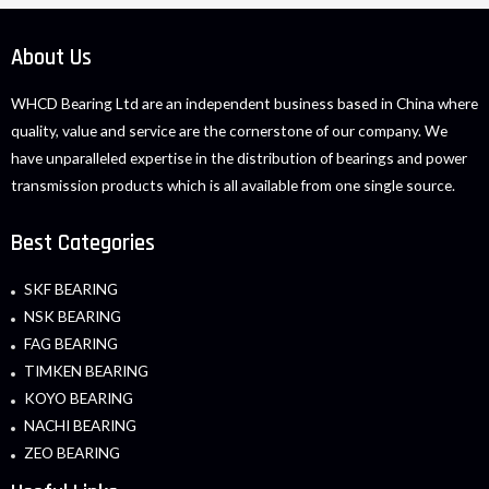
About Us
WHCD Bearing Ltd are an independent business based in China where
quality, value and service are the cornerstone of our company. We
have unparalleled expertise in the distribution of bearings and power
transmission products which is all available from one single source.
Best Categories
SKF BEARING
NSK BEARING
FAG BEARING
TIMKEN BEARING
KOYO BEARING
NACHI BEARING
ZEO BEARING