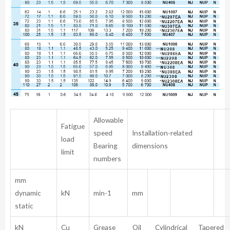
Allowable
Fatigue
speed
Installation-related
load
Bearing
dimensions
limit
numbers
mm
dynamic
kN
min-1
mm
static
kN
Cu
Grease Oil Cylindrical Tapered