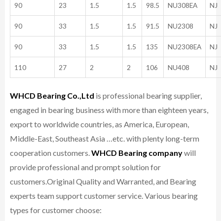
90
23
1.5
1.5
98.5
NU308EA
NJ
90
33
1.5
1.5
91.5
NU2308
NJ
90
33
1.5
1.5
135
NU2308EA
NJ
110
27
2
2
106
NU408
NJ
WHCD Bearing Co.,Ltd
is professional bearing supplier,
engaged in bearing business with more than eighteen years,
export to worldwide countries, as America, European,
Middle-East, Southeast Asia …etc. with plenty long-term
cooperation customers.
WHCD Bearing company
will
provide professional and prompt solution for
customers.
Original Quality and Warranted, and Bearing
experts team support customer service.
Various bearing
types for customer choose: