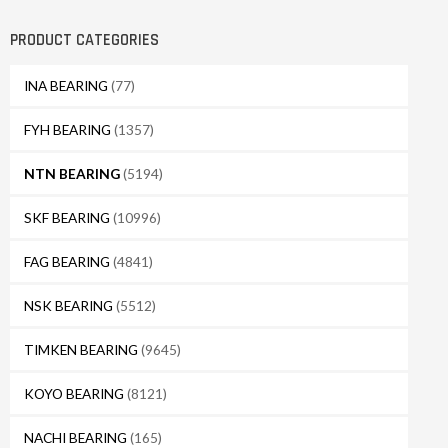
PRODUCT CATEGORIES
INA BEARING
(77)
FYH BEARING
(1357)
NTN BEARING
(5194)
SKF BEARING
(10996)
FAG BEARING
(4841)
NSK BEARING
(5512)
TIMKEN BEARING
(9645)
KOYO BEARING
(8121)
NACHI BEARING
(165)