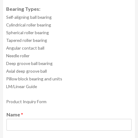
Bearing Types:
Self-aligning ball bearing
Cylindrical roller bearing
Spherical roller bearing
Tapered roller bearing
Angular contact ball
Needle roller
Deep groove ball bearing
Axial deep groove ball
Pillow block bearing and units
LM/Linear Guide
Product Inquiry Form
Name
*