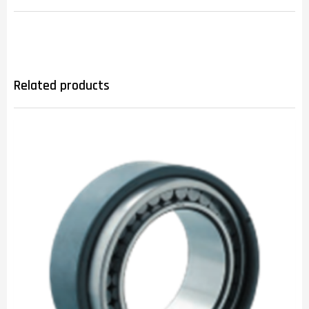
Related products