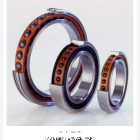
FAG BEARING
FAG Bearing B71802E.TPA.P4