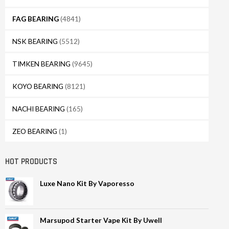
FAG BEARING
(4841)
NSK BEARING
(5512)
TIMKEN BEARING
(9645)
KOYO BEARING
(8121)
NACHI BEARING
(165)
ZEO BEARING
(1)
HOT PRODUCTS
Luxe Nano Kit By Vaporesso
Marsupod Starter Vape Kit By Uwell