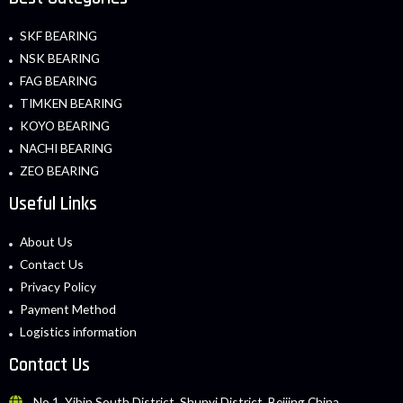
SKF BEARING
NSK BEARING
FAG BEARING
TIMKEN BEARING
KOYO BEARING
NACHI BEARING
ZEO BEARING
Useful Links
About Us
Contact Us
Privacy Policy
Payment Method
Logistics information
Contact Us
No.1, Yibin South District, Shunyi District, Beijing China.