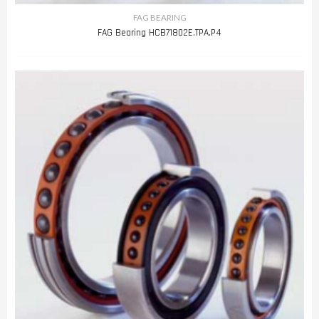
FAG BEARING
FAG Bearing HCB71802E.TPA.P4