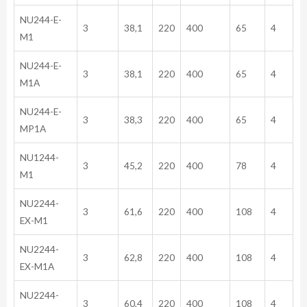
NU244-E-
3
38,1
220
400
65
4
M1
NU244-E-
3
38,1
220
400
65
4
M1A
NU244-E-
3
38,3
220
400
65
4
MP1A
NU1244-
3
45,2
220
400
78
4
M1
NU2244-
3
61,6
220
400
108
4
EX-M1
NU2244-
3
62,8
220
400
108
4
EX-M1A
NU2244-
3
60,4
220
400
108
4