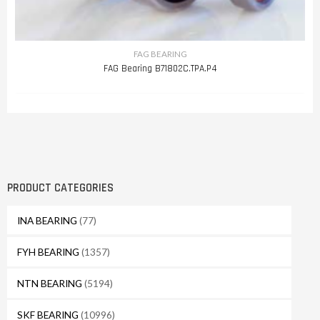
FAG BEARING
FAG Bearing B71802C.TPA.P4
PRODUCT CATEGORIES
INA BEARING
(77)
FYH BEARING
(1357)
NTN BEARING
(5194)
SKF BEARING
(10996)