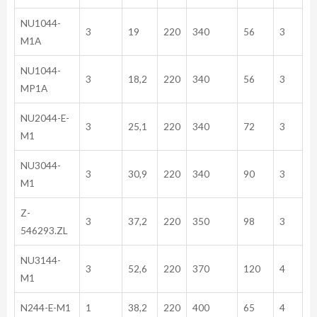
NU1044-
3
19
220
340
56
3
M1A
NU1044-
3
18,2
220
340
56
3
MP1A
NU2044-E-
3
25,1
220
340
72
3
M1
NU3044-
3
30,9
220
340
90
3
M1
Z-
3
37,2
220
350
98
3
546293.ZL
NU3144-
3
52,6
220
370
120
4
M1
N244-E-M1
1
38,2
220
400
65
4