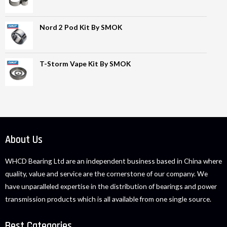
Nord 2 Pod Kit By SMOK
T-Storm Vape Kit By SMOK
About Us
WHCD Bearing Ltd are an independent business based in China where
quality, value and service are the cornerstone of our company. We
have unparalleled expertise in the distribution of bearings and power
transmission products which is all available from one single source.
Best Categories