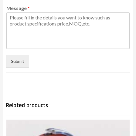
Message
*
Submit
Related products