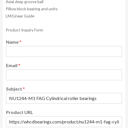
Axial deep groove ball
Pillow block bearing and units
LM/Linear Guide
Product Inquiry Form
Name
*
Email
*
Subject
*
Product URL