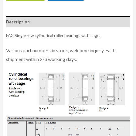
Description
FAG Single row cylindrical roller bearings with cage.
Various part n
umbe
rs in
stock, welcome inq
uiry. Fast
shipment within 2-3 working days.