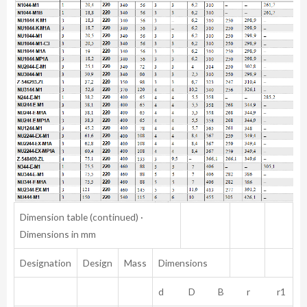
Dimension table (continued) ·
Dimensions in mm
Designation
Design
Mass
Dimensions
d D B r r1