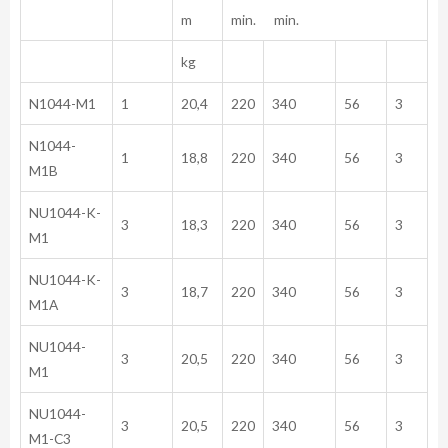
m
min. min.
kg
N1044-M1
1
20,4
220
340
56
3
N1044-
1
18,8
220
340
56
3
M1B
NU1044-K-
3
18,3
220
340
56
3
M1
NU1044-K-
3
18,7
220
340
56
3
M1A
NU1044-
3
20,5
220
340
56
3
M1
NU1044-
3
20,5
220
340
56
3
M1-C3