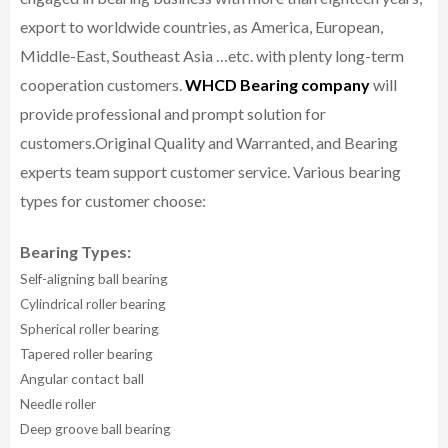
export to worldwide countries, as America, European,
Middle-East, Southeast Asia …etc. with plenty long-term
cooperation customers.
WHCD Bearing company
will
provide professional and prompt solution for
customers.
Original Quality and Warranted, and Bearing
experts team support customer service.
Various bearing
types for customer choose:
Bearing Types:
Self-aligning ball bearing
Cylindrical roller bearing
Spherical roller bearing
Tapered roller bearing
Angular contact ball
Needle roller
Deep groove ball bearing