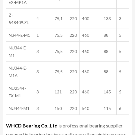
EX-MP1A
Z-
4
75,1
220
400
133
3
548409.ZL
N344-E-M1
1
75,5
220
460
88
5
NU344-E-
3
75,5
220
460
88
5
M1
NU344-E-
3
75,5
220
460
88
5
M1A
NU2344-
3
121
220
460
145
5
EX-M1
NU444-M1
3
150
220
540
115
6
WHCD Bearing Co.,Ltd
is professional bearing supplier,
engaged in bearing business with more than eighteen years,