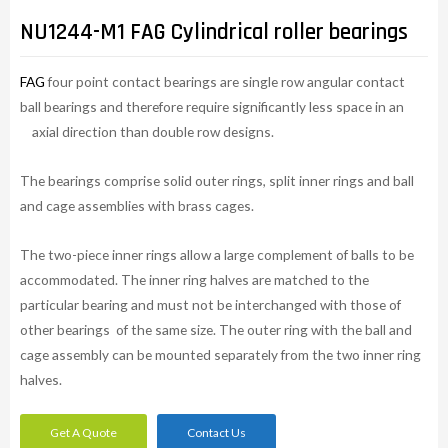
NU1244-M1 FAG Cylindrical roller bearings
FAG
four point contact bearings are single row angular contact
ball bearings and therefore require significantly less space in an
axial direction than double row designs.
The bearings comprise solid outer rings, split inner rings and ball
and cage assemblies with brass cages.
The two-piece inner rings allow a large complement of balls to be
accommodated. The inner ring halves are matched to the
particular bearing and must not be interchanged with those of
other bearings of the same size. The outer ring with the ball and
cage assembly can be mounted separately from the two inner ring
halves.
Get A Quote
Contact Us