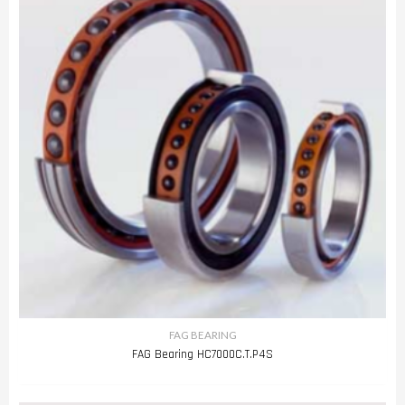
FAG BEARING
FAG Bearing HC7000C.T.P4S