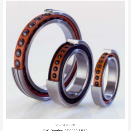
FAG BEARING