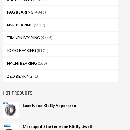
FAG BEARING
(4841)
NSK BEARING
(5512)
TIMKEN BEARING
(9645)
KOYO BEARING
(8121)
NACHI BEARING
(165)
ZEO BEARING
(1)
HOT PRODUCTS
Luxe Nano Kit By Vaporesso
Marsupod Starter Vape Kit By Uwell