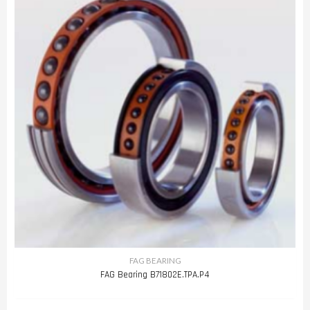
FAG BEARING
FAG Bearing B71802E.TPA.P4