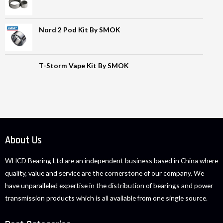
Nord 2 Pod Kit By SMOK
T-Storm Vape Kit By SMOK
About Us
WHCD Bearing Ltd are an independent business based in China where
quality, value and service are the cornerstone of our company. We
have unparalleled expertise in the distribution of bearings and power
transmission products which is all available from one single source.