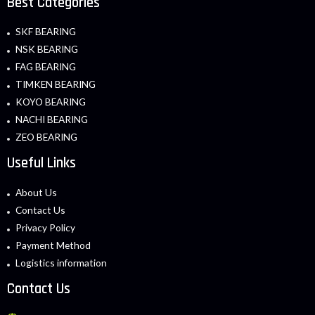
Best Categories
SKF BEARING
NSK BEARING
FAG BEARING
TIMKEN BEARING
KOYO BEARING
NACHI BEARING
ZEO BEARING
Useful Links
About Us
Contact Us
Privacy Policy
Payment Method
Logistics information
Contact Us