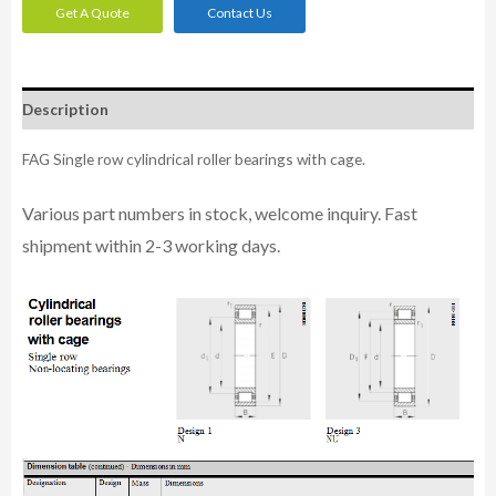
Get A Quote
Contact Us
Description
FAG Single row cylindrical roller bearings with cage.
Various part n
umbe
rs in
stock, welcome inq
uiry. Fast
shipment within 2-3 working days.