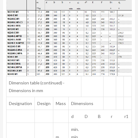
Dimension table (continued) ·
Dimensions in mm
Designation
Design
Mass
Dimensions
d D B r r1
min.
m
min.