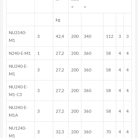
= =
kg
NU3140-
3
42,4
200
340
112
3
3
M1
N240-E-M1
1
27,2
200
360
58
4
4
NU240-E-
3
27,2
200
360
58
4
4
M1
NU240-E-
3
27,2
200
360
58
4
4
M1-C3
NU240-E-
3
27,2
200
360
58
4
4
M1A
NU1240-
3
32,3
200
360
70
4
4
M1