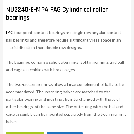
NU2240-E-MPA FAG Cylindrical roller
bearings
FAG
four point contact bearings are single row angular contact
ball bearings and therefore require significantly less space in an
axial direction than double row designs.
The bearings comprise solid outer rings, split inner rings and ball
and cage assemblies with brass cages.
The two-piece inner rings allow a large complement of balls to be
accommodated. The inner ring halves are matched to the
particular bearing and must not be interchanged with those of
other bearings of the same size. The outer ring with the ball and
cage assembly can be mounted separately from the two inner ring
halves.