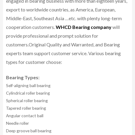
engaged in bearing business with more than eighteen years,
export to worldwide countries, as America, European,
Middle-East, Southeast Asia …etc. with plenty long-term
cooperation customers.
WHCD Bearing company
will
provide professional and prompt solution for
customers.
Original Quality and Warranted, and Bearing
experts team support customer service.
Various bearing
types for customer choose:
Bearing Types:
Self-aligning ball bearing
Cylindrical roller bearing
Spherical roller bearing
Tapered roller bearing
Angular contact ball
Needle roller
Deep groove ball bearing