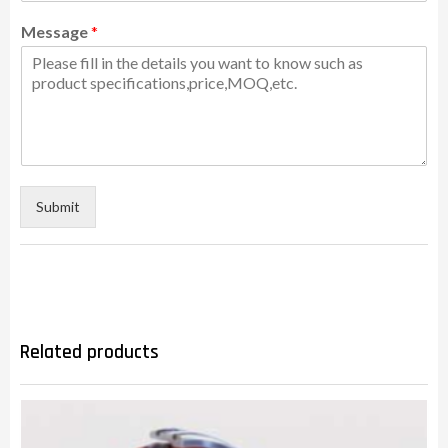
Message
*
Submit
Related products