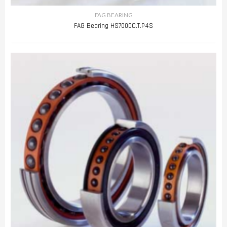
FAG BEARING
FAG Bearing HS7000C.T.P4S