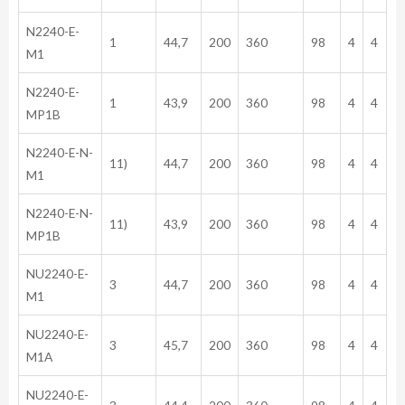
N2240-E-
1
44,7
200
360
98
4
4
M1
N2240-E-
1
43,9
200
360
98
4
4
MP1B
N2240-E-N-
11)
44,7
200
360
98
4
4
M1
N2240-E-N-
11)
43,9
200
360
98
4
4
MP1B
NU2240-E-
3
44,7
200
360
98
4
4
M1
NU2240-E-
3
45,7
200
360
98
4
4
M1A
NU2240-E-