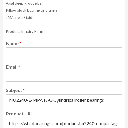
Axial deep groove ball
Pillow block bearing and units
LM/Linear Guide
Product Inquiry Form
Name
*
Email
*
Subject
*
Product URL