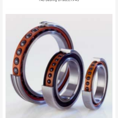
FAG Bearing B71902C.T.P4S