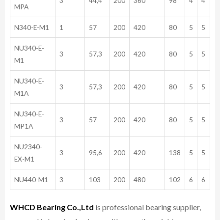
3
44,4
200
360
98
4
4
MPA
N340-E-M1
1
57
200
420
80
5
5
NU340-E-
3
57,3
200
420
80
5
5
M1
NU340-E-
3
57,3
200
420
80
5
5
M1A
NU340-E-
3
57
200
420
80
5
5
MP1A
NU2340-
3
95,6
200
420
138
5
5
EX-M1
NU440-M1
3
103
200
480
102
6
6
WHCD Bearing Co.,Ltd
is professional bearing supplier,