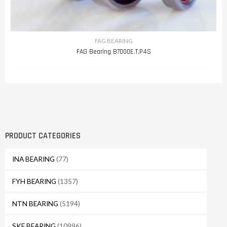
FAG BEARING
FAG Bearing B7000E.T.P4S
PRODUCT CATEGORIES
INA BEARING
(77)
FYH BEARING
(1357)
NTN BEARING
(5194)
SKF BEARING
(10996)