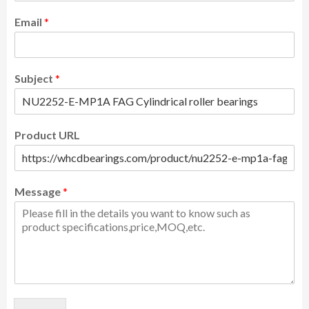
Email
*
Subject
*
Product URL
Message
*