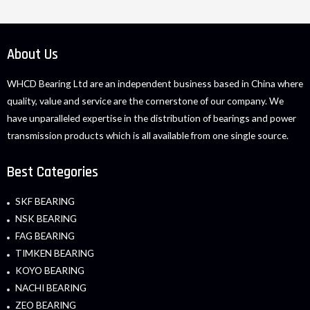
About Us
WHCD Bearing Ltd are an independent business based in China where
quality, value and service are the cornerstone of our company. We
have unparalleled expertise in the distribution of bearings and power
transmission products which is all available from one single source.
Best Categories
SKF BEARING
NSK BEARING
FAG BEARING
TIMKEN BEARING
KOYO BEARING
NACHI BEARING
ZEO BEARING