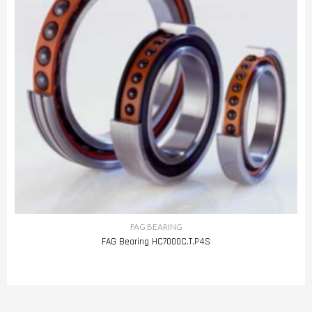
FAG BEARING
FAG Bearing HC7000C.T.P4S