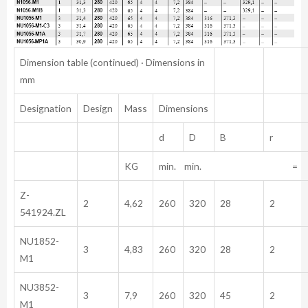
Dimension table (continued) · Dimensions in
mm
Designation
Design
Mass
Dimensions
d
D
B
r
KG
min. min. =
Z-
2
4,62
260
320
28
2
541924.ZL
NU1852-
3
4,83
260
320
28
2
M1
NU3852-
3
7,9
260
320
45
2
M1