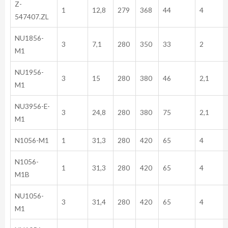
Z-
1
12,8
279
368
44
4
547407.ZL
NU1856-
3
7,1
280
350
33
2
M1
NU1956-
3
15
280
380
46
2,1
M1
NU3956-E-
3
24,8
280
380
75
2,1
M1
N1056-M1
1
31,3
280
420
65
4
N1056-
1
31,3
280
420
65
4
M1B
NU1056-
3
31,4
280
420
65
4
M1