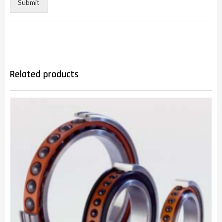
Submit
Related products