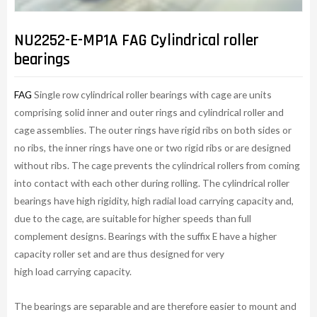
NU2252-E-MP1A FAG Cylindrical roller
bearings
FAG
Single row cylindrical roller bearings with cage are units
comprising solid inner and outer rings and cylindrical roller and
cage assemblies. The outer rings have rigid ribs on both sides or
no ribs, the inner rings have one or two rigid ribs or are designed
without ribs. The cage prevents the cylindrical rollers from coming
into contact with each other during rolling. The cylindrical roller
bearings have high rigidity, high radial load carrying capacity and,
due to the cage, are suitable for higher speeds than full
complement designs. Bearings with the suffix E have a higher
capacity roller set and are thus designed for very
high load carrying capacity.
The bearings are separable and are therefore easier to mount and