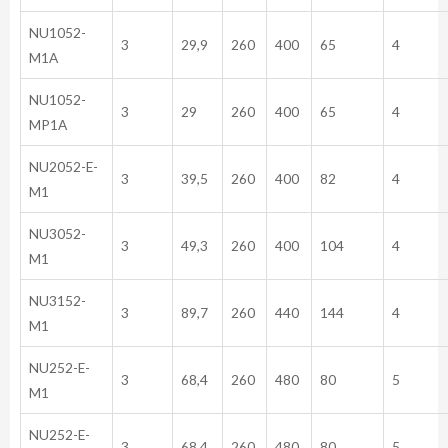
NU1052-
3
29,9
260
400
65
4
M1A
NU1052-
3
29
260
400
65
4
MP1A
NU2052-E-
3
39,5
260
400
82
4
M1
NU3052-
3
49,3
260
400
104
4
M1
NU3152-
3
89,7
260
440
144
4
M1
NU252-E-
3
68,4
260
480
80
5
M1
NU252-E-
3
68,4
260
480
80
5