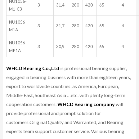
NU1056-
3
31,4
280
420
65
4
M1-C3
NU1056-
3
31,7
280
420
65
4
M1A
NU1056-
3
30,9
280
420
65
4
MP1A
WHCD Bearing Co.,Ltd
is professional bearing supplier,
engaged in bearing business with more than eighteen years,
export to worldwide countries, as America, European,
Middle-East, Southeast Asia …etc. with plenty long-term
cooperation customers.
WHCD Bearing company
will
provide professional and prompt solution for
customers.
Original Quality and Warranted, and Bearing
experts team support customer service.
Various bearing