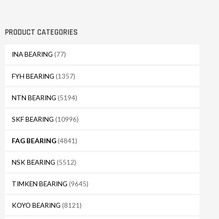
PRODUCT CATEGORIES
INA BEARING
(77)
FYH BEARING
(1357)
NTN BEARING
(5194)
SKF BEARING
(10996)
FAG BEARING
(4841)
NSK BEARING
(5512)
TIMKEN BEARING
(9645)
KOYO BEARING
(8121)