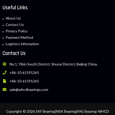
Useful Links
About Us
Contact Us
Privacy Policy
Payment Method
Logistics information
Contact Us
No.1, Yibin South District, Shunyi District, Beijing China.
+86-10-61591265
+86-10-61591265
sale@whcdbearings.com
Copyright © 2026 SKF Bearing|NSK Bearing|FAG Bearing-WHCD