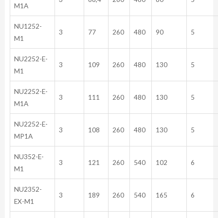
M1A
NU1252-
3
77
260
480
90
5
M1
NU2252-E-
3
109
260
480
130
5
M1
NU2252-E-
3
111
260
480
130
5
M1A
NU2252-E-
3
108
260
480
130
5
MP1A
NU352-E-
3
121
260
540
102
6
M1
NU2352-
3
189
260
540
165
6
EX-M1