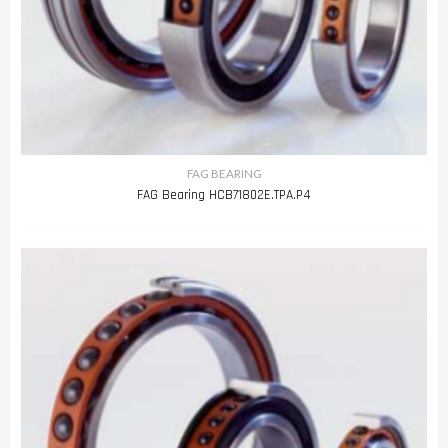
FAG BEARING
FAG Bearing HCB71802E.TPA.P4