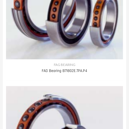
FAG BEARING
FAG Bearing B71802E.TPA.P4