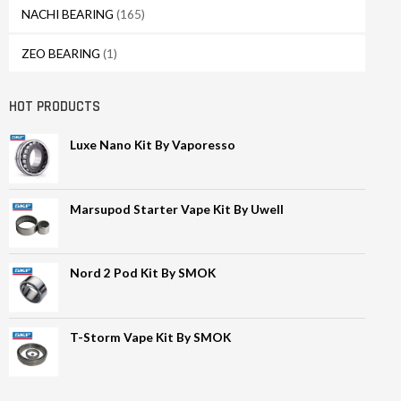
NACHI BEARING
(165)
ZEO BEARING
(1)
HOT PRODUCTS
Luxe Nano Kit By Vaporesso
Marsupod Starter Vape Kit By Uwell
Nord 2 Pod Kit By SMOK
T-Storm Vape Kit By SMOK