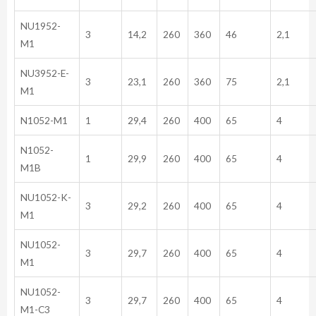
NU1952-
3
14,2
260
360
46
2,1
M1
NU3952-E-
3
23,1
260
360
75
2,1
M1
N1052-M1
1
29,4
260
400
65
4
N1052-
1
29,9
260
400
65
4
M1B
NU1052-K-
3
29,2
260
400
65
4
M1
NU1052-
3
29,7
260
400
65
4
M1
NU1052-
3
29,7
260
400
65
4
M1-C3