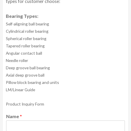
types for customer choose:
Bearing Types:
Self-aligning ball bearing
Cylindrical roller bearing
Spherical roller bearing
Tapered roller bearing
Angular contact ball
Needle roller
Deep groove ball bearing
Axial deep groove ball
Pillow block bearing and units
LM/Linear Guide
Product Inquiry Form
Name
*