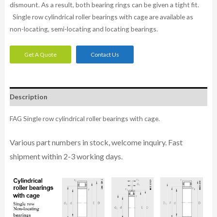
dismount. As a result, both bearing rings can be given a tight fit.
Single row cylindrical roller bearings with cage are available as
non-locating, semi-locating and locating bearings.
Get A Quote
Contact Us
Description
FAG Single row cylindrical roller bearings with cage.
Various part n
umbe
rs in
stock, welcome inq
uiry. Fast
shipment within 2-3 working days.