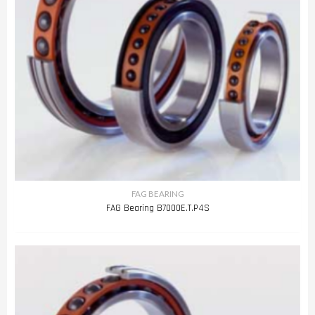
FAG BEARING
FAG Bearing B7000E.T.P4S