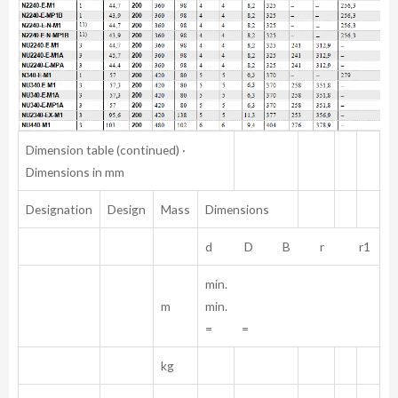
Dimension table (continued) ·
Dimensions in mm
Designation
Design
Mass
Dimensions
d D B r r1
min.
m
min.
= =
kg