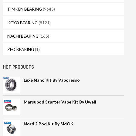
TIMKEN BEARING
(9645)
KOYO BEARING
(8121)
NACHI BEARING
(165)
ZEO BEARING
(1)
HOT PRODUCTS
Luxe Nano Kit By Vaporesso
Marsupod Starter Vape Kit By Uwell
Nord 2 Pod Kit By SMOK