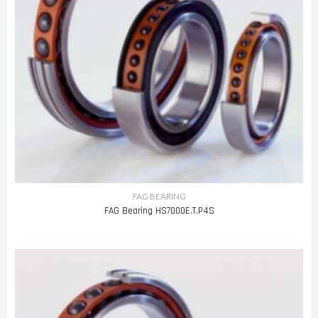
FAG BEARING
FAG Bearing HS7000E.T.P4S