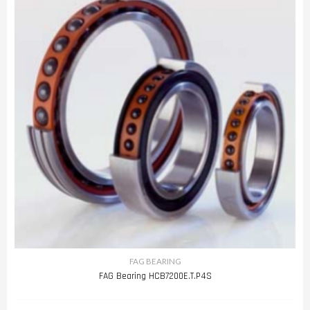
FAG BEARING
FAG Bearing HCB7200E.T.P4S