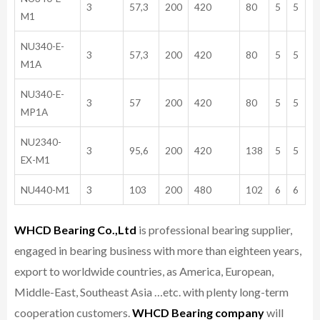
3
57,3
200
420
80
5
5
M1
NU340-E-
3
57,3
200
420
80
5
5
M1A
NU340-E-
3
57
200
420
80
5
5
MP1A
NU2340-
3
95,6
200
420
138
5
5
EX-M1
NU440-M1
3
103
200
480
102
6
6
WHCD Bearing Co.,Ltd
is professional bearing supplier,
engaged in bearing business with more than eighteen years,
export to worldwide countries, as America, European,
Middle-East, Southeast Asia …etc. with plenty long-term
cooperation customers.
WHCD Bearing company
will