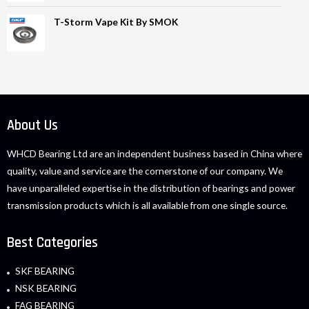
T-Storm Vape Kit By SMOK
About Us
WHCD Bearing Ltd are an independent business based in China where
quality, value and service are the cornerstone of our company. We
have unparalleled expertise in the distribution of bearings and power
transmission products which is all available from one single source.
Best Categories
SKF BEARING
NSK BEARING
FAG BEARING