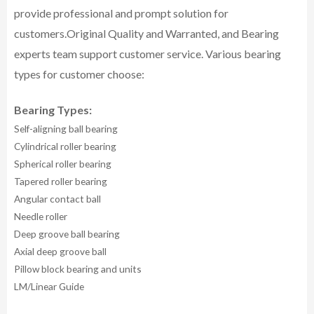
provide professional and prompt solution for
customers.
Original Quality and Warranted, and Bearing
experts team support customer service.
Various bearing
types for customer choose:
Bearing Types:
Self-aligning ball bearing
Cylindrical roller bearing
Spherical roller bearing
Tapered roller bearing
Angular contact ball
Needle roller
Deep groove ball bearing
Axial deep groove ball
Pillow block bearing and units
LM/Linear Guide