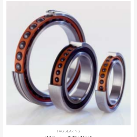
FAG BEARING