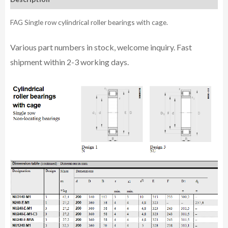
FAG Single row cylindrical roller bearings with cage.
Various part n
umbe
rs in
stock, welcome inq
uiry. Fast
shipment within 2-3 working days.