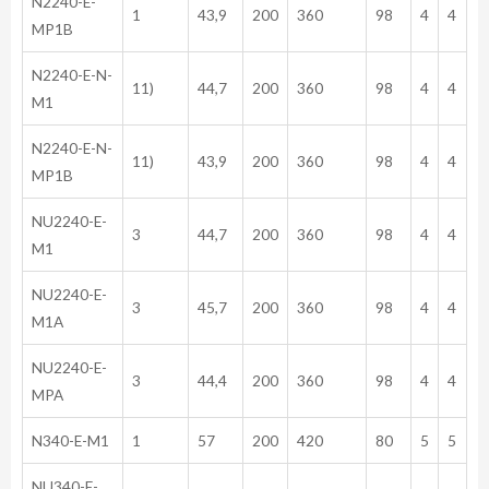
N2240-E-
1
43,9
200
360
98
4
4
MP1B
N2240-E-N-
11)
44,7
200
360
98
4
4
M1
N2240-E-N-
11)
43,9
200
360
98
4
4
MP1B
NU2240-E-
3
44,7
200
360
98
4
4
M1
NU2240-E-
3
45,7
200
360
98
4
4
M1A
NU2240-E-
3
44,4
200
360
98
4
4
MPA
N340-E-M1
1
57
200
420
80
5
5
NU340-E-