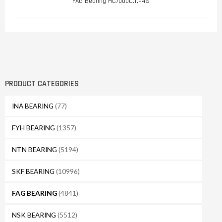
FAG Bearing HC7000C.T.P4S
PRODUCT CATEGORIES
INA BEARING
(77)
FYH BEARING
(1357)
NTN BEARING
(5194)
SKF BEARING
(10996)
FAG BEARING
(4841)
NSK BEARING
(5512)