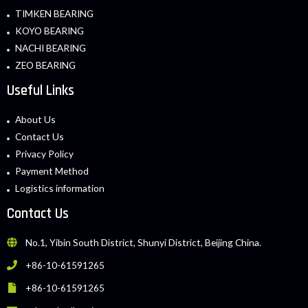
TIMKEN BEARING
KOYO BEARING
NACHI BEARING
ZEO BEARING
Useful Links
About Us
Contact Us
Privacy Policy
Payment Method
Logistics information
Contact Us
No.1, Yibin South District, Shunyi District, Beijing China.
+86-10-61591265
+86-10-61591265