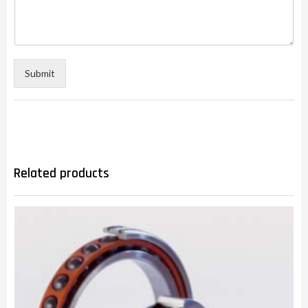
Submit
Related products