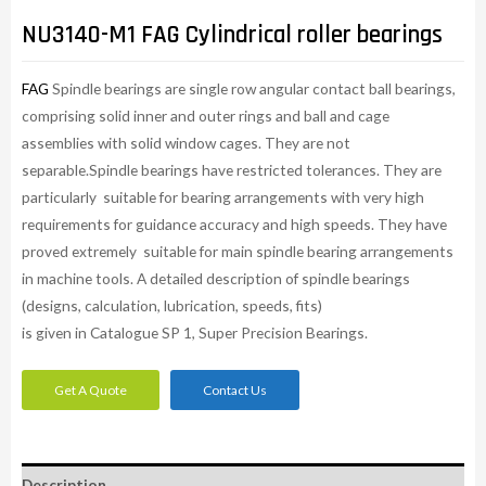
NU3140-M1 FAG Cylindrical roller bearings
FAG
Spindle bearings are single row angular contact ball bearings,
comprising solid inner and outer rings and ball and cage
assemblies with solid window cages. They are not
separable.Spindle bearings have restricted tolerances. They are
particularly suitable for bearing arrangements with very high
requirements for guidance accuracy and high speeds. They have
proved extremely suitable for main spindle bearing arrangements
in machine tools. A detailed description of spindle bearings
(designs, calculation, lubrication, speeds, fits)
is given in Catalogue SP 1, Super Precision Bearings.
Get A Quote
Contact Us
Description