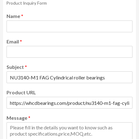
Product Inquiry Form
Name
*
Email
*
Subject
*
Product URL
Message
*