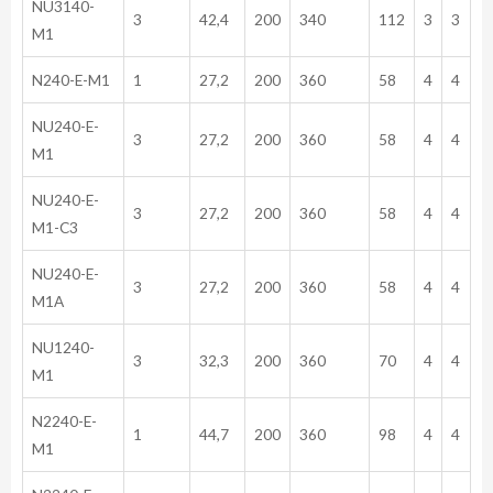
NU3140-
3
42,4
200
340
112
3
3
M1
N240-E-M1
1
27,2
200
360
58
4
4
NU240-E-
3
27,2
200
360
58
4
4
M1
NU240-E-
3
27,2
200
360
58
4
4
M1-C3
NU240-E-
3
27,2
200
360
58
4
4
M1A
NU1240-
3
32,3
200
360
70
4
4
M1
N2240-E-
1
44,7
200
360
98
4
4
M1