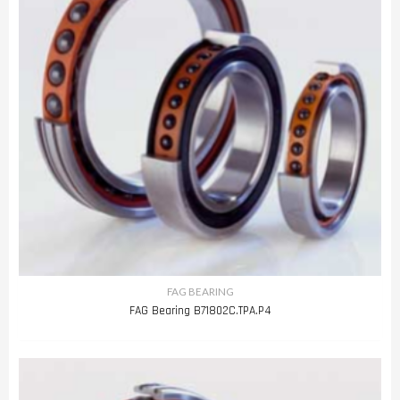
FAG BEARING
FAG Bearing B71802C.TPA.P4