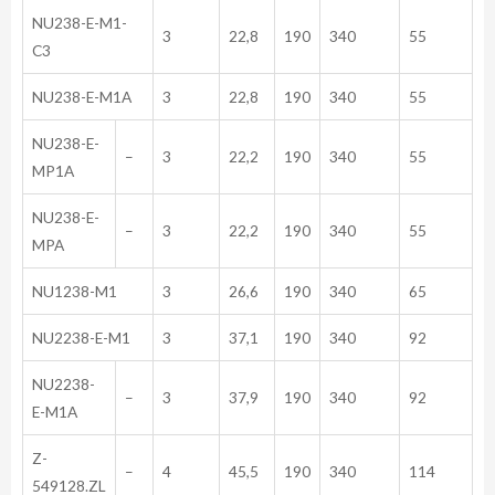
NU238-E-M1-
3
22,8
190
340
55
C3
NU238-E-M1A
3
22,8
190
340
55
NU238-E-
–
3
22,2
190
340
55
MP1A
NU238-E-
–
3
22,2
190
340
55
MPA
NU1238-M1
3
26,6
190
340
65
NU2238-E-M1
3
37,1
190
340
92
NU2238-
–
3
37,9
190
340
92
E-M1A
Z-
–
4
45,5
190
340
114
549128.ZL