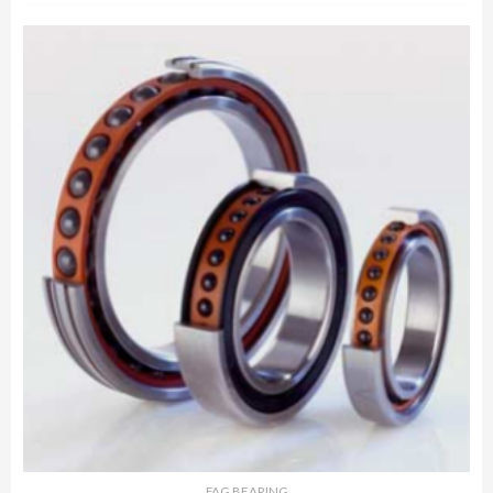
FAG BEARING