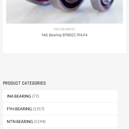
FAG BEARING
FAG Bearing B71802C.TPA.P4
PRODUCT CATEGORIES
INA BEARING
(77)
FYH BEARING
(1357)
NTN BEARING
(5194)