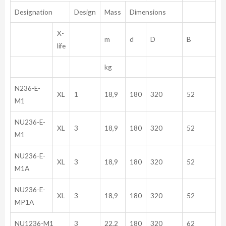
Designation
Design
Mass
Dimensions
X-
m
d
D
B
life
kg
N236-E-
XL
1
18,9
180
320
52
M1
NU236-E-
XL
3
18,9
180
320
52
M1
NU236-E-
XL
3
18,9
180
320
52
M1A
NU236-E-
XL
3
18,9
180
320
52
MP1A
NU1236-M1
3
22,2
180
320
62