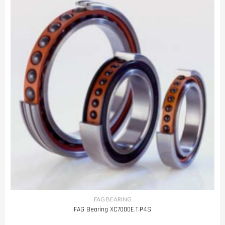
FAG BEARING
FAG Bearing XC7000E.T.P4S