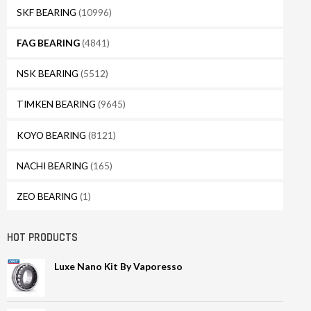
SKF BEARING
(10996)
FAG BEARING
(4841)
NSK BEARING
(5512)
TIMKEN BEARING
(9645)
KOYO BEARING
(8121)
NACHI BEARING
(165)
ZEO BEARING
(1)
HOT PRODUCTS
Luxe Nano Kit By Vaporesso