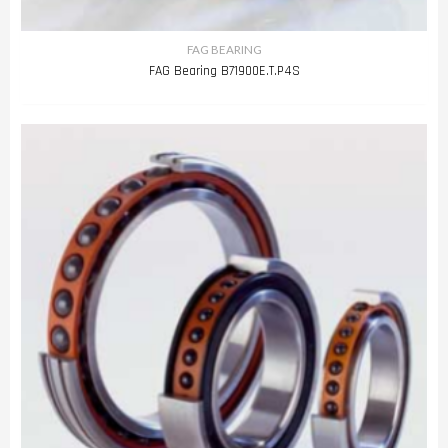
FAG BEARING
FAG Bearing B71900E.T.P4S