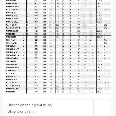
Dimension table (continued) ·
Dimensions in mm