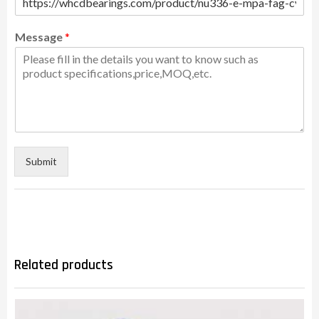
Message
*
Submit
Related products