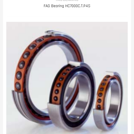
FAG Bearing HC7000C.T.P4S