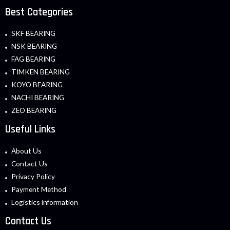
Best Categories
SKF BEARING
NSK BEARING
FAG BEARING
TIMKEN BEARING
KOYO BEARING
NACHI BEARING
ZEO BEARING
Useful Links
About Us
Contact Us
Privacy Policy
Payment Method
Logistics information
Contact Us