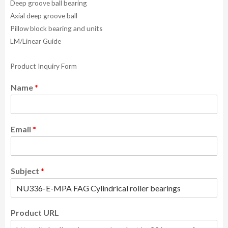
Deep groove ball bearing
Axial deep groove ball
Pillow block bearing and units
LM/Linear Guide
Product Inquiry Form
Name
*
Email
*
Subject
*
Product URL