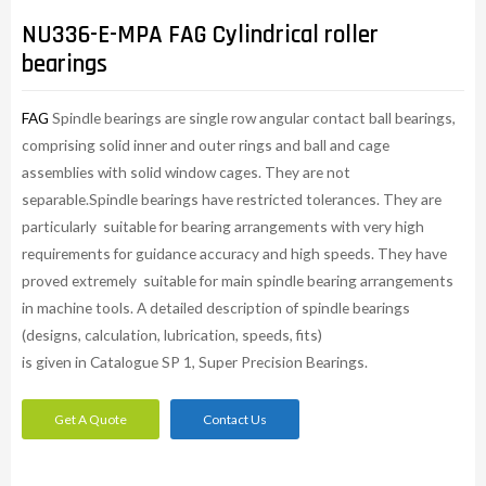
NU336-E-MPA FAG Cylindrical roller
bearings
FAG
Spindle bearings are single row angular contact ball bearings,
comprising solid inner and outer rings and ball and cage
assemblies with solid window cages. They are not
separable.Spindle bearings have restricted tolerances. They are
particularly suitable for bearing arrangements with very high
requirements for guidance accuracy and high speeds. They have
proved extremely suitable for main spindle bearing arrangements
in machine tools. A detailed description of spindle bearings
(designs, calculation, lubrication, speeds, fits)
is given in Catalogue SP 1, Super Precision Bearings.
Get A Quote
Contact Us