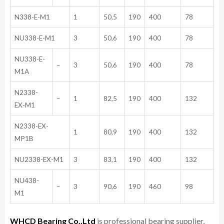
N338-E-M1
1
50,5
190
400
78
NU338-E-M1
3
50,6
190
400
78
NU338-E-
–
3
50,6
190
400
78
M1A
N2338-
–
1
82,5
190
400
132
EX-M1
N2338-EX-
1
80,9
190
400
132
MP1B
NU2338-EX-M1
3
83,1
190
400
132
NU438-
–
3
90,6
190
460
98
M1
WHCD Bearing Co.,Ltd
is professional bearing supplier,