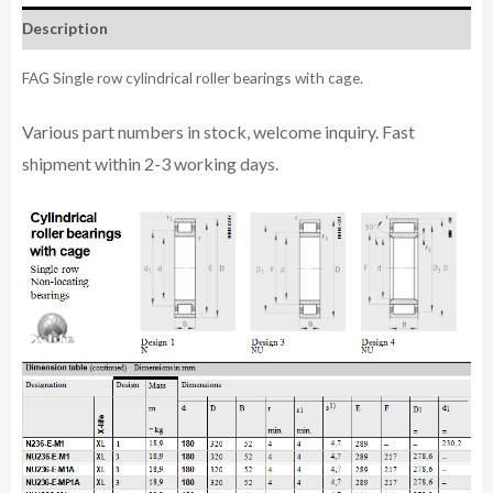
Description
FAG Single row cylindrical roller bearings with cage.
Various part n
umbe
rs in
stock, welcome inq
uiry. Fast
shipment within 2-3 working days.