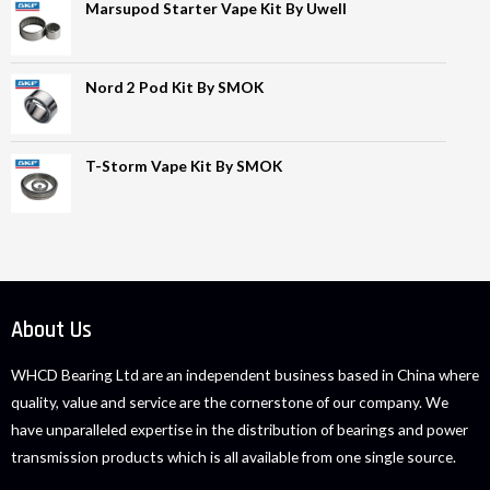
Marsupod Starter Vape Kit By Uwell
Nord 2 Pod Kit By SMOK
T-Storm Vape Kit By SMOK
About Us
WHCD Bearing Ltd are an independent business based in China where
quality, value and service are the cornerstone of our company. We
have unparalleled expertise in the distribution of bearings and power
transmission products which is all available from one single source.