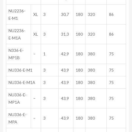
NU2236-
XL
3
30,7
180
320
86
E-M1
NU2236-
XL
3
31,3
180
320
86
E-M1A
N336-E-
–
1
42,9
180
380
75
MP1B
NU336-E-M1
3
43,9
180
380
75
NU336-E-M1A
3
43,9
180
380
75
NU336-E-
–
3
43,9
180
380
75
MP1A
NU336-E-
–
3
43,9
180
380
75
MPA