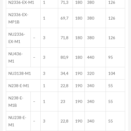
N2336-EX-M1
1
71,3
180
380
126
N2336-EX-
1
69,7
180
380
126
MP1B
NU2336-
–
3
71,8
180
380
126
EX-M1
NU436-
–
3
80,9
180
440
95
M1
NU3138-M1
3
34,4
190
320
104
N238-E-M1
1
22,8
190
340
55
N238-E-
–
1
23
190
340
55
M1B
NU238-E-
–
3
22,8
190
340
55
M1