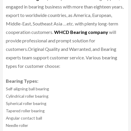
engaged in bearing business with more than eighteen years,
export to worldwide countries, as America, European,
Middle-East, Southeast Asia …etc. with plenty long-term
cooperation customers.
WHCD Bearing company
will
provide professional and prompt solution for
customers.
Original Quality and Warranted, and Bearing
experts team support customer service.
Various bearing
types for customer choose:
Bearing Types:
Self-aligning ball bearing
Cylindrical roller bearing
Spherical roller bearing
Tapered roller bearing
Angular contact ball
Needle roller