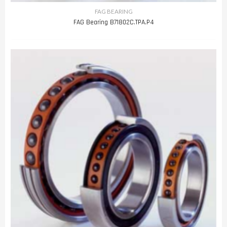
FAG BEARING
FAG Bearing B71802C.TPA.P4