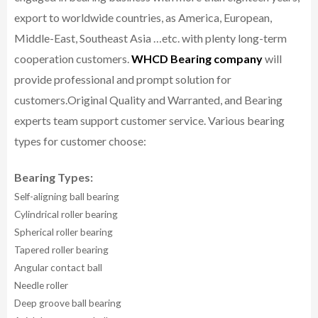
export to worldwide countries, as America, European,
Middle-East, Southeast Asia …etc. with plenty long-term
cooperation customers.
WHCD Bearing company
will
provide professional and prompt solution for
customers.
Original Quality and Warranted, and Bearing
experts team support customer service.
Various bearing
types for customer choose:
Bearing Types:
Self-aligning ball bearing
Cylindrical roller bearing
Spherical roller bearing
Tapered roller bearing
Angular contact ball
Needle roller
Deep groove ball bearing