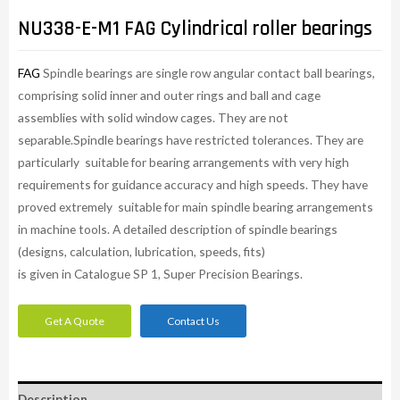
NU338-E-M1 FAG Cylindrical roller bearings
FAG
Spindle bearings are single row angular contact ball bearings,
comprising solid inner and outer rings and ball and cage
assemblies with solid window cages. They are not
separable.Spindle bearings have restricted tolerances. They are
particularly suitable for bearing arrangements with very high
requirements for guidance accuracy and high speeds. They have
proved extremely suitable for main spindle bearing arrangements
in machine tools. A detailed description of spindle bearings
(designs, calculation, lubrication, speeds, fits)
is given in Catalogue SP 1, Super Precision Bearings.
Get A Quote
Contact Us
Description