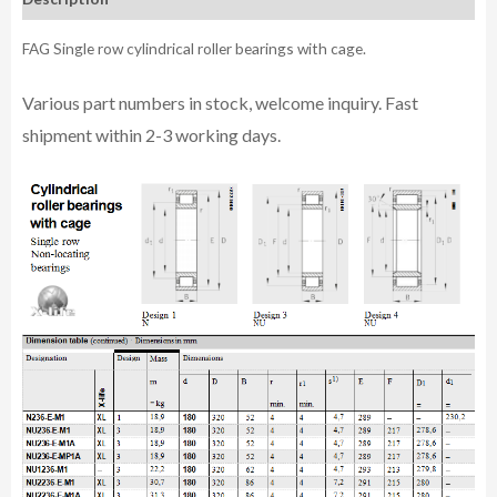
FAG Single row cylindrical roller bearings with cage.
Various part n
umbe
rs in
stock, welcome inq
uiry. Fast
shipment within 2-3 working days.