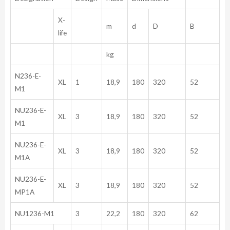
X-
m
d
D
B
life
kg
N236-E-
XL
1
18,9
180
320
52
M1
NU236-E-
XL
3
18,9
180
320
52
M1
NU236-E-
XL
3
18,9
180
320
52
M1A
NU236-E-
XL
3
18,9
180
320
52
MP1A
NU1236-M1
3
22,2
180
320
62