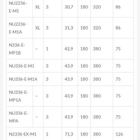
NU2236-
XL
3
30,7
180
320
86
E-M1
NU2236-
XL
3
31,3
180
320
86
E-M1A
N336-E-
–
1
42,9
180
380
75
MP1B
NU336-E-M1
3
43,9
180
380
75
NU336-E-M1A
3
43,9
180
380
75
NU336-E-
–
3
43,9
180
380
75
MP1A
NU336-E-
–
3
43,9
180
380
75
MPA
N2336-EX-M1
1
71,3
180
380
126