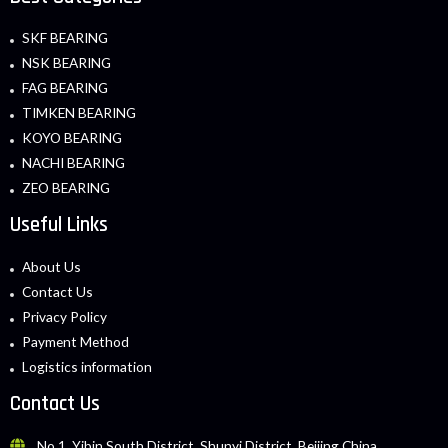
SKF BEARING
NSK BEARING
FAG BEARING
TIMKEN BEARING
KOYO BEARING
NACHI BEARING
ZEO BEARING
Useful Links
About Us
Contact Us
Privacy Policy
Payment Method
Logistics information
Contact Us
No.1, Yibin South District, Shunyi District, Beijing China.