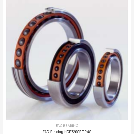
FAG BEARING
FAG Bearing HCB7200E.T.P4S