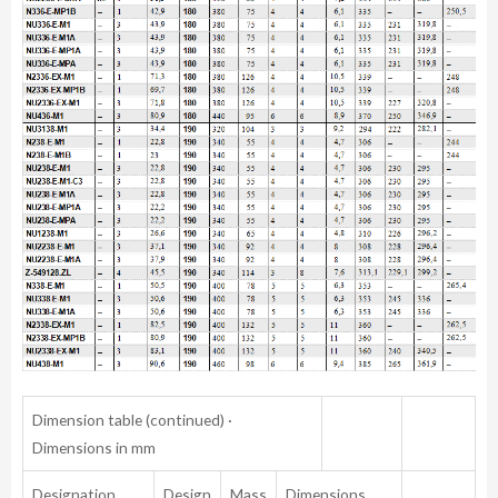
Dimension table (continued) ·
Dimensions in mm
Designation
Design
Mass
Dimensions