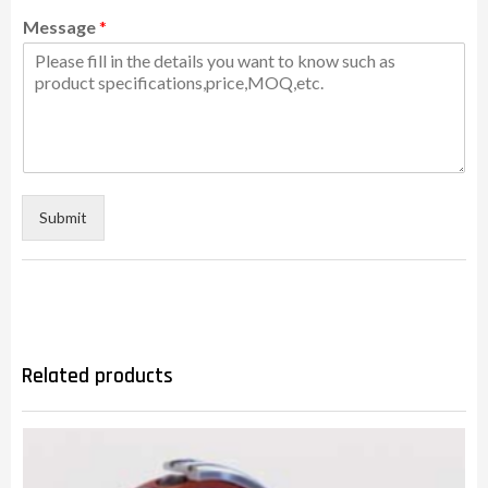
Message
*
Submit
Related products