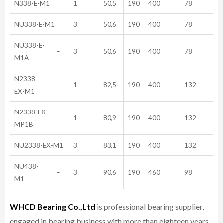
N338-E-M1
1
50,5
190
400
78
NU338-E-M1
3
50,6
190
400
78
NU338-E-
–
3
50,6
190
400
78
M1A
N2338-
–
1
82,5
190
400
132
EX-M1
N2338-EX-
1
80,9
190
400
132
MP1B
NU2338-EX-M1
3
83,1
190
400
132
NU438-
–
3
90,6
190
460
98
M1
WHCD Bearing Co.,Ltd
is professional bearing supplier,
engaged in bearing business with more than eighteen years,