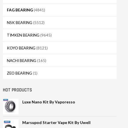
FAG BEARING
(4841)
NSK BEARING
(5512)
TIMKEN BEARING
(9645)
KOYO BEARING
(8121)
NACHI BEARING
(165)
ZEO BEARING
(1)
HOT PRODUCTS
Luxe Nano Kit By Vaporesso
Marsupod Starter Vape Kit By Uwell