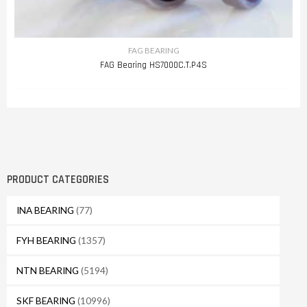
FAG BEARING
FAG Bearing HS7000C.T.P4S
PRODUCT CATEGORIES
INA BEARING
(77)
FYH BEARING
(1357)
NTN BEARING
(5194)
SKF BEARING
(10996)