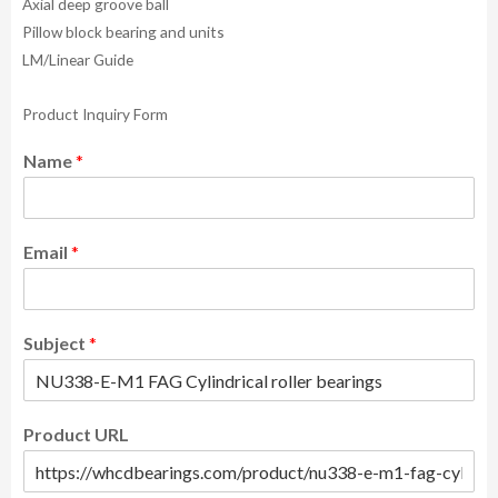
Axial deep groove ball
Pillow block bearing and units
LM/Linear Guide
Product Inquiry Form
Name
*
Email
*
Subject
*
Product URL