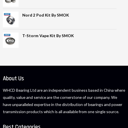
Nord 2 Pod Kit By SMOK
T-Storm Vape Kit By SMOK
About Us
WHCD Bearing Ltd are an independent business based in China where
quality, value and service are the cornerstone of our company. We
have unparalleled expertise in the distribution of bearings and power
transmission products which is all available from one single source.
Best Categories