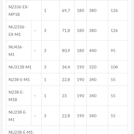
N2336-EX-
1
69,7
180
380
126
MP1B
NU2336-
–
3
71,8
180
380
126
EX-M1
NU436-
–
3
80,9
180
440
95
M1
NU3138-M1
3
34,4
190
320
104
N238-E-M1
1
22,8
190
340
55
N238-E-
–
1
23
190
340
55
M1B
NU238-E-
–
3
22,8
190
340
55
M1
NU238-E-M1-