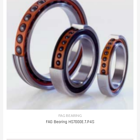
FAG BEARING
FAG Bearing HS7000E.T.P4S