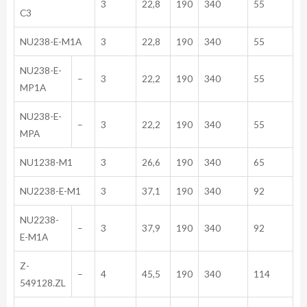
3
22,8
190
340
55
C3
NU238-E-M1A
3
22,8
190
340
55
NU238-E-
–
3
22,2
190
340
55
MP1A
NU238-E-
–
3
22,2
190
340
55
MPA
NU1238-M1
3
26,6
190
340
65
NU2238-E-M1
3
37,1
190
340
92
NU2238-
–
3
37,9
190
340
92
E-M1A
Z-
–
4
45,5
190
340
114
549128.ZL