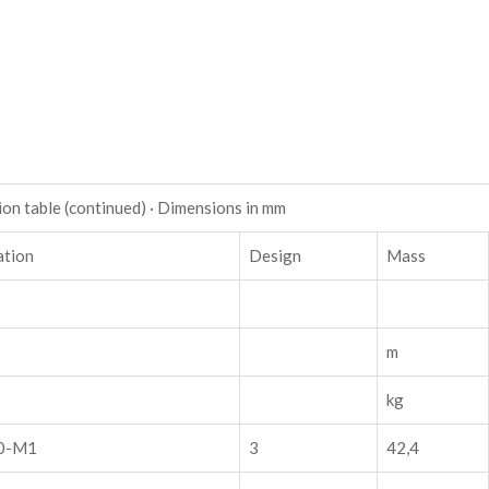
on table (continued) · Dimensions in mm
ation
Design
Mass
m
kg
0-M1
3
42,4