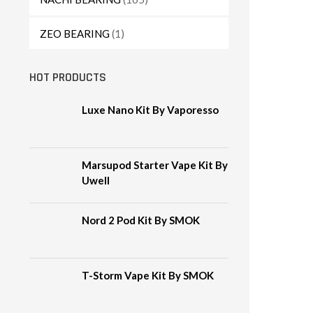
ZEO BEARING
(1)
HOT PRODUCTS
Luxe Nano Kit By Vaporesso
Marsupod Starter Vape Kit By
Uwell
Nord 2 Pod Kit By SMOK
T-Storm Vape Kit By SMOK