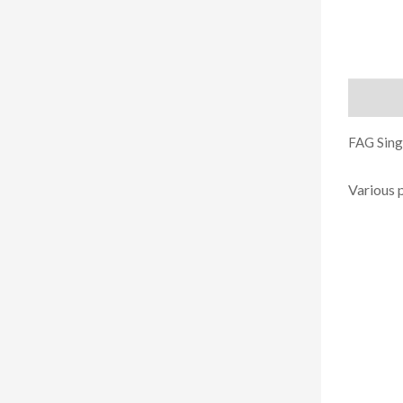
Descript
FAG Singl
Various 