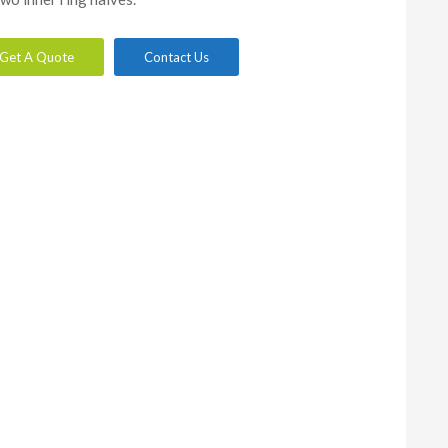
Get A Quote
Contact Us