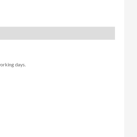
working days.