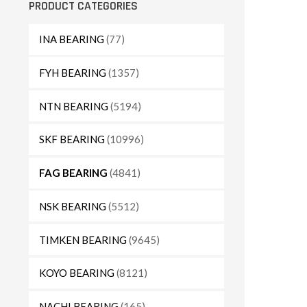
PRODUCT CATEGORIES
INA BEARING
(77)
FYH BEARING
(1357)
NTN BEARING
(5194)
SKF BEARING
(10996)
FAG BEARING
(4841)
NSK BEARING
(5512)
TIMKEN BEARING
(9645)
KOYO BEARING
(8121)
NACHI BEARING
(165)