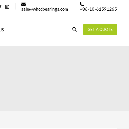
sale@whcdbearings.com
+86-10-61591265
Search
US
GET A QUOTE