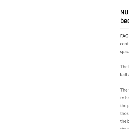
NU3
be
FA
cont
spac
The 
ball
The 
to b
the 
thos
the 
the 