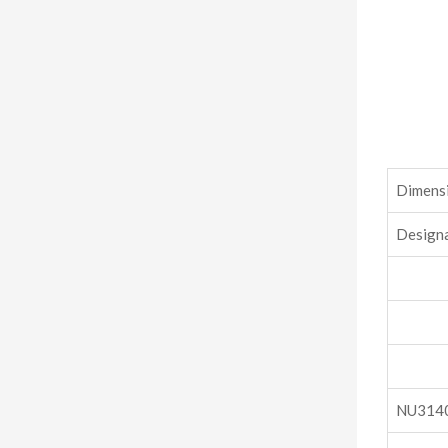
Dimensi
Design
NU314