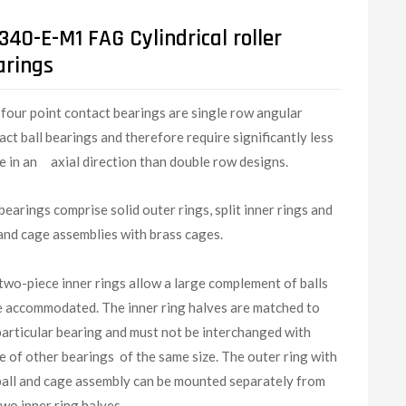
40-E-M1 FAG Cylindrical roller
arings
G
four point contact bearings are single row angular
act ball bearings and therefore require significantly less
e in an axial direction than double row designs.
bearings comprise solid outer rings, split inner rings and
 and cage assemblies with brass cages.
two-piece inner rings allow a large complement of balls
e accommodated. The inner ring halves are matched to
particular bearing and must not be interchanged with
e of other bearings of the same size. The outer ring with
ball and cage assembly can be mounted separately from
two inner ring halves.