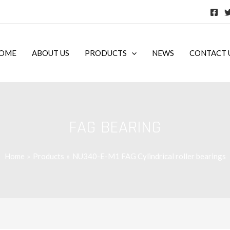
OME
ABOUT US
PRODUCTS
NEWS
CONTACT 
FAG BEARING
Home
Products
NU340-E-M1 FAG Cylindrical roller bearings