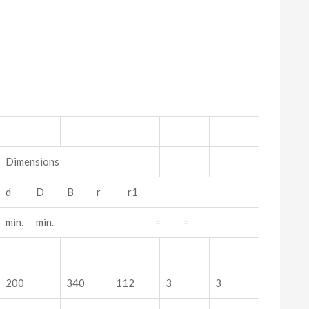
Dimensions
d D B r r1
min. min. = =
200
340
112
3
3