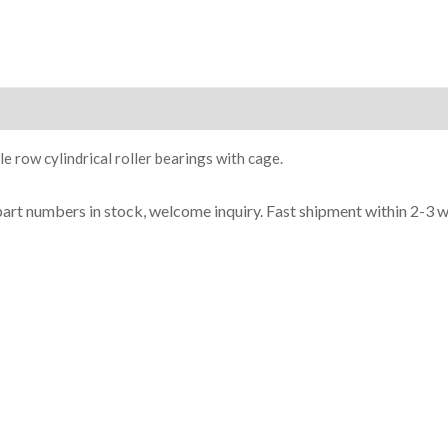
ion
e row cylindrical roller bearings with cage.
part n
umbe
rs in
stock, welcome inq
uiry. Fast shipment within 2-3 