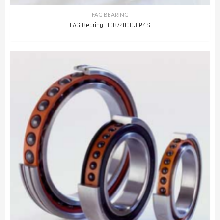
FAG BEARING
FAG Bearing HCB7200C.T.P4S