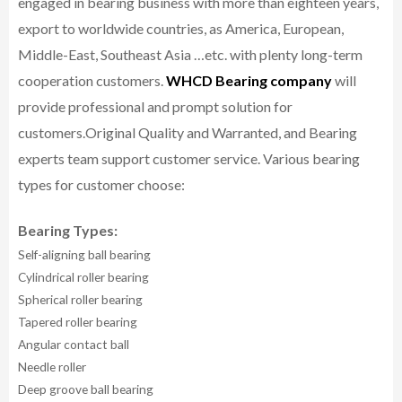
engaged in bearing business with more than eighteen years,
export to worldwide countries, as America, European,
Middle-East, Southeast Asia …etc. with plenty long-term
cooperation customers.
WHCD Bearing company
will
provide professional and prompt solution for
customers.
Original Quality and Warranted, and Bearing
experts team support customer service.
Various bearing
types for customer choose:
Bearing Types:
Self-aligning ball bearing
Cylindrical roller bearing
Spherical roller bearing
Tapered roller bearing
Angular contact ball
Needle roller
Deep groove ball bearing