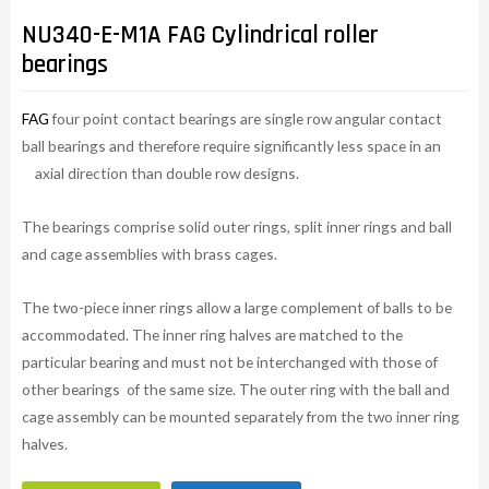
NU340-E-M1A FAG Cylindrical roller
bearings
FAG
four point contact bearings are single row angular contact
ball bearings and therefore require significantly less space in an
axial direction than double row designs.
The bearings comprise solid outer rings, split inner rings and ball
and cage assemblies with brass cages.
The two-piece inner rings allow a large complement of balls to be
accommodated. The inner ring halves are matched to the
particular bearing and must not be interchanged with those of
other bearings of the same size. The outer ring with the ball and
cage assembly can be mounted separately from the two inner ring
halves.