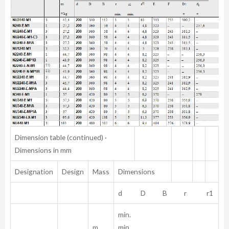
Dimension table (continued) ·
Dimensions in mm
Designation
Design
Mass
Dimensions
d D B r r1
min.
m
min.