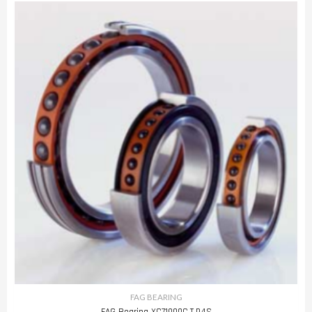
FAG BEARING