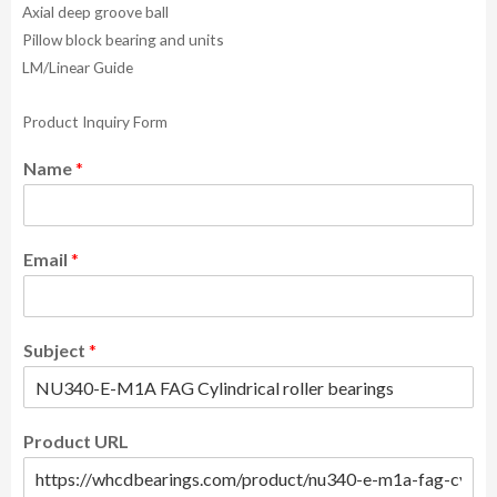
Axial deep groove ball
Pillow block bearing and units
LM/Linear Guide
Product Inquiry Form
Name
*
Email
*
Subject
*
Product URL