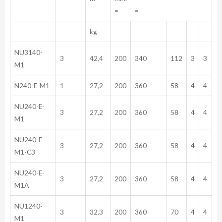
= =
kg
NU3140-
3
42,4
200
340
112
3
3
M1
N240-E-M1
1
27,2
200
360
58
4
4
NU240-E-
3
27,2
200
360
58
4
4
M1
NU240-E-
3
27,2
200
360
58
4
4
M1-C3
NU240-E-
3
27,2
200
360
58
4
4
M1A
NU1240-
3
32,3
200
360
70
4
4
M1