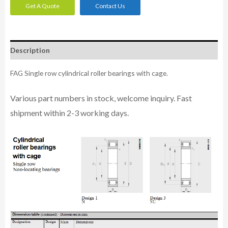
Get A Quote
Contact Us
Description
FAG Single row cylindrical roller bearings with cage.
Various part n
umbe
rs in
stock, welcome inq
uiry. Fast
shipment within 2-3 working days.