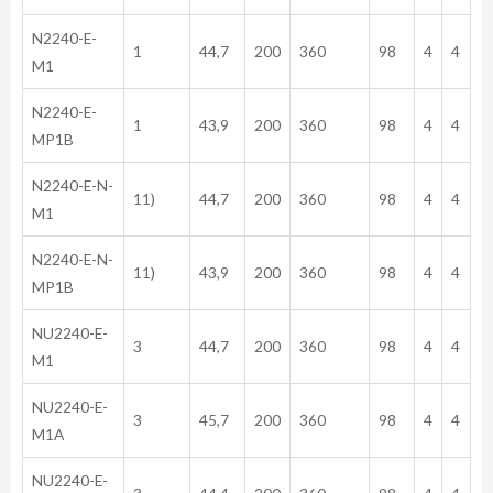
N2240-E-
1
44,7
200
360
98
4
4
M1
N2240-E-
1
43,9
200
360
98
4
4
MP1B
N2240-E-N-
11)
44,7
200
360
98
4
4
M1
N2240-E-N-
11)
43,9
200
360
98
4
4
MP1B
NU2240-E-
3
44,7
200
360
98
4
4
M1
NU2240-E-
3
45,7
200
360
98
4
4
M1A
NU2240-E-