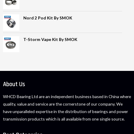
Nord 2 Pod Kit By SMOK
T-Storm Vape Kit By SMOK
About Us
WHCD Bearing Ltd are an independent business based in China where
quality, value and service are the cornerstone of our company. We
have unparalleled expertise in the distribution of bearings and power
transmission products which is all available from one single source.