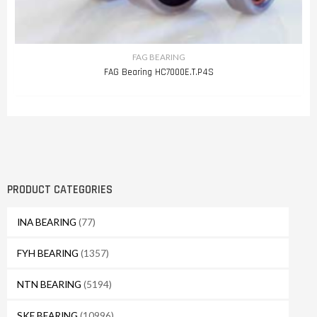
FAG BEARING
FAG Bearing HC7000E.T.P4S
PRODUCT CATEGORIES
INA BEARING
(77)
FYH BEARING
(1357)
NTN BEARING
(5194)
SKF BEARING
(10996)