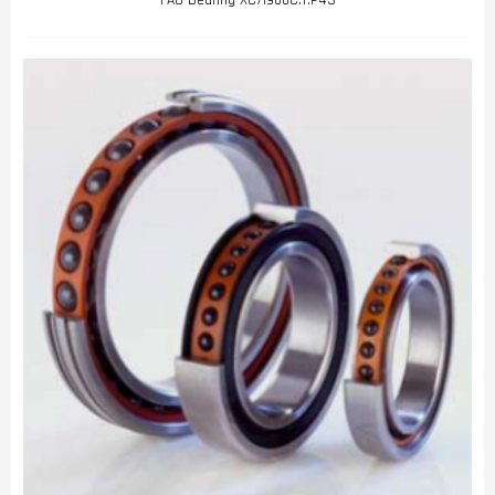
FAG Bearing XC71900C.T.P4S