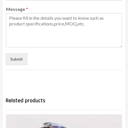
Message
*
Submit
Related products