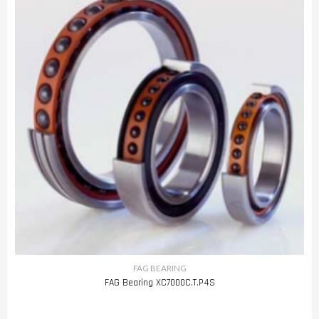
FAG BEARING
FAG Bearing XC7000C.T.P4S