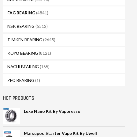
FAG BEARING
(4841)
NSK BEARING
(5512)
TIMKEN BEARING
(9645)
KOYO BEARING
(8121)
NACHI BEARING
(165)
ZEO BEARING
(1)
HOT PRODUCTS
Luxe Nano Kit By Vaporesso
Marsupod Starter Vape Kit By Uwell