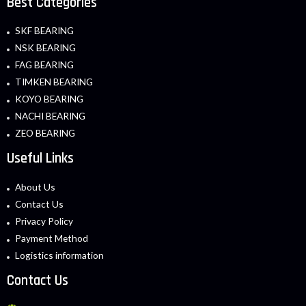
Best Categories
SKF BEARING
NSK BEARING
FAG BEARING
TIMKEN BEARING
KOYO BEARING
NACHI BEARING
ZEO BEARING
Useful Links
About Us
Contact Us
Privacy Policy
Payment Method
Logistics information
Contact Us