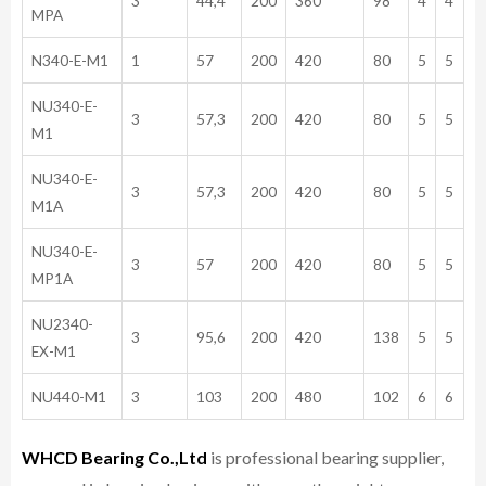
3
44,4
200
360
98
4
4
MPA
N340-E-M1
1
57
200
420
80
5
5
NU340-E-
3
57,3
200
420
80
5
5
M1
NU340-E-
3
57,3
200
420
80
5
5
M1A
NU340-E-
3
57
200
420
80
5
5
MP1A
NU2340-
3
95,6
200
420
138
5
5
EX-M1
NU440-M1
3
103
200
480
102
6
6
WHCD Bearing Co.,Ltd
is professional bearing supplier,