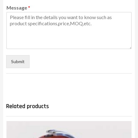
Message
*
Submit
Related products