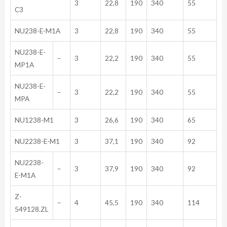
3
22,8
190
340
55
C3
NU238-E-M1A
3
22,8
190
340
55
NU238-E-
–
3
22,2
190
340
55
MP1A
NU238-E-
–
3
22,2
190
340
55
MPA
NU1238-M1
3
26,6
190
340
65
NU2238-E-M1
3
37,1
190
340
92
NU2238-
–
3
37,9
190
340
92
E-M1A
Z-
–
4
45,5
190
340
114
549128.ZL