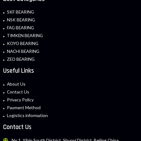
SKF BEARING
NSK BEARING
FAG BEARING
TIMKEN BEARING
KOYO BEARING
NACHI BEARING
ZEO BEARING
Useful Links
About Us
Contact Us
Privacy Policy
Payment Method
Logistics information
Contact Us
No.1, Yibin South District, Shunyi District, Beijing China.