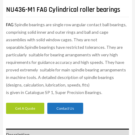
NU436-M1 FAG Cylindrical roller bearings
FAG
Spindle bearings are single row angular contact ball bearings,
comprising solid inner and outer rings and ball and cage
assemblies with solid window cages. They are not
separable.Spindle bearings have restricted tolerances. They are
particularly suitable for bearing arrangements with very high
requirements for guidance accuracy and high speeds. They have
proved extremely suitable for main spindle bearing arrangements
in machine tools. A detailed description of spindle bearings
(designs, calculation, lubrication, speeds, fits)
is given in Catalogue SP 1, Super Precision Bearings.
Get A Quote
Contact Us
Description