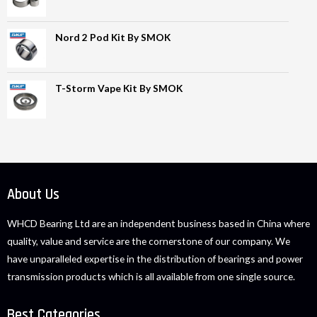
Nord 2 Pod Kit By SMOK
T-Storm Vape Kit By SMOK
About Us
WHCD Bearing Ltd are an independent business based in China where
quality, value and service are the cornerstone of our company. We
have unparalleled expertise in the distribution of bearings and power
transmission products which is all available from one single source.
Best Categories