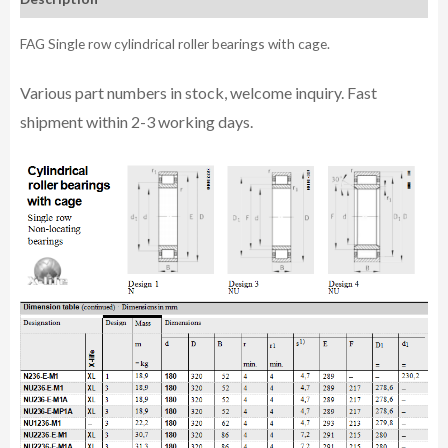
FAG Single row cylindrical roller bearings with cage.
Various part n
umbe
rs in
stock, welcome inq
uiry. Fast
shipment within 2-3 working days.