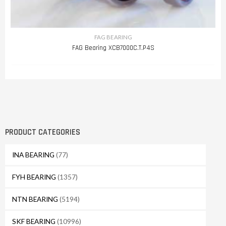
FAG BEARING
FAG Bearing XCB7000C.T.P4S
PRODUCT CATEGORIES
INA BEARING
(77)
FYH BEARING
(1357)
NTN BEARING
(5194)
SKF BEARING
(10996)