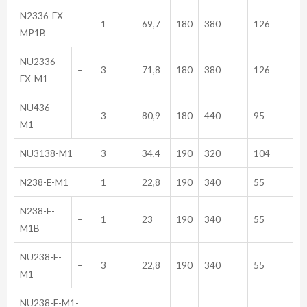
N2336-EX-
1
69,7
180
380
126
MP1B
NU2336-
–
3
71,8
180
380
126
EX-M1
NU436-
–
3
80,9
180
440
95
M1
NU3138-M1
3
34,4
190
320
104
N238-E-M1
1
22,8
190
340
55
N238-E-
–
1
23
190
340
55
M1B
NU238-E-
–
3
22,8
190
340
55
M1
NU238-E-M1-