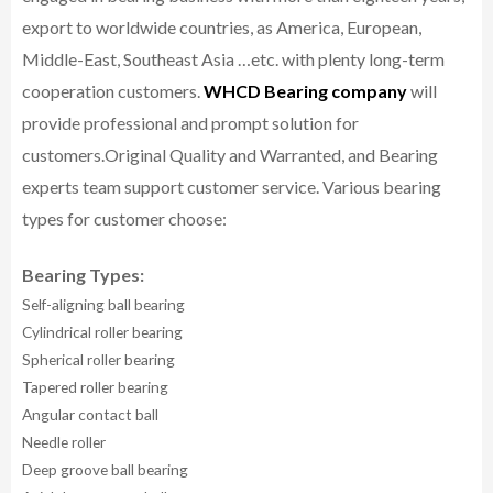
export to worldwide countries, as America, European,
Middle-East, Southeast Asia …etc. with plenty long-term
cooperation customers.
WHCD Bearing company
will
provide professional and prompt solution for
customers.
Original Quality and Warranted, and Bearing
experts team support customer service.
Various bearing
types for customer choose:
Bearing Types:
Self-aligning ball bearing
Cylindrical roller bearing
Spherical roller bearing
Tapered roller bearing
Angular contact ball
Needle roller
Deep groove ball bearing