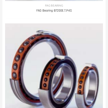
FAG BEARING
FAG Bearing B7200E.T.P4S