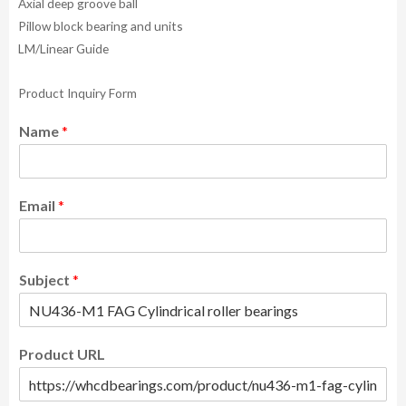
Axial deep groove ball
Pillow block bearing and units
LM/Linear Guide
Product Inquiry Form
Name
*
Email
*
Subject
*
Product URL