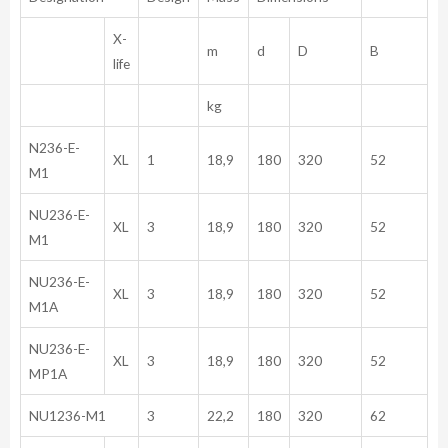
X-
m
d
D
B
life
kg
N236-E-
XL
1
18,9
180
320
52
M1
NU236-E-
XL
3
18,9
180
320
52
M1
NU236-E-
XL
3
18,9
180
320
52
M1A
NU236-E-
XL
3
18,9
180
320
52
MP1A
NU1236-M1
3
22,2
180
320
62