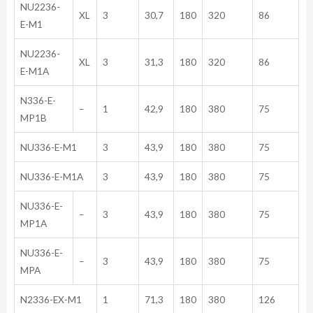
NU2236-
XL
3
30,7
180
320
86
E-M1
NU2236-
XL
3
31,3
180
320
86
E-M1A
N336-E-
–
1
42,9
180
380
75
MP1B
NU336-E-M1
3
43,9
180
380
75
NU336-E-M1A
3
43,9
180
380
75
NU336-E-
–
3
43,9
180
380
75
MP1A
NU336-E-
–
3
43,9
180
380
75
MPA
N2336-EX-M1
1
71,3
180
380
126