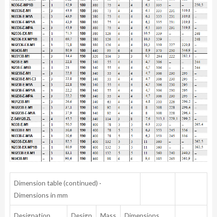
Dimension table (continued) ·
Dimensions in mm
Designation
Design
Mass
Dimensions