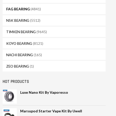
FAG BEARING
(4841)
NSK BEARING
(5512)
TIMKEN BEARING
(9645)
KOYO BEARING
(8121)
NACHI BEARING
(165)
ZEO BEARING
(1)
HOT PRODUCTS
Luxe Nano Kit By Vaporesso
Marsupod Starter Vape Kit By Uwell