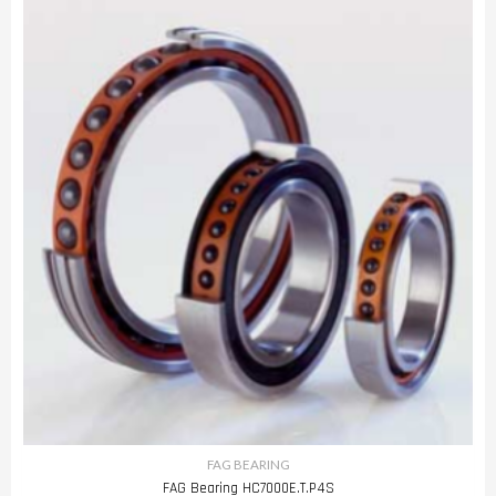
FAG BEARING
FAG Bearing HC7000E.T.P4S