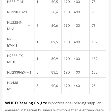
N338-E-M1
1
50,5
190
400
78
NU338-E-M1
3
50,6
190
400
78
NU338-E-
–
3
50,6
190
400
78
M1A
N2338-
–
1
82,5
190
400
132
EX-M1
N2338-EX-
1
80,9
190
400
132
MP1B
NU2338-EX-M1
3
83,1
190
400
132
NU438-
–
3
90,6
190
460
98
M1
WHCD Bearing Co.,Ltd
is professional bearing supplier,
engaged in bearing business with more than eighteen years,