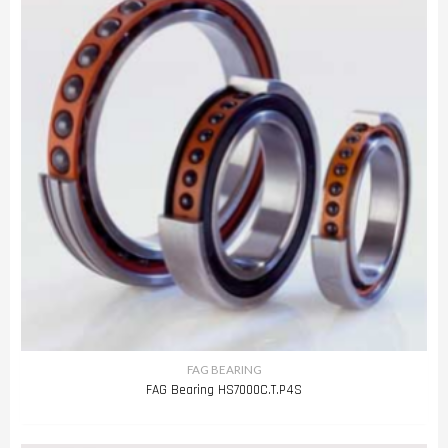
FAG BEARING
FAG Bearing HS7000C.T.P4S