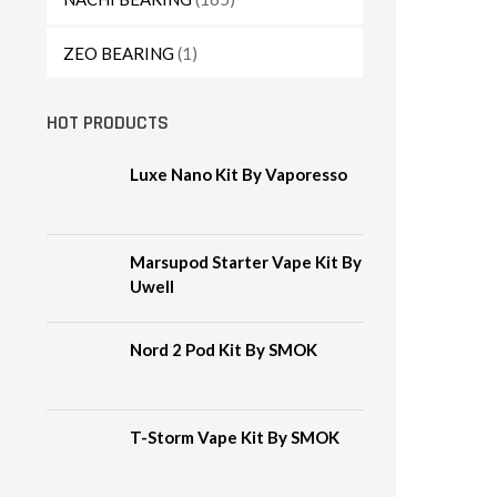
ZEO BEARING
(1)
HOT PRODUCTS
Luxe Nano Kit By Vaporesso
Marsupod Starter Vape Kit By
Uwell
Nord 2 Pod Kit By SMOK
T-Storm Vape Kit By SMOK