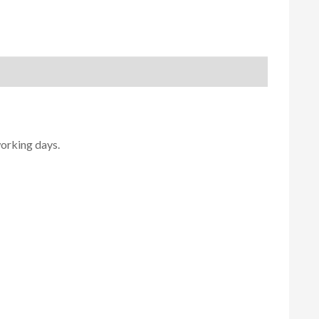
working days.