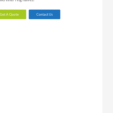
Get A Quote
Contact Us