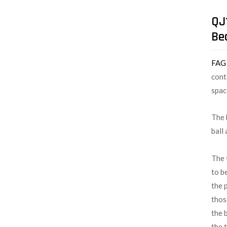
QJ
Be
FA
cont
spac
The 
ball
The 
to b
the 
thos
the 
the 