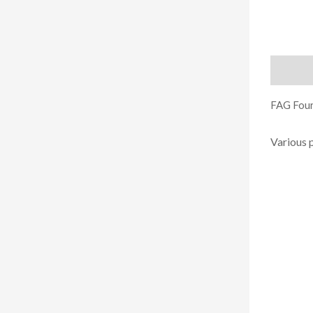
Descript
FAG Four
Various 