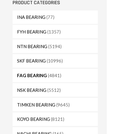
PRODUCT CATEGORIES
INA BEARING
(77)
FYH BEARING
(1357)
NTN BEARING
(5194)
SKF BEARING
(10996)
FAG BEARING
(4841)
NSK BEARING
(5512)
TIMKEN BEARING
(9645)
KOYO BEARING
(8121)
NACHI BEARING
(165)