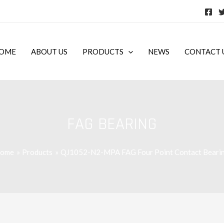
OME
ABOUT US
PRODUCTS
NEWS
CONTACT 
FAG BEARING
ome
Products
QJ1052-N2-MPA FAG Four Point Contact Beari