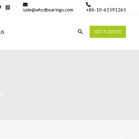
sale@whcdbearings.com
+86-10-61591265
Search
US
GET A QUOTE
ng