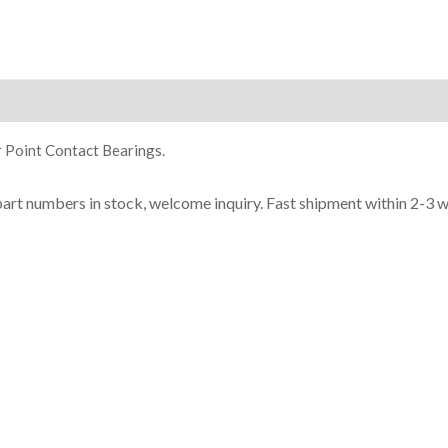
ion
 Point Contact Bearings.
part n
umbe
rs in
stock, welcome inq
uiry. Fast shipment within 2-3 