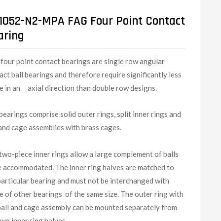
1052-N2-MPA FAG Four Point Contact
aring
G
four point contact bearings are single row angular
act ball bearings and therefore require significantly less
e in an axial direction than double row designs.
bearings comprise solid outer rings, split inner rings and
 and cage assemblies with brass cages.
two-piece inner rings allow a large complement of balls
e accommodated. The inner ring halves are matched to
particular bearing and must not be interchanged with
e of other bearings of the same size. The outer ring with
ball and cage assembly can be mounted separately from
two inner ring halves.