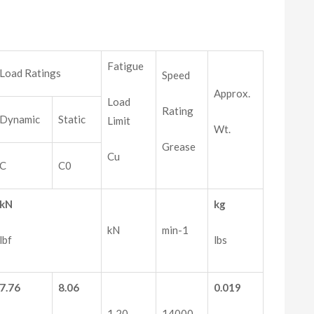
Fatigue
Load Ratings
Speed
Approx.
Load
Rating
Dynamic
Static
Limit
Wt.
Grease
Cu
C
C0
kN
kg
kN
min-1
lbf
lbs
7.76
8.06
0.019
1.20
14000