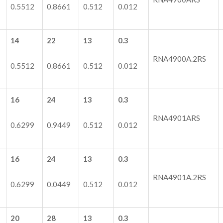
0.5512
0.8661
0.512
0.012
14
22
13
0.3
RNA4900A.2RS
0.5512
0.8661
0.512
0.012
16
24
13
0.3
RNA4901ARS
0.6299
0.9449
0.512
0.012
16
24
13
0.3
RNA4901A.2RS
0.6299
0.0449
0.512
0.012
20
28
13
0.3