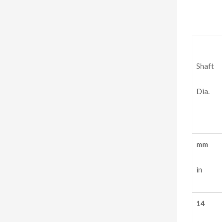
Shaft
Dia.
mm
in
14