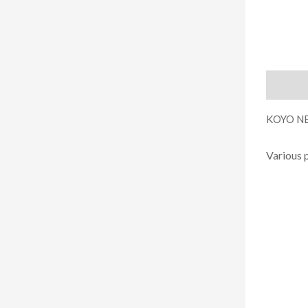
Descript
KOYO NE
Various 