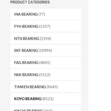
PRODUCT CATEGORIES
INA BEARING
(77)
FYH BEARING
(1357)
NTN BEARING
(5194)
SKF BEARING
(10996)
FAG BEARING
(4841)
NSK BEARING
(5512)
TIMKEN BEARING
(9645)
KOYO BEARING
(8121)
NACHI BEARING
(165)