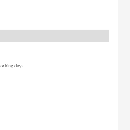
working days.