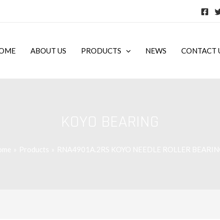
OME
ABOUT US
PRODUCTS
NEWS
CONTACT 
KOYO BEARING
ome
Products
RNA4901A.2RS KOYO NEEDLE ROLLER BEARIN