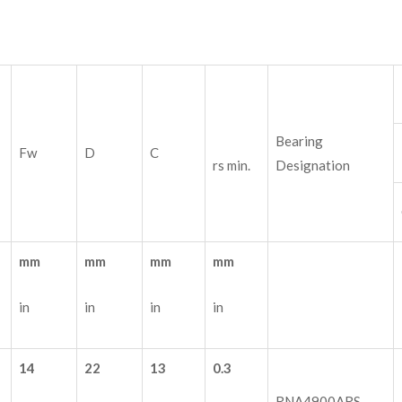
Bearing
Fw
D
C
rs min.
Designation
mm
mm
mm
mm
in
in
in
in
14
22
13
0.3
RNA4900ARS