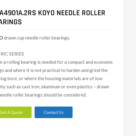
A4901A.2RS KOYO NEEDLE ROLLER
ARINGS
O
drawn cup needle roller bearings.
RIC SERIES
 a rolling bearing is needed for a compact and economic
gn and where it is not practical to harden and grind the
ing bore, or where the housing materials are of low
dity such as cast iron, aluminum or even plastics – drawn
needle roller bearings should be considered.
Get A Quote
Contact Us