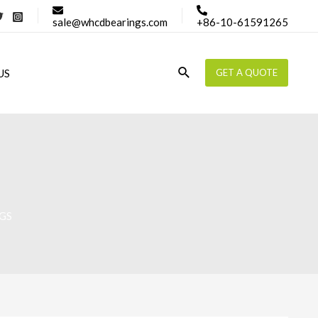
sale@whcdbearings.com
+86-10-61591265
Search
US
GET A QUOTE
GS