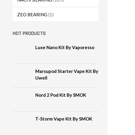
ZEO BEARING
(1)
HOT PRODUCTS
Luxe Nano Kit By Vaporesso
Marsupod Starter Vape Kit By
Uwell
Nord 2 Pod Kit By SMOK
T-Storm Vape Kit By SMOK