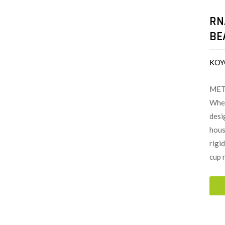
RN
BE
KOY
MET
When
desi
hous
rigi
cup 