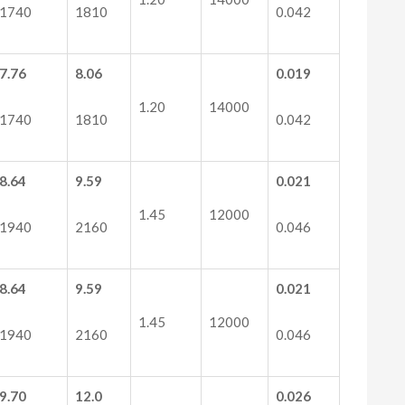
1740
1810
0.042
7.76
8.06
0.019
1.20
14000
1740
1810
0.042
8.64
9.59
0.021
1.45
12000
1940
2160
0.046
8.64
9.59
0.021
1.45
12000
1940
2160
0.046
9.70
12.0
0.026