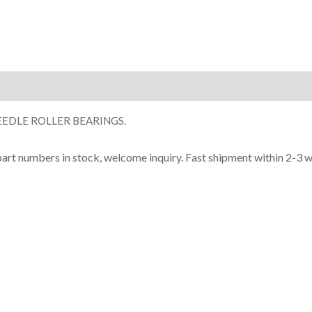
ion
EDLE ROLLER BEARINGS.
part numbers in stock, welcome inquiry. Fast shipment within 2-3 