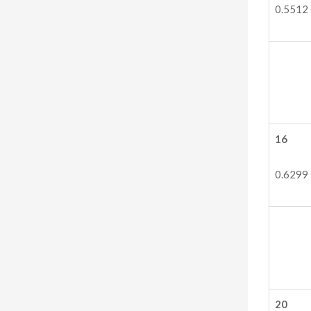
0.5512
16
0.6299
20