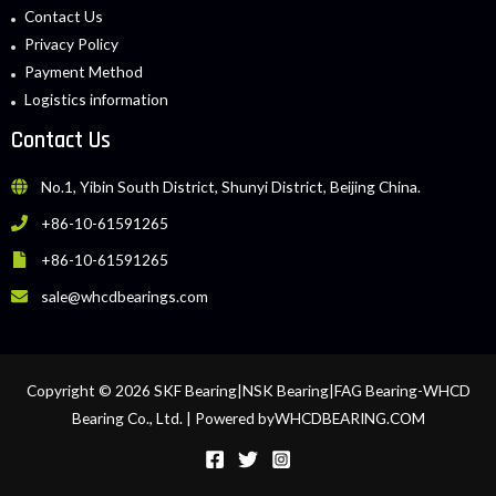
Contact Us
Privacy Policy
Payment Method
Logistics information
Contact Us
No.1, Yibin South District, Shunyi District, Beijing China.
+86-10-61591265
+86-10-61591265
sale@whcdbearings.com
Copyright © 2026 SKF Bearing|NSK Bearing|FAG Bearing-WHCD
Bearing Co., Ltd. | Powered byWHCDBEARING.COM