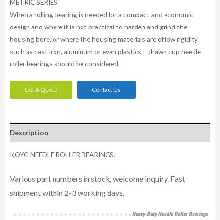
METRIC SERIES
When a rolling bearing is needed for a compact and economic
design and where it is not practical to harden and grind the
housing bore, or where the housing materials are of low rigidity
such as cast iron, aluminum or even plastics – drawn cup needle
roller bearings should be considered.
Get A Quote
Contact Us
Description
KOYO NEEDLE ROLLER BEARINGS.
Various part numbers in stock, welcome inquiry. Fast
shipment within 2-3 working days.