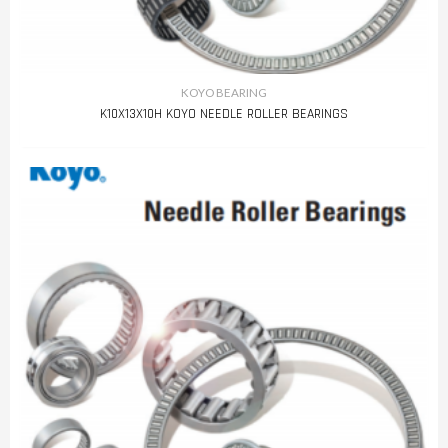
KOYO BEARING
K10X13X10H KOYO NEEDLE ROLLER BEARINGS