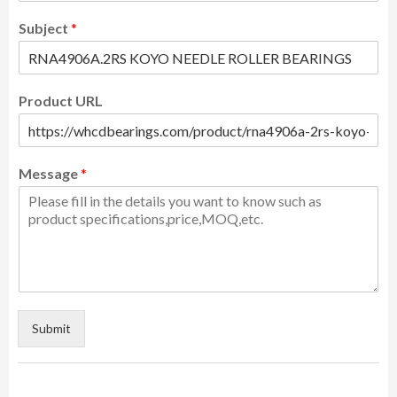
Subject
*
Product URL
Message
*
Submit