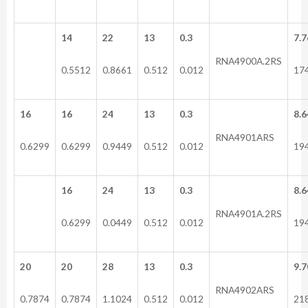
14
22
13
0.3
7.7
RNA4900A.2RS
0.5512
0.8661
0.512
0.012
17
16
16
24
13
0.3
8.6
RNA4901ARS
0.6299
0.6299
0.9449
0.512
0.012
19
16
24
13
0.3
8.6
RNA4901A.2RS
0.6299
0.0449
0.512
0.012
19
20
20
28
13
0.3
9.7
RNA4902ARS
0.7874
0.7874
1.1024
0.512
0.012
21