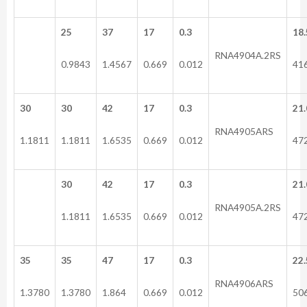
25
37
17
0.3
18.
RNA4904A.2RS
0.9843
1.4567
0.669
0.012
41
30
30
42
17
0.3
21.
RNA4905ARS
1.1811
1.1811
1.6535
0.669
0.012
47
30
42
17
0.3
21.
RNA4905A.2RS
1.1811
1.6535
0.669
0.012
47
35
35
47
17
0.3
22.
RNA4906ARS
1.3780
1.3780
1.864
0.669
0.012
50