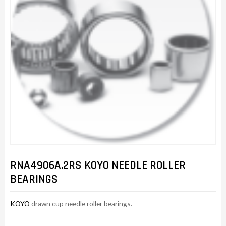
RNA4906A.2RS KOYO NEEDLE ROLLER
BEARINGS
KOYO
drawn cup needle roller bearings.