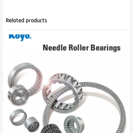
Related products