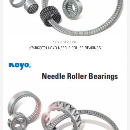
KOYO BEARING
K7X10X10TN KOYO NEEDLE ROLLER BEARINGS