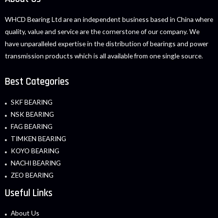
WHCD Bearing Ltd are an independent business based in China where
quality, value and service are the cornerstone of our company. We
have unparalleled expertise in the distribution of bearings and power
transmission products which is all available from one single source.
Best Categories
SKF BEARING
NSK BEARING
FAG BEARING
TIMKEN BEARING
KOYO BEARING
NACHI BEARING
ZEO BEARING
Useful Links
About Us