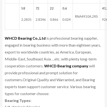
58
72
22
0.6
41.
RNA4910A.2RS
2.2835
2.8346
0.866
0.024
92
WHCD Bearing Co.,Ltd
is professional bearing supplier,
engaged in bearing business with more than eighteen years,
export to worldwide countries, as America, European,
Middle-East, Southeast Asia …etc. with plenty long-term
cooperation customers.
WHCD Bearing company
will
provide professional and prompt solution for
customers.
Original Quality and Warranted, and Bearing
experts team support customer service.
Various bearing
types for customer choose:
Bearing Types:
Self-aligning ball bearing