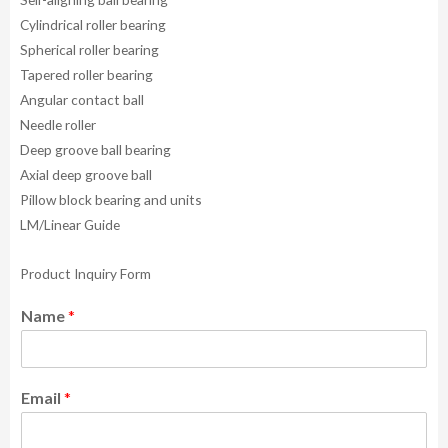
Cylindrical roller bearing
Spherical roller bearing
Tapered roller bearing
Angular contact ball
Needle roller
Deep groove ball bearing
Axial deep groove ball
Pillow block bearing and units
LM/Linear Guide
Product Inquiry Form
Name
*
Email
*