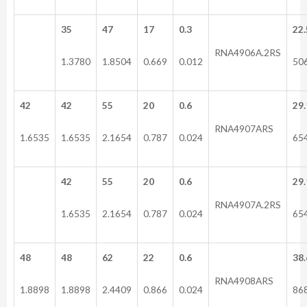
35
47
17
0.3
22.
RNA4906A.2RS
1.3780
1.8504
0.669
0.012
50
42
42
55
20
0.6
29.
RNA4907ARS
1.6535
1.6535
2.1654
0.787
0.024
65
42
55
20
0.6
29.
RNA4907A.2RS
1.6535
2.1654
0.787
0.024
65
48
48
62
22
0.6
38.
RNA4908ARS
1.8898
1.8898
2.4409
0.866
0.024
86