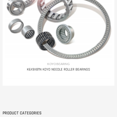
KOYO BEARING
K6X9X8TN KOYO NEEDLE ROLLER BEARINGS
PRODUCT CATEGORIES