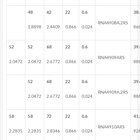
48
62
22
0.6
38.
RNA4908A.2RS
1.8898
2.4409
0.866
0.024
86
52
52
68
22
0.6
39.
RNA4909ARS
2.0472
2.0472
2.6772
0.866
0.024
88
52
68
22
0.6
39.
RNA4909A.2RS
2.0472
2.6772
0.866
0.024
88
58
58
72
22
0.6
41.
RNA4910ARS
2.2835
2.2835
2.8346
0.866
0.024
92