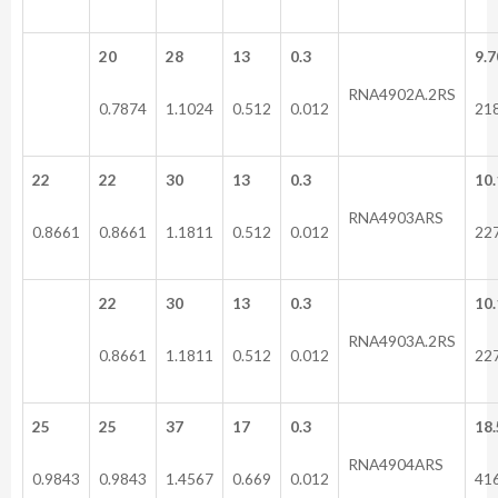
20
28
13
0.3
9.7
RNA4902A.2RS
0.7874
1.1024
0.512
0.012
21
22
22
30
13
0.3
10.
RNA4903ARS
0.8661
0.8661
1.1811
0.512
0.012
22
22
30
13
0.3
10.
RNA4903A.2RS
0.8661
1.1811
0.512
0.012
22
25
25
37
17
0.3
18.
RNA4904ARS
0.9843
0.9843
1.4567
0.669
0.012
41