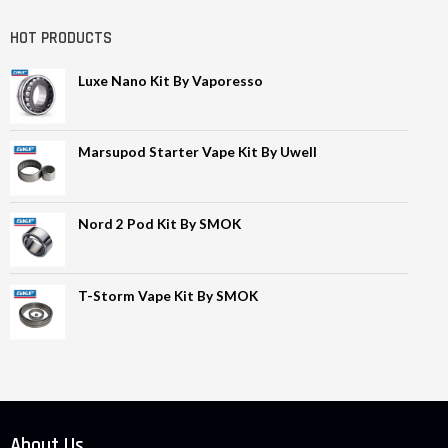
HOT PRODUCTS
Luxe Nano Kit By Vaporesso
Marsupod Starter Vape Kit By Uwell
Nord 2 Pod Kit By SMOK
T-Storm Vape Kit By SMOK
About Us