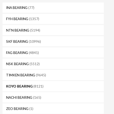
INA BEARING
(77)
FYH BEARING
(1357)
NTN BEARING
(5194)
SKF BEARING
(10996)
FAG BEARING
(4841)
NSK BEARING
(5512)
TIMKEN BEARING
(9645)
KOYO BEARING
(8121)
NACHI BEARING
(165)
ZEO BEARING
(1)