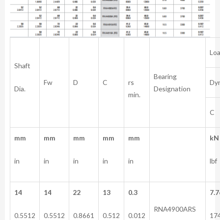
Loa
Shaft
Bearing
rs
Fw
D
C
Dy
Dia.
Designation
min.
C
mm
mm
mm
mm
mm
kN
in
in
in
in
in
lbf
14
14
22
13
0.3
7.7
RNA4900ARS
0.5512
0.5512
0.8661
0.512
0.012
17