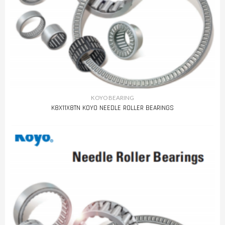
KOYO BEARING
K8X11X8TN KOYO NEEDLE ROLLER BEARINGS