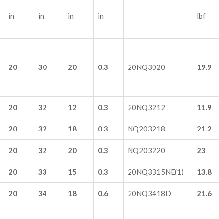
in
in
in
in
lbf
20
30
20
0.3
20NQ3020
19.9
20
32
12
0.3
20NQ3212
11.9
20
32
18
0.3
NQ203218
21.2
20
32
20
0.3
NQ203220
23
20
33
15
0.3
20NQ3315NE(1)
13.8
20
34
18
0.6
20NQ3418D
21.6