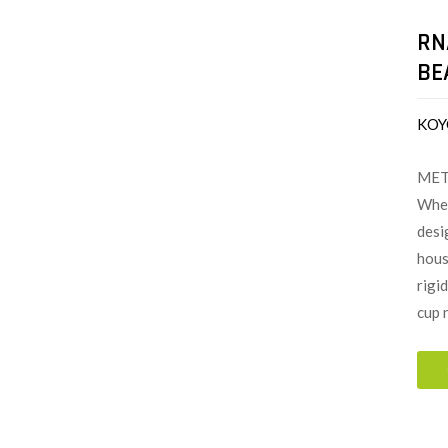
RN
BE
KOY
MET
When
desi
hous
rigi
cup 