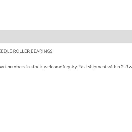
ion
EDLE ROLLER BEARINGS.
part numbers in stock, welcome inquiry. Fast shipment within 2-3 