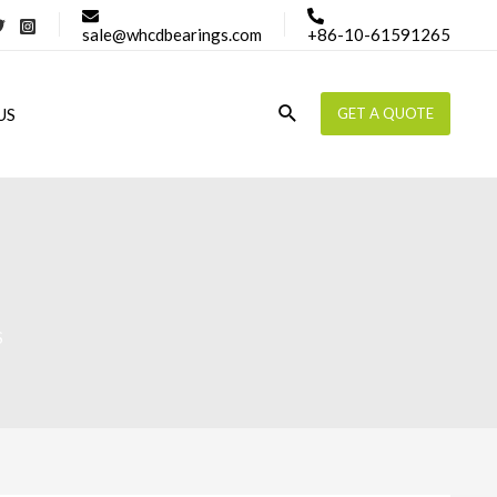
sale@whcdbearings.com
+86-10-61591265
Search
US
GET A QUOTE
S