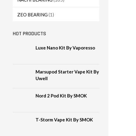
ZEO BEARING
(1)
HOT PRODUCTS
Luxe Nano Kit By Vaporesso
Marsupod Starter Vape Kit By
Uwell
Nord 2 Pod Kit By SMOK
T-Storm Vape Kit By SMOK