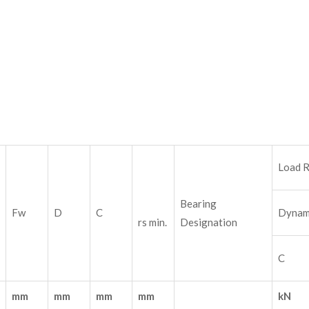
Load R
Bearing
Fw
D
C
Dynam
rs min.
Designation
C
mm
mm
mm
mm
kN