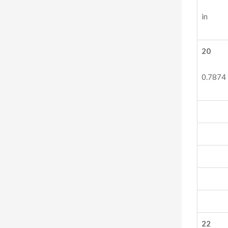
in
20
0.7874
22