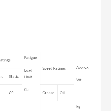
Fatigue
atings
Approx.
Speed Ratings
Load
ic
Static
Limit
Wt.
Cu
C0
Grease
Oil
kg