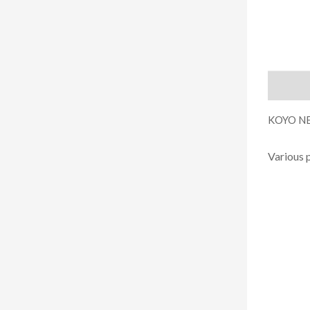
Descript
KOYO NE
Various 