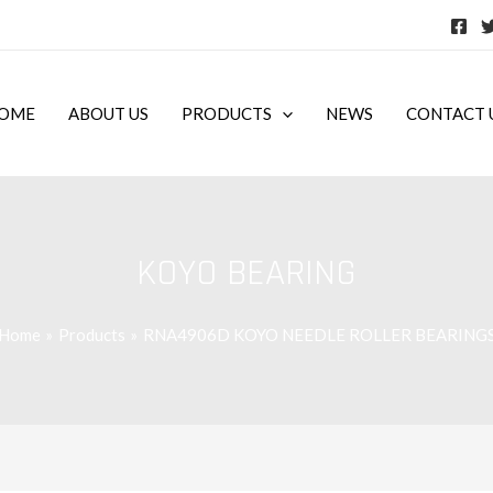
OME
ABOUT US
PRODUCTS
NEWS
CONTACT 
KOYO BEARING
Home
Products
RNA4906D KOYO NEEDLE ROLLER BEARING