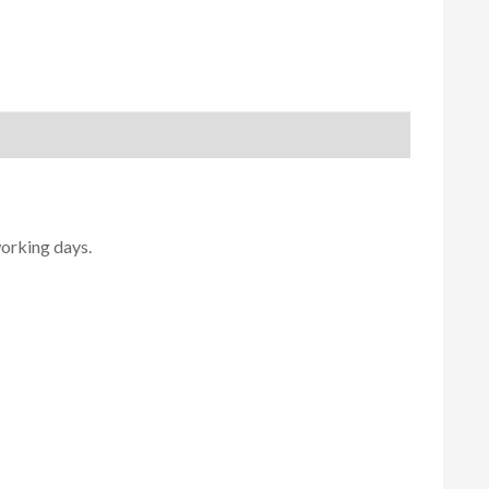
working days.