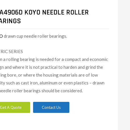
A4906D KOYO NEEDLE ROLLER
ARINGS
O
drawn cup needle roller bearings.
RIC SERIES
 a rolling bearing is needed for a compact and economic
gn and where it is not practical to harden and grind the
ing bore, or where the housing materials are of low
dity such as cast iron, aluminum or even plastics – drawn
needle roller bearings should be considered.
Get A Quote
Contact Us