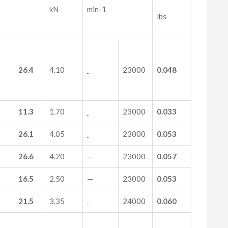
kN
min-1
lbs
26.4
4.10
23000
0.048
11.3
1.70
23000
0.033
26.1
4.05
23000
0.053
26.6
4.20
—
23000
0.057
16.5
2.50
—
23000
0.053
21.5
3.35
24000
0.060