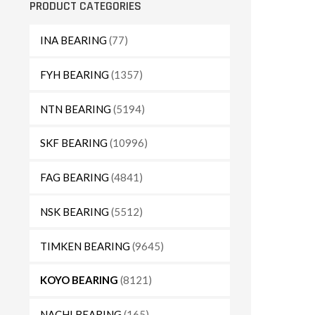
PRODUCT CATEGORIES
INA BEARING
(77)
FYH BEARING
(1357)
NTN BEARING
(5194)
SKF BEARING
(10996)
FAG BEARING
(4841)
NSK BEARING
(5512)
TIMKEN BEARING
(9645)
KOYO BEARING
(8121)
NACHI BEARING
(165)