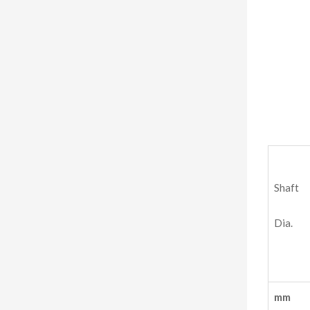
Shaft
Dia.
mm