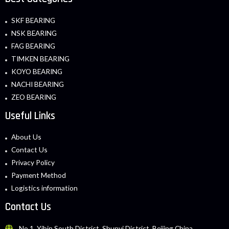
SKF BEARING
NSK BEARING
FAG BEARING
TIMKEN BEARING
KOYO BEARING
NACHI BEARING
ZEO BEARING
Useful Links
About Us
Contact Us
Privacy Policy
Payment Method
Logistics information
Contact Us
No.1, Yibin South District, Shunyi District, Beijing China.