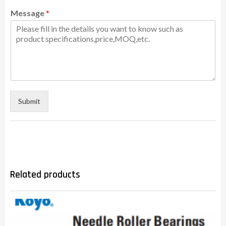
Message
*
Submit
Related products