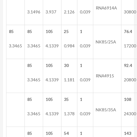
RNA6914A
3.1496
3.937
2.126
0.039
30800
85
85
105
25
1
76.4
NK85/25A
3.3465
3.3465
4.1339
0.984
0.039
17200
85
105
30
1
92.4
RNA4915
3.3465
4.1339
1.181
0.039
20800
85
105
35
1
108
NK85/35A
3.3465
4.1339
1.378
0.039
24300
85
105
54
1
143