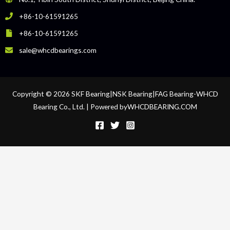
+86-10-61591265
+86-10-61591265
sale@whcdbearings.com
Copyright © 2026 SKF Bearing|NSK Bearing|FAG Bearing-WHCD
Bearing Co., Ltd. | Powered byWHCDBEARING.COM