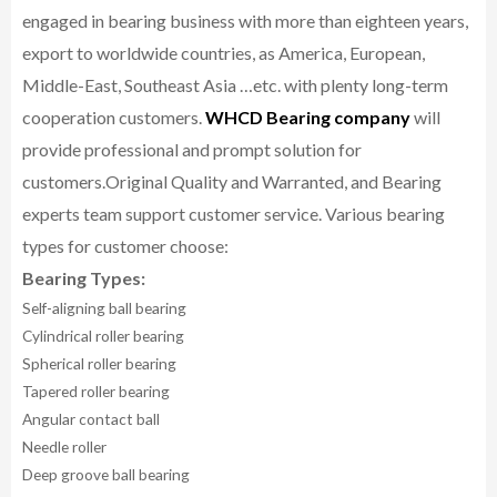
engaged in bearing business with more than eighteen years,
export to worldwide countries, as America, European,
Middle-East, Southeast Asia …etc. with plenty long-term
cooperation customers.
WHCD Bearing company
will
provide professional and prompt solution for
customers.
Original Quality and Warranted, and Bearing
experts team support customer service.
Various bearing
types for customer choose:
Bearing Types:
Self-aligning ball bearing
Cylindrical roller bearing
Spherical roller bearing
Tapered roller bearing
Angular contact ball
Needle roller
Deep groove ball bearing