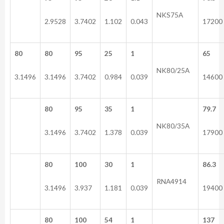
NKS75A
2.9528
3.7402
1.102
0.043
17200
80
80
95
25
1
65
NK80/25A
3.1496
3.1496
3.7402
0.984
0.039
14600
80
95
35
1
79.7
NK80/35A
3.1496
3.7402
1.378
0.039
17900
80
100
30
1
86.3
RNA4914
3.1496
3.937
1.181
0.039
19400
80
100
54
1
137