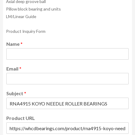
Axial deep groove ball
Pillow block bearing and units
LM/Linear Guide
Product Inquiry Form
Name
*
Email
*
Subject
*
Product URL