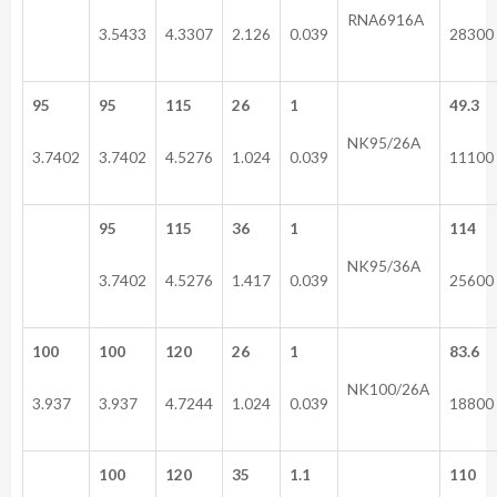
RNA6916A
3.5433
4.3307
2.126
0.039
28300
95
95
115
26
1
49.3
NK95/26A
3.7402
3.7402
4.5276
1.024
0.039
11100
95
115
36
1
114
NK95/36A
3.7402
4.5276
1.417
0.039
25600
100
100
120
26
1
83.6
NK100/26A
3.937
3.937
4.7244
1.024
0.039
18800
100
120
35
1.1
110