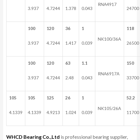
RNA4917
3.937
4.7244
1.378
0.043
24700
100
120
36
1
118
NK100/36A
3.937
4.7244
1.417
0.039
26500
100
120
63
1.1
150
RNA6917A
3.937
4.7244
2.48
0.043
33700
105
105
125
26
1
52.2
NK105/26A
4.1339
4.1339
4.9213
1.024
0.039
11700
WHCD Bearing Co.,Ltd
is professional bearing supplier,