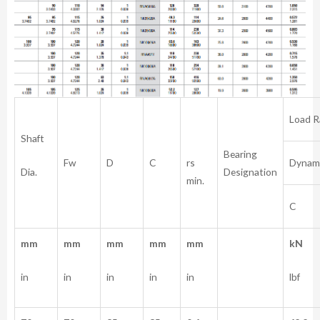
Load R
Shaft
Bearing
rs
Fw
D
C
Dynam
Dia.
Designation
min.
C
mm
mm
mm
mm
mm
kN
in
in
in
in
in
lbf