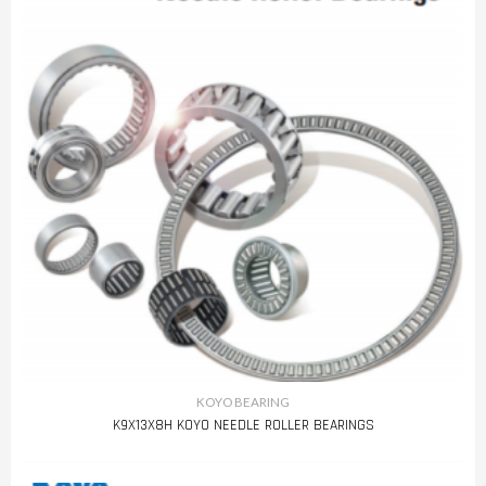
KOYO BEARING
K9X13X8H KOYO NEEDLE ROLLER BEARINGS