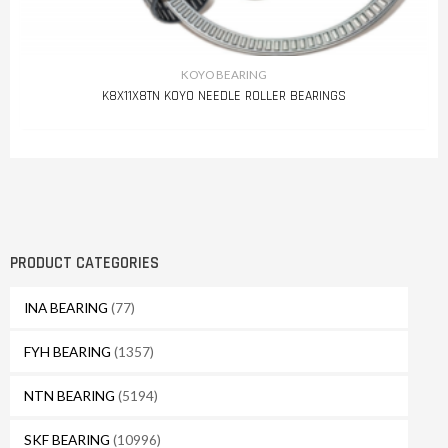
KOYO BEARING
K8X11X8TN KOYO NEEDLE ROLLER BEARINGS
PRODUCT CATEGORIES
INA BEARING
(77)
FYH BEARING
(1357)
NTN BEARING
(5194)
SKF BEARING
(10996)