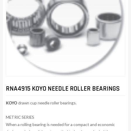
RNA4915 KOYO NEEDLE ROLLER BEARINGS
KOYO
drawn cup needle roller bearings.
METRIC SERIES
When a rolling bearing is needed for a compact and economic