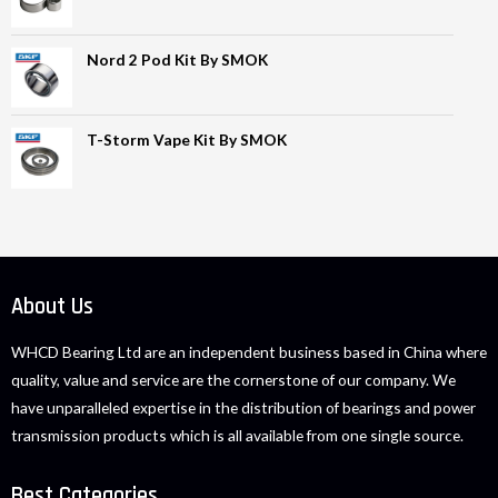
Nord 2 Pod Kit By SMOK
T-Storm Vape Kit By SMOK
About Us
WHCD Bearing Ltd are an independent business based in China where
quality, value and service are the cornerstone of our company. We
have unparalleled expertise in the distribution of bearings and power
transmission products which is all available from one single source.
Best Categories