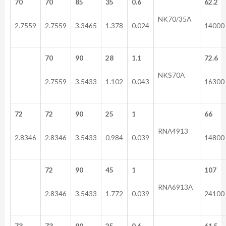
70
70
85
35
0.6
62.2
NK70/35A
2.7559
2.7559
3.3465
1.378
0.024
14000
70
90
28
1.1
72.6
NKS70A
2.7559
3.5433
1.102
0.043
16300
72
72
90
25
1
66
RNA4913
2.8346
2.8346
3.5433
0.984
0.039
14800
72
90
45
1
107
RNA6913A
2.8346
3.5433
1.772
0.039
24100
73
73
90
25
0.6
61.5