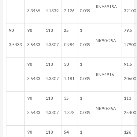
RNA6915A
3.3465
4.1339
2.126
0.039
32100
90
90
110
25
1
79.5
NK90/25A
3.5433
3.5433
4.3307
0.984
0.039
17900
90
110
30
1
91.5
RNA4916
3.5433
4.3307
1.181
0.039
20600
90
110
35
1
113
NK90/35A
3.5433
4.3307
1.378
0.039
25400
90
110
54
1
126