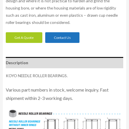
design and where it is not practical to harden and grind the
housing bore, or where the housing materials are of low rigidity
such as cast iron, aluminum or even plastics – drawn cup needle
roller bearings should be considered.
Get A Quote
Contact Us
Description
KOYO NEEDLE ROLLER BEARINGS.
Various part numbers in stock, welcome inquiry. Fast
shipment within 2-3 working days.