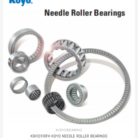
KOYO BEARING
K9X12X10FH KOYO NEEDLE ROLLER BEARINGS