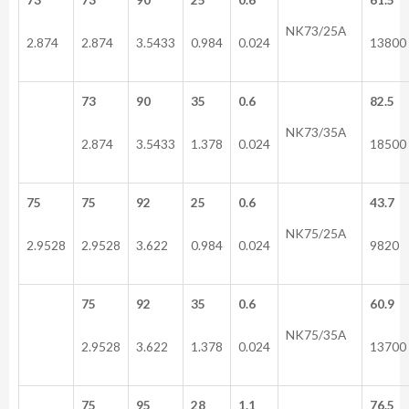
NK73/25A
2.874
2.874
3.5433
0.984
0.024
13800
73
90
35
0.6
82.5
NK73/35A
2.874
3.5433
1.378
0.024
18500
75
75
92
25
0.6
43.7
NK75/25A
2.9528
2.9528
3.622
0.984
0.024
9820
75
92
35
0.6
60.9
NK75/35A
2.9528
3.622
1.378
0.024
13700
75
95
28
1.1
76.5