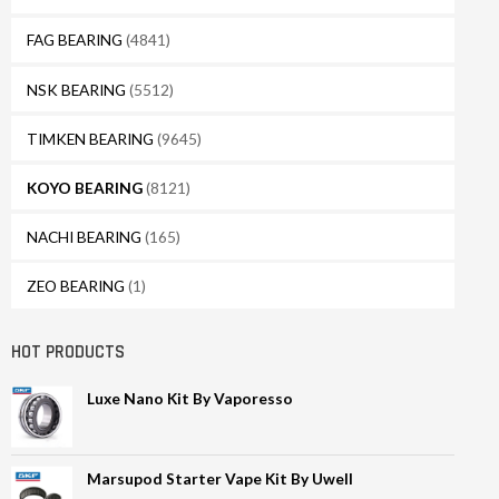
FAG BEARING
(4841)
NSK BEARING
(5512)
TIMKEN BEARING
(9645)
KOYO BEARING
(8121)
NACHI BEARING
(165)
ZEO BEARING
(1)
HOT PRODUCTS
Luxe Nano Kit By Vaporesso
Marsupod Starter Vape Kit By Uwell