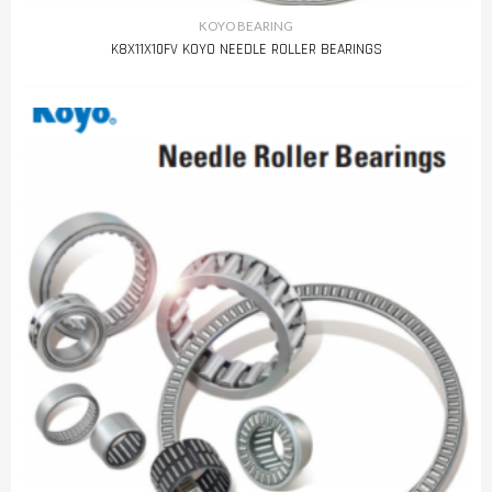
KOYO BEARING
K8X11X10FV KOYO NEEDLE ROLLER BEARINGS