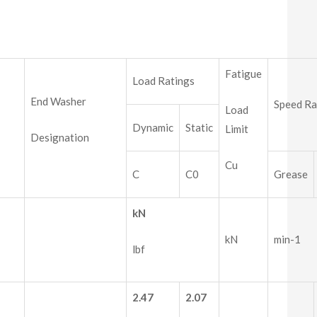
Fatigue
Load Ratings
End Washer
Speed Ra
Load
Dynamic
Static
Limit
Designation
Cu
C
C0
Grease
kN
kN
min-1
lbf
2.47
2.07