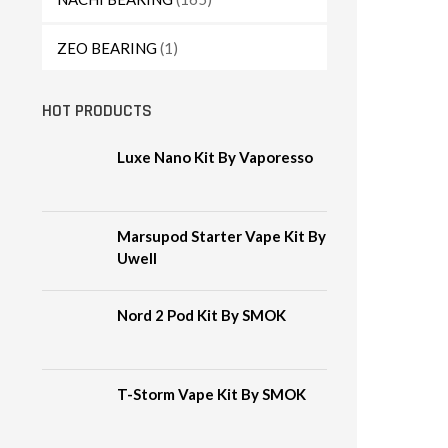
ZEO BEARING
(1)
HOT PRODUCTS
Luxe Nano Kit By Vaporesso
Marsupod Starter Vape Kit By
Uwell
Nord 2 Pod Kit By SMOK
T-Storm Vape Kit By SMOK