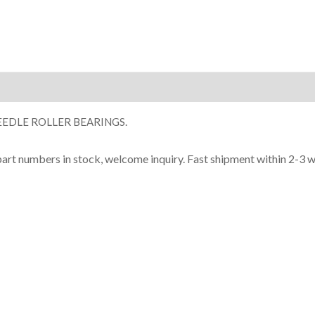
ion
EDLE ROLLER BEARINGS.
part numbers in stock, welcome inquiry. Fast shipment within 2-3 