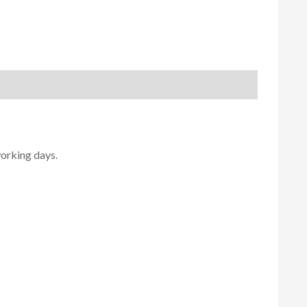
working days.