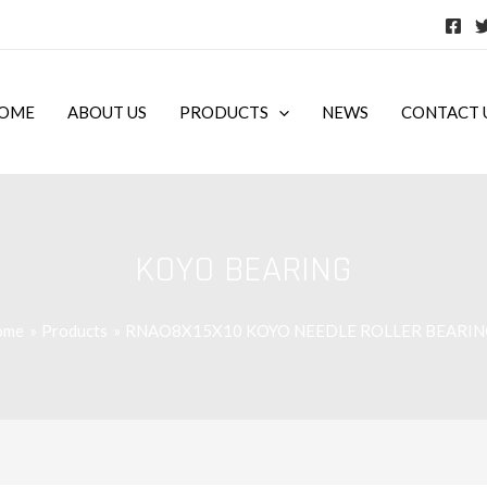
OME
ABOUT US
PRODUCTS
NEWS
CONTACT 
KOYO BEARING
ome
Products
RNAO8X15X10 KOYO NEEDLE ROLLER BEARIN