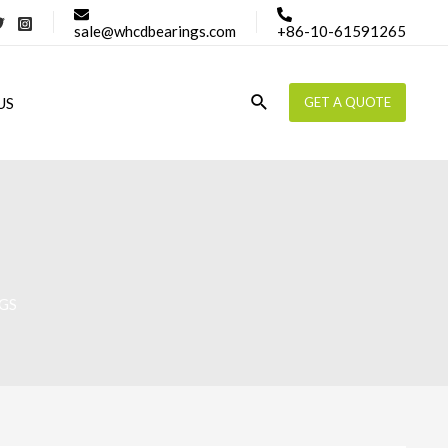
sale@whcdbearings.com
+86-10-61591265
Search
US
GET A QUOTE
GS