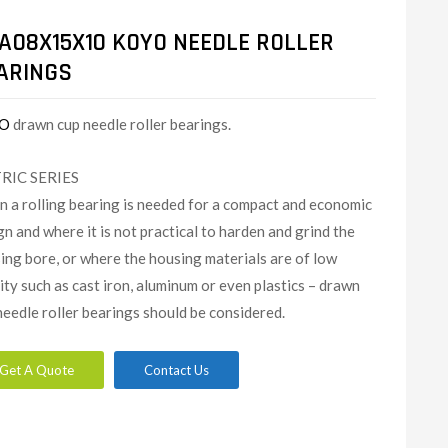
AO8X15X10 KOYO NEEDLE ROLLER
ARINGS
O
drawn cup needle roller bearings.
RIC SERIES
 a rolling bearing is needed for a compact and economic
gn and where it is not practical to harden and grind the
ing bore, or where the housing materials are of low
dity such as cast iron, aluminum or even plastics – drawn
needle roller bearings should be considered.
Get A Quote
Contact Us