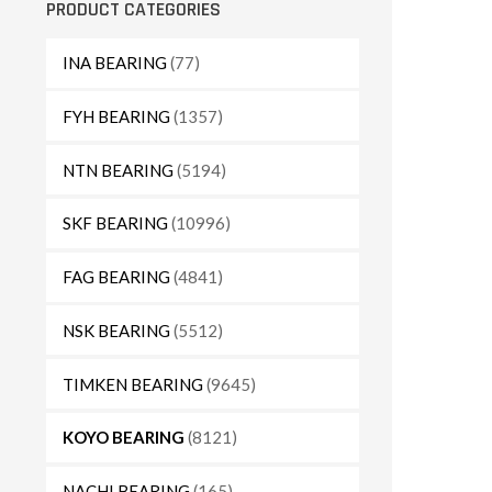
PRODUCT CATEGORIES
INA BEARING
(77)
FYH BEARING
(1357)
NTN BEARING
(5194)
SKF BEARING
(10996)
FAG BEARING
(4841)
NSK BEARING
(5512)
TIMKEN BEARING
(9645)
KOYO BEARING
(8121)
NACHI BEARING
(165)