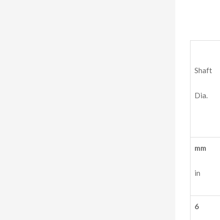
Shaft
Dia.
mm
in
6