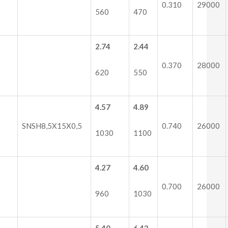
0.310
29000
560
470
2.74
2.44
0.370
28000
620
550
4.57
4.89
SNSH8,5X15X0,5
0.740
26000
1030
1100
4.27
4.60
0.700
26000
960
1030