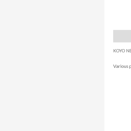
Descript
KOYO NE
Various 