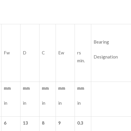
Bearing
Fw
D
C
Ew
rs
Designation
min.
mm
mm
mm
mm
mm
in
in
in
in
in
6
13
8
9
0.3