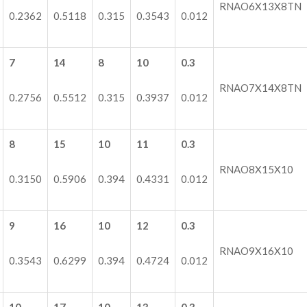
RNAO6X13X8TN
0.2362
0.5118
0.315
0.3543
0.012
7
14
8
10
0.3
RNAO7X14X8TN
0.2756
0.5512
0.315
0.3937
0.012
8
15
10
11
0.3
RNAO8X15X10
0.3150
0.5906
0.394
0.4331
0.012
9
16
10
12
0.3
RNAO9X16X10
0.3543
0.6299
0.394
0.4724
0.012