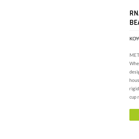
RN
BE
KOY
MET
When
desi
hous
rigi
cup 