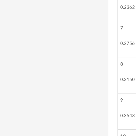
0.2362
7
0.2756
8
0.3150
9
0.3543