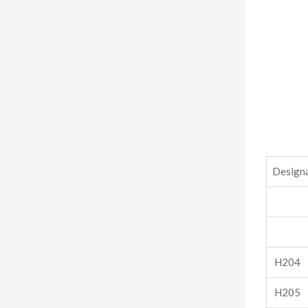
Design
H204
H205