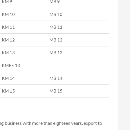
KM 9
MB 9
KM 10
MB 10
KM 11
MB 11
KM 12
MB 12
KM 13
MB 13
KMFE 13
KM 14
MB 14
KM 15
MB 15
ing business with more than eighteen years, export to