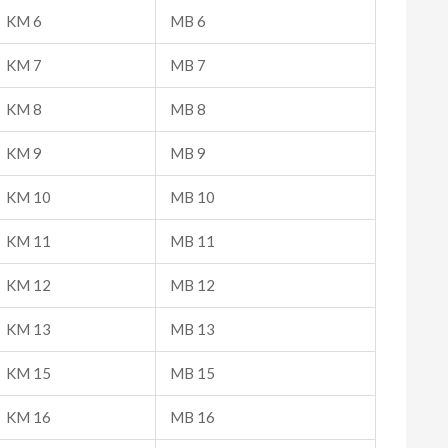
KM 6
MB 6
KM 7
MB 7
KM 8
MB 8
KM 9
MB 9
KM 10
MB 10
KM 11
MB 11
KM 12
MB 12
KM 13
MB 13
KM 15
MB 15
KM 16
MB 16