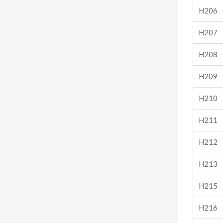
H206
H207
H208
H209
H210
H211
H212
H213
H215
H216