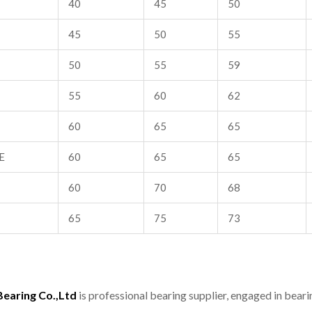
40
45
50
45
50
55
50
55
59
55
60
62
60
65
65
E
60
65
65
60
70
68
65
75
73
aring Co.,Ltd
is professional bearing supplier, engaged in bear