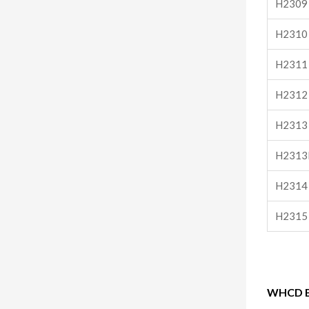
H2309
H2310
H2311
H2312
H2313
H2313
H2314
H2315
WHCD Be