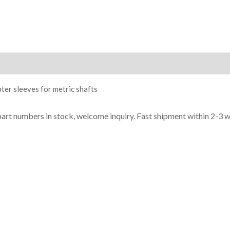
ion
ter sleeves for metric shafts
part numbers in stock, welcome inquiry. Fast shipment within 2-3 