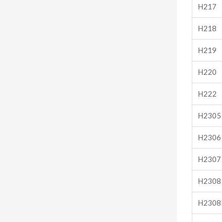
H217
H218
H219
H220
H222
H2305
H2306
H2307
H2308
H2308