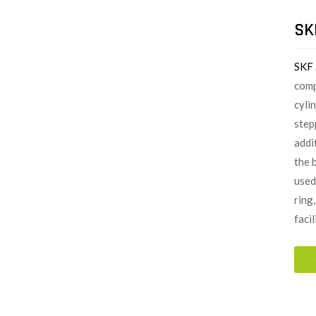
SK
SKF
comp
cylin
step
addi
the 
used
ring
faci