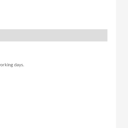
working days.