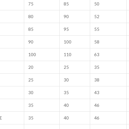
75
85
50
80
90
52
85
95
55
90
100
58
100
110
63
20
25
35
25
30
38
30
35
43
35
40
46
E
35
40
46