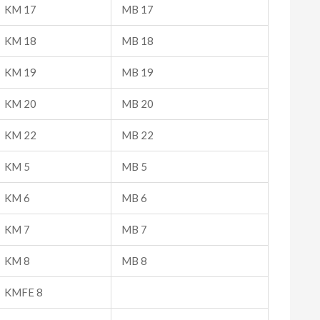
KM 17
MB 17
KM 18
MB 18
KM 19
MB 19
KM 20
MB 20
KM 22
MB 22
KM 5
MB 5
KM 6
MB 6
KM 7
MB 7
KM 8
MB 8
KMFE 8