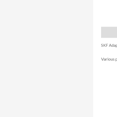
Descript
SKF Adap
Various 