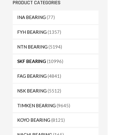
PRODUCT CATEGORIES
INA BEARING
(77)
FYH BEARING
(1357)
NTN BEARING
(5194)
SKF BEARING
(10996)
FAG BEARING
(4841)
NSK BEARING
(5512)
TIMKEN BEARING
(9645)
KOYO BEARING
(8121)
NACHI BEARING
(165)