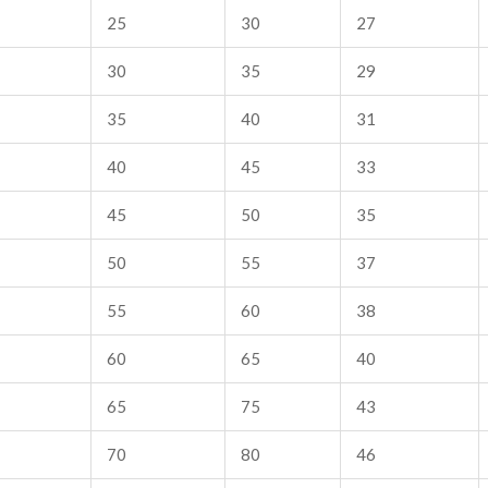
25
30
27
30
35
29
35
40
31
40
45
33
45
50
35
50
55
37
55
60
38
60
65
40
65
75
43
70
80
46