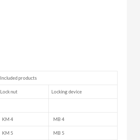
Included products
Lock nut
Locking device
KM 4
MB 4
KM 5
MB 5