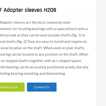
F Adapter sleeves H208
Adapter sleeves are the most commonly used
onents for locating bearings with a tapered bore onto a
drical seat as they can be used on plain shafts (fig. 1) or
ped shafts (fig. 2).They are easy to install and require no
tional location on the shaft. When used on plain shafts,
bearing can be located at any position on the shaft. When
 on stepped shafts together with an L-shaped spacer
, the bearing can be accurately positioned axially, thereby
litating bearing mounting and dismounting.
Get A Quote
Contact Us