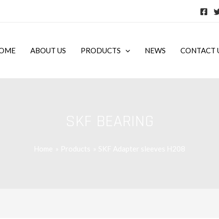
OME
ABOUT US
PRODUCTS
NEWS
CONTACT 
SKF BEARING
Home
Products
SKF Adapter sleeves H208