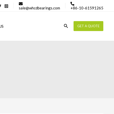
sale@whcdbearings.com
+86-10-61591265
Search
US
GET A QUOTE