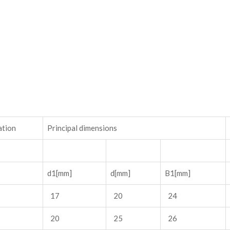
ation
Principal dimensions
d1[mm]
d[mm]
B1[mm]
17
20
24
20
25
26