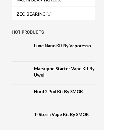
ZEO BEARING
(1)
HOT PRODUCTS
Luxe Nano Kit By Vaporesso
Marsupod Starter Vape Kit By
Uwell
Nord 2 Pod Kit By SMOK
T-Storm Vape Kit By SMOK