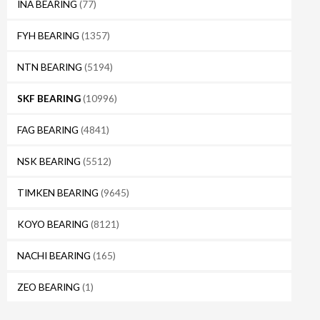
INA BEARING
(77)
FYH BEARING
(1357)
NTN BEARING
(5194)
SKF BEARING
(10996)
FAG BEARING
(4841)
NSK BEARING
(5512)
TIMKEN BEARING
(9645)
KOYO BEARING
(8121)
NACHI BEARING
(165)
ZEO BEARING
(1)