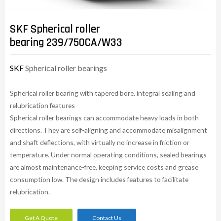
SKF Spherical roller
bearing 239/750CA/W33
SKF
Spherical roller bearings
Spherical roller bearing with tapered bore, integral sealing and
relubrication features
Spherical roller bearings can accommodate heavy loads in both
directions. They are self-aligning and accommodate misalignment
and shaft deflections, with virtually no increase in friction or
temperature. Under normal operating conditions, sealed bearings
are almost maintenance-free, keeping service costs and grease
consumption low. The design includes features to facilitate
relubrication.
Get A Quote
Contact Us