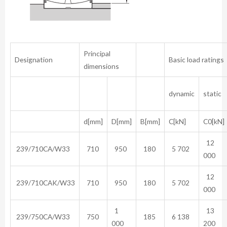
Principal
Designation
Basic load ratings
dimensions
dynamic
static
d[mm]
D[mm]
B[mm]
C[kN]
C0[kN]
12
239/710CA/W33
710
950
180
5 702
000
12
239/710CAK/W33
710
950
180
5 702
000
1
13
239/750CA/W33
750
185
6 138
000
200