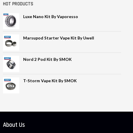
HOT PRODUCTS
Luxe Nano Kit By Vaporesso
Marsupod Starter Vape Kit By Uwell
Nord 2 Pod Kit By SMOK
T-Storm Vape Kit By SMOK
About Us