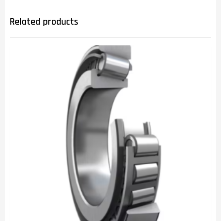
Related products