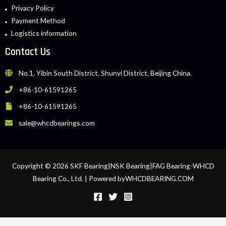
Privacy Policy
Payment Method
Logistics information
Contact Us
No.1, Yibin South District, Shunyi District, Beijing China.
+86-10-61591265
+86-10-61591265
sale@whcdbearings.com
Copyright © 2026 SKF Bearing|NSK Bearing|FAG Bearing-WHCD
Bearing Co., Ltd. | Powered byWHCDBEARING.COM