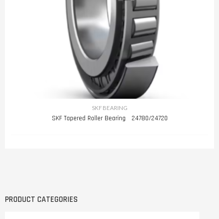
SKF BEARING
SKF Tapered Roller Bearing 24780/24720
PRODUCT CATEGORIES