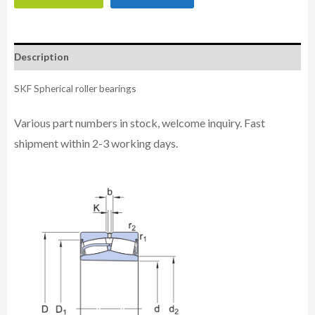
Description
SKF Spherical roller bearings
Various part numbers in stock, welcome inquiry. Fast
shipment within 2-3 working days.