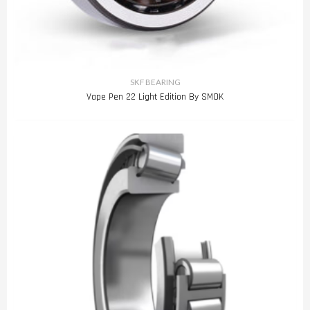
SKF BEARING
Vape Pen 22 Light Edition By SMOK