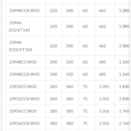
23944CCK/W33
220
300
60
661
1 080
23944-
220
300
60
662
1 080
2CS/VT143
23944-
220
300
60
662
1 080
2CS5/VT143
23948CC/W33
240
320
60
685
1 160
23948CCK/W33
240
320
60
685
1 160
23952CC/W33
260
360
75
1 055
1 800
23952CCK/W33
260
360
75
1 055
1 800
23956CC/W33
280
380
75
1 016
1 760
23956CCK/W33
280
380
75
1 016
1 760