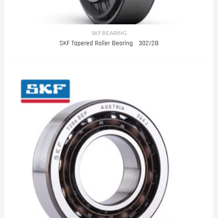
SKF BEARING
SKF Tapered Roller Bearing 302/28