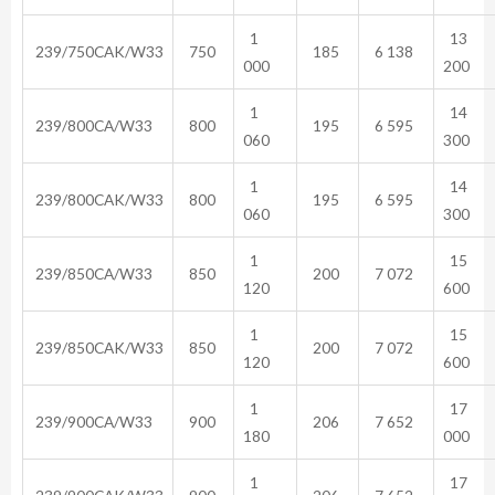
1
13
239/750CAK/W33
750
185
6 138
000
200
1
14
239/800CA/W33
800
195
6 595
060
300
1
14
239/800CAK/W33
800
195
6 595
060
300
1
15
239/850CA/W33
850
200
7 072
120
600
1
15
239/850CAK/W33
850
200
7 072
120
600
1
17
239/900CA/W33
900
206
7 652
180
000
1
17