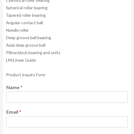
Cylindrical roller bearing
Spherical roller bearing
Tapered roller bearing
Angular contact ball
Needle roller
Deep groove ball bearing
Axial deep groove ball
Pillow block bearing and units
LM/Linear Guide
Product Inquiry Form
Name
*
Email
*