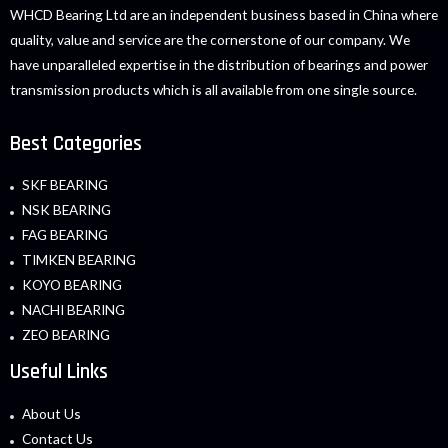
WHCD Bearing Ltd are an independent business based in China where
quality, value and service are the cornerstone of our company. We
have unparalleled expertise in the distribution of bearings and power
transmission products which is all available from one single source.
Best Categories
SKF BEARING
NSK BEARING
FAG BEARING
TIMKEN BEARING
KOYO BEARING
NACHI BEARING
ZEO BEARING
Useful Links
About Us
Contact Us