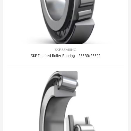
SKF BEARING
SKF Tapered Roller Bearing 25580/25522