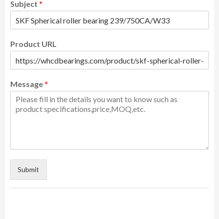
Subject
*
Product URL
Message
*
Submit