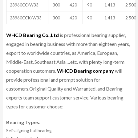
23960CC/W33
300
420
90
1 413
2 500
23960CCK/W33
300
420
90
1 413
2 500
WHCD Bearing Co.,Ltd
is professional bearing supplier,
engaged in bearing business with more than eighteen years,
export to worldwide countries, as America, European,
Middle-East, Southeast Asia …etc. with plenty long-term
cooperation customers.
WHCD Bearing company
will
provide professional and prompt solution for
customers.
Original Quality and Warranted, and Bearing
experts team support customer service.
Various bearing
types for customer choose:
Bearing Types:
Self-aligning ball bearing