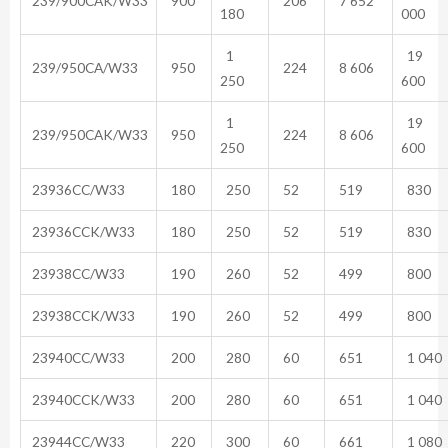
239/900CAK/W33
900
206
7 652
180
000
1
19
239/950CA/W33
950
224
8 606
250
600
1
19
239/950CAK/W33
950
224
8 606
250
600
23936CC/W33
180
250
52
519
830
23936CCK/W33
180
250
52
519
830
23938CC/W33
190
260
52
499
800
23938CCK/W33
190
260
52
499
800
23940CC/W33
200
280
60
651
1 040
23940CCK/W33
200
280
60
651
1 040
23944CC/W33
220
300
60
661
1 080