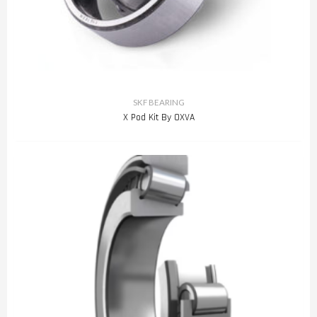
SKF BEARING
X Pod Kit By OXVA