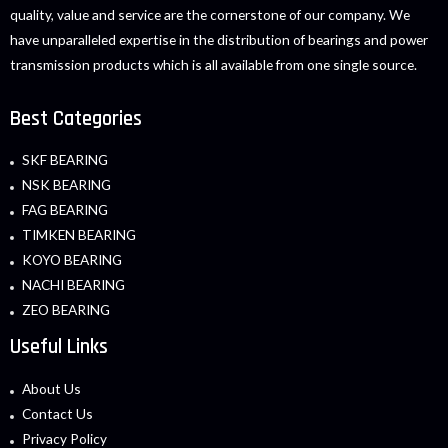
quality, value and service are the cornerstone of our company. We
have unparalleled expertise in the distribution of bearings and power
transmission products which is all available from one single source.
Best Categories
SKF BEARING
NSK BEARING
FAG BEARING
TIMKEN BEARING
KOYO BEARING
NACHI BEARING
ZEO BEARING
Useful Links
About Us
Contact Us
Privacy Policy