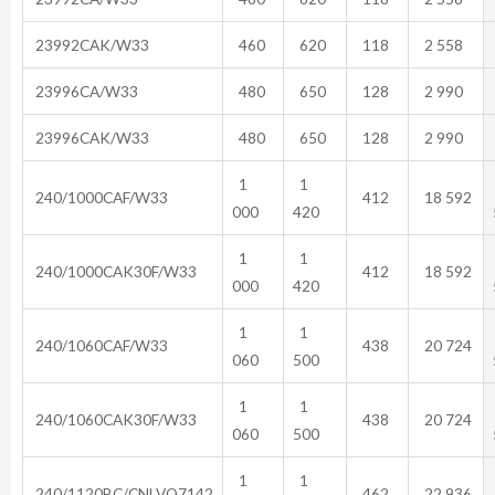
23992CAK/W33
460
620
118
2 558
23996CA/W33
480
650
128
2 990
23996CAK/W33
480
650
128
2 990
1
1
240/1000CAF/W33
412
18 592
000
420
1
1
240/1000CAK30F/W33
412
18 592
000
420
1
1
240/1060CAF/W33
438
20 724
060
500
1
1
240/1060CAK30F/W33
438
20 724
060
500
1
1
240/1120BC/CNLVQ7142
462
22 936