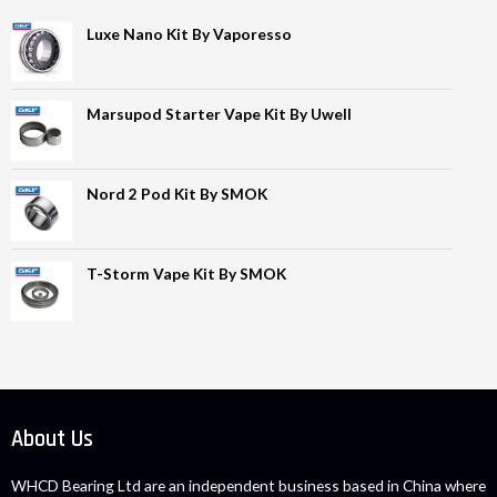
Luxe Nano Kit By Vaporesso
Marsupod Starter Vape Kit By Uwell
Nord 2 Pod Kit By SMOK
T-Storm Vape Kit By SMOK
About Us
WHCD Bearing Ltd are an independent business based in China where