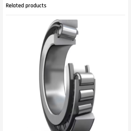
Related products