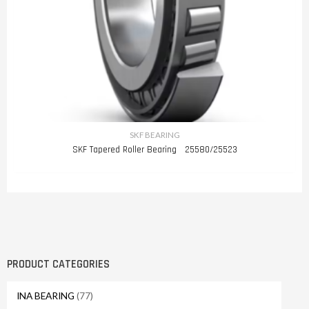
SKF BEARING
SKF Tapered Roller Bearing 25580/25523
PRODUCT CATEGORIES
INA BEARING
(77)