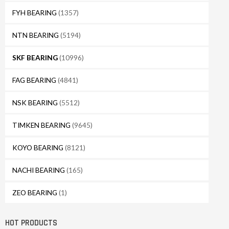
FYH BEARING
(1357)
NTN BEARING
(5194)
SKF BEARING
(10996)
FAG BEARING
(4841)
NSK BEARING
(5512)
TIMKEN BEARING
(9645)
KOYO BEARING
(8121)
NACHI BEARING
(165)
ZEO BEARING
(1)
HOT PRODUCTS