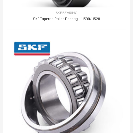
SKF BEARING
SKF Tapered Roller Bearing 11590/11520