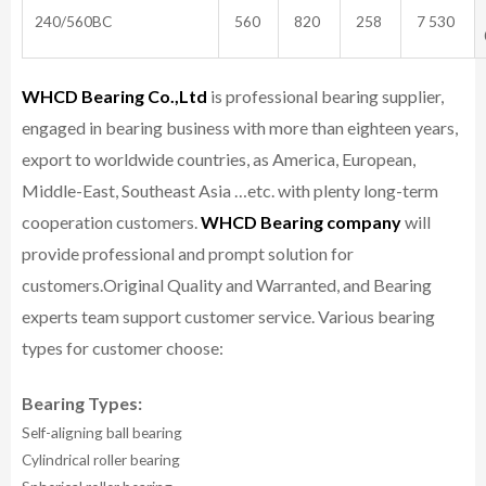
240/560BC
560
820
258
7 530
WHCD Bearing Co.,Ltd
is professional bearing supplier,
engaged in bearing business with more than eighteen years,
export to worldwide countries, as America, European,
Middle-East, Southeast Asia …etc. with plenty long-term
cooperation customers.
WHCD Bearing company
will
provide professional and prompt solution for
customers.
Original Quality and Warranted, and Bearing
experts team support customer service.
Various bearing
types for customer choose:
Bearing Types:
Self-aligning ball bearing
Cylindrical roller bearing