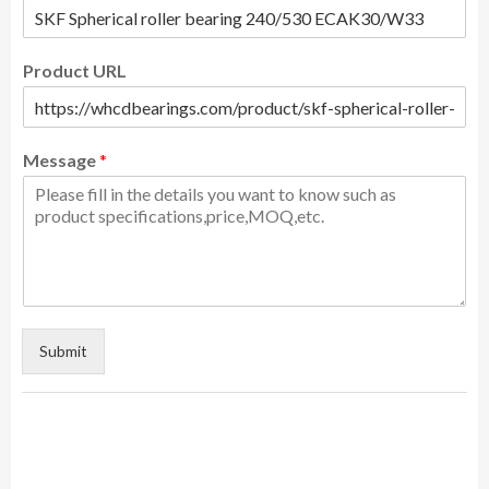
Product URL
Message
*
Submit