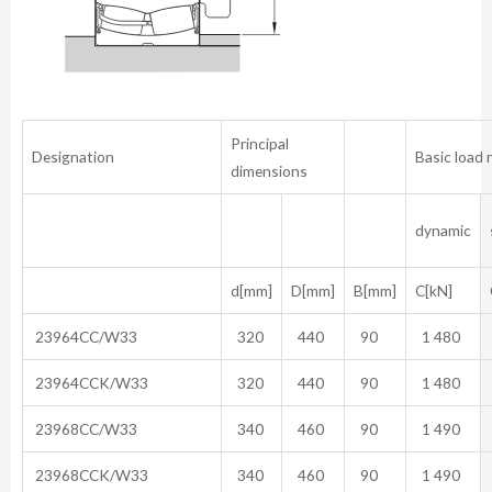
Principal
Designation
Basic load 
dimensions
dynamic
d[mm]
D[mm]
B[mm]
C[kN]
23964CC/W33
320
440
90
1 480
23964CCK/W33
320
440
90
1 480
23968CC/W33
340
460
90
1 490
23968CCK/W33
340
460
90
1 490