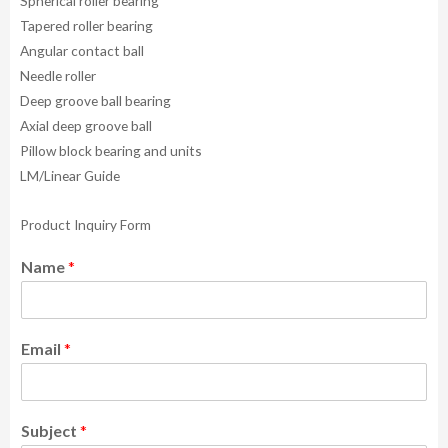
Spherical roller bearing
Tapered roller bearing
Angular contact ball
Needle roller
Deep groove ball bearing
Axial deep groove ball
Pillow block bearing and units
LM/Linear Guide
Product Inquiry Form
Name
*
Email
*
Subject
*