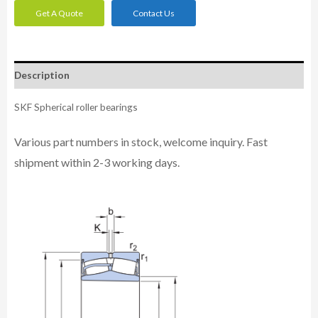
Get A Quote
Contact Us
Description
SKF Spherical roller bearings
Various part numbers in stock, welcome inquiry. Fast
shipment within 2-3 working days.