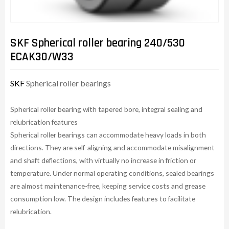
SKF Spherical roller bearing 240/530
ECAK30/W33
SKF
Spherical roller bearings
Spherical roller bearing with tapered bore, integral sealing and
relubrication features
Spherical roller bearings can accommodate heavy loads in both
directions. They are self-aligning and accommodate misalignment
and shaft deflections, with virtually no increase in friction or
temperature. Under normal operating conditions, sealed bearings
are almost maintenance-free, keeping service costs and grease
consumption low. The design includes features to facilitate
relubrication.