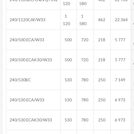
120
580
1
1
240/1120CAF/W33
462
22 364
120
580
240/500 ECA/W33
500
720
218
5 777
240/500 ECAK30/W33
500
720
218
5 777
240/530BC
530
780
250
7 149
240/530 ECA/W33
530
780
250
6 973
240/530 ECAK30/W33
530
780
250
6 973