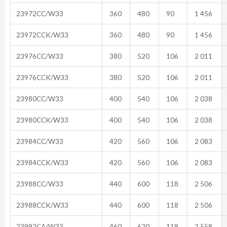
23972CC/W33
360
480
90
1 456
23972CCK/W33
360
480
90
1 456
23976CC/W33
380
520
106
2 011
23976CCK/W33
380
520
106
2 011
23980CC/W33
400
540
106
2 038
23980CCK/W33
400
540
106
2 038
23984CC/W33
420
560
106
2 083
23984CCK/W33
420
560
106
2 083
23988CC/W33
440
600
118
2 506
23988CCK/W33
440
600
118
2 506
23992CA/W33
460
620
118
2 558