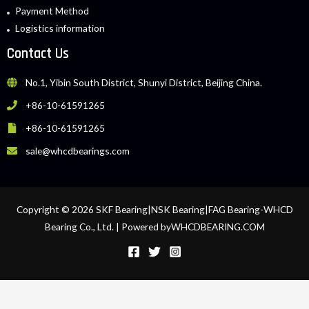
Payment Method
Logistics information
Contact Us
No.1, Yibin South District, Shunyi District, Beijing China.
+86-10-61591265
+86-10-61591265
sale@whcdbearings.com
Copyright © 2026 SKF Bearing|NSK Bearing|FAG Bearing-WHCD
Bearing Co., Ltd. | Powered byWHCDBEARING.COM