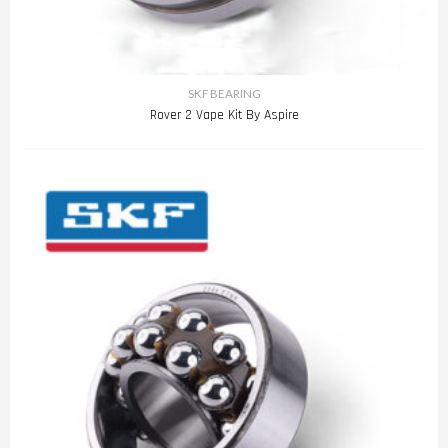
SKF BEARING
Rover 2 Vape Kit By Aspire