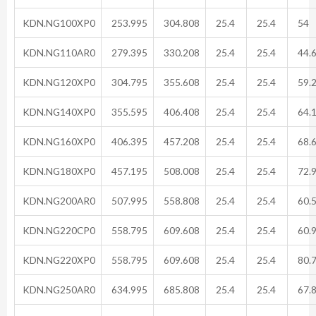
KDN.NG100XP0
253.995
304.808
25.4
25.4
54
KDN.NG110AR0
279.395
330.208
25.4
25.4
44.
KDN.NG120XP0
304.795
355.608
25.4
25.4
59.
KDN.NG140XP0
355.595
406.408
25.4
25.4
64.
KDN.NG160XP0
406.395
457.208
25.4
25.4
68.
KDN.NG180XP0
457.195
508.008
25.4
25.4
72.
KDN.NG200AR0
507.995
558.808
25.4
25.4
60.
KDN.NG220CP0
558.795
609.608
25.4
25.4
60.
KDN.NG220XP0
558.795
609.608
25.4
25.4
80.
KDN.NG250AR0
634.995
685.808
25.4
25.4
67.