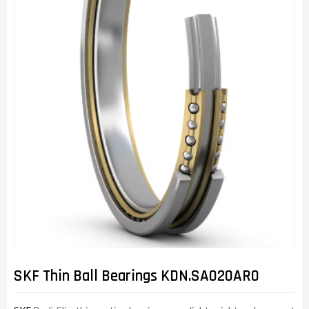
SKF Thin Ball Bearings KDN.SA020AR0