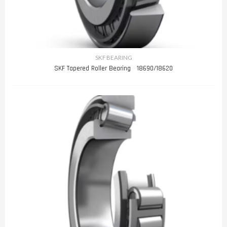
SKF BEARING
SKF Tapered Roller Bearing 18690/18620