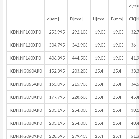
dyna
d[mm]
D[mm]
H[mm]
B[mm]
CK[k
KDN.NF100XP0
253.995
292.108
19.05
19.05
32.
KDN.NF120XP0
304.795
342.908
19.05
19.05
36
KDN.NF160XP0
406.395
444.508
19.05
19.05
41.
KDN.NG060AR0
152.395
203.208
25.4
25.4
33.
KDN.NG065AR0
165.095
215.908
25.4
25.4
34.
KDN.NG070XP0
177.795
228.608
25.4
25.4
45.
KDN.NG080AR0
203.195
254.008
25.4
25.4
38.
KDN.NG080XP0
203.195
254.008
25.4
25.4
48.
KDN.NG090XP0
228.595
279.408
25.4
25.4
51.