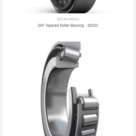
SKF BEARING
SKF Tapered Roller Bearing 30202