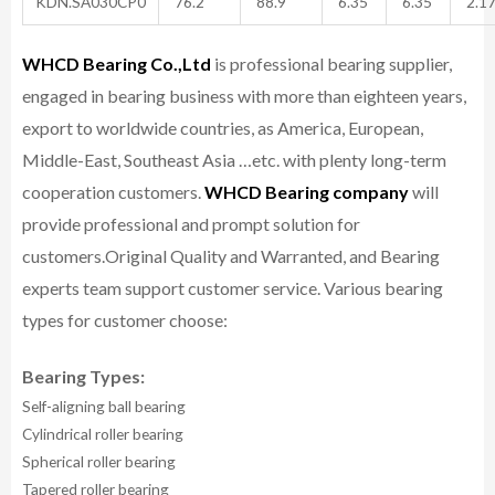
KDN.SA030CP0
76.2
88.9
6.35
6.35
2.1
WHCD Bearing Co.,Ltd
is professional bearing supplier,
engaged in bearing business with more than eighteen years,
export to worldwide countries, as America, European,
Middle-East, Southeast Asia …etc. with plenty long-term
cooperation customers.
WHCD Bearing company
will
provide professional and prompt solution for
customers.
Original Quality and Warranted, and Bearing
experts team support customer service.
Various bearing
types for customer choose:
Bearing Types:
Self-aligning ball bearing
Cylindrical roller bearing
Spherical roller bearing
Tapered roller bearing