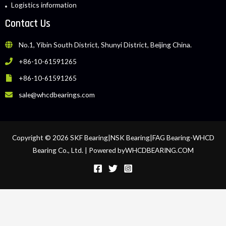
Logistics information
Contact Us
No.1, Yibin South District, Shunyi District, Beijing China.
+86-10-61591265
+86-10-61591265
sale@whcdbearings.com
Copyright © 2026 SKF Bearing|NSK Bearing|FAG Bearing-WHCD
Bearing Co., Ltd. | Powered byWHCDBEARING.COM