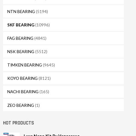
NTN BEARING
(5194)
SKF BEARING
(10996)
FAG BEARING
(4841)
NSK BEARING
(5512)
TIMKEN BEARING
(9645)
KOYO BEARING
(8121)
NACHI BEARING
(165)
ZEO BEARING
(1)
HOT PRODUCTS
Luxe Nano Kit By Vaporesso