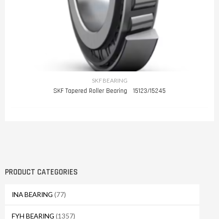
SKF BEARING
SKF Tapered Roller Bearing 15123/15245
PRODUCT CATEGORIES
INA BEARING
(77)
FYH BEARING
(1357)