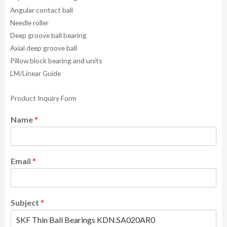
Angular contact ball
Needle roller
Deep groove ball bearing
Axial deep groove ball
Pillow block bearing and units
LM/Linear Guide
Product Inquiry Form
Name
*
Email
*
Subject
*