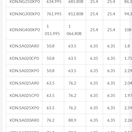
KDN.NG250XP0
634.995
685.808
25.4
25.4
86.
KDN.NG300XP0
761.995
812.808
25.4
25.4
94.
1
1
KDN.NG400XP0
25.4
25.4
108
015.995
066.808
KDN.SA020AR0
50.8
63.5
6.35
6.35
1.8
KDN.SA020CP0
50.8
63.5
6.35
6.35
1.7
KDN.SA020XP0
50.8
63.5
6.35
6.35
2.2
KDN.SA025AR0
63.5
76.2
6.35
6.35
2.0
KDN.SA025CP0
63.5
76.2
6.35
6.35
1.9
KDN.SA025XP0
63.5
76.2
6.35
6.35
2.5
KDN.SA030AR0
76.2
88.9
6.35
6.35
2.2