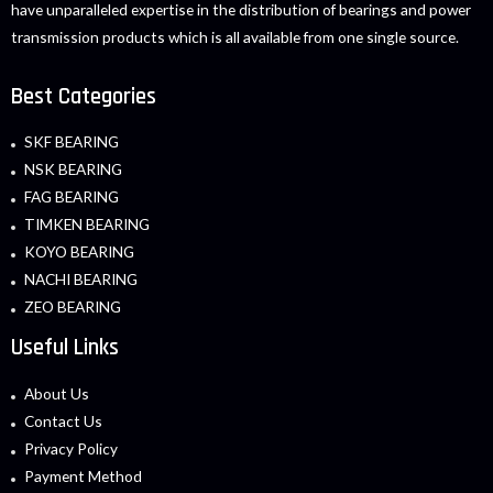
have unparalleled expertise in the distribution of bearings and power
transmission products which is all available from one single source.
Best Categories
SKF BEARING
NSK BEARING
FAG BEARING
TIMKEN BEARING
KOYO BEARING
NACHI BEARING
ZEO BEARING
Useful Links
About Us
Contact Us
Privacy Policy
Payment Method