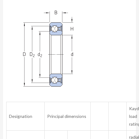
Kayd
Designation
Principal dimensions
load
ratin
radia