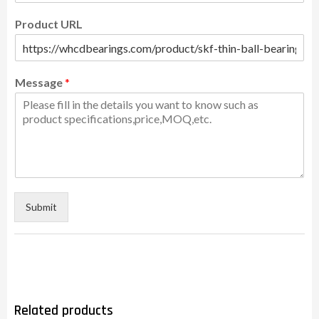
Product URL
Message
*
Submit
Related products