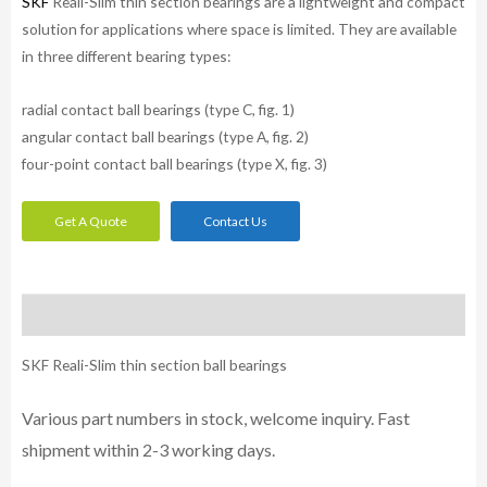
SKF
Reali-Slim thin section bearings are a lightweight and compact
solution for applications where space is limited. They are available
in three different bearing types:
radial contact ball bearings (type C, fig. 1)
angular contact ball bearings (type A, fig. 2)
four-point contact ball bearings (type X, fig. 3)
Get A Quote
Contact Us
Description
SKF Reali-Slim thin section ball bearings
Various part numbers in stock, welcome inquiry. Fast
shipment within 2-3 working days.