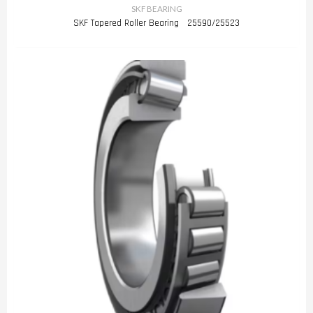
SKF BEARING
SKF Tapered Roller Bearing 25590/25523