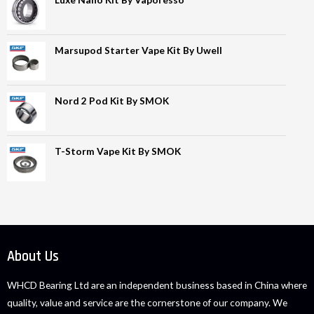
Marsupod Starter Vape Kit By Uwell
Nord 2 Pod Kit By SMOK
T-Storm Vape Kit By SMOK
About Us
WHCD Bearing Ltd are an independent business based in China where
quality, value and service are the cornerstone of our company. We