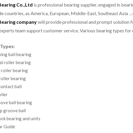
aring Co.,Ltd
is professional bearing supplier, engaged in bear
e countries, as America, European, Middle-East, Southeast Asia …
earing company
will provide professional and prompt solution 
experts team support customer service.
Various bearing types fo
 Types:
ning ball bearing
al roller bearing
 roller bearing
oller bearing
ontact ball
ller
ove ball bearing
p groove ball
ock bearing and units
r Guide