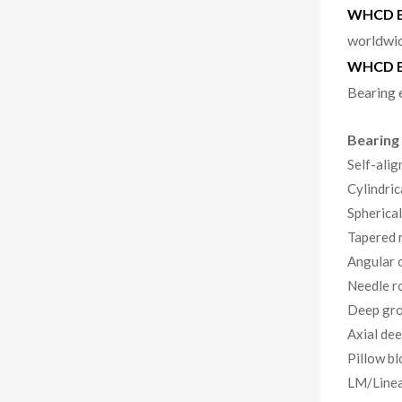
WHCD Be
worldwid
WHCD B
Bearing 
Bearing
Self-alig
Cylindric
Spherical
Tapered r
Angular c
Needle ro
Deep gro
Axial dee
Pillow bl
LM/Linea