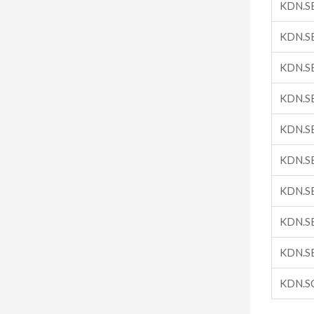
KDN.S
KDN.S
KDN.S
KDN.S
KDN.S
KDN.S
KDN.S
KDN.S
KDN.S
KDN.S