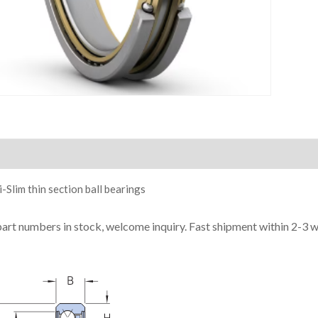
ion
-Slim thin section ball bearings
part numbers in stock, welcome inquiry. Fast shipment within 2-3 