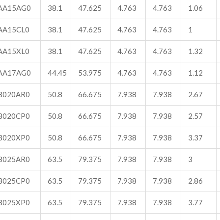
AA15AG0
38.1
47.625
4.763
4.763
1.06
AA15CL0
38.1
47.625
4.763
4.763
1
AA15XL0
38.1
47.625
4.763
4.763
1.32
AA17AG0
44.45
53.975
4.763
4.763
1.12
B020AR0
50.8
66.675
7.938
7.938
2.67
B020CP0
50.8
66.675
7.938
7.938
2.57
B020XP0
50.8
66.675
7.938
7.938
3.37
B025AR0
63.5
79.375
7.938
7.938
3
B025CP0
63.5
79.375
7.938
7.938
2.86
B025XP0
63.5
79.375
7.938
7.938
3.77