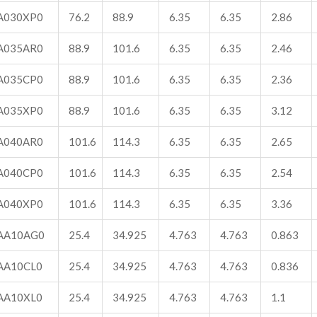
A030XP0
76.2
88.9
6.35
6.35
2.86
A035AR0
88.9
101.6
6.35
6.35
2.46
A035CP0
88.9
101.6
6.35
6.35
2.36
A035XP0
88.9
101.6
6.35
6.35
3.12
A040AR0
101.6
114.3
6.35
6.35
2.65
A040CP0
101.6
114.3
6.35
6.35
2.54
A040XP0
101.6
114.3
6.35
6.35
3.36
AA10AG0
25.4
34.925
4.763
4.763
0.863
AA10CL0
25.4
34.925
4.763
4.763
0.836
AA10XL0
25.4
34.925
4.763
4.763
1.1