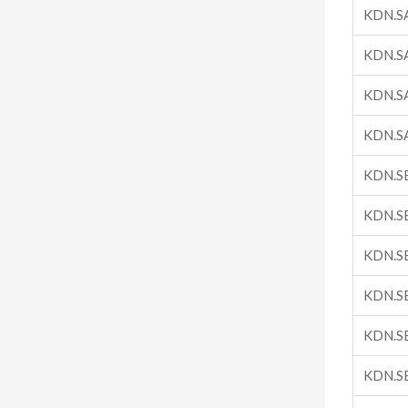
KDN.S
KDN.S
KDN.S
KDN.S
KDN.S
KDN.S
KDN.S
KDN.S
KDN.S
KDN.S