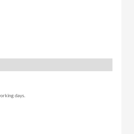
working days.