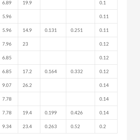
6.89
19.9
0.1
5.96
0.11
5.96
14.9
0.131
0.251
0.11
7.96
23
0.12
6.85
0.12
6.85
17.2
0.164
0.332
0.12
9.07
26.2
0.14
7.78
0.14
7.78
19.4
0.199
0.426
0.14
9.34
23.4
0.263
0.52
0.2