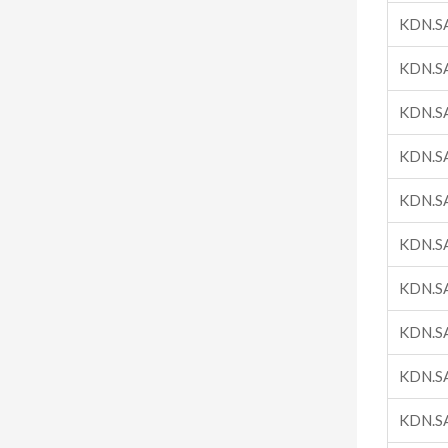
KDN.S
KDN.S
KDN.S
KDN.S
KDN.S
KDN.S
KDN.S
KDN.S
KDN.S
KDN.S