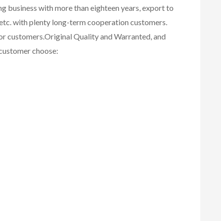
ing business with more than eighteen years, export to
etc. with plenty long-term cooperation customers.
for customers.
Original Quality and Warranted, and
r customer choose: