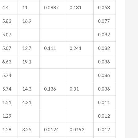
4.4
11
0.0887
0.181
0.068
5.83
16.9
0.077
5.07
0.082
5.07
12.7
0.111
0.241
0.082
6.63
19.1
0.086
5.74
0.086
5.74
14.3
0.136
0.31
0.086
1.51
4.31
0.011
1.29
0.012
1.29
3.25
0.0124
0.0192
0.012