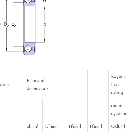
Kaydon
Principal
ation
load
dimensions
rating
radial
dynamic
d[mm]
D[mm]
H[mm]
B[mm]
CK[kN]