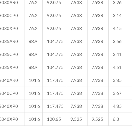
B030AR0
76.2
92.075
7.938
7.938
3.26
B030CP0
76.2
92.075
7.938
7.938
3.14
B030XP0
76.2
92.075
7.938
7.938
4.15
B035AR0
88.9
104.775
7.938
7.938
3.56
B035CP0
88.9
104.775
7.938
7.938
3.41
B035XP0
88.9
104.775
7.938
7.938
4.51
B040AR0
101.6
117.475
7.938
7.938
3.85
B040CP0
101.6
117.475
7.938
7.938
3.67
B040XP0
101.6
117.475
7.938
7.938
4.85
C040XP0
101.6
120.65
9.525
9.525
6.3