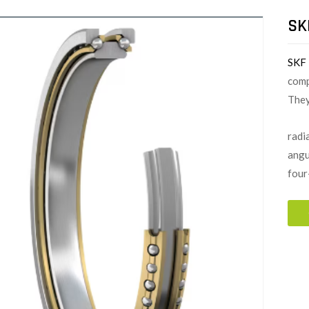
SK
SKF
comp
They
radia
angu
four