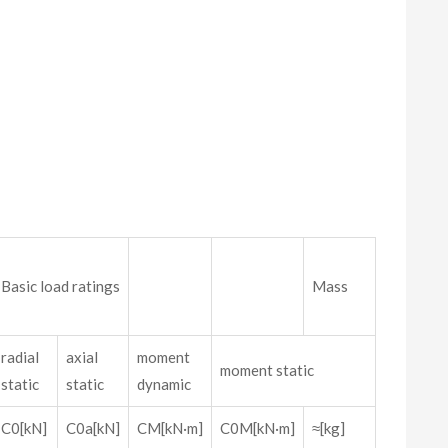
Basic load ratings
Mass
radial
axial
moment
moment static
static
static
dynamic
C0[kN]
C0a[kN]
CM[kN·m]
C0M[kN·m]
≈[kg]