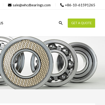
sale@whcdbearings.com
+86-10-61591265
Search
US
GET A QUOTE