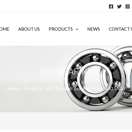
OME
ABOUT US
PRODUCTS
NEWS
CONTACT 
SKF BEARING
Home
Products
SKF Thin Ball Bearings KDN.SAA15AG0