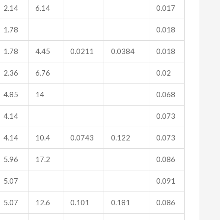
2.14
6.14
0.017
1.78
0.018
1.78
4.45
0.0211
0.0384
0.018
2.36
6.76
0.02
4.85
14
0.068
4.14
0.073
4.14
10.4
0.0743
0.122
0.073
5.96
17.2
0.086
5.07
0.091
5.07
12.6
0.101
0.181
0.086