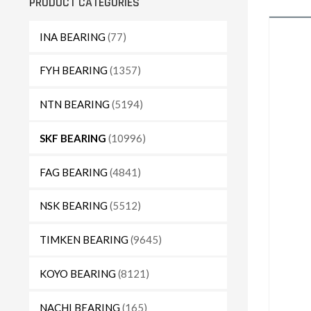
PRODUCT CATEGORIES
INA BEARING
(77)
FYH BEARING
(1357)
NTN BEARING
(5194)
SKF BEARING
(10996)
FAG BEARING
(4841)
NSK BEARING
(5512)
TIMKEN BEARING
(9645)
KOYO BEARING
(8121)
NACHI BEARING
(165)