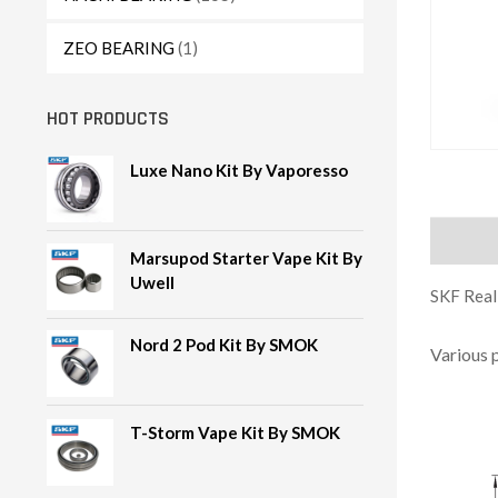
ZEO BEARING
(1)
HOT PRODUCTS
Luxe Nano Kit By Vaporesso
Descript
Marsupod Starter Vape Kit By
Uwell
SKF Reali
Nord 2 Pod Kit By SMOK
Various 
T-Storm Vape Kit By SMOK