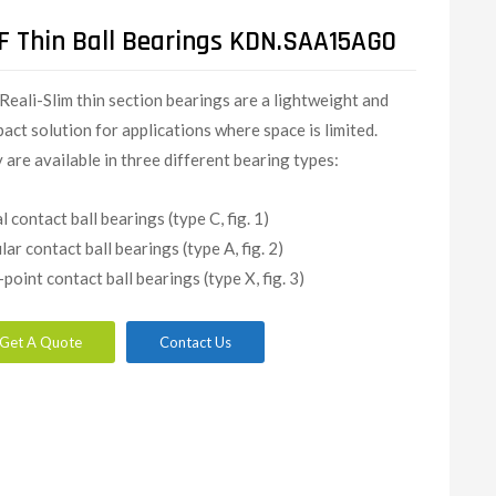
F Thin Ball Bearings KDN.SAA15AG0
Reali-Slim thin section bearings are a lightweight and
act solution for applications where space is limited.
 are available in three different bearing types:
l contact ball bearings (type C, fig. 1)
lar contact ball bearings (type A, fig. 2)
-point contact ball bearings (type X, fig. 3)
Get A Quote
Contact Us