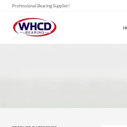
Skip
Professional Bearing Supplier!
to
content
H