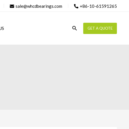
sale@whcdbearings.com
+86-10-61591265
Search
US
GET A QUOTE