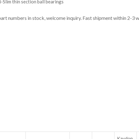
-Slim thin section ball bearings
part numbers in stock, welcome inquiry. Fast shipment within 2-3 
Kaydon