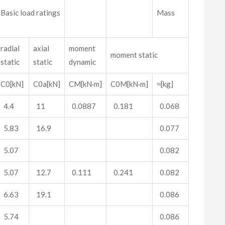
Basic load ratings
Mass
radial
axial
moment
moment static
static
static
dynamic
C0[kN]
C0a[kN]
CM[kN·m]
C0M[kN·m]
≈[kg]
4.4
11
0.0887
0.181
0.068
5.83
16.9
0.077
5.07
0.082
5.07
12.7
0.111
0.241
0.082
6.63
19.1
0.086
5.74
0.086