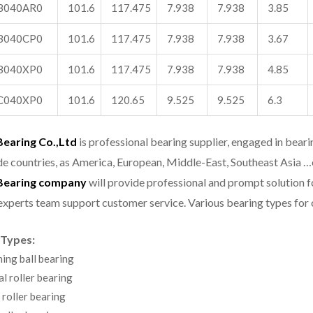
B040AR0
101.6
117.475
7.938
7.938
3.85
B040CP0
101.6
117.475
7.938
7.938
3.67
B040XP0
101.6
117.475
7.938
7.938
4.85
C040XP0
101.6
120.65
9.525
9.525
6.3
aring Co.,Ltd
is professional bearing supplier, engaged in bear
e countries, as America, European, Middle-East, Southeast Asia …
earing company
will provide professional and prompt solution 
experts team support customer service.
Various bearing types fo
 Types:
ning ball bearing
al roller bearing
 roller bearing