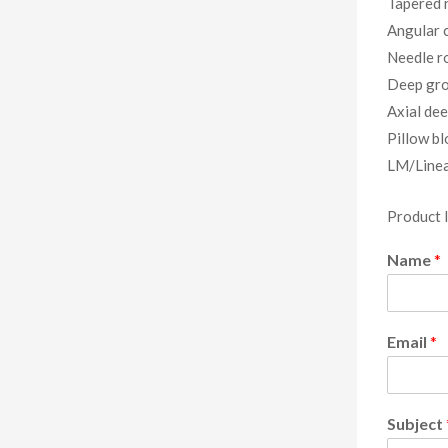
Tapered r
Angular c
Needle ro
Deep gro
Axial dee
Pillow bl
LM/Linea
Product 
Name
*
Email
*
Subject