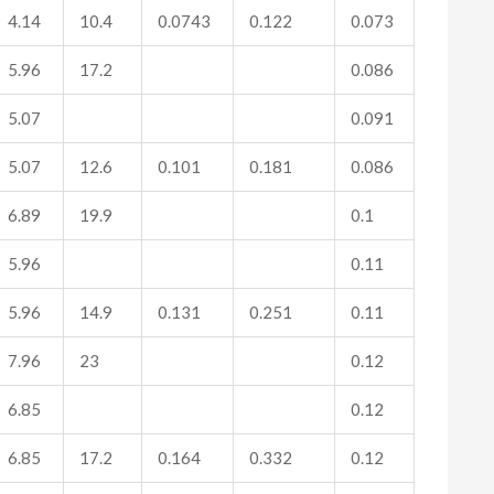
4.14
10.4
0.0743
0.122
0.073
5.96
17.2
0.086
5.07
0.091
5.07
12.6
0.101
0.181
0.086
6.89
19.9
0.1
5.96
0.11
5.96
14.9
0.131
0.251
0.11
7.96
23
0.12
6.85
0.12
6.85
17.2
0.164
0.332
0.12