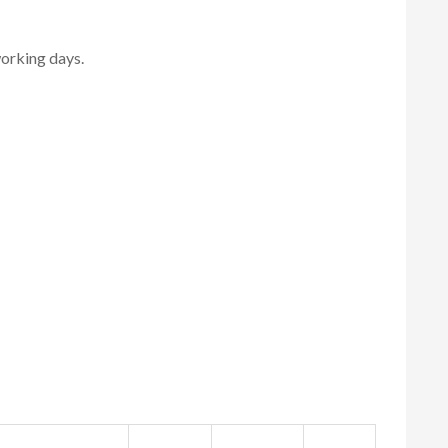
working days.