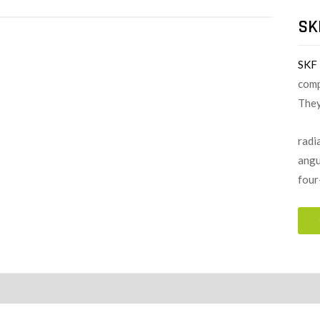
SK
SKF
comp
They
radia
angu
four
ion