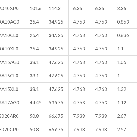
A040XP0
101.6
114.3
6.35
6.35
3.36
AA10AG0
25.4
34.925
4.763
4.763
0.863
AA10CL0
25.4
34.925
4.763
4.763
0.836
AA10XL0
25.4
34.925
4.763
4.763
1.1
AA15AG0
38.1
47.625
4.763
4.763
1.06
AA15CL0
38.1
47.625
4.763
4.763
1
AA15XL0
38.1
47.625
4.763
4.763
1.32
AA17AG0
44.45
53.975
4.763
4.763
1.12
B020AR0
50.8
66.675
7.938
7.938
2.67
B020CP0
50.8
66.675
7.938
7.938
2.57