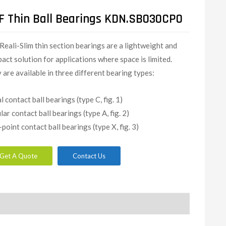
F Thin Ball Bearings KDN.SB030CP0
Reali-Slim thin section bearings are a lightweight and
act solution for applications where space is limited.
 are available in three different bearing types:
l contact ball bearings (type C, fig. 1)
lar contact ball bearings (type A, fig. 2)
-point contact ball bearings (type X, fig. 3)
Get A Quote
Contact Us