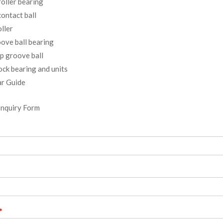
oller bearing
ontact ball
ller
ove ball bearing
p groove ball
ock bearing and units
r Guide
Inquiry Form
*