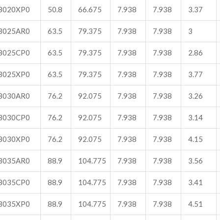
B020XP0
50.8
66.675
7.938
7.938
3.37
B025AR0
63.5
79.375
7.938
7.938
3
B025CP0
63.5
79.375
7.938
7.938
2.86
B025XP0
63.5
79.375
7.938
7.938
3.77
B030AR0
76.2
92.075
7.938
7.938
3.26
B030CP0
76.2
92.075
7.938
7.938
3.14
B030XP0
76.2
92.075
7.938
7.938
4.15
B035AR0
88.9
104.775
7.938
7.938
3.56
B035CP0
88.9
104.775
7.938
7.938
3.41
B035XP0
88.9
104.775
7.938
7.938
4.51