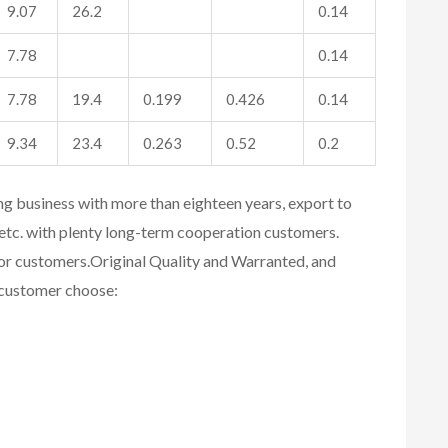
9.07
26.2
0.14
7.78
0.14
7.78
19.4
0.199
0.426
0.14
9.34
23.4
0.263
0.52
0.2
ing business with more than eighteen years, export to
etc. with plenty long-term cooperation customers.
for customers.
Original Quality and Warranted, and
r customer choose: