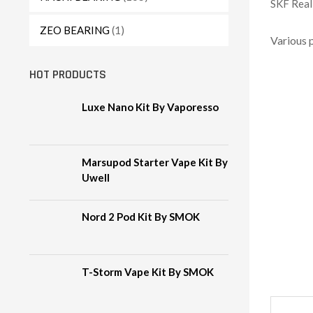
SKF Reali
ZEO BEARING
(1)
Various 
HOT PRODUCTS
Luxe Nano Kit By Vaporesso
Marsupod Starter Vape Kit By
Uwell
Nord 2 Pod Kit By SMOK
T-Storm Vape Kit By SMOK