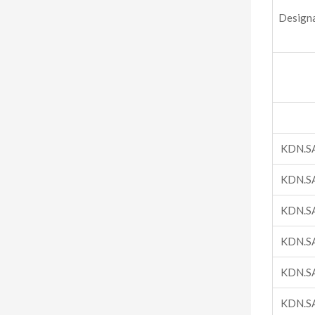
Design
KDN.S
KDN.S
KDN.S
KDN.S
KDN.S
KDN.S