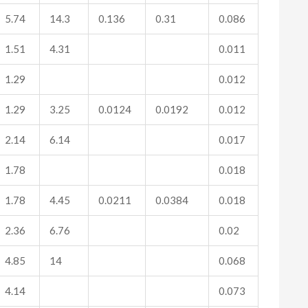
5.74
14.3
0.136
0.31
0.086
1.51
4.31
0.011
1.29
0.012
1.29
3.25
0.0124
0.0192
0.012
2.14
6.14
0.017
1.78
0.018
1.78
4.45
0.0211
0.0384
0.018
2.36
6.76
0.02
4.85
14
0.068
4.14
0.073