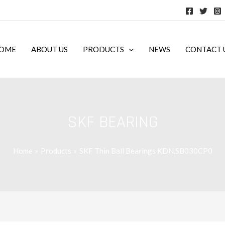
OME
ABOUT US
PRODUCTS
NEWS
CONTACT 
SKF BEARING
Home
Products
SKF Thin Ball Bearings KDN.SB030CP0