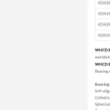
KDN.S
KDN.S
KDN.S
KDN.S
WHCD Be
worldwid
WHCD B
Bearing 
Bearing
Self-alig
Cylindric
Spherical