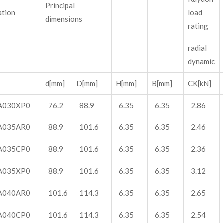
Principal
ation
load
dimensions
rating
radial
dynamic
d[mm]
D[mm]
H[mm]
B[mm]
CK[kN]
A030XP0
76.2
88.9
6.35
6.35
2.86
A035AR0
88.9
101.6
6.35
6.35
2.46
A035CP0
88.9
101.6
6.35
6.35
2.36
A035XP0
88.9
101.6
6.35
6.35
3.12
A040AR0
101.6
114.3
6.35
6.35
2.65
A040CP0
101.6
114.3
6.35
6.35
2.54