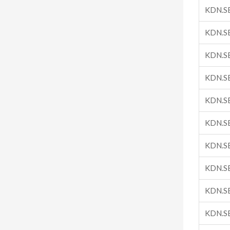
KDN.S
KDN.S
KDN.S
KDN.S
KDN.S
KDN.S
KDN.S
KDN.S
KDN.S
KDN.S