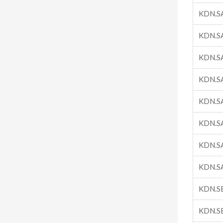
KDN.S
KDN.S
KDN.S
KDN.S
KDN.S
KDN.S
KDN.S
KDN.S
KDN.S
KDN.S