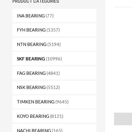
PRODUCT CATEGORIES
INA BEARING
(77)
FYH BEARING
(1357)
NTN BEARING
(5194)
SKF BEARING
(10996)
FAG BEARING
(4841)
NSK BEARING
(5512)
TIMKEN BEARING
(9645)
KOYO BEARING
(8121)
Descript
NACHI BEARING
(165)