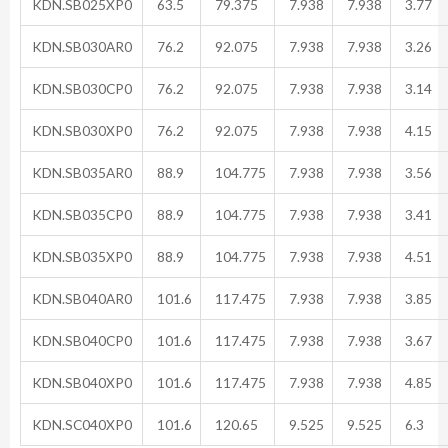
KDN.SB025XP0
63.5
79.375
7.938
7.938
3.77
KDN.SB030AR0
76.2
92.075
7.938
7.938
3.26
KDN.SB030CP0
76.2
92.075
7.938
7.938
3.14
KDN.SB030XP0
76.2
92.075
7.938
7.938
4.15
KDN.SB035AR0
88.9
104.775
7.938
7.938
3.56
KDN.SB035CP0
88.9
104.775
7.938
7.938
3.41
KDN.SB035XP0
88.9
104.775
7.938
7.938
4.51
KDN.SB040AR0
101.6
117.475
7.938
7.938
3.85
KDN.SB040CP0
101.6
117.475
7.938
7.938
3.67
KDN.SB040XP0
101.6
117.475
7.938
7.938
4.85
KDN.SC040XP0
101.6
120.65
9.525
9.525
6.3