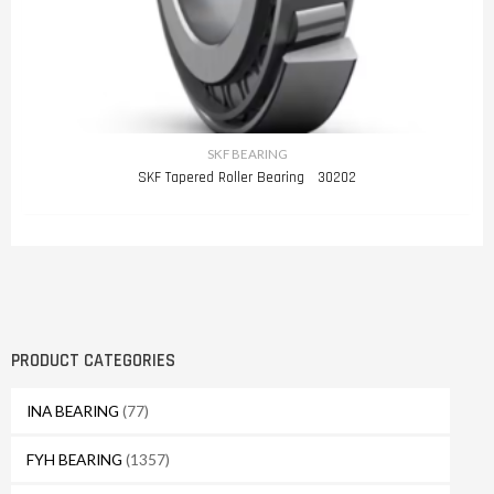
SKF BEARING
SKF Tapered Roller Bearing 30202
PRODUCT CATEGORIES
INA BEARING
(77)
FYH BEARING
(1357)