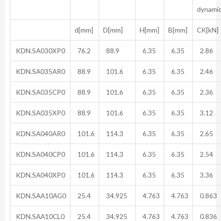
dynami
d[mm]
D[mm]
H[mm]
B[mm]
CK[kN]
KDN.SA030XP0
76.2
88.9
6.35
6.35
2.86
KDN.SA035AR0
88.9
101.6
6.35
6.35
2.46
KDN.SA035CP0
88.9
101.6
6.35
6.35
2.36
KDN.SA035XP0
88.9
101.6
6.35
6.35
3.12
KDN.SA040AR0
101.6
114.3
6.35
6.35
2.65
KDN.SA040CP0
101.6
114.3
6.35
6.35
2.54
KDN.SA040XP0
101.6
114.3
6.35
6.35
3.36
KDN.SAA10AG0
25.4
34.925
4.763
4.763
0.863
KDN.SAA10CL0
25.4
34.925
4.763
4.763
0.836