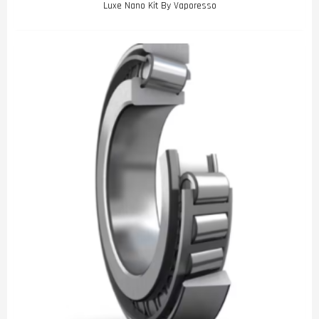
Luxe Nano Kit By Vaporesso