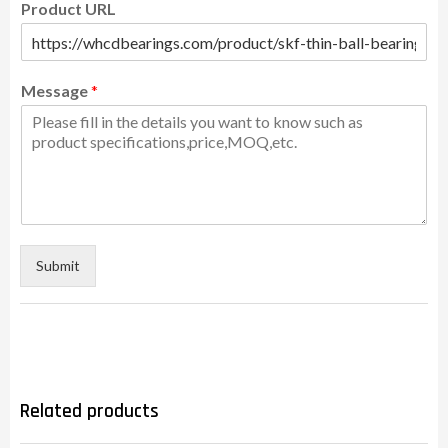
Product URL
Message
*
Submit
Related products