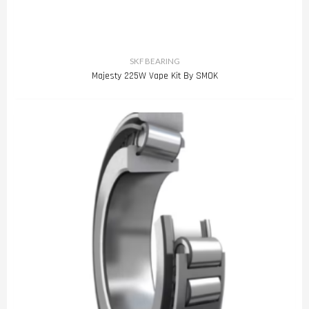
SKF BEARING
Majesty 225W Vape Kit By SMOK