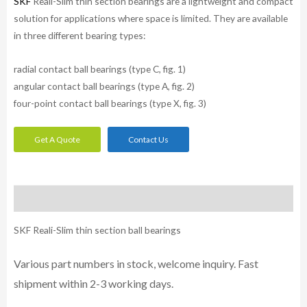
SKF
Reali-Slim thin section bearings are a lightweight and compact
solution for applications where space is limited. They are available
in three different bearing types:
radial contact ball bearings (type C, fig. 1)
angular contact ball bearings (type A, fig. 2)
four-point contact ball bearings (type X, fig. 3)
Get A Quote
Contact Us
Description
SKF Reali-Slim thin section ball bearings
Various part numbers in stock, welcome inquiry. Fast
shipment within 2-3 working days.