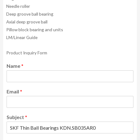
Needle roller
Deep groove ball bearing
Axial deep groove ball
Pillow block bearing and units
LM/Linear Guide
Product Inquiry Form
Name
*
Email
*
Subject
*