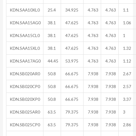
KDN.SAA10XL0
25.4
34.925
4.763
4.763
1.1
KDN.SAA15AG0
38.1
47.625
4.763
4.763
1.06
KDN.SAA15CL0
38.1
47.625
4.763
4.763
1
KDN.SAA15XL0
38.1
47.625
4.763
4.763
1.32
KDN.SAA17AG0
44.45
53.975
4.763
4.763
1.12
KDN.SB020AR0
50.8
66.675
7.938
7.938
2.67
KDN.SB020CP0
50.8
66.675
7.938
7.938
2.57
KDN.SB020XP0
50.8
66.675
7.938
7.938
3.37
KDN.SB025AR0
63.5
79.375
7.938
7.938
3
KDN.SB025CP0
63.5
79.375
7.938
7.938
2.86