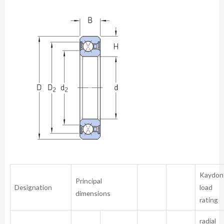
Kaydon
Principal
Designation
load
dimensions
rating
radial