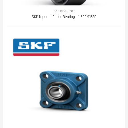
SKF BEARING
SKF Tapered Roller Bearing 11590/11520