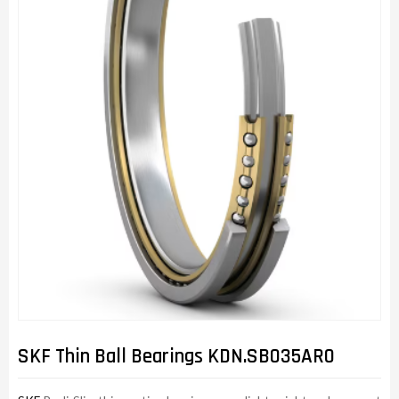
SKF Thin Ball Bearings KDN.SB035AR0