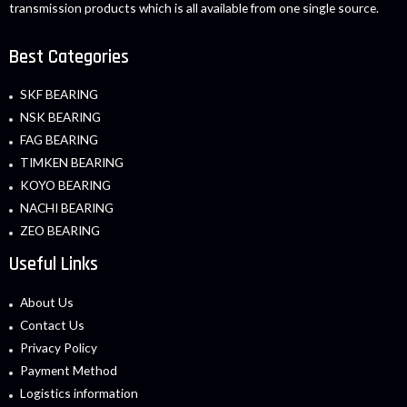
transmission products which is all available from one single source.
Best Categories
SKF BEARING
NSK BEARING
FAG BEARING
TIMKEN BEARING
KOYO BEARING
NACHI BEARING
ZEO BEARING
Useful Links
About Us
Contact Us
Privacy Policy
Payment Method
Logistics information