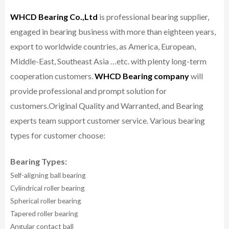
WHCD Bearing Co.,Ltd
is professional bearing supplier,
engaged in bearing business with more than eighteen years,
export to worldwide countries, as America, European,
Middle-East, Southeast Asia …etc. with plenty long-term
cooperation customers.
WHCD Bearing company
will
provide professional and prompt solution for
customers.
Original Quality and Warranted, and Bearing
experts team support customer service.
Various bearing
types for customer choose:
Bearing Types:
Self-aligning ball bearing
Cylindrical roller bearing
Spherical roller bearing
Tapered roller bearing
Angular contact ball