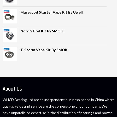
Marsupod Starter Vape Kit By Uwell
Nord 2 Pod Kit By SMOK
T-Storm Vape Kit By SMOK
About Us
WHCD Bearing Ltd are an independent business based in China where
quality, value and service are the cornerstone of our company. We
have unparalleled expertise in the distribution of bearings and power