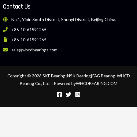
Contact Us
No.1, Yibin South District, Shunyi District, Beijing China.
+86-10-61591265
+86-10-61591265
sale@whcdbearings.com
Copyright © 2026 SKF Bearing|NSK Bearing|FAG Bearing-WHCD
Bearing Co., Ltd. | Powered byWHCDBEARING.COM