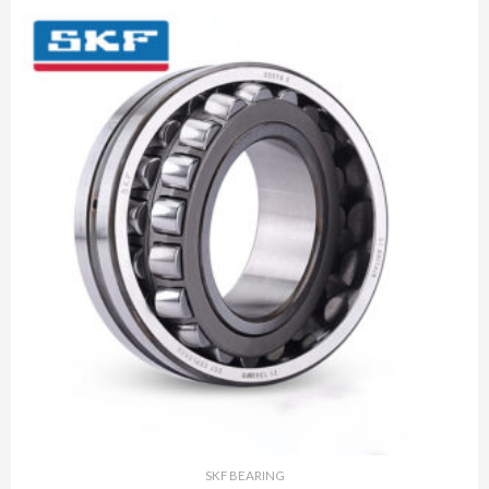
SKF BEARING