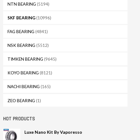
NTN BEARING
(5194)
SKF BEARING
(10996)
FAG BEARING
(4841)
NSK BEARING
(5512)
TIMKEN BEARING
(9645)
KOYO BEARING
(8121)
NACHI BEARING
(165)
ZEO BEARING
(1)
HOT PRODUCTS
Luxe Nano Kit By Vaporesso