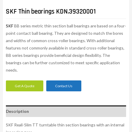
SKF Thin bearings KDN.39320001
SKF
BB series metric thin section ball bearings are based on a four-
point contact ball bearing. They are designed to match the bores
and widths of common cross-roller bearings. With additional
features not commonly available in standard cross-roller bearings,
BB series bearings provide beneficial design flexibility. The
bearings can be further customized to meet specific application
needs.​
Get A Quote
Contact Us
Description
SKF Reali-Slim TT turntable thin section bearings with an internal