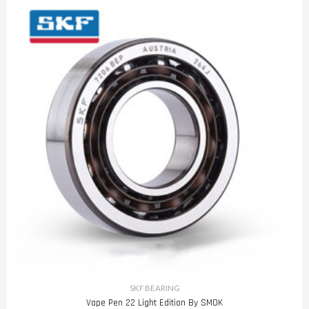
SKF BEARING
Vape Pen 22 Light Edition By SMOK