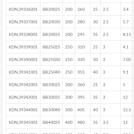
KDN.39336001
BB20025
200
260
25
2.5
3.4
KDN.39337001
BB20030
200
280
30
2.5
5.7
KDN.39338001
BB20035
200
295
35
2.5
8.15
KDN.39339001
BB25025
250
310
25
3
4.1
KDN.39340001
BB25030
250
330
30
3
7.05
KDN.39341001
BB25040
250
355
40
3
9.1
KDN.39342001
BB30025
300
360
25
3
5
KDN.39343001
BB30035
300
395
35
3
12
KDN.39344001
BB30040
300
405
40
3
15.5
KDN.39345001
BB40035
400
480
35
3.5
12