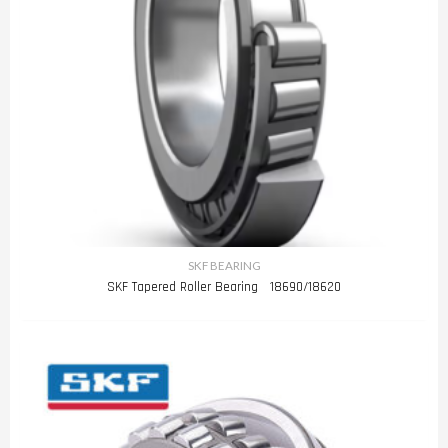
SKF BEARING
SKF Tapered Roller Bearing 18690/18620