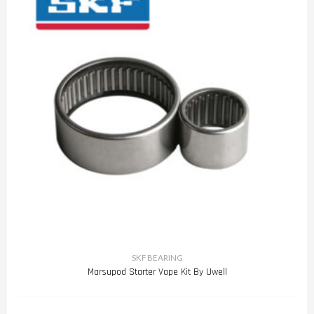
SKF BEARING
Marsupod Starter Vape Kit By Uwell