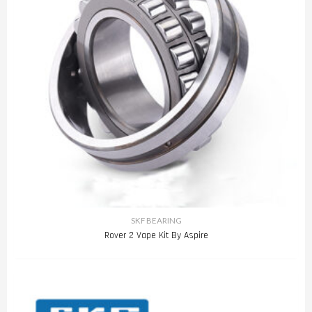
SKF BEARING
Rover 2 Vape Kit By Aspire