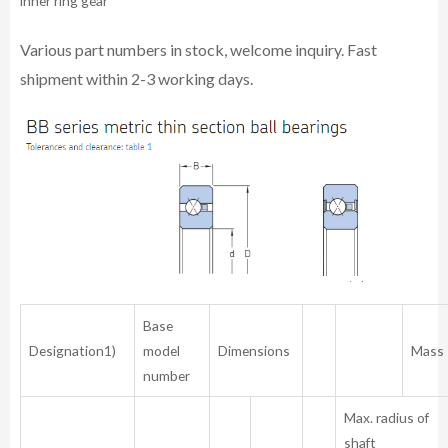
inner ring gear
Various part numbers in stock, welcome inquiry. Fast
shipment within 2-3 working days.
Base
Designation1)
model
Dimensions
Mass
number
Max. radius of
shaft