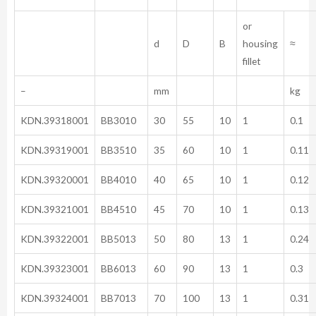
or
d
D
B
housing
≈
fillet
–
mm
kg
KDN.39318001
BB3010
30
55
10
1
0.1
KDN.39319001
BB3510
35
60
10
1
0.11
KDN.39320001
BB4010
40
65
10
1
0.12
KDN.39321001
BB4510
45
70
10
1
0.13
KDN.39322001
BB5013
50
80
13
1
0.24
KDN.39323001
BB6013
60
90
13
1
0.3
KDN.39324001
BB7013
70
100
13
1
0.31