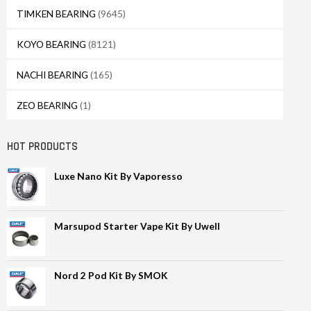
TIMKEN BEARING
(9645)
KOYO BEARING
(8121)
NACHI BEARING
(165)
ZEO BEARING
(1)
HOT PRODUCTS
Luxe Nano Kit By Vaporesso
Marsupod Starter Vape Kit By Uwell
Nord 2 Pod Kit By SMOK