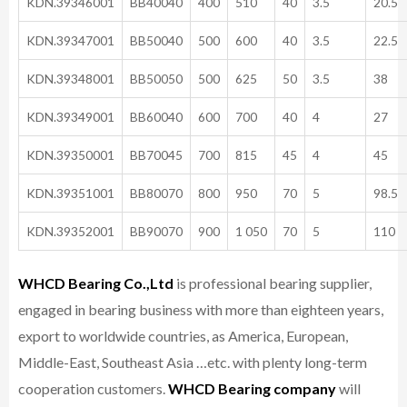
KDN.39346001
BB40040
400
510
40
3.5
20.5
KDN.39347001
BB50040
500
600
40
3.5
22.5
KDN.39348001
BB50050
500
625
50
3.5
38
KDN.39349001
BB60040
600
700
40
4
27
KDN.39350001
BB70045
700
815
45
4
45
KDN.39351001
BB80070
800
950
70
5
98.5
KDN.39352001
BB90070
900
1 050
70
5
110
WHCD Bearing Co.,Ltd
is professional bearing supplier,
engaged in bearing business with more than eighteen years,
export to worldwide countries, as America, European,
Middle-East, Southeast Asia …etc. with plenty long-term
cooperation customers.
WHCD Bearing company
will