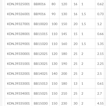
KDN.39325001
BB8016
80
120
16
1
0.62
KDN.39326001
BB9016
90
130
16
1.5
0.73
KDN.39327001
BB10020
100
150
20
1.5
1.2
KDN.39328001
BB11015
110
145
15
1
0.66
KDN.39329001
BB11020
110
160
20
1.5
1.35
KDN.39330001
BB12025
120
180
25
2
2.15
KDN.39331001
BB13025
130
190
25
2
2.25
KDN.39332001
BB14025
140
200
25
2
2.5
KDN.39333001
BB15013
150
180
13
1
0.61
KDN.39334001
BB15025
150
210
25
2
2.7
KDN.39335001
BB15030
150
230
30
2
4.55