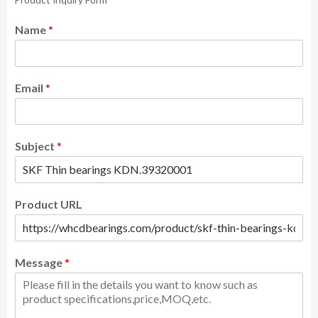
Name
*
Email
*
Subject
*
Product URL
Message
*