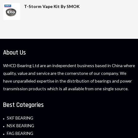
T-Storm Vape Kit By SMOK
About Us
WHCD Bearing Ltd are an independent business based in China where
quality, value and service are the cornerstone of our company. We
have unparalleled expertise in the distribution of bearings and power
transmission products which is all available from one single source.
Best Categories
SKF BEARING
NSK BEARING
FAG BEARING