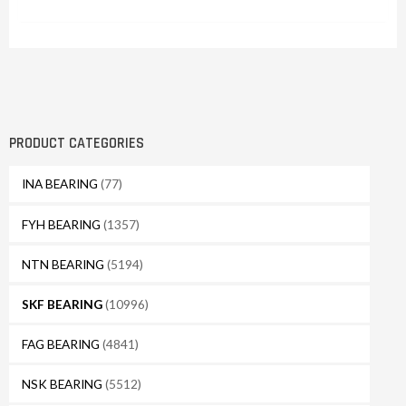
PRODUCT CATEGORIES
INA BEARING
(77)
FYH BEARING
(1357)
NTN BEARING
(5194)
SKF BEARING
(10996)
FAG BEARING
(4841)
NSK BEARING
(5512)