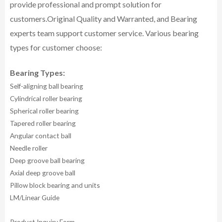
provide professional and prompt solution for
customers.
Original Quality and Warranted, and Bearing
experts team support customer service.
Various bearing
types for customer choose:
Bearing Types:
Self-aligning ball bearing
Cylindrical roller bearing
Spherical roller bearing
Tapered roller bearing
Angular contact ball
Needle roller
Deep groove ball bearing
Axial deep groove ball
Pillow block bearing and units
LM/Linear Guide
Product Inquiry Form