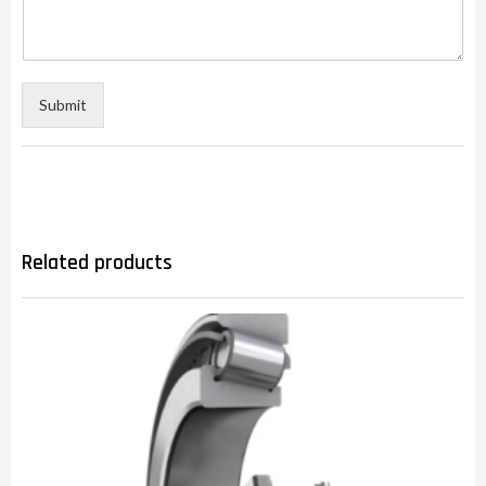
Submit
Related products