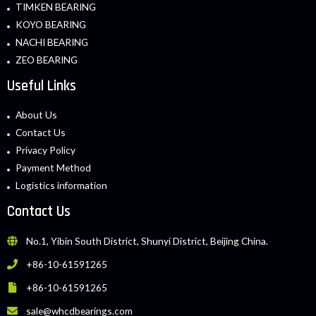
TIMKEN BEARING
KOYO BEARING
NACHI BEARING
ZEO BEARING
Useful Links
About Us
Contact Us
Privacy Policy
Payment Method
Logistics information
Contact Us
No.1, Yibin South District, Shunyi District, Beijing China.
+86-10-61591265
+86-10-61591265
sale@whcdbearings.com