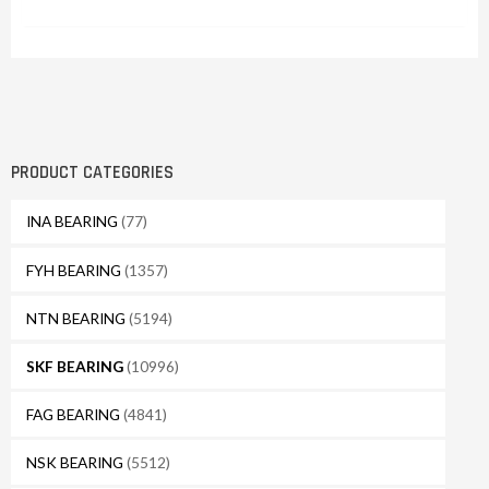
PRODUCT CATEGORIES
INA BEARING
(77)
FYH BEARING
(1357)
NTN BEARING
(5194)
SKF BEARING
(10996)
FAG BEARING
(4841)
NSK BEARING
(5512)