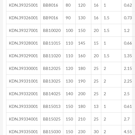
KDN.39325001
BB8016
80
120
16
1
0.62
KDN.39326001
BB9016
90
130
16
1.5
0.73
KDN.39327001
BB10020
100
150
20
1.5
1.2
KDN.39328001
BB11015
110
145
15
1
0.66
KDN.39329001
BB11020
110
160
20
1.5
1.35
KDN.39330001
BB12025
120
180
25
2
2.15
KDN.39331001
BB13025
130
190
25
2
2.25
KDN.39332001
BB14025
140
200
25
2
2.5
KDN.39333001
BB15013
150
180
13
1
0.61
KDN.39334001
BB15025
150
210
25
2
2.7
KDN.39335001
BB15030
150
230
30
2
4.55