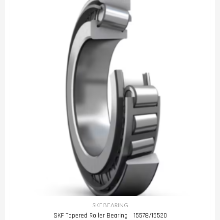
SKF BEARING
SKF Tapered Roller Bearing 15578/15520