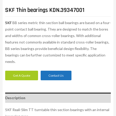
SKF Thin bearings KDN.39347001
SKF
BB series metric thin section ball bearings are based on a four-
point contact ball bearing. They are designed to match the bores
and widths of common cross-roller bearings. With additional
features not commonly available in standard cross-roller bearings,
BB series bearings provide beneficial design flexibility. The
bearings can be further customized to meet specific application
needs.​
Get A Quote
Contact Us
Description
SKF Reali-Slim TT turntable thin section bearings with an internal