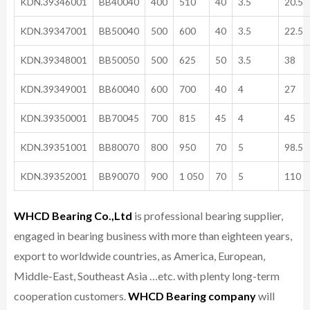
KDN.39346001
BB40040
400
510
40
3.5
20.5
KDN.39347001
BB50040
500
600
40
3.5
22.5
KDN.39348001
BB50050
500
625
50
3.5
38
KDN.39349001
BB60040
600
700
40
4
27
KDN.39350001
BB70045
700
815
45
4
45
KDN.39351001
BB80070
800
950
70
5
98.5
KDN.39352001
BB90070
900
1 050
70
5
110
WHCD Bearing Co.,Ltd
is professional bearing supplier,
engaged in bearing business with more than eighteen years,
export to worldwide countries, as America, European,
Middle-East, Southeast Asia …etc. with plenty long-term
cooperation customers.
WHCD Bearing company
will