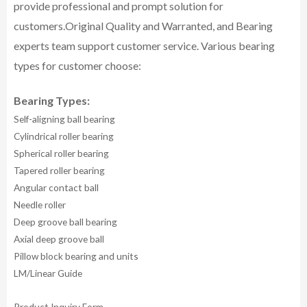
provide professional and prompt solution for
customers.
Original Quality and Warranted, and Bearing
experts team support customer service.
Various bearing
types for customer choose:
Bearing Types:
Self-aligning ball bearing
Cylindrical roller bearing
Spherical roller bearing
Tapered roller bearing
Angular contact ball
Needle roller
Deep groove ball bearing
Axial deep groove ball
Pillow block bearing and units
LM/Linear Guide
Product Inquiry Form