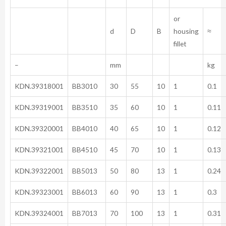
or
d
D
B
housing
≈
fillet
–
mm
kg
KDN.39318001
BB3010
30
55
10
1
0.1
KDN.39319001
BB3510
35
60
10
1
0.11
KDN.39320001
BB4010
40
65
10
1
0.12
KDN.39321001
BB4510
45
70
10
1
0.13
KDN.39322001
BB5013
50
80
13
1
0.24
KDN.39323001
BB6013
60
90
13
1
0.3
KDN.39324001
BB7013
70
100
13
1
0.31