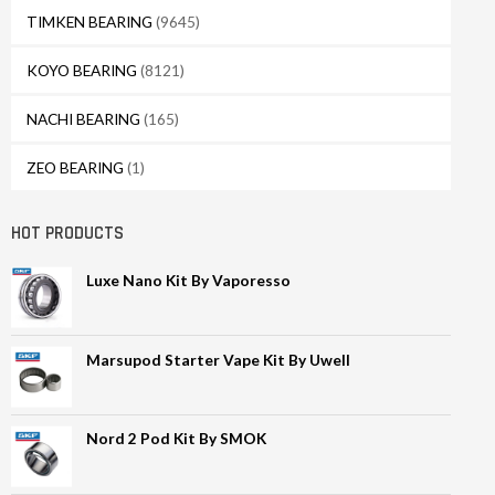
TIMKEN BEARING
(9645)
KOYO BEARING
(8121)
NACHI BEARING
(165)
ZEO BEARING
(1)
HOT PRODUCTS
Luxe Nano Kit By Vaporesso
Marsupod Starter Vape Kit By Uwell
Nord 2 Pod Kit By SMOK