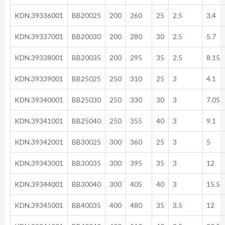
KDN.39336001
BB20025
200
260
25
2.5
3.4
KDN.39337001
BB20030
200
280
30
2.5
5.7
KDN.39338001
BB20035
200
295
35
2.5
8.15
KDN.39339001
BB25025
250
310
25
3
4.1
KDN.39340001
BB25030
250
330
30
3
7.05
KDN.39341001
BB25040
250
355
40
3
9.1
KDN.39342001
BB30025
300
360
25
3
5
KDN.39343001
BB30035
300
395
35
3
12
KDN.39344001
BB30040
300
405
40
3
15.5
KDN.39345001
BB40035
400
480
35
3.5
12