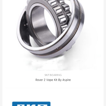
SKF BEARING
Rover 2 Vape Kit By Aspire