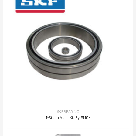
SKF BEARING
T-Storm Vape Kit By SMOK