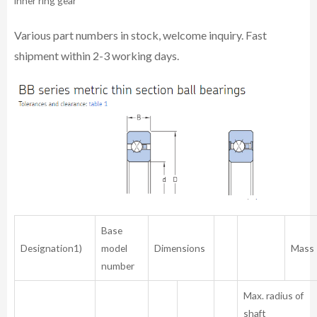
inner ring gear
Various part numbers in stock, welcome inquiry. Fast
shipment within 2-3 working days.
Base
Designation1)
model
Dimensions
Mass
number
Max. radius of
shaft