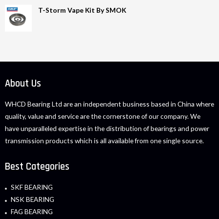
T-Storm Vape Kit By SMOK
About Us
WHCD Bearing Ltd are an independent business based in China where
quality, value and service are the cornerstone of our company. We
have unparalleled expertise in the distribution of bearings and power
transmission products which is all available from one single source.
Best Categories
SKF BEARING
NSK BEARING
FAG BEARING