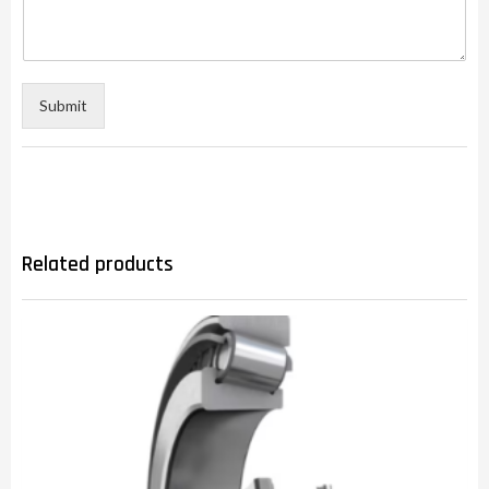
Submit
Related products