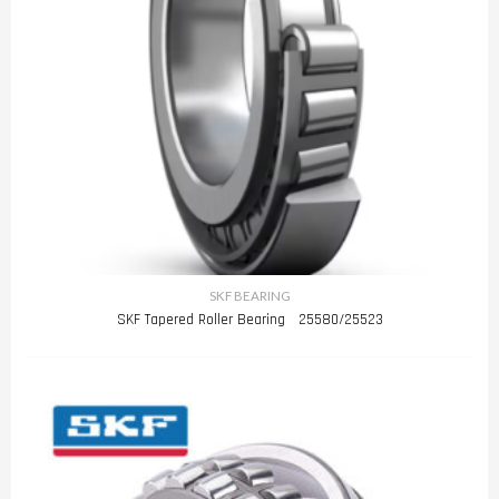
SKF BEARING
SKF Tapered Roller Bearing 25580/25523