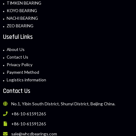
TIMKEN BEARING
KOYO BEARING
NACHI BEARING
ZEO BEARING
Useful Links
About Us
Contact Us
Privacy Policy
Payment Method
Logistics information
Contact Us
No.1, Yibin South District, Shunyi District, Beijing China.
+86-10-61591265
+86-10-61591265
sale@whcdbearings.com