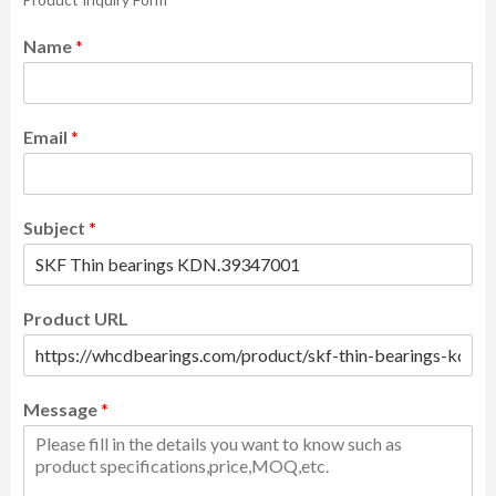
Name
*
Email
*
Subject
*
Product URL
Message
*