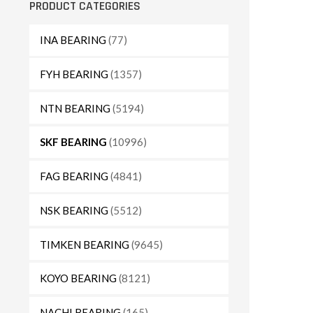
PRODUCT CATEGORIES
INA BEARING
(77)
FYH BEARING
(1357)
NTN BEARING
(5194)
SKF BEARING
(10996)
FAG BEARING
(4841)
NSK BEARING
(5512)
TIMKEN BEARING
(9645)
KOYO BEARING
(8121)
NACHI BEARING
(165)