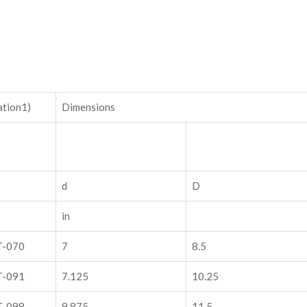
ation1)
Dimensions
d
D
in
T-070
7
8.5
T-091
7.125
10.25
T-098
9.875
11.5