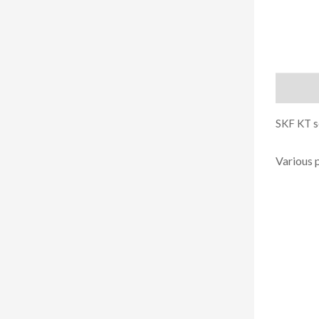
Descript
SKF KT se
Various 