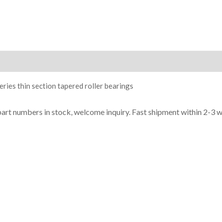
ion
ries thin section tapered roller bearings
part numbers in stock, welcome inquiry. Fast shipment within 2-3 