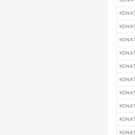
KDN.K
KDN.K
KDN.K
KDN.K
KDN.K
KDN.K
KDN.K
KDN.K
KDN.K
KDN.K