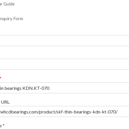
r Guide
Inquiry Form
*
 URL
e
*