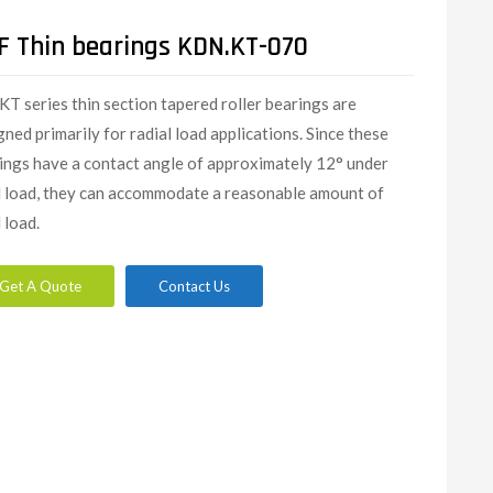
F Thin bearings KDN.KT-070
KT series thin section tapered roller bearings are
gned primarily for radial load applications. Since these
ings have a contact angle of approximately 12° under
l load, they can accommodate a reasonable amount of
 load.
Get A Quote
Contact Us