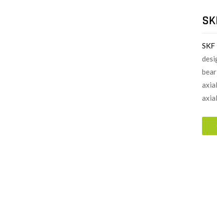
SK
SKF
desi
bear
axia
axial