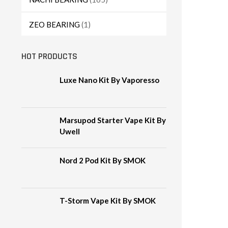
ZEO BEARING
(1)
HOT PRODUCTS
Luxe Nano Kit By Vaporesso
Marsupod Starter Vape Kit By
Uwell
Nord 2 Pod Kit By SMOK
T-Storm Vape Kit By SMOK