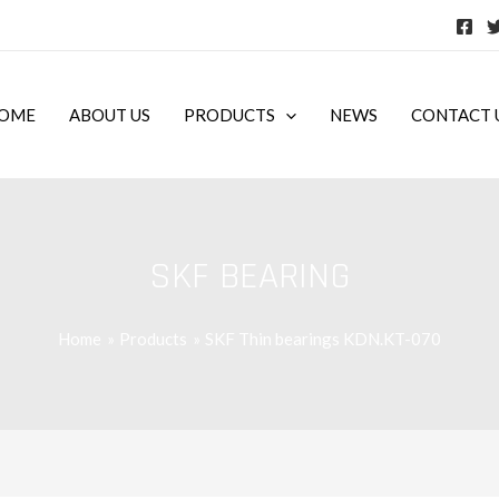
OME
ABOUT US
PRODUCTS
NEWS
CONTACT 
SKF BEARING
Home
Products
SKF Thin bearings KDN.KT-070