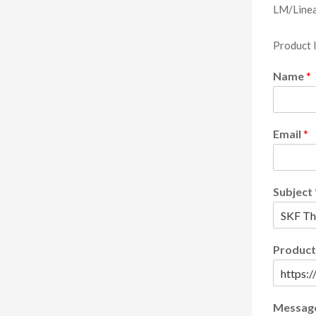
LM/Linea
Product 
Name
*
Email
*
Subject
Product
Messag