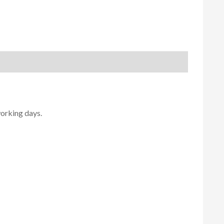
working days.