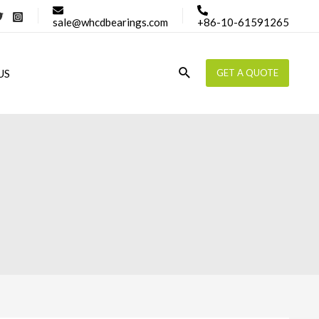
sale@whcdbearings.com
+86-10-61591265
Search
US
GET A QUOTE