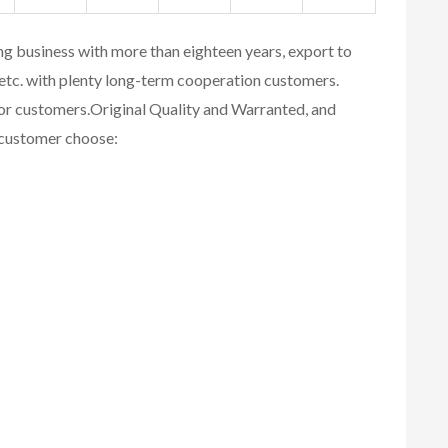
ing business with more than eighteen years, export to
etc. with plenty long-term cooperation customers.
for customers.
Original Quality and Warranted, and
r customer choose: