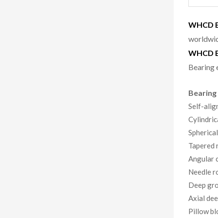
WHCD Be
worldwid
WHCD B
Bearing 
Bearing
Self-alig
Cylindric
Spherical
Tapered r
Angular c
Needle ro
Deep gro
Axial dee
Pillow bl