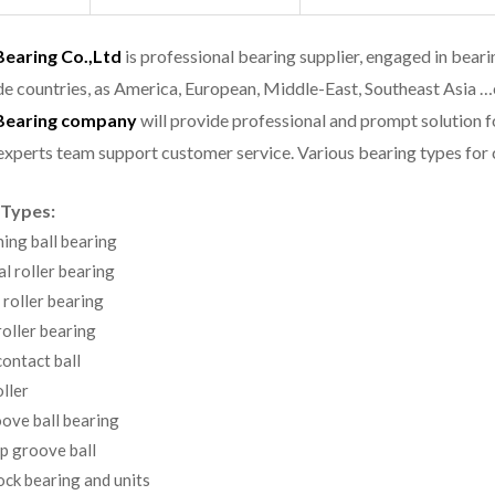
aring Co.,Ltd
is professional bearing supplier, engaged in bear
e countries, as America, European, Middle-East, Southeast Asia …
earing company
will provide professional and prompt solution 
experts team support customer service.
Various bearing types fo
 Types:
ning ball bearing
al roller bearing
 roller bearing
oller bearing
ontact ball
ller
ove ball bearing
p groove ball
ock bearing and units