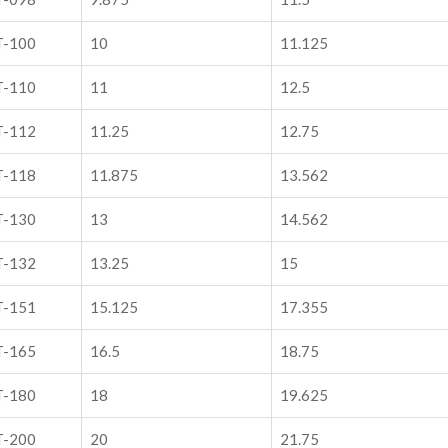
T-100
10
11.125
T-110
11
12.5
T-112
11.25
12.75
T-118
11.875
13.562
T-130
13
14.562
T-132
13.25
15
T-151
15.125
17.355
T-165
16.5
18.75
T-180
18
19.625
T-200
20
21.75