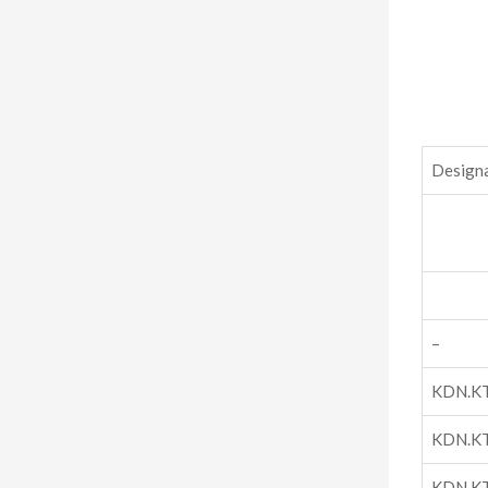
Design
–
KDN.K
KDN.K
KDN.K