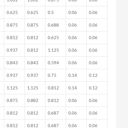
0.625
0.625
0.5
0.06
0.06
0.875
0.875
0.688
0.06
0.06
0.812
0.812
0.625
0.06
0.06
0.937
0.812
1.125
0.06
0.06
0.843
0.843
0.594
0.06
0.06
0.937
0.937
0.75
0.14
0.12
1.125
1.125
0.812
0.14
0.12
0.875
0.882
0.812
0.06
0.06
0.812
0.812
0.687
0.06
0.06
0.812
0.812
0.687
0.06
0.06