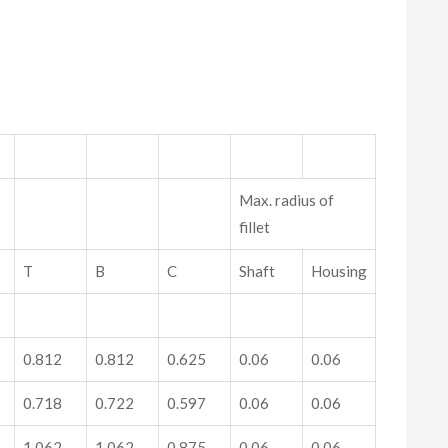
Max. radius of
fillet
T
B
C
Shaft
Housing
0.812
0.812
0.625
0.06
0.06
0.718
0.722
0.597
0.06
0.06
1.062
1.062
0.875
0.06
0.06