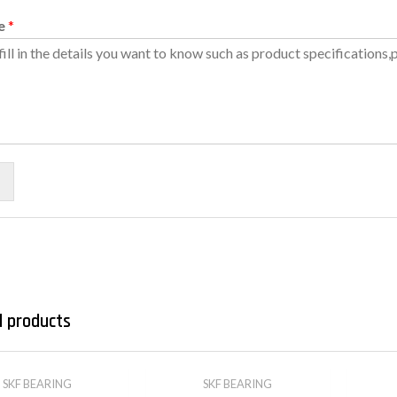
e
*
d products
SKF BEARING
SKF BEARING