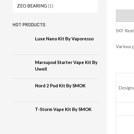
ZEO BEARING
(1)
Descript
HOT PRODUCTS
SKF Reali
Luxe Nano Kit By Vaporesso
Various 
Marsupod Starter Vape Kit By
Uwell
Nord 2 Pod Kit By SMOK
Design
T-Storm Vape Kit By SMOK