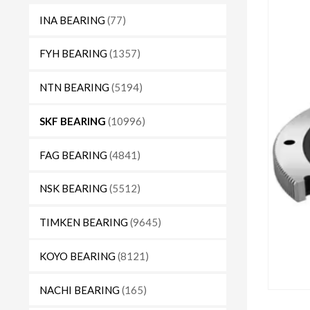
INA BEARING
(77)
FYH BEARING
(1357)
NTN BEARING
(5194)
SKF BEARING
(10996)
FAG BEARING
(4841)
NSK BEARING
(5512)
TIMKEN BEARING
(9645)
KOYO BEARING
(8121)
NACHI BEARING
(165)