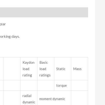
gear
working days.
Kaydon
Basic
load
load
Static
Mass
rating
ratings
torque
radial
moment dynamic
dynamic