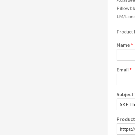
Pillow bl
LM/Linea
Product 
Name
*
Email
*
Subject
Product