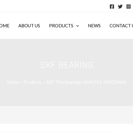
OME
ABOUT US
PRODUCTS
NEWS
CONTACT 
SKF BEARING
Home
Products
SKF Thin bearings KDN.T01-00425NAA