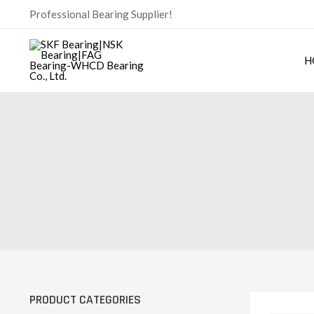
Skip
Professional Bearing Supplier!
to
content
H
PRODUCT CATEGORIES