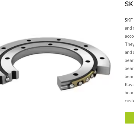
SK
SKF
and 
acco
They
and 
bear
bear
beari
Kayd
bear
cust