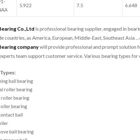
1-
5.922
7.5
6.648
NAA
aring Co.,Ltd
is professional bearing supplier, engaged in bear
e countries, as America, European, Middle-East, Southeast Asia …
earing company
will provide professional and prompt solution 
experts team support customer service.
Various bearing types fo
 Types:
ning ball bearing
al roller bearing
 roller bearing
oller bearing
ontact ball
ller
ove ball bearing
p groove ball