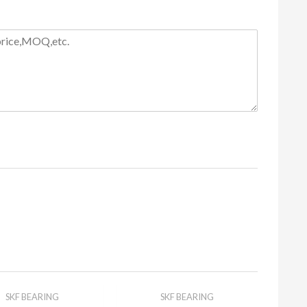
SKF BEARING
SKF BEARING