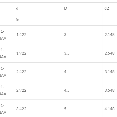
d
D
d2
in
1-
1.422
3
2.148
NAA
1-
1.922
3.5
2.648
NAA
1-
2.422
4
3.148
NAA
1-
2.922
4.5
3.648
NAA
1-
3.422
5
4.148
NAA