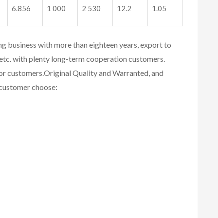
6.856
1 000
2 530
12.2
1.05
ing business with more than eighteen years, export to
etc. with plenty long-term cooperation customers.
for customers.
Original Quality and Warranted, and
r customer choose: