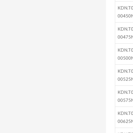
KDN.T0
00450
KDN.T0
00475
KDN.T0
00500
KDN.T0
00525
KDN.T0
00575
KDN.T0
00625