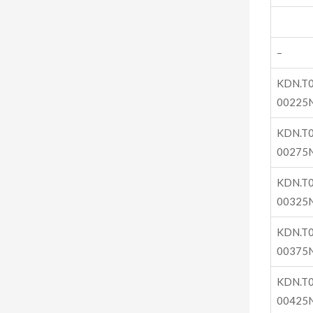
–
KDN.T0
00225
KDN.T0
00275
KDN.T0
00325
KDN.T0
00375
KDN.T0
00425