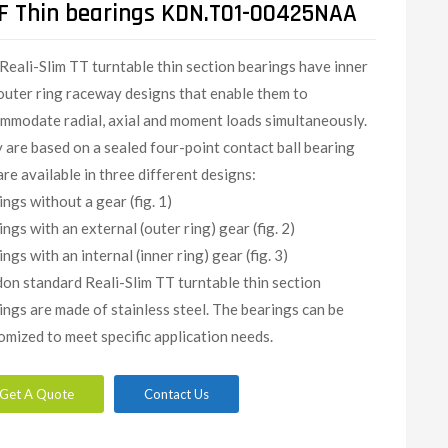
F Thin bearings KDN.T01-00425NAA
Reali-Slim TT turntable thin section bearings have inner
outer ring raceway designs that enable them to
mmodate radial, axial and moment loads simultaneously.
 are based on a sealed four-point contact ball bearing
are available in three different designs:
ings without a gear (fig. 1)
ings with an external (outer ring) gear (fig. 2)
ngs with an internal (inner ring) gear (fig. 3)
on standard Reali-Slim TT turntable thin section
ings are made of stainless steel. The bearings can be
omized to meet specific application needs.​
Get A Quote
Contact Us