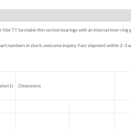
ion
-Slim TT turntable thin section bearings with an internal inner ring 
part numbers in stock, welcome inquiry. Fast shipment within 2-3 
ation1)
Dimensions