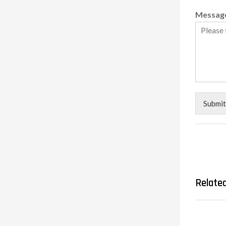
Messag
Submit
Relate