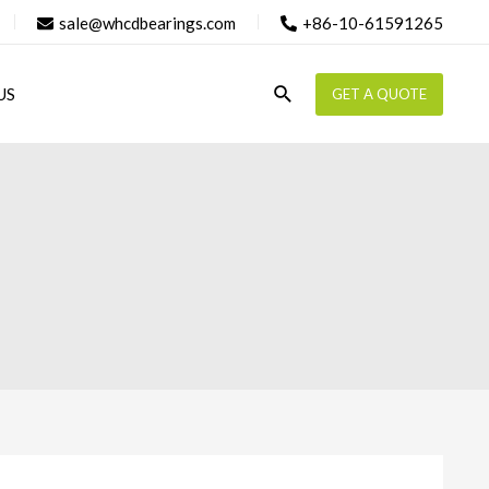
sale@whcdbearings.com
+86-10-61591265
Search
US
GET A QUOTE