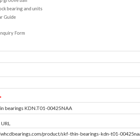
ock bearing and units
r Guide
Inquiry Form
*
 URL