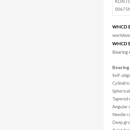
KDN.T0
00675
WHCD Be
worldwid
WHCD B
Bearing 
Bearing
Self-alig
Cylindric
Spherical
Tapered r
Angular c
Needle ro
Deep gro
Axial dee