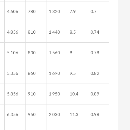
4.606
780
1 320
7.9
0.7
4.856
810
1 440
8.5
0.74
5.106
830
1 560
9
0.78
5.356
860
1 690
9.5
0.82
5.856
910
1 950
10.4
0.89
6.356
950
2 030
11.3
0.98