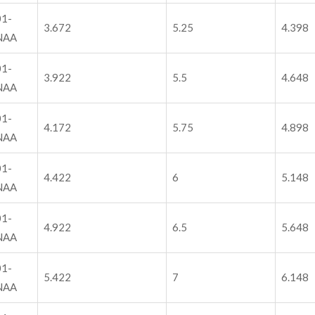
1-
3.672
5.25
4.398
NAA
1-
3.922
5.5
4.648
NAA
1-
4.172
5.75
4.898
NAA
1-
4.422
6
5.148
NAA
1-
4.922
6.5
5.648
NAA
1-
5.422
7
6.148
NAA