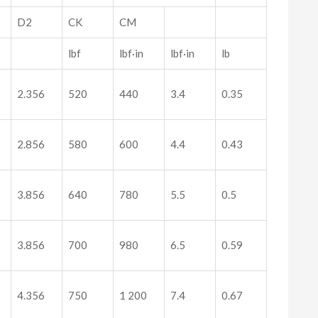
D2
CK
CM
lbf
lbf·in
lbf·in
lb
2.356
520
440
3.4
0.35
2.856
580
600
4.4
0.43
3.856
640
780
5.5
0.5
3.856
700
980
6.5
0.59
4.356
750
1 200
7.4
0.67