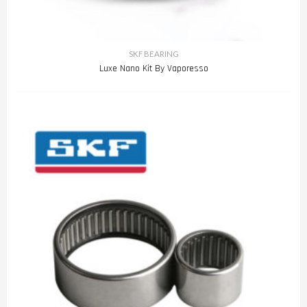
SKF BEARING
Luxe Nano Kit By Vaporesso