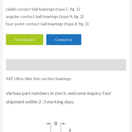
radial contact ball bearings (type C, fig. 1)
angular contact ball bearings (type A, fig. 2)
four-point contact ball bearings (type X, fig. 3)
Get A Quote
Contact Us
Description
SKF Ultra-Slim thin section bearings
Various part numbers in stock, welcome inquiry. Fast
shipment within 2-3 working days.