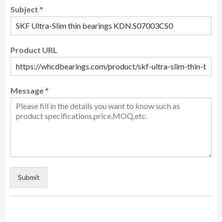
Subject
*
Product URL
Message
*
Submit