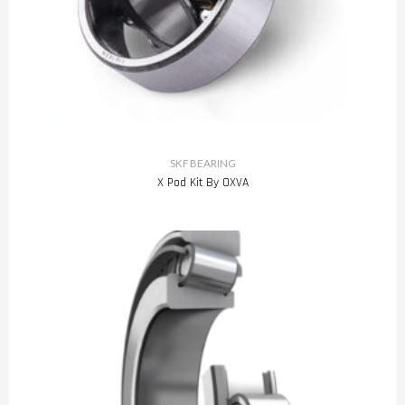
SKF BEARING
X Pod Kit By OXVA