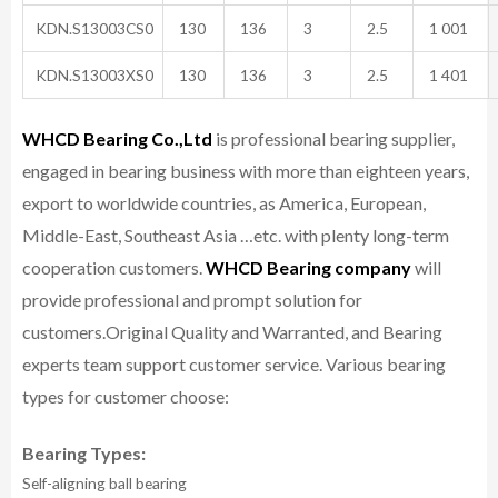
KDN.S13003CS0
130
136
3
2.5
1 001
KDN.S13003XS0
130
136
3
2.5
1 401
WHCD Bearing Co.,Ltd
is professional bearing supplier,
engaged in bearing business with more than eighteen years,
export to worldwide countries, as America, European,
Middle-East, Southeast Asia …etc. with plenty long-term
cooperation customers.
WHCD Bearing company
will
provide professional and prompt solution for
customers.
Original Quality and Warranted, and Bearing
experts team support customer service.
Various bearing
types for customer choose:
Bearing Types:
Self-aligning ball bearing