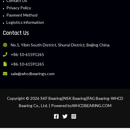
Contact Us
Privacy Policy
Payment Method
Logistics information
Contact Us
No.1, Yibin South District, Shunyi District, Beijing China.
+86-10-61591265
+86-10-61591265
sale@whcdbearings.com
Copyright © 2026 SKF Bearing|NSK Bearing|FAG Bearing-WHCD
Bearing Co., Ltd. | Powered byWHCDBEARING.COM