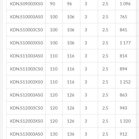
KDN.S09003XS0
90
96
3
2.5
1 096
KDN.S10003AS0
100
106
3
2.5
765
KDN.S10003CS0
100
106
3
2.5
841
KDN.S10003XS0
100
106
3
2.5
1 177
KDN.S11003AS0
110
116
3
2.5
814
KDN.S11003CS0
110
116
3
2.5
894
KDN.S11003XS0
110
116
3
2.5
1 252
KDN.S12003AS0
120
126
3
2.5
863
KDN.S12003CS0
120
126
3
2.5
943
KDN.S12003XS0
120
126
3
2.5
1 320
KDN.S13003AS0
130
136
3
2.5
912