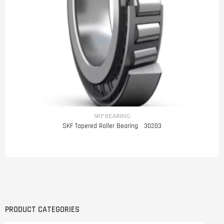
SKF BEARING
SKF Tapered Roller Bearing 30203
PRODUCT CATEGORIES