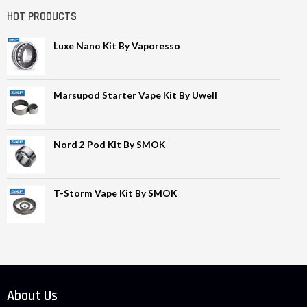
HOT PRODUCTS
Luxe Nano Kit By Vaporesso
Marsupod Starter Vape Kit By Uwell
Nord 2 Pod Kit By SMOK
T-Storm Vape Kit By SMOK
About Us