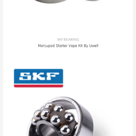
SKF BEARING
Marsupod Starter Vape Kit By Uwell