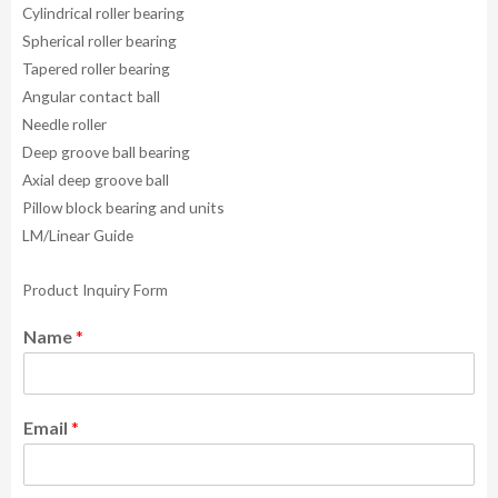
Cylindrical roller bearing
Spherical roller bearing
Tapered roller bearing
Angular contact ball
Needle roller
Deep groove ball bearing
Axial deep groove ball
Pillow block bearing and units
LM/Linear Guide
Product Inquiry Form
Name
*
Email
*