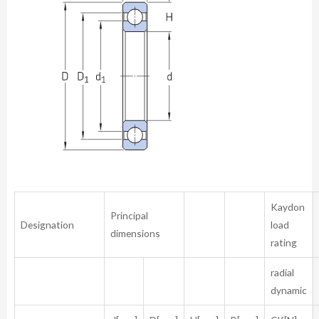
Kaydon
Principal
Designation
load
dimensions
rating
radial
dynamic