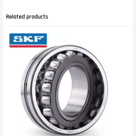
Related products