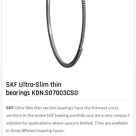
SKF Ultra-Slim thin
bearings KDN.S07003CS0
SKF
Ultra-Slim thin section bearings have the thinnest cross
sections in the entire SKF bearing portfolio and are a very compact
solution for applications where space is limited. They are available
in three different bearing types: