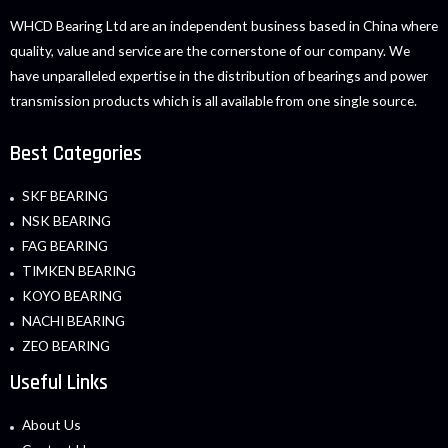
WHCD Bearing Ltd are an independent business based in China where
quality, value and service are the cornerstone of our company. We
have unparalleled expertise in the distribution of bearings and power
transmission products which is all available from one single source.
Best Categories
SKF BEARING
NSK BEARING
FAG BEARING
TIMKEN BEARING
KOYO BEARING
NACHI BEARING
ZEO BEARING
Useful Links
About Us