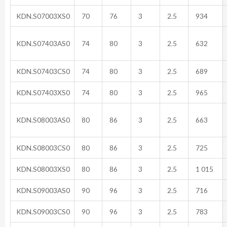
KDN.S07003XS0
70
76
3
2.5
934
KDN.S07403AS0
74
80
3
2.5
632
KDN.S07403CS0
74
80
3
2.5
689
KDN.S07403XS0
74
80
3
2.5
965
KDN.S08003AS0
80
86
3
2.5
663
KDN.S08003CS0
80
86
3
2.5
725
KDN.S08003XS0
80
86
3
2.5
1 015
KDN.S09003AS0
90
96
3
2.5
716
KDN.S09003CS0
90
96
3
2.5
783