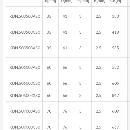
d[mm]
D[mm]
H[mm]
B[mm]
CK[N]
KDN.S03503AS0
35
41
3
2.5
383
KDN.S03503CS0
35
41
3
2.5
418
KDN.S03503XS0
35
41
3
2.5
585
KDN.S06003AS0
60
66
3
2.5
552
KDN.S06003CS0
60
66
3
2.5
605
KDN.S06003XS0
60
66
3
2.5
847
KDN.S07003AS0
70
76
3
2.5
609
KDN.S07003CS0
70
76
3
2.5
667