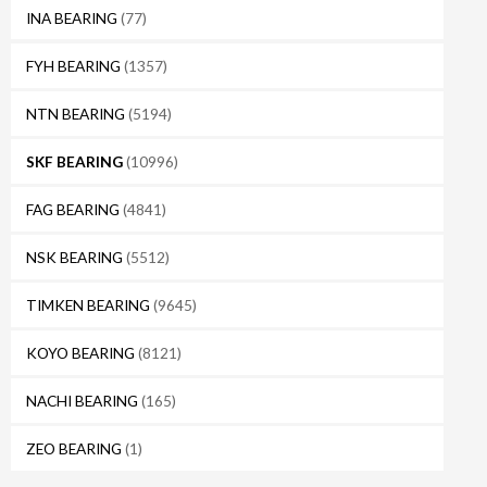
INA BEARING
(77)
FYH BEARING
(1357)
NTN BEARING
(5194)
SKF BEARING
(10996)
FAG BEARING
(4841)
NSK BEARING
(5512)
TIMKEN BEARING
(9645)
KOYO BEARING
(8121)
NACHI BEARING
(165)
ZEO BEARING
(1)