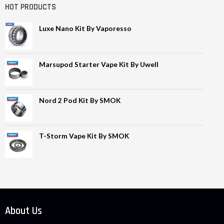
HOT PRODUCTS
Luxe Nano Kit By Vaporesso
Marsupod Starter Vape Kit By Uwell
Nord 2 Pod Kit By SMOK
T-Storm Vape Kit By SMOK
About Us