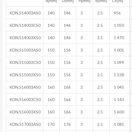
d[mm]
D[mm]
H[mm]
B[mm]
CK[N]
KDN.S14003AS0
140
146
3
2.5
956
KDN.S14003CS0
140
146
3
2.5
1 050
KDN.S14003XS0
140
146
3
2.5
1 470
KDN.S15003AS0
150
156
3
2.5
1 001
KDN.S15003CS0
150
156
3
2.5
1 099
KDN.S15003XS0
150
156
3
2.5
1 538
KDN.S16003AS0
160
166
3
2.5
1 045
KDN.S16003CS0
160
166
3
2.5
1 143
KDN.S16003XS0
160
166
3
2.5
1 600
KDN.S17003AS0
170
176
3
2.5
1 085