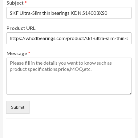
Subject
*
Product URL
Message
*
Submit