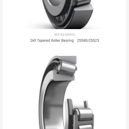
SKF BEARING
SKF Tapered Roller Bearing 25580/25523