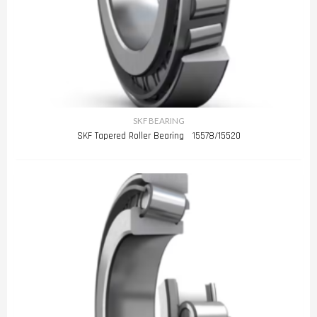
SKF BEARING
SKF Tapered Roller Bearing 15578/15520