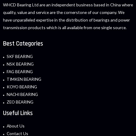
WHCD Bearing Ltd are an independent business based in China where
quality, value and service are the cornerstone of our company. We
have unparalleled expertise in the distribution of bearings and power
transmission products which is all available from one single source.
Best Categories
SKF BEARING
NSK BEARING
FAG BEARING
TIMKEN BEARING
KOYO BEARING
NACHI BEARING
ZEO BEARING
Useful Links
About Us
Contact Us