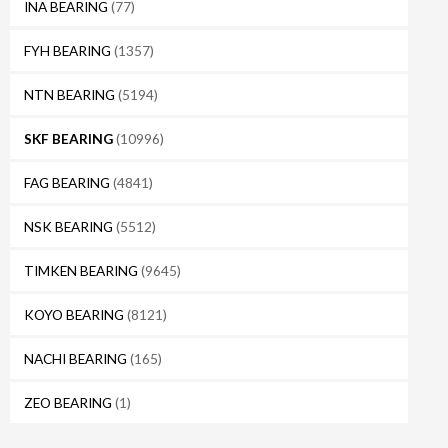
INA BEARING
(77)
FYH BEARING
(1357)
NTN BEARING
(5194)
SKF BEARING
(10996)
FAG BEARING
(4841)
NSK BEARING
(5512)
TIMKEN BEARING
(9645)
KOYO BEARING
(8121)
NACHI BEARING
(165)
ZEO BEARING
(1)