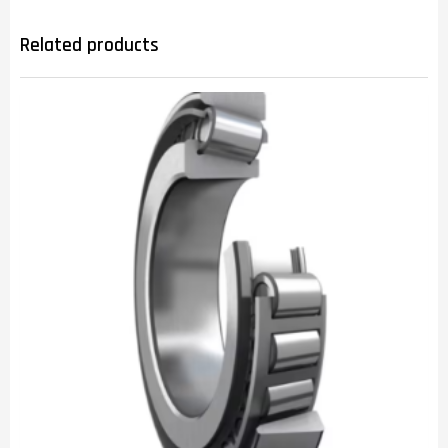
Related products