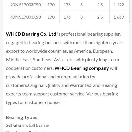
KDN.S17003CS0
170
176
3
2.5
1 192
KDN.S17003XS0
170
176
3
2.5
1 669
WHCD Bearing Co.,Ltd
is professional bearing supplier,
engaged in bearing business with more than eighteen years,
export to worldwide countries, as America, European,
Middle-East, Southeast Asia …etc. with plenty long-term
cooperation customers.
WHCD Bearing company
will
provide professional and prompt solution for
customers.
Original Quality and Warranted, and Bearing
experts team support customer service.
Various bearing
types for customer choose:
Bearing Types:
Self-aligning ball bearing