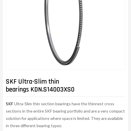
SKF Ultra-Slim thin
bearings KDN.S14003XS0
SKF
Ultra-Slim thin section bearings have the thinnest cross
sections in the entire SKF bearing portfolio and are a very compact
solution for applications where space is limited. They are available
in three different bearing types: