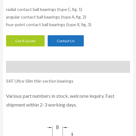
radial contact ball bearings (type C, fig. 1)
angular contact ball bearings (type A, fig. 2)
four-point contact ball bearings (type X, fig. 3)
Get A Quote
Contact Us
Description
SKF Ultra-Slim thin section bearings
Various part numbers in stock, welcome inquiry. Fast
shipment within 2-3 working days.