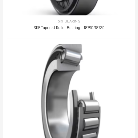
SKF BEARING
SKF Tapered Roller Bearing 18790/18720