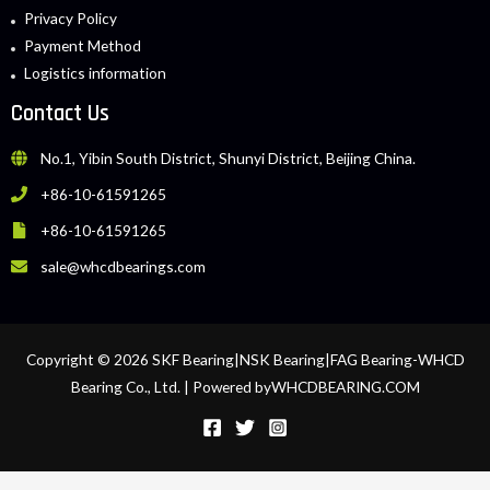
Privacy Policy
Payment Method
Logistics information
Contact Us
No.1, Yibin South District, Shunyi District, Beijing China.
+86-10-61591265
+86-10-61591265
sale@whcdbearings.com
Copyright © 2026 SKF Bearing|NSK Bearing|FAG Bearing-WHCD
Bearing Co., Ltd. | Powered byWHCDBEARING.COM