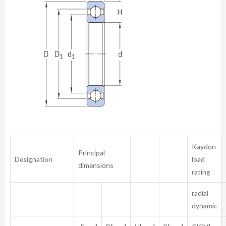
Kaydon
Principal
Designation
load
dimensions
rating
radial
dynamic