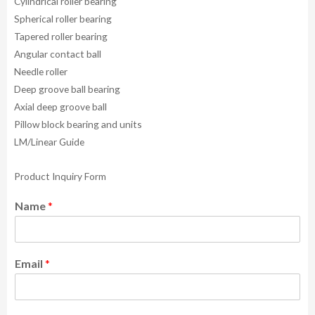
Cylindrical roller bearing
Spherical roller bearing
Tapered roller bearing
Angular contact ball
Needle roller
Deep groove ball bearing
Axial deep groove ball
Pillow block bearing and units
LM/Linear Guide
Product Inquiry Form
Name
*
Email
*