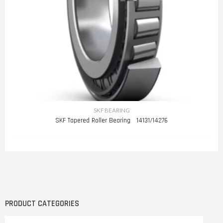
SKF BEARING
SKF Tapered Roller Bearing 14131/14276
PRODUCT CATEGORIES