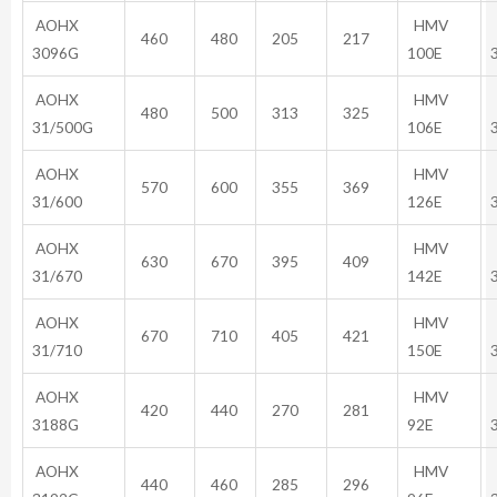
AOHX
HMV
460
480
205
217
3096G
100E
AOHX
HMV
480
500
313
325
31/500G
106E
AOHX
HMV
570
600
355
369
31/600
126E
AOHX
HMV
630
670
395
409
31/670
142E
AOHX
HMV
670
710
405
421
31/710
150E
AOHX
HMV
420
440
270
281
3188G
92E
AOHX
HMV
440
460
285
296