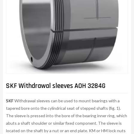
SKF Withdrawal sleeves AOH 3284G
SKF
Withdrawal sleeves can be used to mount bearings with a
tapered bore onto the cylindrical seat of stepped shafts (fig. 1).
The sleeve is pressed into the bore of the bearing inner ring, which
abuts a shaft shoulder or similar fixed component. The sleeve is
located on the shaft by a nut or an end plate. KM or HM lock nuts