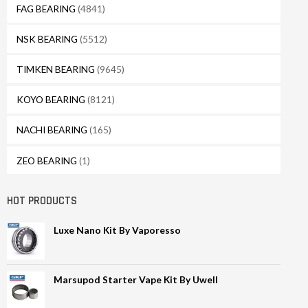
FAG BEARING
(4841)
NSK BEARING
(5512)
TIMKEN BEARING
(9645)
KOYO BEARING
(8121)
NACHI BEARING
(165)
ZEO BEARING
(1)
HOT PRODUCTS
Luxe Nano Kit By Vaporesso
Marsupod Starter Vape Kit By Uwell