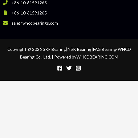
+86-10-61591265
+86-10-61591265
sale@whcdbearings.com
Copyright © 2026 SKF Bearing|NSK Bearing|FAG Bearing-WHCD
Bearing Co., Ltd. | Powered byWHCDBEARING.COM