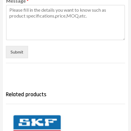
Message
*
Submit
Related products