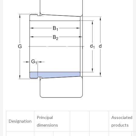
Principal
Associated
Designation
dimensions
products