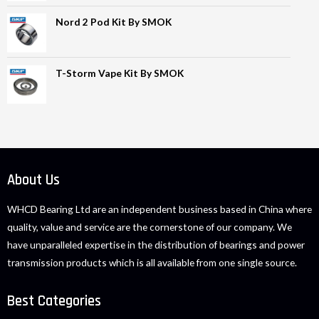
Nord 2 Pod Kit By SMOK
T-Storm Vape Kit By SMOK
About Us
WHCD Bearing Ltd are an independent business based in China where
quality, value and service are the cornerstone of our company. We
have unparalleled expertise in the distribution of bearings and power
transmission products which is all available from one single source.
Best Categories