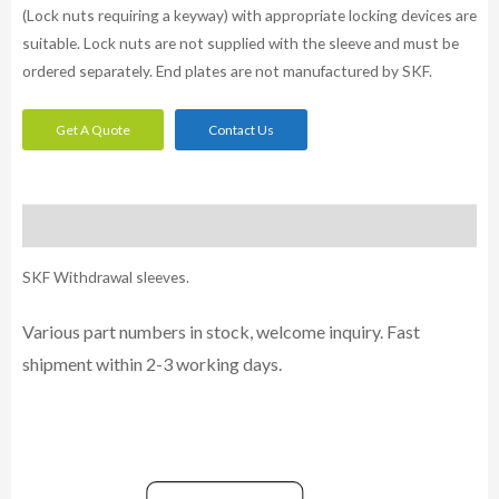
(Lock nuts requiring a keyway) with appropriate locking devices are
suitable. Lock nuts are not supplied with the sleeve and must be
ordered separately. End plates are not manufactured by SKF.
Get A Quote
Contact Us
Description
SKF Withdrawal sleeves.
Various part numbers in stock, welcome inquiry. Fast
shipment within 2-3 working days.