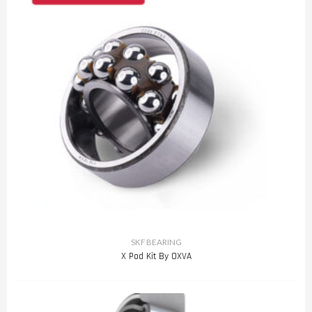
SKF BEARING
X Pod Kit By OXVA