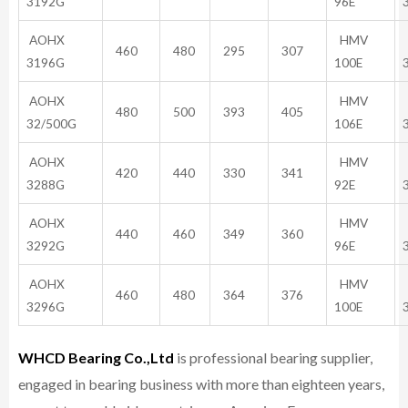
3192G
96E
AOHX
HMV
460
480
295
307
3196G
100E
AOHX
HMV
480
500
393
405
32/500G
106E
AOHX
HMV
420
440
330
341
3288G
92E
AOHX
HMV
440
460
349
360
3292G
96E
AOHX
HMV
460
480
364
376
3296G
100E
WHCD Bearing Co.,Ltd
is professional bearing supplier,
engaged in bearing business with more than eighteen years,