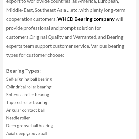
export to worldwide countries, as America, European,
Middle-East, Southeast Asia …etc. with plenty long-term
cooperation customers.
WHCD Bearing company
will
provide professional and prompt solution for
customers.
Original Quality and Warranted, and Bearing
experts team support customer service.
Various bearing
types for customer choose:
Bearing Types:
Self-aligning ball bearing
Cylindrical roller bearing
Spherical roller bearing
Tapered roller bearing
Angular contact ball
Needle roller
Deep groove ball bearing
Axial deep groove ball