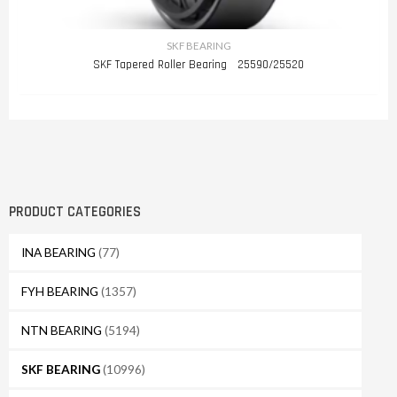
SKF BEARING
SKF Tapered Roller Bearing 25590/25520
PRODUCT CATEGORIES
INA BEARING
(77)
FYH BEARING
(1357)
NTN BEARING
(5194)
SKF BEARING
(10996)