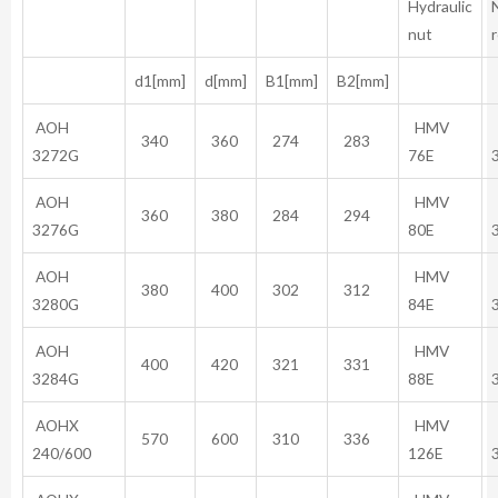
Hydraulic
nut
d1[mm]
d[mm]
B1[mm]
B2[mm]
AOH
HMV
340
360
274
283
3272G
76E
AOH
HMV
360
380
284
294
3276G
80E
AOH
HMV
380
400
302
312
3280G
84E
AOH
HMV
400
420
321
331
3284G
88E
AOHX
HMV
570
600
310
336
240/600
126E