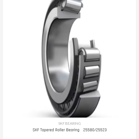
SKF BEARING
SKF Tapered Roller Bearing 25580/25523