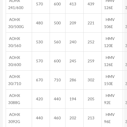
AOHX
HMV
570
600
413
439
241/600
126E
AOHX
HMV
480
500
209
221
30/500G
106E
AOHX
HMV
530
560
240
252
30/560
120E
AOHX
HMV
570
600
245
259
30/600
126E
AOHX
HMV
670
710
286
302
30/710
150E
AOHX
HMV
420
440
194
205
3088G
92E
AOHX
HMV
440
460
202
213
3092G
96E