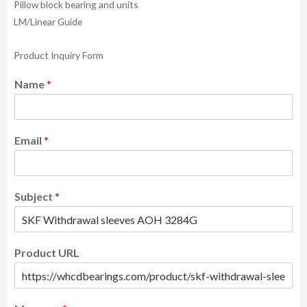
Pillow block bearing and units
LM/Linear Guide
Product Inquiry Form
Name
*
Email
*
Subject
*
Product URL