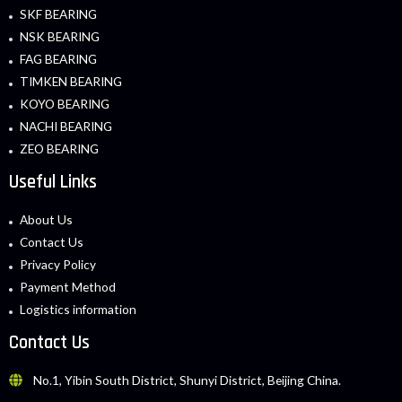
SKF BEARING
NSK BEARING
FAG BEARING
TIMKEN BEARING
KOYO BEARING
NACHI BEARING
ZEO BEARING
Useful Links
About Us
Contact Us
Privacy Policy
Payment Method
Logistics information
Contact Us
No.1, Yibin South District, Shunyi District, Beijing China.