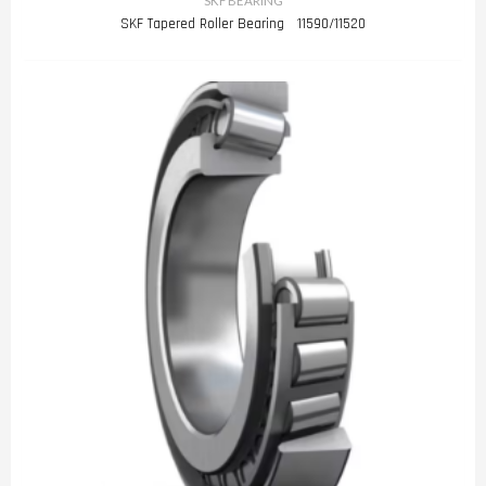
SKF BEARING
SKF Tapered Roller Bearing 11590/11520