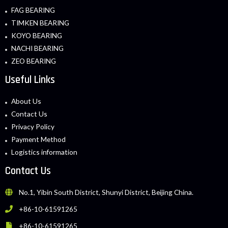
FAG BEARING
TIMKEN BEARING
KOYO BEARING
NACHI BEARING
ZEO BEARING
Useful Links
About Us
Contact Us
Privacy Policy
Payment Method
Logistics information
Contact Us
No.1, Yibin South District, Shunyi District, Beijing China.
+86-10-61591265
+86-10-61591265