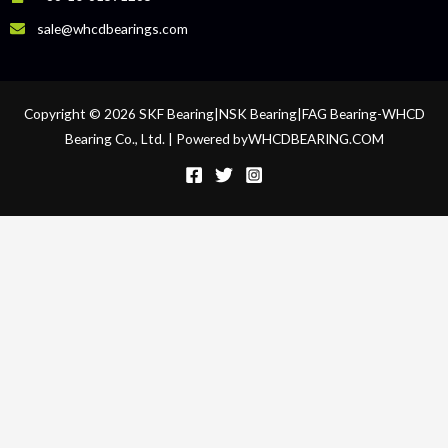
sale@whcdbearings.com
Copyright © 2026 SKF Bearing|NSK Bearing|FAG Bearing-WHCD
Bearing Co., Ltd. | Powered byWHCDBEARING.COM