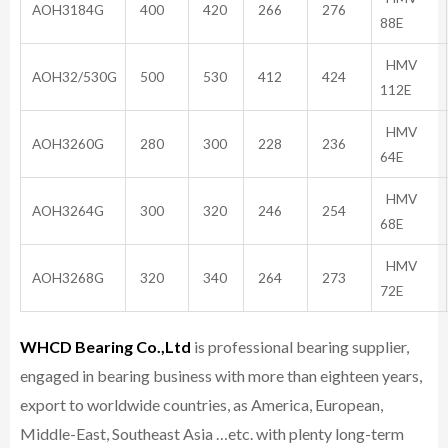
AOH3184G
400
420
266
276
88E
HMV
AOH32/530G
500
530
412
424
112E
HMV
AOH3260G
280
300
228
236
64E
HMV
AOH3264G
300
320
246
254
68E
HMV
AOH3268G
320
340
264
273
72E
WHCD Bearing Co.,Ltd
is professional bearing supplier,
engaged in bearing business with more than eighteen years,
export to worldwide countries, as America, European,
Middle-East, Southeast Asia …etc. with plenty long-term