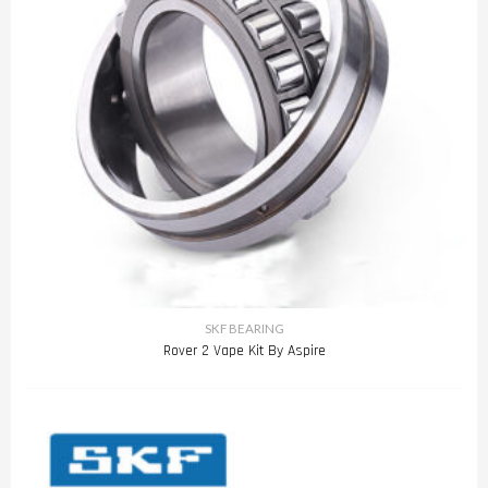
SKF BEARING
Rover 2 Vape Kit By Aspire