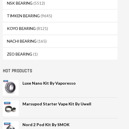
NSK BEARING
(5512)
TIMKEN BEARING
(9645)
KOYO BEARING
(8121)
NACHI BEARING
(165)
ZEO BEARING
(1)
HOT PRODUCTS
Luxe Nano Kit By Vaporesso
Marsupod Starter Vape Kit By Uwell
Nord 2 Pod Kit By SMOK