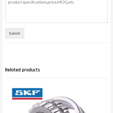
Submit
Related products