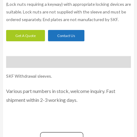
(Lock nuts requiring a keyway) with appropriate locking devices are
suitable. Lock nuts are not supplied with the sleeve and must be
ordered separately. End plates are not manufactured by SKF.
Get A Quote
Contact Us
Description
SKF Withdrawal sleeves.
Various part numbers in stock, welcome inquiry. Fast
shipment within 2-3 working days.