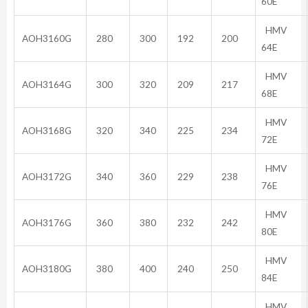
60E
HMV
AOH3160G
280
300
192
200
64E
HMV
AOH3164G
300
320
209
217
68E
HMV
AOH3168G
320
340
225
234
72E
HMV
AOH3172G
340
360
229
238
76E
HMV
AOH3176G
360
380
232
242
80E
HMV
AOH3180G
380
400
240
250
84E
HMV