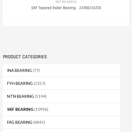
SKF BEARING
SKF Tapered Roller Bearing 24780/24720
PRODUCT CATEGORIES
INA BEARING
(77)
FYH BEARING
(1357)
NTN BEARING
(5194)
SKF BEARING
(10996)
FAG BEARING
(4841)