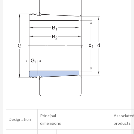
Principal
Associate
Designation
dimensions
products