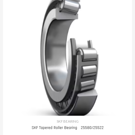
SKF BEARING
SKF Tapered Roller Bearing 25580/25522