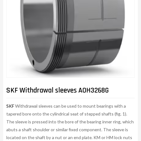
SKF Withdrawal sleeves AOH3268G
SKF
Withdrawal sleeves can be used to mount bearings with a
tapered bore onto the cylindrical seat of stepped shafts (fig. 1).
The sleeve is pressed into the bore of the bearing inner ring, which
abuts a shaft shoulder or similar fixed component. The sleeve is
located on the shaft by a nut or an end plate. KM or HM lock nuts