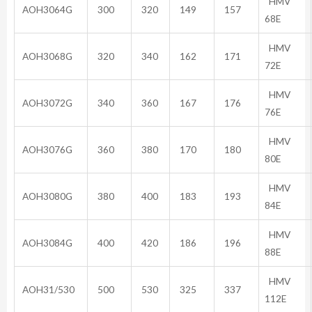
HMV
AOH3064G
300
320
149
157
68E
HMV
AOH3068G
320
340
162
171
72E
HMV
AOH3072G
340
360
167
176
76E
HMV
AOH3076G
360
380
170
180
80E
HMV
AOH3080G
380
400
183
193
84E
HMV
AOH3084G
400
420
186
196
88E
HMV
AOH31/530
500
530
325
337
112E