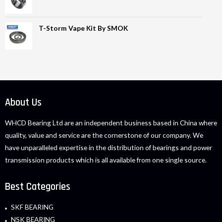
T-Storm Vape Kit By SMOK
About Us
WHCD Bearing Ltd are an independent business based in China where
quality, value and service are the cornerstone of our company. We
have unparalleled expertise in the distribution of bearings and power
transmission products which is all available from one single source.
Best Categories
SKF BEARING
NSK BEARING