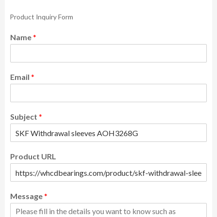
Product Inquiry Form
Name
*
Email
*
Subject
*
Product URL
Message
*