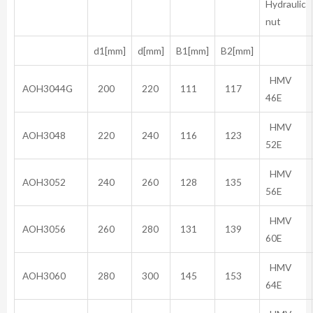
Hydraulic
nut
d1[mm]
d[mm]
B1[mm]
B2[mm]
HMV
AOH3044G
200
220
111
117
46E
HMV
AOH3048
220
240
116
123
52E
HMV
AOH3052
240
260
128
135
56E
HMV
AOH3056
260
280
131
139
60E
HMV
AOH3060
280
300
145
153
64E