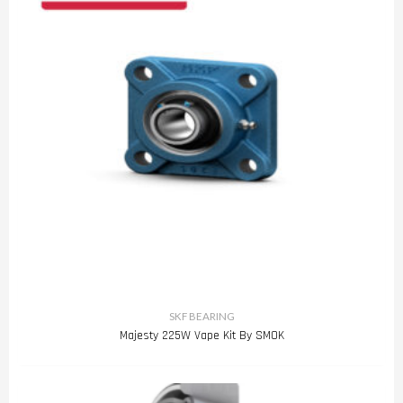
SKF BEARING
Majesty 225W Vape Kit By SMOK