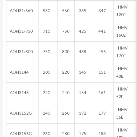
HMV
AOH31/560
530
560
335
347
120E
HMV
AOH31/750
710
750
425
441
160E
HMV
AOH31/800
750
800
438
456
170E
HMV
AOH3144
200
220
145
151
48E
HMV
AOH3148
220
240
154
161
52E
HMV
AOH3152G
240
260
172
179
56E
HMV
AOH3156G
260
280
175
183