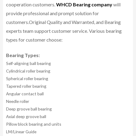
cooperation customers.
WHCD Bearing company
will
provide professional and prompt solution for
customers.
Original Quality and Warranted, and Bearing
experts team support customer service.
Various bearing
types for customer choose:
Bearing Types:
Self-aligning ball bearing
Cylindrical roller bearing
Spherical roller bearing
Tapered roller bearing
Angular contact ball
Needle roller
Deep groove ball bearing
Axial deep groove ball
Pillow block bearing and units
LM/Linear Guide