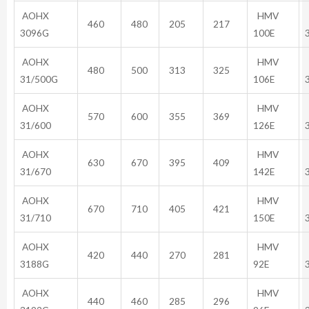
AOHX
HMV
460
480
205
217
3096G
100E
AOHX
HMV
480
500
313
325
31/500G
106E
AOHX
HMV
570
600
355
369
31/600
126E
AOHX
HMV
630
670
395
409
31/670
142E
AOHX
HMV
670
710
405
421
31/710
150E
AOHX
HMV
420
440
270
281
3188G
92E
AOHX
HMV
440
460
285
296