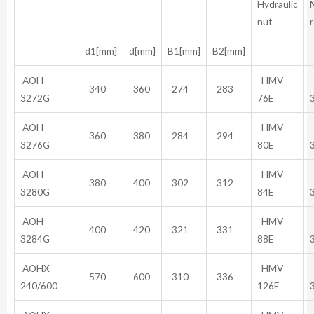
Hydraulic
nut
d1[mm]
d[mm]
B1[mm]
B2[mm]
AOH
HMV
340
360
274
283
3272G
76E
AOH
HMV
360
380
284
294
3276G
80E
AOH
HMV
380
400
302
312
3280G
84E
AOH
HMV
400
420
321
331
3284G
88E
AOHX
HMV
570
600
310
336
240/600
126E