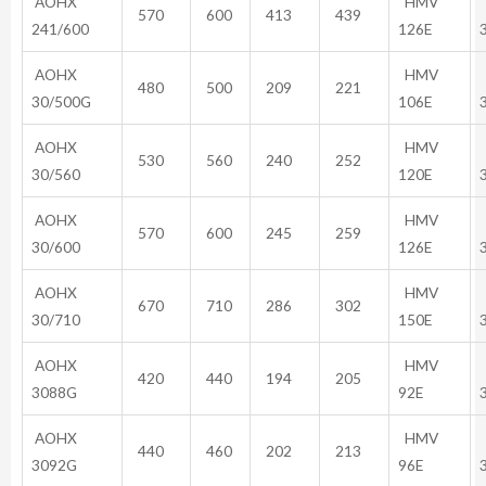
AOHX
HMV
570
600
413
439
241/600
126E
AOHX
HMV
480
500
209
221
30/500G
106E
AOHX
HMV
530
560
240
252
30/560
120E
AOHX
HMV
570
600
245
259
30/600
126E
AOHX
HMV
670
710
286
302
30/710
150E
AOHX
HMV
420
440
194
205
3088G
92E
AOHX
HMV
440
460
202
213
3092G
96E