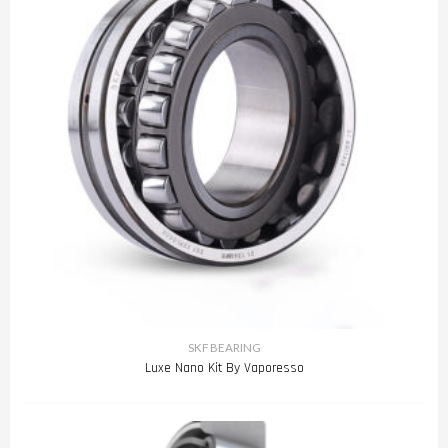
SKF BEARING
Luxe Nano Kit By Vaporesso