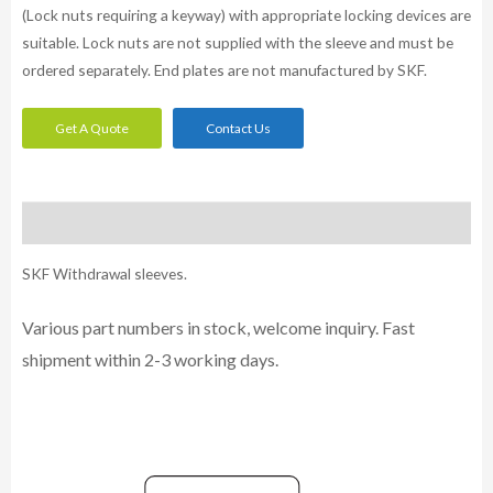
(Lock nuts requiring a keyway) with appropriate locking devices are
suitable. Lock nuts are not supplied with the sleeve and must be
ordered separately. End plates are not manufactured by SKF.
Get A Quote
Contact Us
Description
SKF Withdrawal sleeves.
Various part numbers in stock, welcome inquiry. Fast
shipment within 2-3 working days.