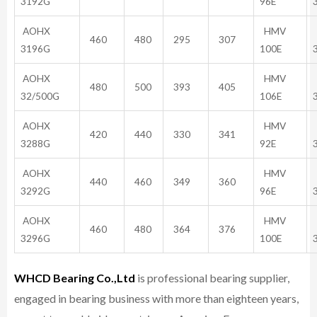
3192G
96E
AOHX
HMV
460
480
295
307
3196G
100E
AOHX
HMV
480
500
393
405
32/500G
106E
AOHX
HMV
420
440
330
341
3288G
92E
AOHX
HMV
440
460
349
360
3292G
96E
AOHX
HMV
460
480
364
376
3296G
100E
WHCD Bearing Co.,Ltd
is professional bearing supplier,
engaged in bearing business with more than eighteen years,