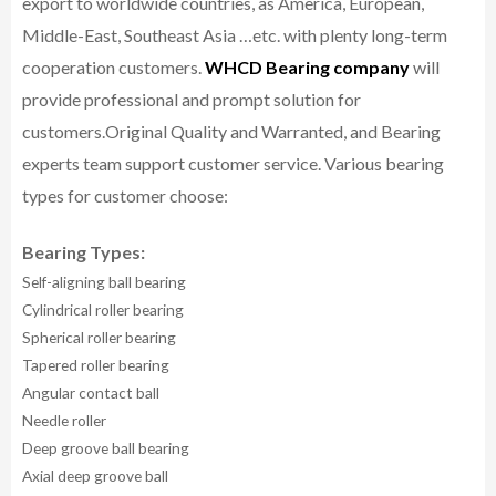
export to worldwide countries, as America, European,
Middle-East, Southeast Asia …etc. with plenty long-term
cooperation customers.
WHCD Bearing company
will
provide professional and prompt solution for
customers.
Original Quality and Warranted, and Bearing
experts team support customer service.
Various bearing
types for customer choose:
Bearing Types:
Self-aligning ball bearing
Cylindrical roller bearing
Spherical roller bearing
Tapered roller bearing
Angular contact ball
Needle roller
Deep groove ball bearing
Axial deep groove ball