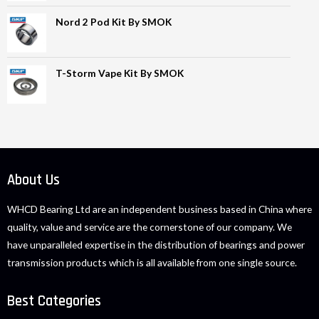
Nord 2 Pod Kit By SMOK
T-Storm Vape Kit By SMOK
About Us
WHCD Bearing Ltd are an independent business based in China where
quality, value and service are the cornerstone of our company. We
have unparalleled expertise in the distribution of bearings and power
transmission products which is all available from one single source.
Best Categories