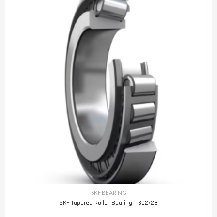
SKF BEARING
SKF Tapered Roller Bearing 302/28