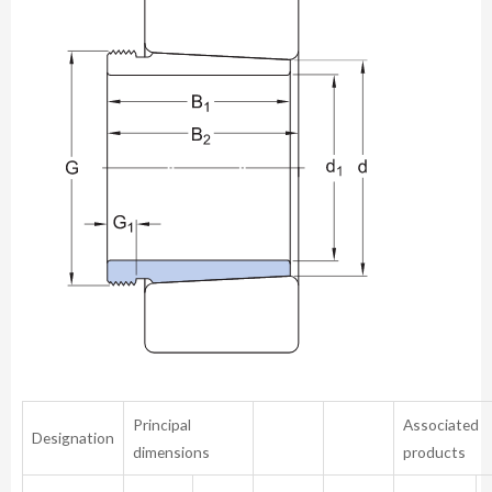
Principal
Associated
Designation
dimensions
products