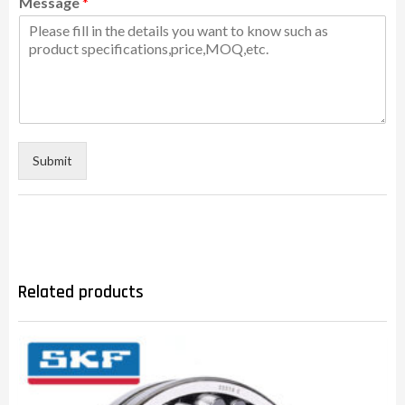
Message
*
Submit
Related products