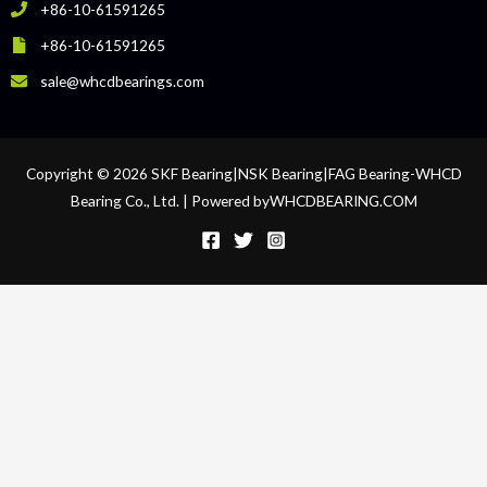
+86-10-61591265
+86-10-61591265
sale@whcdbearings.com
Copyright © 2026 SKF Bearing|NSK Bearing|FAG Bearing-WHCD
Bearing Co., Ltd. | Powered byWHCDBEARING.COM