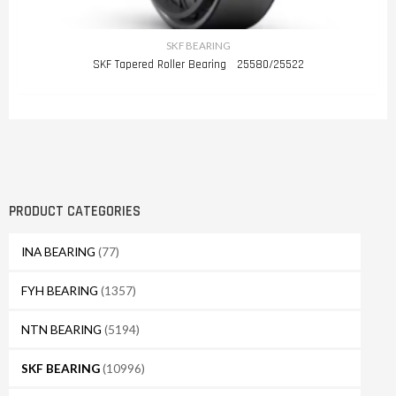
SKF BEARING
SKF Tapered Roller Bearing 25580/25522
PRODUCT CATEGORIES
INA BEARING
(77)
FYH BEARING
(1357)
NTN BEARING
(5194)
SKF BEARING
(10996)