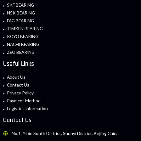
SKF BEARING
NSK BEARING
FAG BEARING
TIMKEN BEARING
KOYO BEARING
NACHI BEARING
ZEO BEARING
Useful Links
About Us
Contact Us
Privacy Policy
Payment Method
Logistics information
Contact Us
No.1, Yibin South District, Shunyi District, Beijing China.