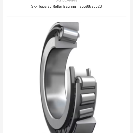
SKF BEARING
SKF Tapered Roller Bearing 25590/25520