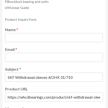
Pillow block bearing and units
LM/Linear Guide
Product Inquiry Form
Name
*
Email
*
Subject
*
Product URL