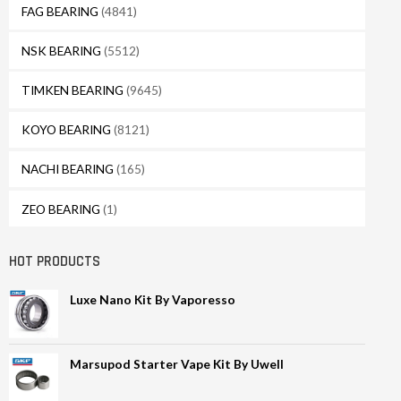
FAG BEARING
(4841)
NSK BEARING
(5512)
TIMKEN BEARING
(9645)
KOYO BEARING
(8121)
NACHI BEARING
(165)
ZEO BEARING
(1)
HOT PRODUCTS
Luxe Nano Kit By Vaporesso
Marsupod Starter Vape Kit By Uwell