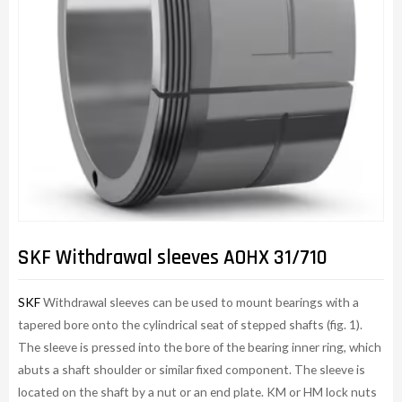
SKF Withdrawal sleeves AOHX 31/710
SKF
Withdrawal sleeves can be used to mount bearings with a
tapered bore onto the cylindrical seat of stepped shafts (fig. 1).
The sleeve is pressed into the bore of the bearing inner ring, which
abuts a shaft shoulder or similar fixed component. The sleeve is
located on the shaft by a nut or an end plate. KM or HM lock nuts