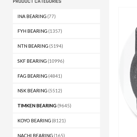
PRODUCT CATEGORIES
INA BEARING
(77)
FYH BEARING
(1357)
NTN BEARING
(5194)
SKF BEARING
(10996)
FAG BEARING
(4841)
NSK BEARING
(5512)
TIMKEN BEARING
(9645)
KOYO BEARING
(8121)
NACHI BEARING
(165)