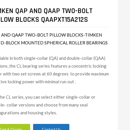
MKEN QAP AND QAAP TWO-BOLT
LLOW BLOCKS QAAPXT15A212S
 AND QAAP TWO-BOLT PILLOW BLOCKS-TIMKEN
ID-BLOCK MOUNTED SPHERICAL ROLLER BEARINGS
lable in both single-collar (QA) and double-collar (QAA)
ions, the CL bearing series features a concentric locking
ar with two set screws at 60 degrees to provide maximum
tive locking power with minimal run out .
the CL series, you can select either single-collar or
le- collar versions and choose from many seal
igurations and housing styles.
Get A Quote
Contact Us