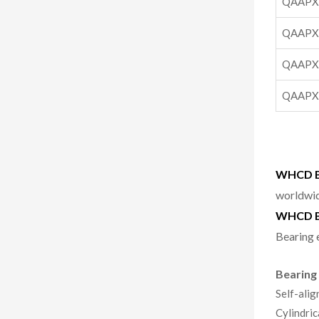
QAAPX
QAAPX
QAAPX
QAAPX
WHCD Be
worldwid
WHCD B
Bearing 
Bearing
Self-alig
Cylindric