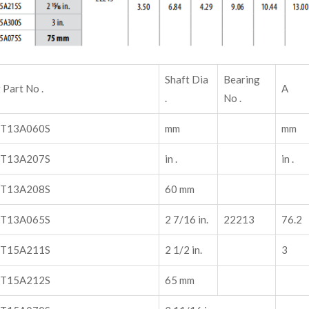
Shaft Dia
Bearing
 Part No .
A
.
No .
T13A060S
mm
mm
T13A207S
in .
in .
T13A208S
60 mm
T13A065S
2 7/16 in.
22213
76.2
T15A211S
2 1/2 in.
3
T15A212S
65 mm