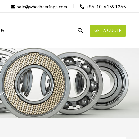
sale@whcdbearings.com
+86-10-61591265
Search
US
GET A QUOTE
APXT15A212S