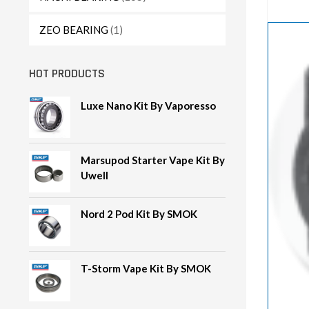
ZEO BEARING
(1)
HOT PRODUCTS
Luxe Nano Kit By Vaporesso
Marsupod Starter Vape Kit By
Uwell
Nord 2 Pod Kit By SMOK
T-Storm Vape Kit By SMOK