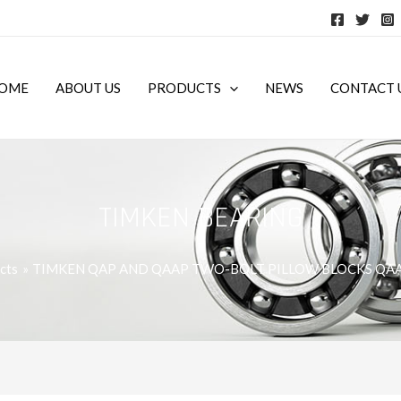
OME
ABOUT US
PRODUCTS
NEWS
CONTACT 
TIMKEN BEARING
cts
TIMKEN QAP AND QAAP TWO-BOLT PILLOW BLOCKS QA