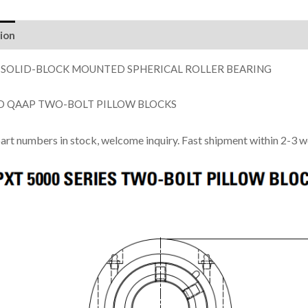
ion
 SOLID-BLOCK MOUNTED SPHERICAL ROLLER BEARING
D QAAP TWO-BOLT PILLOW BLOCKS
part numbers in stock, welcome inquiry. Fast shipment within 2-3 w