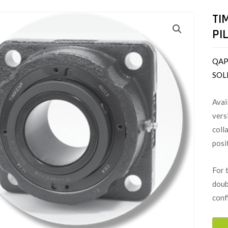
TI
PI
QAP
SOL
Avai
vers
coll
posi
For 
doub
conf