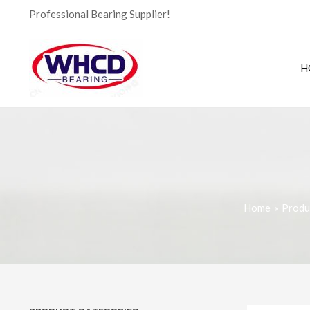
Skip
Professional Bearing Supplier!
to
content
H
Home
Produ