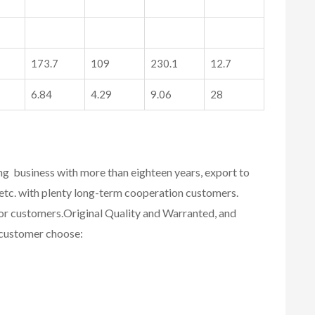
173.7
109
230.1
12.7
6.84
4.29
9.06
28
ing business with more than eighteen years, export to
etc. with plenty long-term cooperation customers.
for customers.
Original Quality and Warranted, and
r customer choose: