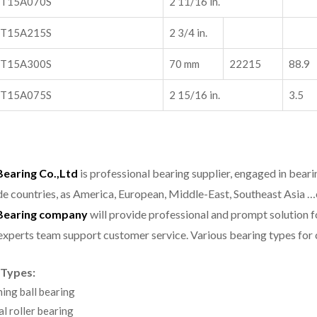
T15A070S
2 11/16 in.
T15A215S
2 3/4 in.
T15A300S
70 mm
22215
88.9
T15A075S
2 15/16 in.
3.5
aring Co.,Ltd
is professional bearing supplier, engaged in bear
e countries, as America, European, Middle-East, Southeast Asia …
earing company
will provide professional and prompt solution 
experts team support customer service.
Various bearing types fo
 Types:
ning ball bearing
al roller bearing