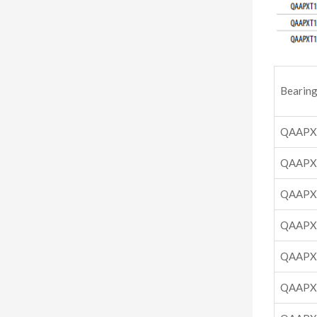
Bearing
QAAPX
QAAPX
QAAPX
QAAPX
QAAPX
QAAPX