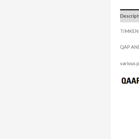
Descript
TIMKEN
QAP AN
arious 
v