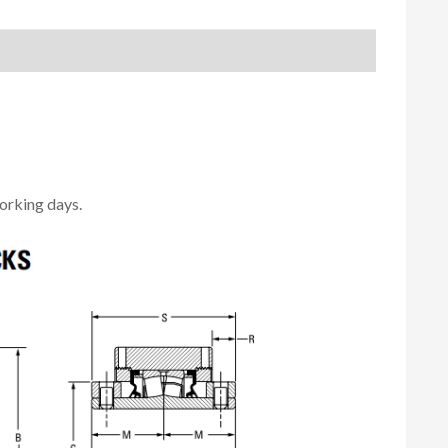
orking days.