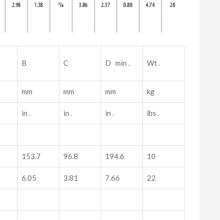
B
C
D min .
Wt .
mm
mm
mm
kg
in .
in .
in .
lbs .
153.7
96.8
194.6
10
6.05
3.81
7.66
22