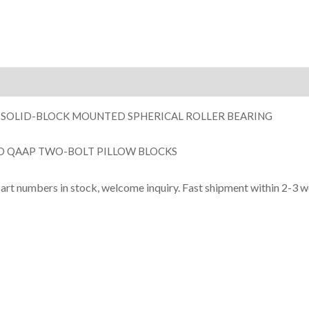
ion
 SOLID-BLOCK MOUNTED SPHERICAL ROLLER BEARING
D QAAP TWO-BOLT PILLOW BLOCKS
part numbers in stock, welcome inquiry. Fast shipment within 2-3 w