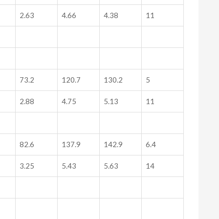
2.63
4.66
4.38
11
73.2
120.7
130.2
5
2.88
4.75
5.13
11
82.6
137.9
142.9
6.4
3.25
5.43
5.63
14