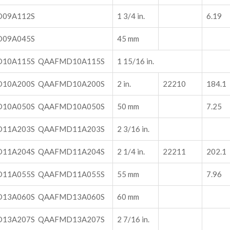
09A112S
1 3/4 in.
6.19
09A045S
45 mm
10A115S QAAFMD10A115S
1 15/16 in.
10A200S QAAFMD10A200S
2 in.
22210
184.1
10A050S QAAFMD10A050S
50 mm
7.25
11A203S QAAFMD11A203S
2 3/16 in.
11A204S QAAFMD11A204S
2 1/4 in.
22211
202.1
11A055S QAAFMD11A055S
55 mm
7.96
13A060S QAAFMD13A060S
60 mm
13A207S QAAFMD13A207S
2 7/16 in.