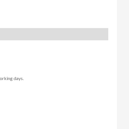
orking days.