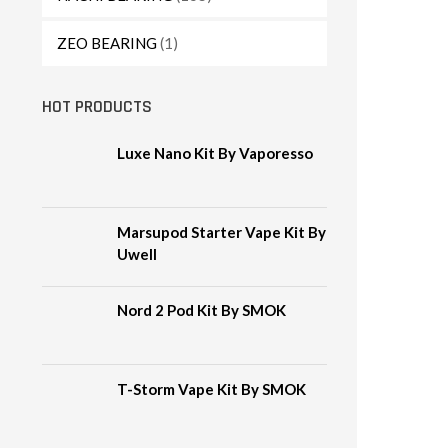
ZEO BEARING
(1)
HOT PRODUCTS
Luxe Nano Kit By Vaporesso
Marsupod Starter Vape Kit By
Uwell
Nord 2 Pod Kit By SMOK
T-Storm Vape Kit By SMOK