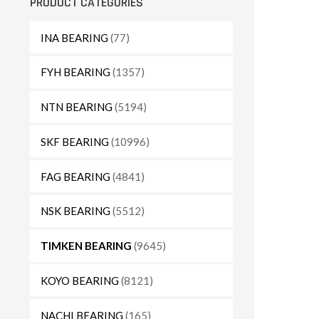
PRODUCT CATEGORIES
INA BEARING
(77)
FYH BEARING
(1357)
NTN BEARING
(5194)
SKF BEARING
(10996)
FAG BEARING
(4841)
NSK BEARING
(5512)
TIMKEN BEARING
(9645)
KOYO BEARING
(8121)
NACHI BEARING
(165)