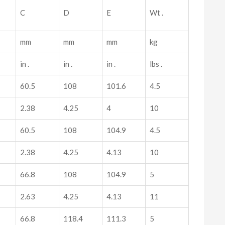
C
D
E
Wt .
mm
mm
mm
kg
in .
in .
in .
lbs .
60.5
108
101.6
4.5
2.38
4.25
4
10
60.5
108
104.9
4.5
2.38
4.25
4.13
10
66.8
108
104.9
5
2.63
4.25
4.13
11
66.8
118.4
111.3
5