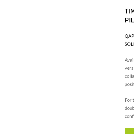
TI
PI
QAP
SOL
Avai
vers
coll
posi
For 
doub
conf