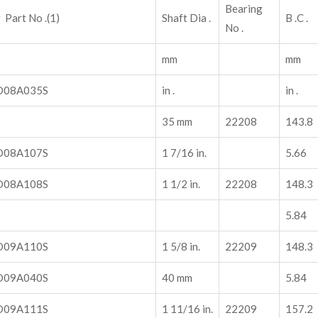
Bearing
 Part No .(1)
Shaft Dia .
B .C .
No .
mm
mm
08A035S
in .
in .
35 mm
22208
143.8
08A107S
1 7/16 in.
5.66
08A108S
1 1/2 in.
22208
148.3
5.84
09A110S
1 5/8 in.
22209
148.3
09A040S
40 mm
5.84
09A111S
1 11/16 in.
22209
157.2