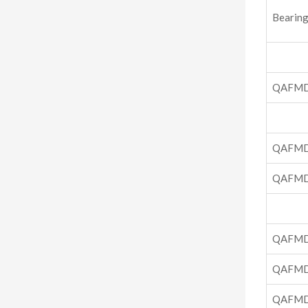
Bearing
QAFMD
QAFMD
QAFMD
QAFMD
QAFMD
QAFMD