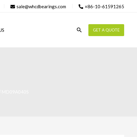
sale@whcdbearings.com
+86-10-61591265
Search
US
GET A QUOTE
AFMD09A040S