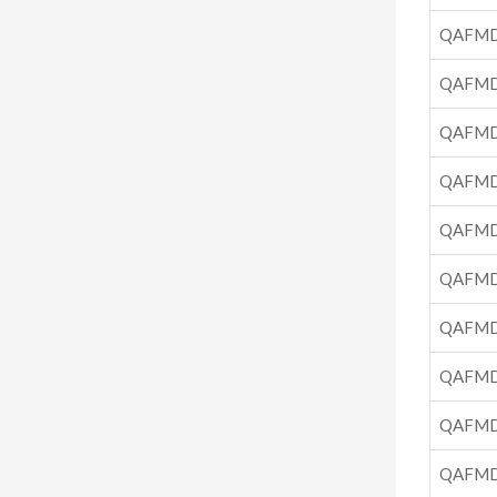
QAFMD
QAFMD
QAFMD
QAFMD
QAFMD
QAFMD
QAFMD
QAFMD
QAFMD
QAFMD