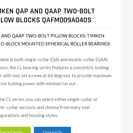
MKEN QAP AND QAAP TWO-BOLT
LLOW BLOCKS QAFMD09A040S
 AND QAAP TWO-BOLT PILLOW BLOCKS-TIMKEN
ID-BLOCK MOUNTED SPHERICAL ROLLER BEARINGS
lable in both single-collar (QA) and double-collar (QAA)
ions, the CL bearing series features a concentric locking
ar with two set screws at 60 degrees to provide maximum
tive locking power with minimal run out .
the CL series, you can select either single-collar or
le- collar versions and choose from many seal
igurations and housing styles.
Get A Quote
Contact Us