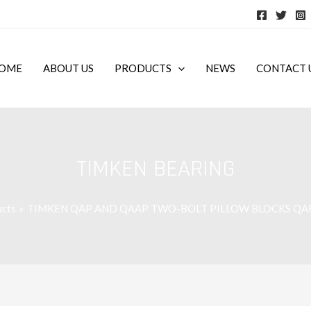
OME
ABOUT US
PRODUCTS
NEWS
CONTACT 
TIMKEN BEARING
cts
TIMKEN QAP AND QAAP TWO-BOLT PILLOW BLOCKS Q