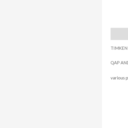
Descript
TIMKEN
QAP AN
arious 
v