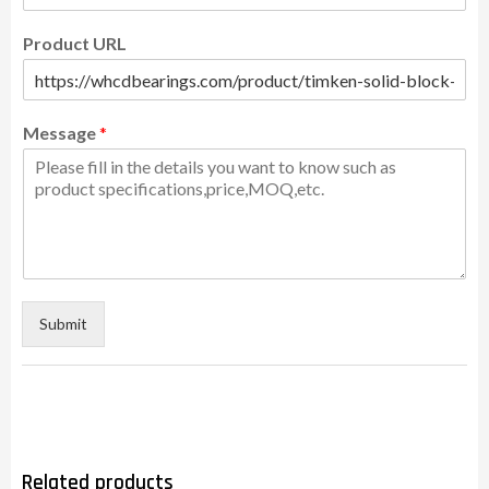
Product URL
Message
*
Submit
Related products