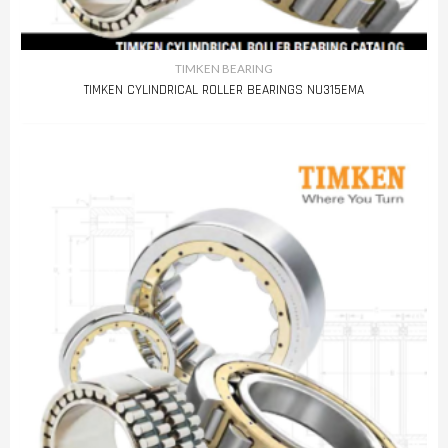
TIMKEN BEARING
TIMKEN CYLINDRICAL ROLLER BEARINGS NU315EMA