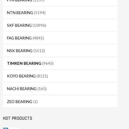
NTN BEARING
(5194)
SKF BEARING
(10996)
FAG BEARING
(4841)
NSK BEARING
(5512)
TIMKEN BEARING
(9645)
KOYO BEARING
(8121)
NACHI BEARING
(165)
ZEO BEARING
(1)
HOT PRODUCTS