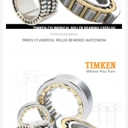
TIMKEN BEARING
TIMKEN CYLINDRICAL ROLLER BEARINGS NUP2216EMA