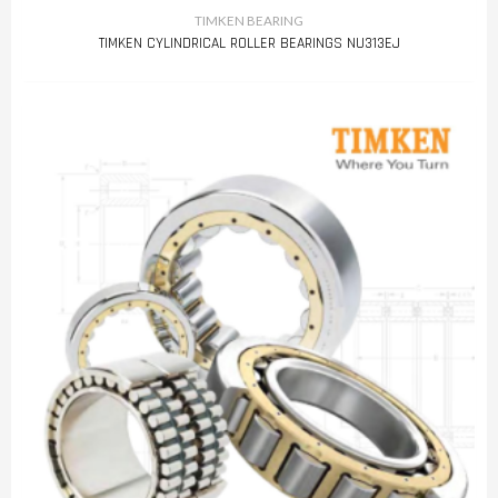
TIMKEN BEARING
TIMKEN CYLINDRICAL ROLLER BEARINGS NU313EJ