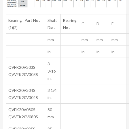
Bearing Part No .
Shaft
Bearing
C
D
E
(1)(2)
Dia .
No .
mm
mm
mm
mm
in .
in .
in .
in .
3
QVFK20V303S
3/16
QVVFK20V303S
in.
QVFK20V304S
3 1/4
QVVFK20V304S
in.
QVFK20V080S
80
QVVFK20V080S
mm
QVFK20V085S
85