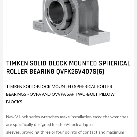
TIMKEN SOLID-BLOCK MOUNTED SPHERICAL
ROLLER BEARING QVFK26V407S(6)
TIMKEN SOLID-BLOCK MOUNTED SPHERICAL ROLLER
BEARINGS –QVPA AND QVVPA SAF TWO-BOLT PILLOW
BLOCKS
New V-Lock series wrenches make installation easy; the wrenches
are specifically designed for the V-Lock adapter
sleeves, providing three or four points of contact and maximum