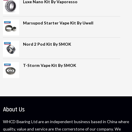
Luxe Nano Kit By Vaporesso
Marsupod Starter Vape Kit By Uwell
Nord 2 Pod Kit By SMOK
T-Storm Vape Kit By SMOK
About Us
WHCD Bearing Ltd are an independent business based in China where
quality, value and service are the cornerstone of our company. We