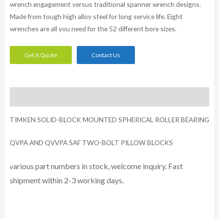
wrench engagement versus traditional spanner wrench designs.
Made from tough high alloy steel for long service life. Eight
wrenches are all you need for the 52 different bore sizes.
Get A Quote
Contact Us
Description
TIMKEN SOLID-BLOCK MOUNTED SPHERICAL ROLLER BEARING
QVPA AND QVVPA SAF TWO-BOLT PILLOW BLOCKS
arious part numbers in stock, welcome inquiry. Fast
v
shipment within 2-3 working days.