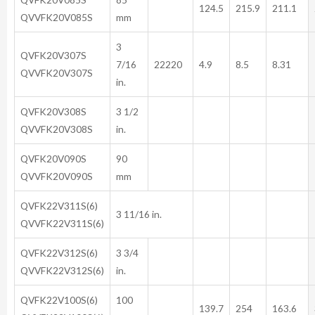
124.5
215.9
211.1
QVVFK20V085S
mm
3
QVFK20V307S
7/16
22220
4.9
8.5
8.31
QVVFK20V307S
in.
QVFK20V308S
3 1/2
QVVFK20V308S
in.
QVFK20V090S
90
QVVFK20V090S
mm
QVFK22V311S(6)
3 11/16 in.
QVVFK22V311S(6)
QVFK22V312S(6)
3 3/4
QVVFK22V312S(6)
in.
QVFK22V100S(6)
100
139.7
254
163.6