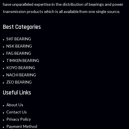
have unparalleled expertise in the distribution of bearings and power
transmission products which is all available from one single source.
Best Categories
SKF BEARING
NSK BEARING
FAG BEARING
TIMKEN BEARING
KOYO BEARING
NACHI BEARING
ZEO BEARING
Useful Links
About Us
Contact Us
Privacy Policy
Payment Method