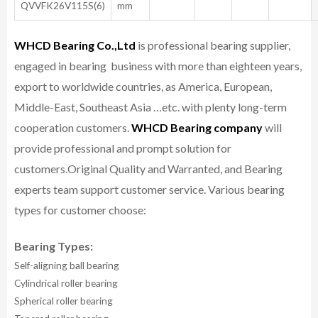
QVVFK26V115S(6)
mm
WHCD Bearing Co.,Ltd
is professional bearing supplier,
engaged in bearing business with more than eighteen years,
export to worldwide countries, as America, European,
Middle-East, Southeast Asia …etc. with plenty long-term
cooperation customers.
WHCD Bearing company
will
provide professional and prompt solution for
customers.
Original Quality and Warranted, and Bearing
experts team support customer service.
Various bearing
types for customer choose:
Bearing Types:
Self-aligning ball bearing
Cylindrical roller bearing
Spherical roller bearing