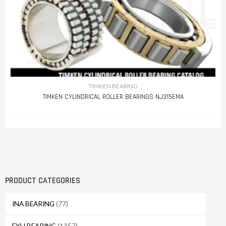
TIMKEN BEARING
TIMKEN CYLINDRICAL ROLLER BEARINGS NJ315EMA
PRODUCT CATEGORIES
INA BEARING
(77)
FYH BEARING
(1357)