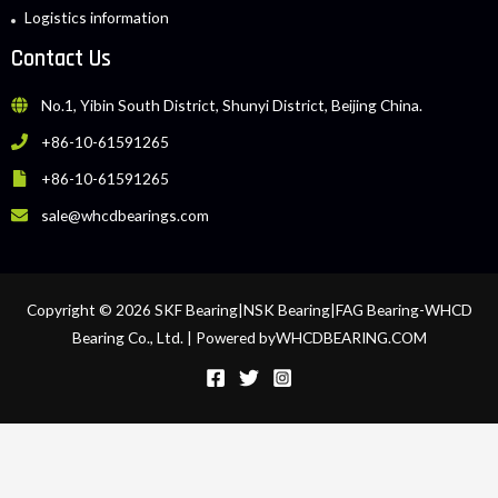
Logistics information
Contact Us
No.1, Yibin South District, Shunyi District, Beijing China.
+86-10-61591265
+86-10-61591265
sale@whcdbearings.com
Copyright © 2026 SKF Bearing|NSK Bearing|FAG Bearing-WHCD
Bearing Co., Ltd. | Powered byWHCDBEARING.COM