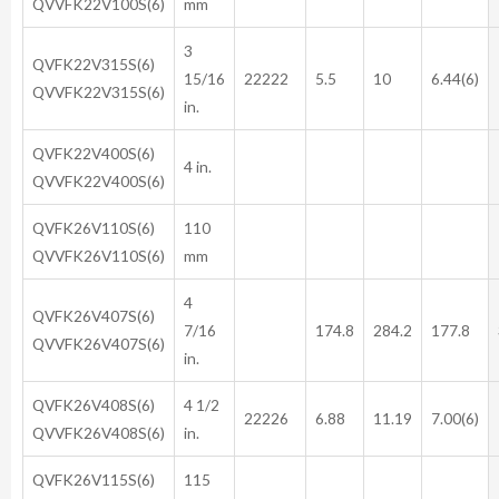
QVVFK22V100S(6)
mm
3
QVFK22V315S(6)
15/16
22222
5.5
10
6.44(6)
QVVFK22V315S(6)
in.
QVFK22V400S(6)
4 in.
QVVFK22V400S(6)
QVFK26V110S(6)
110
QVVFK26V110S(6)
mm
4
QVFK26V407S(6)
7/16
174.8
284.2
177.8
QVVFK26V407S(6)
in.
QVFK26V408S(6)
4 1/2
22226
6.88
11.19
7.00(6)
QVVFK26V408S(6)
in.
QVFK26V115S(6)
115