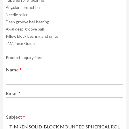
Tapered roller bearing
Angular contact ball
Needle roller
Deep groove ball bearing
Axial deep groove ball
Pillow block bearing and units
LM/Linear Guide
Product Inquiry Form
Name
*
Email
*
Subject
*