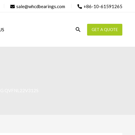
sale@whcdbearings.com
+86-10-61591265
Search
US
GET A QUOTE
NG QVFNL22V312S