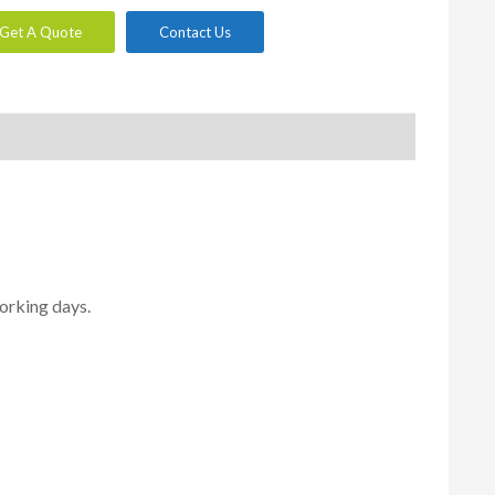
Get A Quote
Contact Us
orking days.