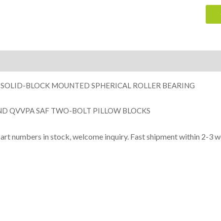
ion
 SOLID-BLOCK MOUNTED SPHERICAL ROLLER BEARING
ND QVVPA SAF TWO-BOLT PILLOW BLOCKS
part numbers in stock, welcome inquiry. Fast shipment within 2-3 w