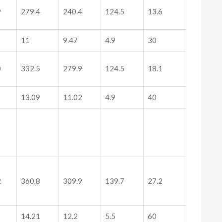
9
279.4
240.4
124.5
13.6
11
9.47
4.9
30
0
332.5
279.9
124.5
18.1
13.09
11.02
4.9
40
2
360.8
309.9
139.7
27.2
14.21
12.2
5.5
60