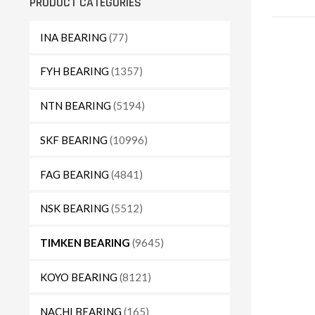
PRODUCT CATEGORIES
INA BEARING
(77)
FYH BEARING
(1357)
NTN BEARING
(5194)
SKF BEARING
(10996)
FAG BEARING
(4841)
NSK BEARING
(5512)
TIMKEN BEARING
(9645)
KOYO BEARING
(8121)
NACHI BEARING
(165)