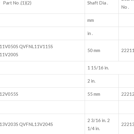
 Part No .(1)(2)
Shaft Dia .
No .
mm
in .
11V050S QVFNL11V115S
50 mm
2221
11V200S
1 15/16 in.
2 in.
12V055S
55 mm
2221
2 3/16 in. 2
13V203S QVFNL13V204S
2221
1/4 in.