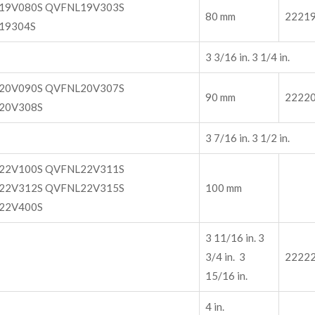
19V080S QVFNL19V303S
80 mm
2221
19304S
3 3/16 in. 3 1/4 in.
20V090S QVFNL20V307S
90 mm
2222
20V308S
3 7/16 in. 3 1/2 in.
22V100S QVFNL22V311S
22V312S QVFNL22V315S
100 mm
22V400S
3 11/16 in. 3
3/4 in. 3
2222
15/16 in.
4 in.