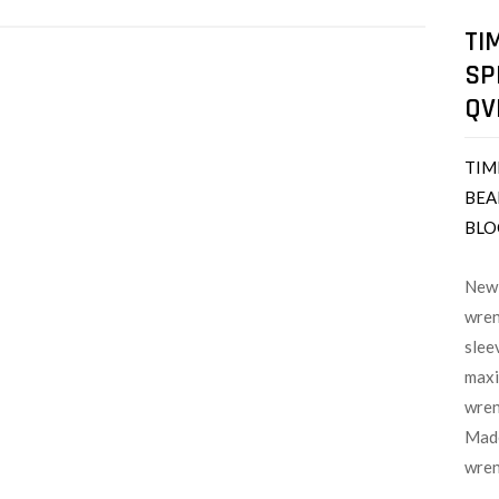
TI
SP
QV
TIM
BEA
BLO
New 
wren
slee
maxi
wren
Made
wren