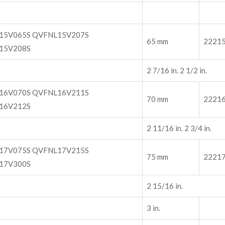
15V065S QVFNL15V207S
65 mm
2221
15V208S
2 7/16 in. 2 1/2 in.
16V070S QVFNL16V211S
70 mm
2221
16V212S
2 11/16 in. 2 3/4 in.
17V075S QVFNL17V215S
75 mm
2221
17V300S
2 15/16 in.
3 in.