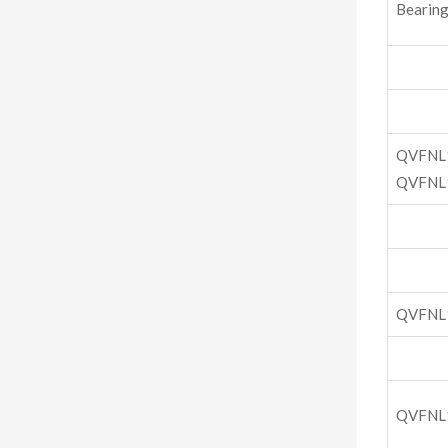
Bearing
QVFNL
QVFNL
QVFNL
QVFNL