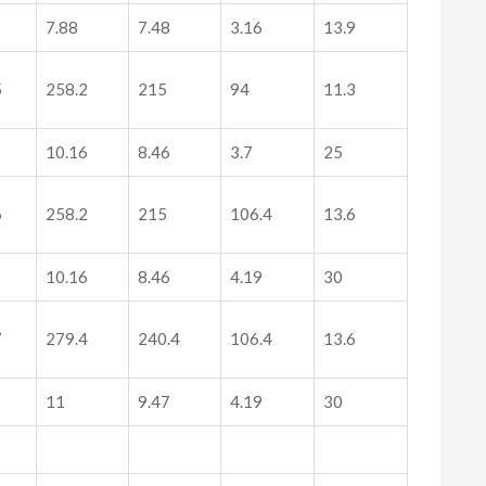
7.88
7.48
3.16
13.9
5
258.2
215
94
11.3
10.16
8.46
3.7
25
6
258.2
215
106.4
13.6
10.16
8.46
4.19
30
7
279.4
240.4
106.4
13.6
11
9.47
4.19
30