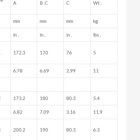
A
B .C
C
Wt .
mm
mm
mm
kg
in .
in .
in .
lbs .
1
172.3
170
76
5
6.78
6.69
2.99
11
2
173.2
180
80.3
5.4
6.82
7.09
3.16
11.9
3
200.2
190
80.3
6.3