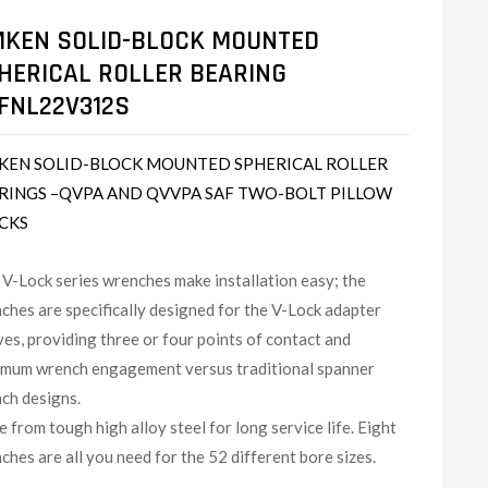
MKEN SOLID-BLOCK MOUNTED
HERICAL ROLLER BEARING
FNL22V312S
KEN SOLID-BLOCK MOUNTED SPHERICAL ROLLER
RINGS –QVPA AND QVVPA SAF TWO-BOLT PILLOW
CKS
V-Lock series wrenches make installation easy; the
ches are specifically designed for the V-Lock adapter
ves, providing three or four points of contact and
mum wrench engagement versus traditional spanner
ch designs.
 from tough high alloy steel for long service life. Eight
ches are all you need for the 52 different bore sizes.