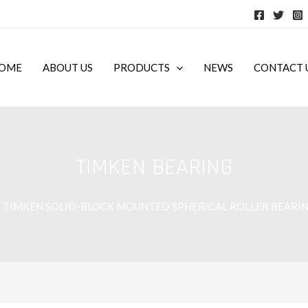
OME
ABOUT US
PRODUCTS
NEWS
CONTACT 
TIMKEN BEARING
TIMKEN SOLID-BLOCK MOUNTED SPHERICAL ROLLER BEARI