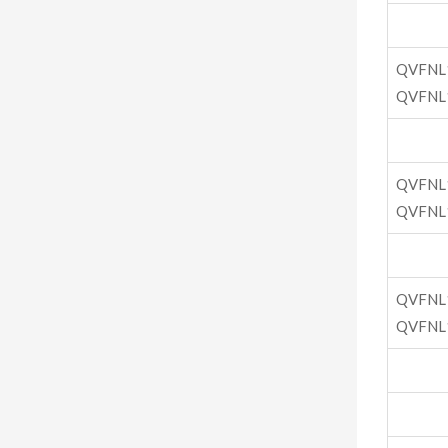
QVFNL
QVFNL
QVFNL
QVFNL
QVFNL
QVFNL