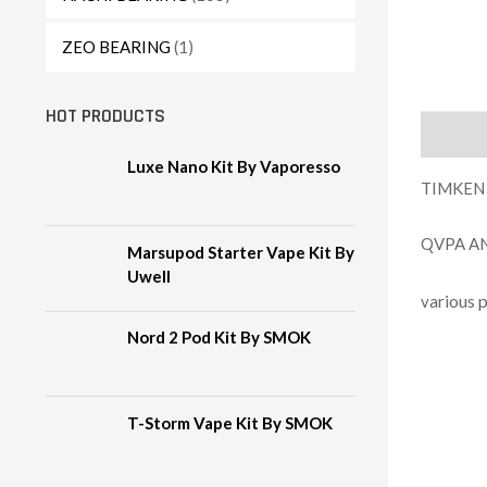
ZEO BEARING
(1)
HOT PRODUCTS
Descript
Luxe Nano Kit By Vaporesso
TIMKEN
QVPA A
Marsupod Starter Vape Kit By
Uwell
arious 
v
Nord 2 Pod Kit By SMOK
T-Storm Vape Kit By SMOK