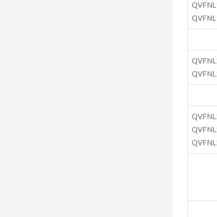
QVFNL
QVFNL
QVFNL
QVFNL
QVFNL
QVFNL
QVFNL