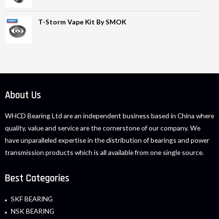
T-Storm Vape Kit By SMOK
About Us
WHCD Bearing Ltd are an independent business based in China where
quality, value and service are the cornerstone of our company. We
have unparalleled expertise in the distribution of bearings and power
transmission products which is all available from one single source.
Best Categories
SKF BEARING
NSK BEARING