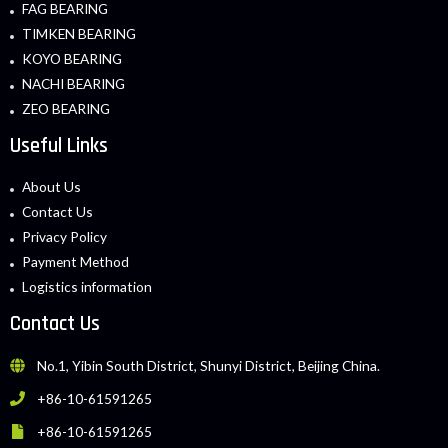
FAG BEARING
TIMKEN BEARING
KOYO BEARING
NACHI BEARING
ZEO BEARING
Useful Links
About Us
Contact Us
Privacy Policy
Payment Method
Logistics information
Contact Us
No.1, Yibin South District, Shunyi District, Beijing China.
+86-10-61591265
+86-10-61591265