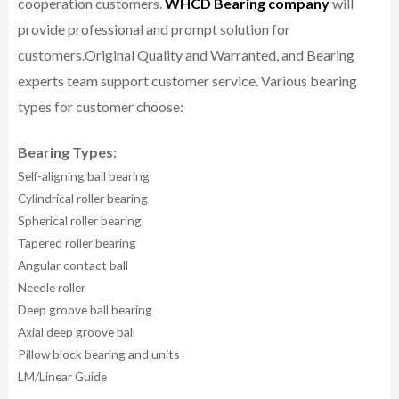
cooperation customers.
WHCD Bearing company
will
provide professional and prompt solution for
customers.
Original Quality and Warranted, and Bearing
experts team support customer service.
Various bearing
types for customer choose:
Bearing Types:
Self-aligning ball bearing
Cylindrical roller bearing
Spherical roller bearing
Tapered roller bearing
Angular contact ball
Needle roller
Deep groove ball bearing
Axial deep groove ball
Pillow block bearing and units
LM/Linear Guide