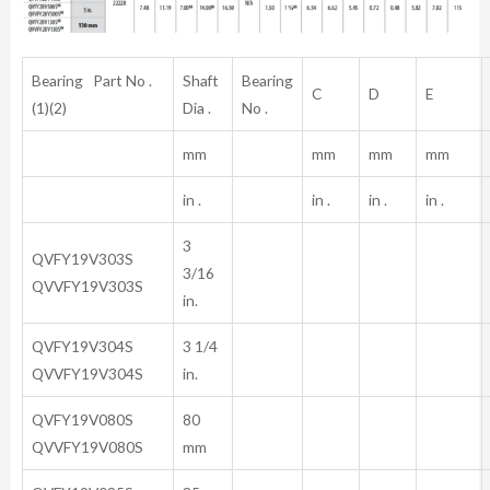
Bearing Part No .
Shaft
Bearing
C
D
E
(1)(2)
Dia .
No .
mm
mm
mm
mm
in .
in .
in .
in .
3
QVFY19V303S
3/16
QVVFY19V303S
in.
QVFY19V304S
3 1/4
QVVFY19V304S
in.
QVFY19V080S
80
QVVFY19V080S
mm