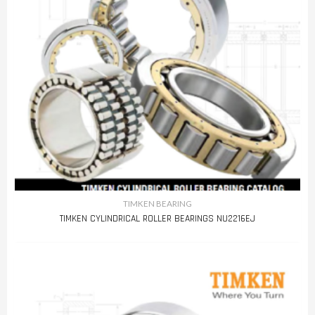
TIMKEN BEARING
TIMKEN CYLINDRICAL ROLLER BEARINGS NU2216EJ