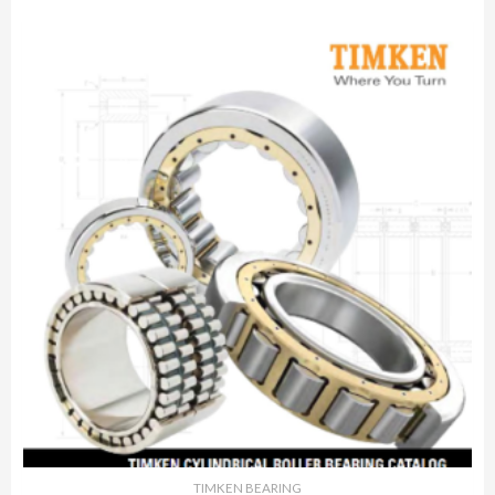
TIMKEN BEARING