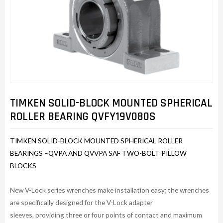
TIMKEN SOLID-BLOCK MOUNTED SPHERICAL
ROLLER BEARING QVFY19V080S
TIMKEN SOLID-BLOCK MOUNTED SPHERICAL ROLLER
BEARINGS –QVPA AND QVVPA SAF TWO-BOLT PILLOW
BLOCKS
New V-Lock series wrenches make installation easy; the wrenches
are specifically designed for the V-Lock adapter
sleeves, providing three or four points of contact and maximum