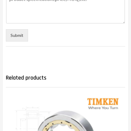
Submit
Related products