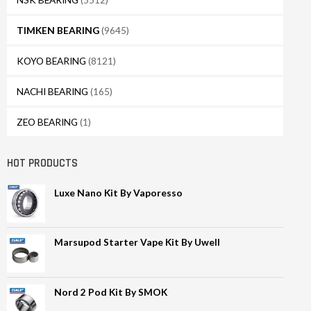
TIMKEN BEARING
(9645)
KOYO BEARING
(8121)
NACHI BEARING
(165)
ZEO BEARING
(1)
HOT PRODUCTS
Luxe Nano Kit By Vaporesso
Marsupod Starter Vape Kit By Uwell
Nord 2 Pod Kit By SMOK