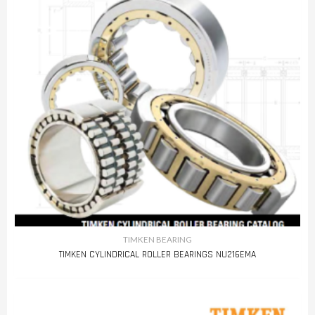
TIMKEN BEARING
TIMKEN CYLINDRICAL ROLLER BEARINGS NU216EMA