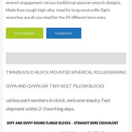
wrench engagement versus traditional spanner wrench designs.
Made from tough high alloy steel for long service life. Eight
wrenches are all you need for the 39 different bore sizes.
Get A Quote
Contact Us
Description
TIMKEN SOLID-BLOCK MOUNTED SPHERICAL ROLLER BEARING
QVPA AND QVVPA SAF TWO-BOLT PILLOW BLOCKS
arious part numbers in stock, welcome inquiry. Fast
v
shipment within 2-3 working days.