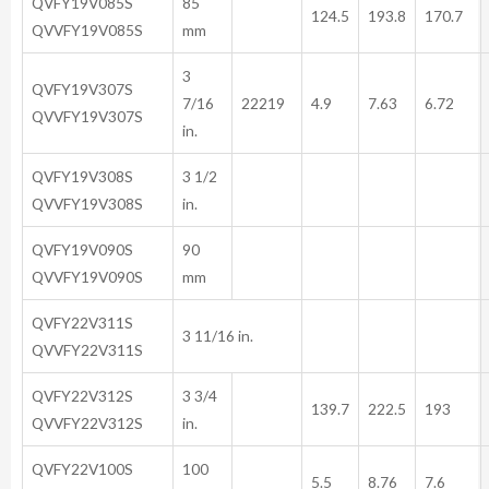
QVFY19V085S
85
124.5
193.8
170.7
QVVFY19V085S
mm
3
QVFY19V307S
7/16
22219
4.9
7.63
6.72
QVVFY19V307S
in.
QVFY19V308S
3 1/2
QVVFY19V308S
in.
QVFY19V090S
90
QVVFY19V090S
mm
QVFY22V311S
3 11/16 in.
QVVFY22V311S
QVFY22V312S
3 3/4
139.7
222.5
193
QVVFY22V312S
in.
QVFY22V100S
100
5.5
8.76
7.6