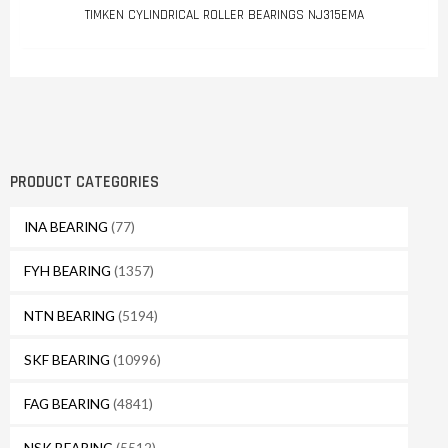
TIMKEN CYLINDRICAL ROLLER BEARINGS NJ315EMA
PRODUCT CATEGORIES
INA BEARING
(77)
FYH BEARING
(1357)
NTN BEARING
(5194)
SKF BEARING
(10996)
FAG BEARING
(4841)
NSK BEARING
(5512)