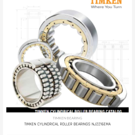
TIMKEN BEARING
TIMKEN CYLINDRICAL ROLLER BEARINGS NJ2216EMA