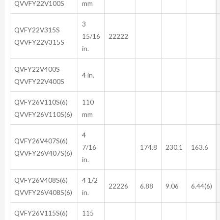
QVVFY22V100S
mm
3
QVFY22V315S
15/16
22222
QVVFY22V315S
in.
QVFY22V400S
4 in.
QVVFY22V400S
QVFY26V110S(6)
110
QVVFY26V110S(6)
mm
4
QVFY26V407S(6)
7/16
174.8
230.1
163.6
QVVFY26V407S(6)
in.
QVFY26V408S(6)
4 1/2
22226
6.88
9.06
6.44(6)
QVVFY26V408S(6)
in.
QVFY26V115S(6)
115