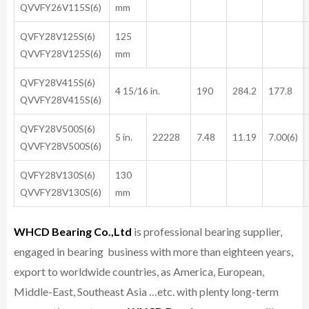
QVVFY26V115S(6)
mm
QVFY28V125S(6)
125
QVVFY28V125S(6)
mm
QVFY28V415S(6)
4 15/16 in.
190
284.2
177.8
QVVFY28V415S(6)
QVFY28V500S(6)
5 in.
22228
7.48
11.19
7.00(6)
QVVFY28V500S(6)
QVFY28V130S(6)
130
QVVFY28V130S(6)
mm
WHCD Bearing Co.,Ltd
is professional bearing supplier,
engaged in bearing business with more than eighteen years,
export to worldwide countries, as America, European,
Middle-East, Southeast Asia …etc. with plenty long-term