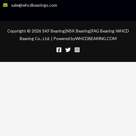
sale@whcdbearings.com
Copyright © 2026 SKF Bearing|NSK Bearing|FAG Bearing-WHCD
Bearing Co., Ltd. | Powered byWHCDBEARING.COM