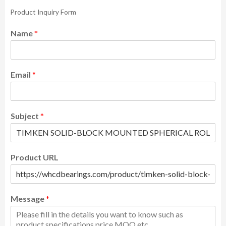
Product Inquiry Form
Name
*
Email
*
Subject
*
Product URL
Message
*