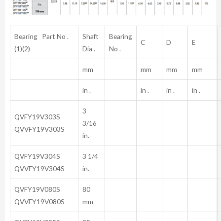
Bearing Part No .
Shaft
Bearing
C
D
E
(1)(2)
Dia .
No .
mm
mm
mm
mm
in .
in .
in .
in .
3
QVFY19V303S
3/16
QVVFY19V303S
in.
QVFY19V304S
3 1/4
QVVFY19V304S
in.
QVFY19V080S
80
QVVFY19V080S
mm