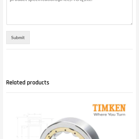
Submit
Related products