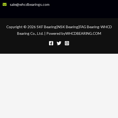
sale@whcdbearings.com
Copyright © 2026 SKF Bearing|NSK Bearing|FAG Bearing-WHCD
Bearing Co., Ltd. | Powered byWHCDBEARING.COM