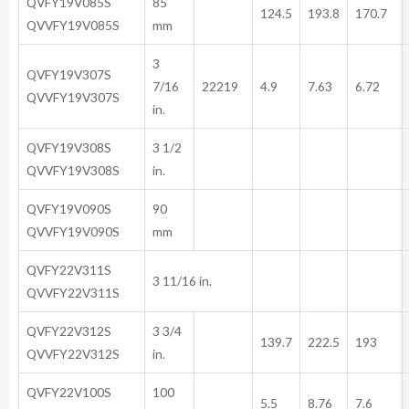
QVFY19V085S
85
124.5
193.8
170.7
QVVFY19V085S
mm
3
QVFY19V307S
7/16
22219
4.9
7.63
6.72
QVVFY19V307S
in.
QVFY19V308S
3 1/2
QVVFY19V308S
in.
QVFY19V090S
90
QVVFY19V090S
mm
QVFY22V311S
3 11/16 in.
QVVFY22V311S
QVFY22V312S
3 3/4
139.7
222.5
193
QVVFY22V312S
in.
QVFY22V100S
100
5.5
8.76
7.6