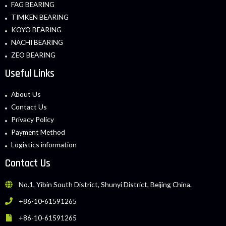
FAG BEARING
TIMKEN BEARING
KOYO BEARING
NACHI BEARING
ZEO BEARING
Useful Links
About Us
Contact Us
Privacy Policy
Payment Method
Logistics information
Contact Us
No.1, Yibin South District, Shunyi District, Beijing China.
+86-10-61591265
+86-10-61591265