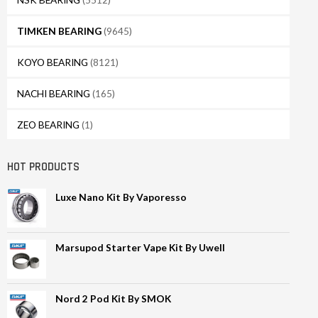
TIMKEN BEARING
(9645)
KOYO BEARING
(8121)
NACHI BEARING
(165)
ZEO BEARING
(1)
HOT PRODUCTS
Luxe Nano Kit By Vaporesso
Marsupod Starter Vape Kit By Uwell
Nord 2 Pod Kit By SMOK