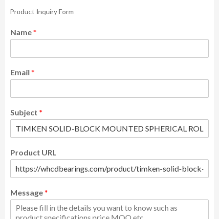
Product Inquiry Form
Name
*
Email
*
Subject
*
Product URL
Message
*