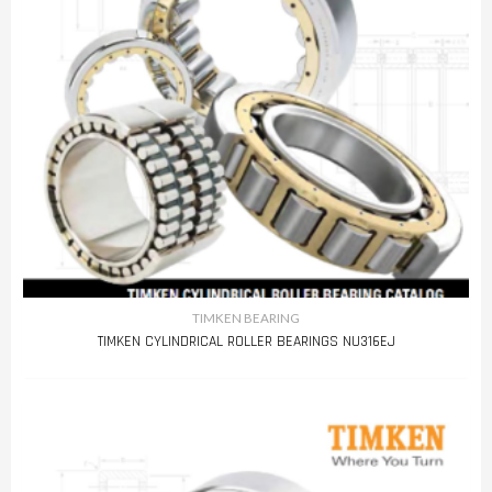
TIMKEN BEARING
TIMKEN CYLINDRICAL ROLLER BEARINGS NU316EJ