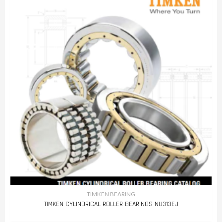
TIMKEN BEARING
TIMKEN CYLINDRICAL ROLLER BEARINGS NU313EJ