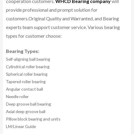
cooperation customers.
WHCD Bearing company
will
provide professional and prompt solution for
customers.
Original Quality and Warranted, and Bearing
experts team support customer service.
Various bearing
types for customer choose:
Bearing Types:
Self-aligning ball bearing
Cylindrical roller bearing
Spherical roller bearing
Tapered roller bearing
Angular contact ball
Needle roller
Deep groove ball bearing
Axial deep groove ball
Pillow block bearing and units
LM/Linear Guide