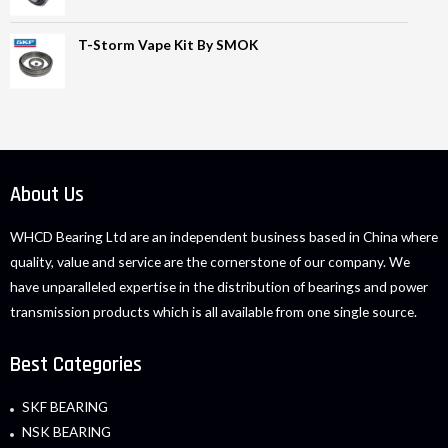
T-Storm Vape Kit By SMOK
About Us
WHCD Bearing Ltd are an independent business based in China where
quality, value and service are the cornerstone of our company. We
have unparalleled expertise in the distribution of bearings and power
transmission products which is all available from one single source.
Best Categories
SKF BEARING
NSK BEARING