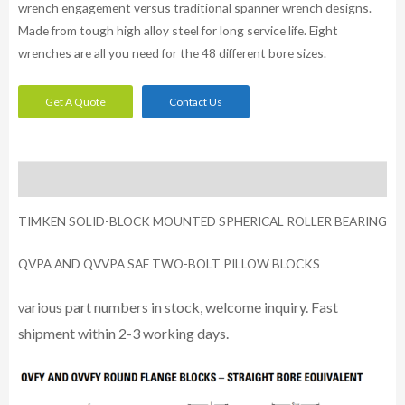
wrench engagement versus traditional spanner wrench designs.
Made from tough high alloy steel for long service life. Eight
wrenches are all you need for the 48 different bore sizes.
Get A Quote
Contact Us
Description
TIMKEN SOLID-BLOCK MOUNTED SPHERICAL ROLLER BEARING
QVPA AND QVVPA SAF TWO-BOLT PILLOW BLOCKS
arious part numbers in stock, welcome inquiry. Fast
v
shipment within 2-3 working days.