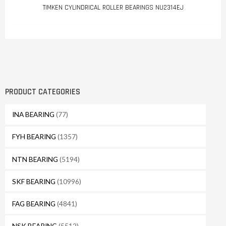
TIMKEN CYLINDRICAL ROLLER BEARINGS NU2314EJ
PRODUCT CATEGORIES
INA BEARING
(77)
FYH BEARING
(1357)
NTN BEARING
(5194)
SKF BEARING
(10996)
FAG BEARING
(4841)
NSK BEARING
(5512)