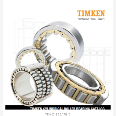
TIMKEN BEARING