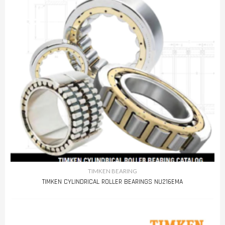
TIMKEN BEARING
TIMKEN CYLINDRICAL ROLLER BEARINGS NU216EMA