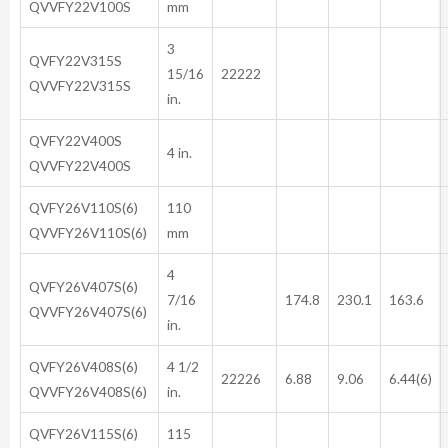
QVVFY22V100S
mm
3
QVFY22V315S
15/16
22222
QVVFY22V315S
in.
QVFY22V400S
4 in.
QVVFY22V400S
QVFY26V110S(6)
110
QVVFY26V110S(6)
mm
4
QVFY26V407S(6)
7/16
174.8
230.1
163.6
QVVFY26V407S(6)
in.
QVFY26V408S(6)
4 1/2
22226
6.88
9.06
6.44(6)
QVVFY26V408S(6)
in.
QVFY26V115S(6)
115