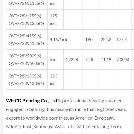
QVVFY26V115S(6)
mm
QVFY28V125S(6)
125
QVVFY28V125S(6)
mm
QVFY28V415S(6)
4 15/16 in.
190
284.2
177.8
QVVFY28V415S(6)
QVFY28V500S(6)
5 in.
22228
7.48
11.19
7.00(6)
QVVFY28V500S(6)
QVFY28V130S(6)
130
QVVFY28V130S(6)
mm
WHCD Bearing Co.,Ltd
is professional bearing supplier,
engaged in bearing business with more than eighteen years,
export to worldwide countries, as America, European,
Middle-East, Southeast Asia …etc. with plenty long-term