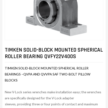
TIMKEN SOLID-BLOCK MOUNTED SPHERICAL
ROLLER BEARING QVFY22V400S
TIMKEN SOLID-BLOCK MOUNTED SPHERICAL ROLLER
BEARINGS –QVPA AND QVVPA SAF TWO-BOLT PILLOW
BLOCKS
New V-Lock series wrenches make installation easy; the wrenches
are specifically designed for the V-Lock adapter
sleeves, providing three or four points of contact and maximum