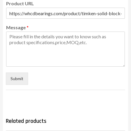
Product URL
Message
*
Submit
Related products