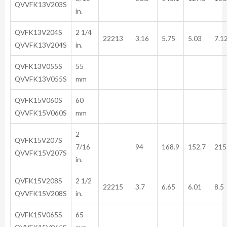
QVVFK13V203S
in.
QVFK13V204S
2 1/4
22213
3.16
5.75
5.03
7.1
QVVFK13V204S
in.
QVFK13V055S
55
QVVFK13V055S
mm
QVFK15V060S
60
QVVFK15V060S
mm
2
QVFK15V207S
7/16
94
168.9
152.7
215
QVVFK15V207S
in.
QVFK15V208S
2 1/2
22215
3.7
6.65
6.01
8.5
QVVFK15V208S
in.
QVFK15V065S
65