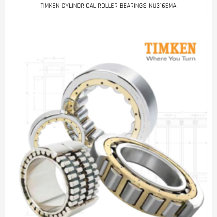
TIMKEN CYLINDRICAL ROLLER BEARINGS NU316EMA