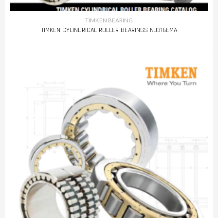
TIMKEN BEARING
TIMKEN CYLINDRICAL ROLLER BEARINGS NJ316EMA