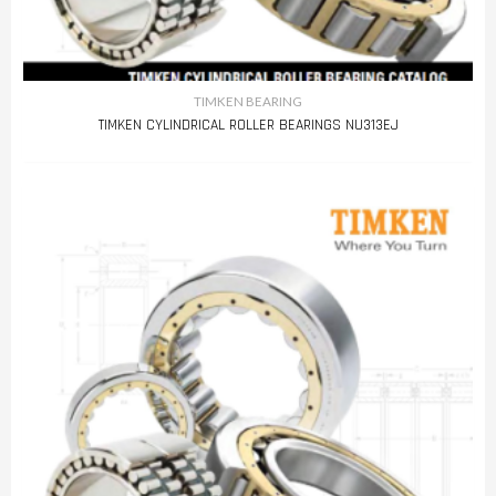
TIMKEN BEARING
TIMKEN CYLINDRICAL ROLLER BEARINGS NU313EJ