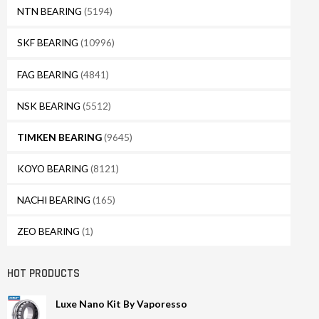
NTN BEARING
(5194)
SKF BEARING
(10996)
FAG BEARING
(4841)
NSK BEARING
(5512)
TIMKEN BEARING
(9645)
KOYO BEARING
(8121)
NACHI BEARING
(165)
ZEO BEARING
(1)
HOT PRODUCTS
Luxe Nano Kit By Vaporesso