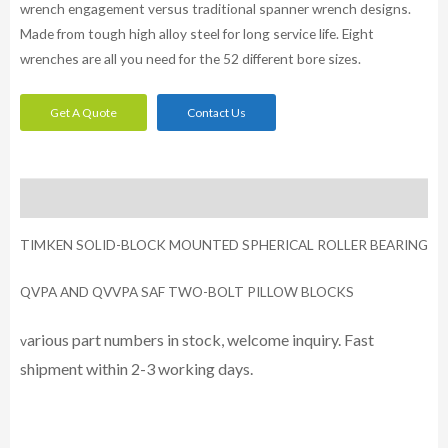
wrench engagement versus traditional spanner wrench designs.
Made from tough high alloy steel for long service life. Eight
wrenches are all you need for the 52 different bore sizes.
Get A Quote
Contact Us
Description
TIMKEN SOLID-BLOCK MOUNTED SPHERICAL ROLLER BEARING
QVPA AND QVVPA SAF TWO-BOLT PILLOW BLOCKS
arious part numbers in stock, welcome inquiry. Fast
v
shipment within 2-3 working days.