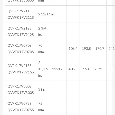
QVVFK15V065S
mm
QVFK17V211S
2 11/16 in.
QVVFK17V211S
QVFK17V212S
2 3/4
QVVFK17V212S
in.
QVFK17V070S
70
106.4
193.8
170.7
241
QVVFK17V070S
mm
2
QVFK17V215S
15/16
22217
4.19
7.63
6.72
9.5
QVVFK17V215S
in.
QVFK17V300S
3 in.
QVVFK17V300S
QVFK17V075S
75
QVVFK17V075S
mm