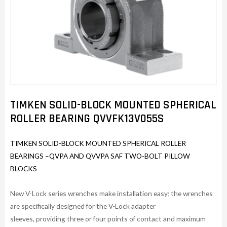
TIMKEN SOLID-BLOCK MOUNTED SPHERICAL
ROLLER BEARING QVVFK13V055S
TIMKEN SOLID-BLOCK MOUNTED SPHERICAL ROLLER
BEARINGS –QVPA AND QVVPA SAF TWO-BOLT PILLOW
BLOCKS
New V-Lock series wrenches make installation easy; the wrenches
are specifically designed for the V-Lock adapter
sleeves, providing three or four points of contact and maximum