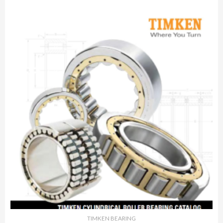
TIMKEN BEARING