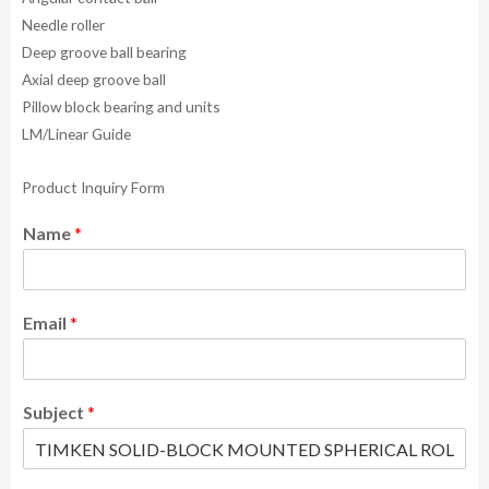
Needle roller
Deep groove ball bearing
Axial deep groove ball
Pillow block bearing and units
LM/Linear Guide
Product Inquiry Form
Name
*
Email
*
Subject
*