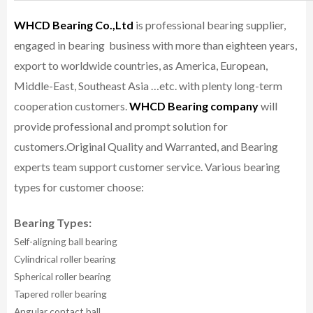
WHCD Bearing Co.,Ltd
is professional bearing supplier,
engaged in bearing business with more than eighteen years,
export to worldwide countries, as America, European,
Middle-East, Southeast Asia …etc. with plenty long-term
cooperation customers.
WHCD Bearing company
will
provide professional and prompt solution for
customers.
Original Quality and Warranted, and Bearing
experts team support customer service.
Various bearing
types for customer choose:
Bearing Types:
Self-aligning ball bearing
Cylindrical roller bearing
Spherical roller bearing
Tapered roller bearing
Angular contact ball