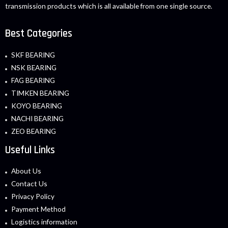
transmission products which is all available from one single source.
Best Categories
SKF BEARING
NSK BEARING
FAG BEARING
TIMKEN BEARING
KOYO BEARING
NACHI BEARING
ZEO BEARING
Useful Links
About Us
Contact Us
Privacy Policy
Payment Method
Logistics information