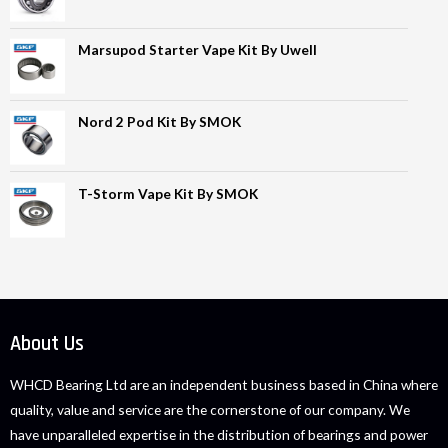
Marsupod Starter Vape Kit By Uwell
Nord 2 Pod Kit By SMOK
T-Storm Vape Kit By SMOK
About Us
WHCD Bearing Ltd are an independent business based in China where
quality, value and service are the cornerstone of our company. We
have unparalleled expertise in the distribution of bearings and power