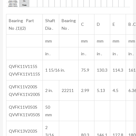
Bearing Part
Shaft
Bearing
C
D
E
B .C 
No .(1)(2)
Dia .
No .
mm
mm
mm
mm
mm
in .
in .
in .
in .
in .
QVFK11V115S
1 15/16 in.
75.9
130.3
114.3
161
QVVFK11V115S
QVFK11V200S
2 in.
22211
2.99
5.13
4.5
6.3
QVVFK11V200S
QVFK11V050S
50
QVVFK11V050S
mm
2
QVFK13V203S
3/16
80.3
146.1
127.8
180