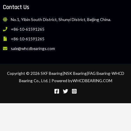
Contact Us
No.1, Yibin South District, Shunyi District, Beijing China.
+86-10-61591265
+86-10-61591265
sale@whcdbearings.com
Copyright © 2026 SKF Bearing|NSK Bearing|FAG Bearing-WHCD
Bearing Co., Ltd. | Powered byWHCDBEARING.COM