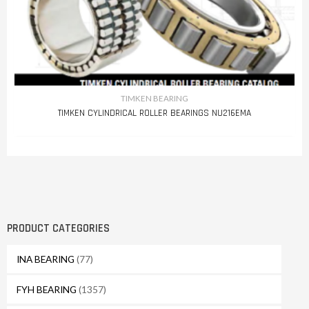
TIMKEN BEARING
TIMKEN CYLINDRICAL ROLLER BEARINGS NU216EMA
PRODUCT CATEGORIES
INA BEARING
(77)
FYH BEARING
(1357)