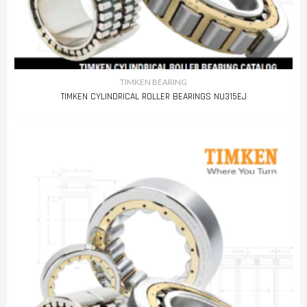
TIMKEN BEARING
TIMKEN CYLINDRICAL ROLLER BEARINGS NU315EJ