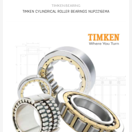
TIMKEN BEARING
TIMKEN CYLINDRICAL ROLLER BEARINGS NUP2216EMA