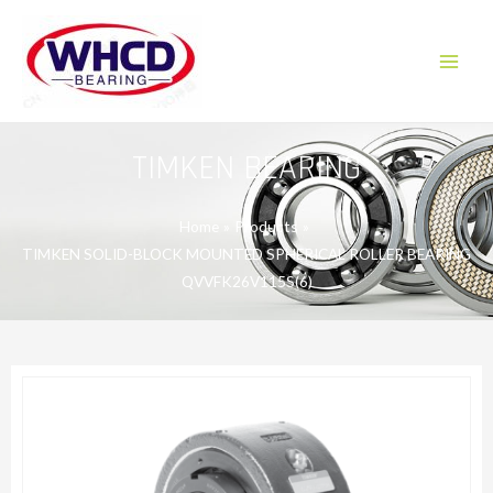
Skip
to
content
Main
Menu
TIMKEN BEARING
Home
Products
TIMKEN SOLID-BLOCK MOUNTED SPHERICAL ROLLER BEARING
QVVFK26V115S(6)