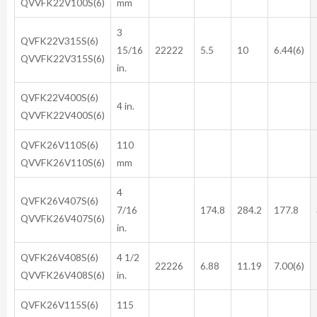
QVVFK22V100S(6)
mm
3
QVFK22V315S(6)
15/16
22222
5.5
10
6.44(6)
QVVFK22V315S(6)
in.
QVFK22V400S(6)
4 in.
QVVFK22V400S(6)
QVFK26V110S(6)
110
QVVFK26V110S(6)
mm
4
QVFK26V407S(6)
7/16
174.8
284.2
177.8
QVVFK26V407S(6)
in.
QVFK26V408S(6)
4 1/2
22226
6.88
11.19
7.00(6)
QVVFK26V408S(6)
in.
QVFK26V115S(6)
115