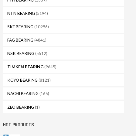
NTN BEARING
(5194)
SKF BEARING
(10996)
FAG BEARING
(4841)
NSK BEARING
(5512)
TIMKEN BEARING
(9645)
KOYO BEARING
(8121)
NACHI BEARING
(165)
ZEO BEARING
(1)
HOT PRODUCTS