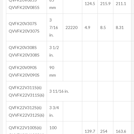
124.5
215.9
211.1
QVVFK20V085S
mm
3
QVFK20V307S
7/16
22220
4.9
8.5
8.31
QVVFK20V307S
in.
QVFK20V308S
3 1/2
QVVFK20V308S
in.
QVFK20V090S
90
QVVFK20V090S
mm
QVFK22V311S(6)
3 11/16 in.
QVVFK22V311S(6)
QVFK22V312S(6)
3 3/4
QVVFK22V312S(6)
in.
QVFK22V100S(6)
100
139.7
254
163.6