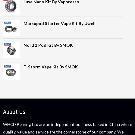
Luxe Nano Kit By Vaporesso
Marsupod Starter Vape Kit By Uwell
Nord 2 Pod Kit By SMOK
T-Storm Vape Kit By SMOK
About Us
WHCD Bearing Ltd are an independent business based in China where
quality, value and service are the cornerstone of our company. We