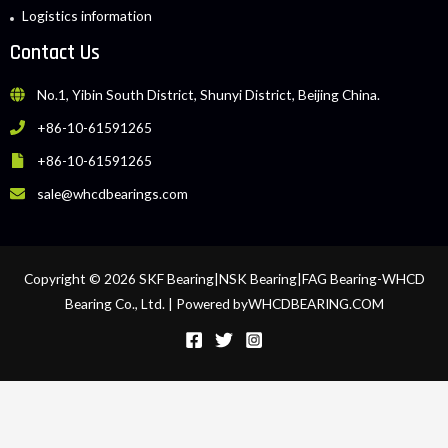
Logistics information
Contact Us
No.1, Yibin South District, Shunyi District, Beijing China.
+86-10-61591265
+86-10-61591265
sale@whcdbearings.com
Copyright © 2026 SKF Bearing|NSK Bearing|FAG Bearing-WHCD
Bearing Co., Ltd. | Powered byWHCDBEARING.COM