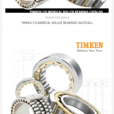
TIMKEN BEARING
TIMKEN CYLINDRICAL ROLLER BEARINGS NU2314EJ