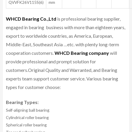
QVVFK26V115S(6)
mm
WHCD Bearing Co.,Ltd
is professional bearing supplier,
engaged in bearing business with more than eighteen years,
export to worldwide countries, as America, European,
Middle-East, Southeast Asia …etc. with plenty long-term
cooperation customers.
WHCD Bearing company
will
provide professional and prompt solution for
customers.
Original Quality and Warranted, and Bearing
experts team support customer service.
Various bearing
types for customer choose:
Bearing Types:
Self-aligning ball bearing
Cylindrical roller bearing
Spherical roller bearing