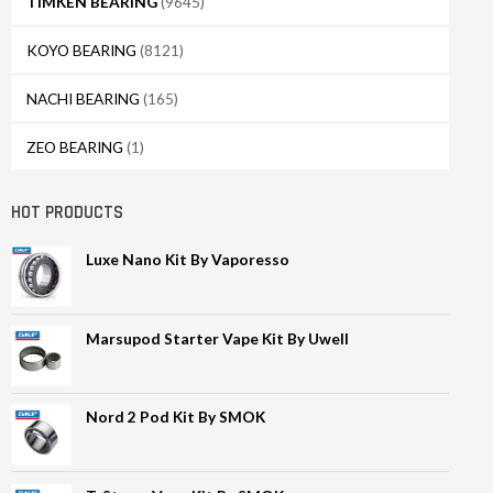
TIMKEN BEARING
(9645)
KOYO BEARING
(8121)
NACHI BEARING
(165)
ZEO BEARING
(1)
HOT PRODUCTS
Luxe Nano Kit By Vaporesso
Marsupod Starter Vape Kit By Uwell
Nord 2 Pod Kit By SMOK