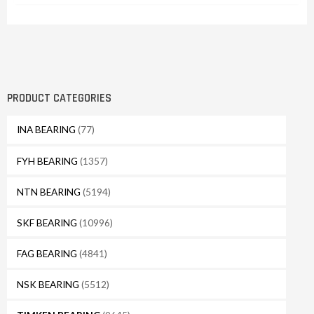
PRODUCT CATEGORIES
INA BEARING
(77)
FYH BEARING
(1357)
NTN BEARING
(5194)
SKF BEARING
(10996)
FAG BEARING
(4841)
NSK BEARING
(5512)