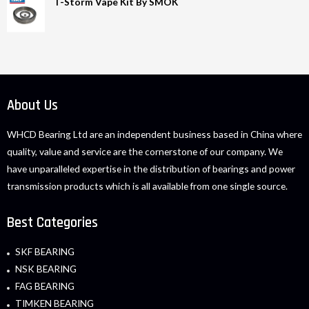
T-Storm Vape Kit By SMOK
About Us
WHCD Bearing Ltd are an independent business based in China where
quality, value and service are the cornerstone of our company. We
have unparalleled expertise in the distribution of bearings and power
transmission products which is all available from one single source.
Best Categories
SKF BEARING
NSK BEARING
FAG BEARING
TIMKEN BEARING