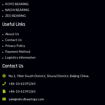
KOYO BEARING
NACHI BEARING
ZEO BEARING
Useful Links
About Us
Contact Us
Privacy Policy
Payment Method
Logistics information
Contact Us
No.1, Yibin South District, Shunyi District, Beijing China.
+86-10-61591265
+86-10-61591265
sale@whcdbearings.com