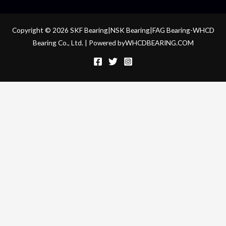
Copyright © 2026 SKF Bearing|NSK Bearing|FAG Bearing-WHCD
Bearing Co., Ltd. | Powered byWHCDBEARING.COM