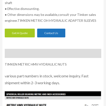
shaft
● Effective dismounting.
● Other dimensions may be available,consult your Timken sales
engineer.TIMKEN METRIC OH HYDRAULIC ADAPTER SLEEVES
Get A Quote
Contact Us
Description
TIMKEN METRIC HMV HYDRAULIC NUTS
arious part numbers in stock, welcome inquiry. Fast
v
shipment within 2-3 working days.