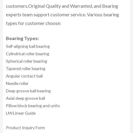
customers.
Original Quality and Warranted, and Bearing
experts team support customer service.
Various bearing
types for customer choose:
Bearing Types:
Self-aligning ball bearing
Cylindrical roller bearing
Spherical roller bearing
Tapered roller bearing
Angular contact ball
Needle roller
Deep groove ball bearing
Axial deep groove ball
Pillow block bearing and units
LM/Linear Guide
Product Inquiry Form