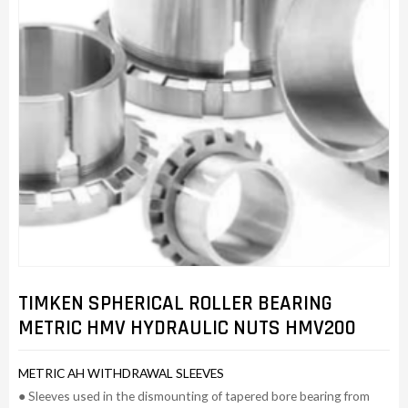
TIMKEN SPHERICAL ROLLER BEARING
METRIC HMV HYDRAULIC NUTS HMV200
METRIC AH WITHDRAWAL SLEEVES
● Sleeves used in the dismounting of tapered bore bearing from