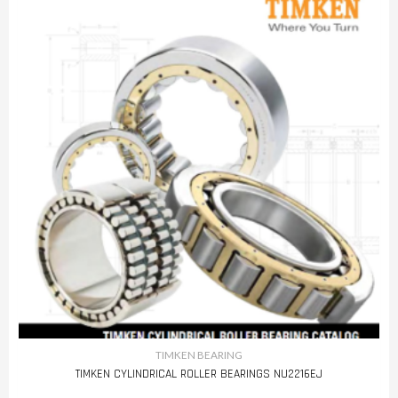
TIMKEN BEARING
TIMKEN CYLINDRICAL ROLLER BEARINGS NU2216EJ