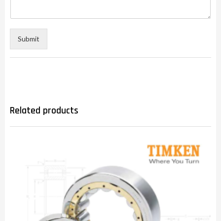
Submit
Related products