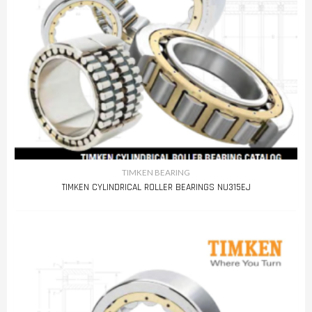
TIMKEN BEARING
TIMKEN CYLINDRICAL ROLLER BEARINGS NU315EJ