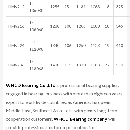
Tr
HMV212
1255
95
1184
1063
18
325
1060X8
Tr
HMV216
1280
100
1206
1083
18
345
1080X8
Tr
HMV224
1340
106
1250
1123
19
410
1120X8
Tr
HMV236
1420
115
1320
1183
22
530
1180X8
WHCD Bearing Co.,Ltd
is professional bearing supplier,
engaged in bearing business with more than eighteen years,
export to worldwide countries, as America, European,
Middle-East, Southeast Asia …etc. with plenty long-term
cooperation customers.
WHCD Bearing company
will
provide professional and prompt solution for