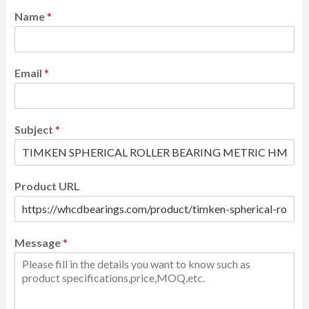
Name
*
Email
*
Subject
*
Product URL
Message
*