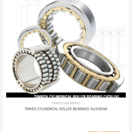
TIMKEN BEARING
TIMKEN CYLINDRICAL ROLLER BEARINGS NU313EMA