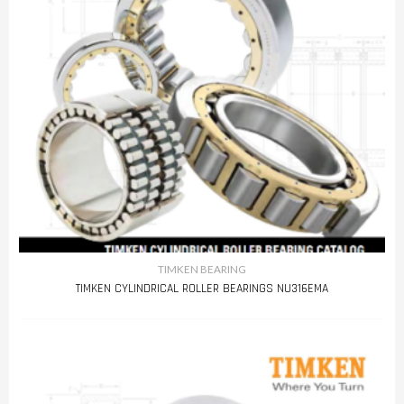
TIMKEN BEARING
TIMKEN CYLINDRICAL ROLLER BEARINGS NU316EMA