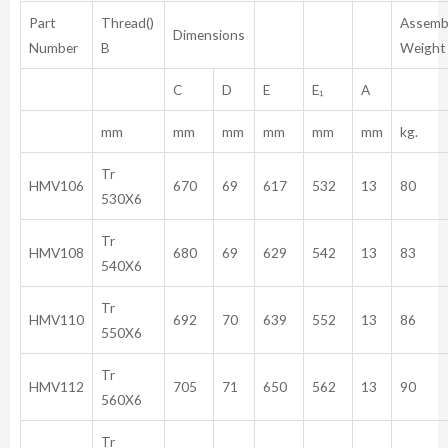
Part
Thread()
Assemb
Dimensions
Number
B
Weight
C
D
E
E₁
A
mm
mm
mm
mm
mm
mm
kg.
Tr
HMV106
670
69
617
532
13
80
530X6
Tr
HMV108
680
69
629
542
13
83
540X6
Tr
HMV110
692
70
639
552
13
86
550X6
Tr
HMV112
705
71
650
562
13
90
560X6
Tr