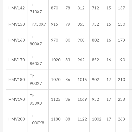
Tr
HMV142
870
78
812
712
15
137
710X7
HMV150
Tr750X7
915
79
855
752
15
150
Tr
HMV160
970
80
908
802
16
173
800X7
Tr
HMV170
1020
83
962
852
16
190
850X7
Tr
HMV180
1070
86
1015
902
17
210
900X7
Tr
HMV190
1125
86
1069
952
17
238
950X8
Tr
HMV200
1180
88
1122
1002
17
263
1000X8