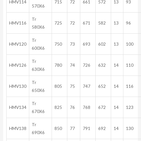
HMV114
715
72
661
572
13
93
570X6
Tr
HMV116
725
72
671
582
13
96
580X6
Tr
HMV120
750
73
693
602
13
100
600X6
Tr
HMV126
780
74
726
632
14
110
630X6
Tr
HMV130
805
75
747
652
14
116
650X6
Tr
HMV134
825
76
768
672
14
123
670X6
Tr
HMV138
850
77
791
692
14
130
690X6