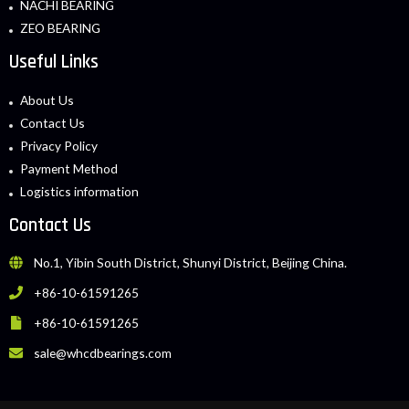
NACHI BEARING
ZEO BEARING
Useful Links
About Us
Contact Us
Privacy Policy
Payment Method
Logistics information
Contact Us
No.1, Yibin South District, Shunyi District, Beijing China.
+86-10-61591265
+86-10-61591265
sale@whcdbearings.com