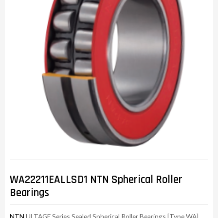
WA22211EALLSD1 NTN Spherical Roller
Bearings
NTN
ULTAGE Series Sealed Spherical Roller Bearings [Type WA]