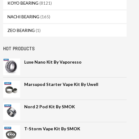
KOYO BEARING
(8121)
NACHI BEARING
(165)
ZEO BEARING
(1)
HOT PRODUCTS
Luxe Nano Kit By Vaporesso
Marsupod Starter Vape Kit By Uwell
Nord 2 Pod Kit By SMOK
T-Storm Vape Kit By SMOK