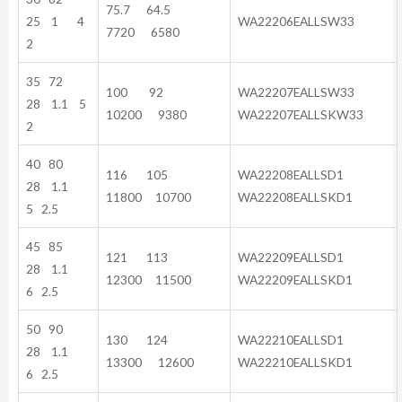
75.7 64.5
25 1 4
WA22206EALLSW33
7720 6580
2
35 72
100 92
WA22207EALLSW33
28 1.1 5
10200 9380
WA22207EALLSKW33
2
40 80
116 105
WA22208EALLSD1
28 1.1
11800 10700
WA22208EALLSKD1
5 2.5
45 85
121 113
WA22209EALLSD1
28 1.1
12300 11500
WA22209EALLSKD1
6 2.5
50 90
130 124
WA22210EALLSD1
28 1.1
13300 12600
WA22210EALLSKD1
6 2.5