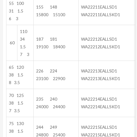
55 100
155 148
WA22211EALLSD1
31 1.5
15800 15100
WA22211EALLSKD1
6 3
110
34
187 181
WA22212EALLSD1
60
1.5
19100 18400
WA22212EALLSKD1
7 3
65 120
226 224
WA22213EALLSD1
38 1.5
23100 22900
WA22213EALLSKD1
8 3.5
70 125
235 240
WA22214EALLSD1
38 1.5
24000 24400
WA22214EALLSKD1
7 3.5
75 130
244 249
WA22215EALLSD1
38 1.5
24800 25400
WA22215EALLSKD1