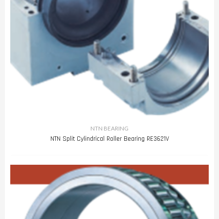
NTN BEARING
NTN Split Cylindrical Roller Bearing RE3621V