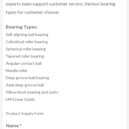
experts team support customer service.
Various bearing
types for customer choose:
Bearing Types:
Self-aligning ball bearing
Cylindrical roller bearing
Spherical roller bearing
Tapered roller bearing
Angular contact ball
Needle roller
Deep groove ball bearing
Axial deep groove ball
Pillow block bearing and units
LM/Linear Guide
Product Inquiry Form
Name
*