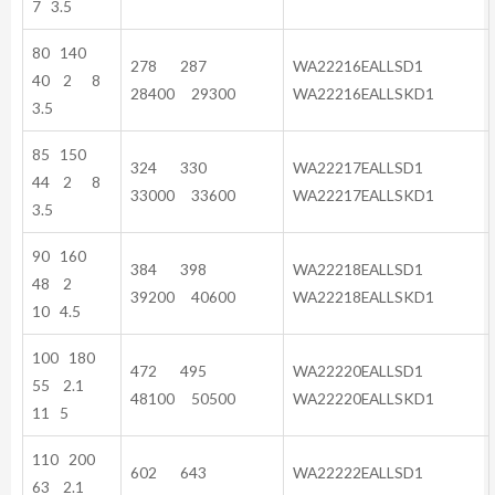
7 3.5
80 140
278 287
WA22216EALLSD1
40 2 8
28400 29300
WA22216EALLSKD1
3.5
85 150
324 330
WA22217EALLSD1
44 2 8
33000 33600
WA22217EALLSKD1
3.5
90 160
384 398
WA22218EALLSD1
48 2
39200 40600
WA22218EALLSKD1
10 4.5
100 180
472 495
WA22220EALLSD1
55 2.1
48100 50500
WA22220EALLSKD1
11 5
110 200
602 643
WA22222EALLSD1
63 2.1