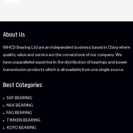
About Us
WHCD Bearing Ltd are an independent business based in China where
quality, value and service are the cornerstone of our company. We
have unparalleled expertise in the distribution of bearings and power
transmission products which is all available from one single source.
Best Categories
SKF BEARING
NSK BEARING
FAG BEARING
TIMKEN BEARING
KOYO BEARING