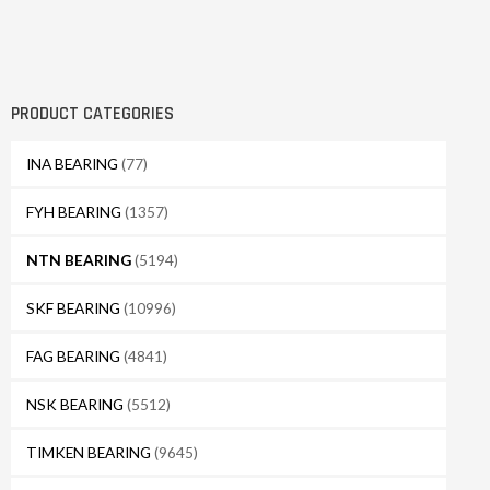
PRODUCT CATEGORIES
INA BEARING
(77)
FYH BEARING
(1357)
NTN BEARING
(5194)
SKF BEARING
(10996)
FAG BEARING
(4841)
NSK BEARING
(5512)
TIMKEN BEARING
(9645)