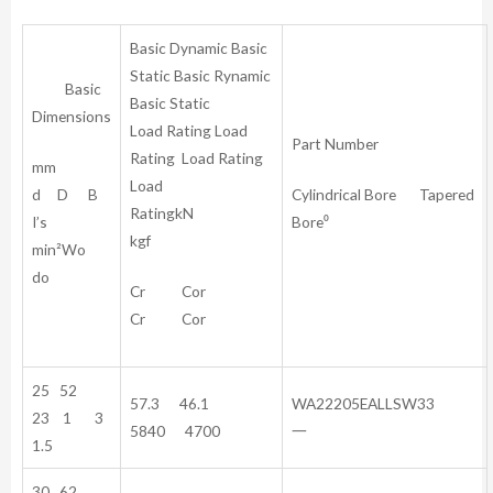
Basic Dynamic Basic
Static Basic Rynamic
Basic
Basic Static
Dimensions
Load Rating Load
Part Number
Rating Load Rating
mm
Load
d D B
Cylindrical Bore Tapered
RatingkN
I’s
Bore⁰
kgf
min²Wo
do
Cr Cor
Cr Cor
25 52
57.3 46.1
WA22205EALLSW33
23 1 3
5840 4700
一
1.5
30 62