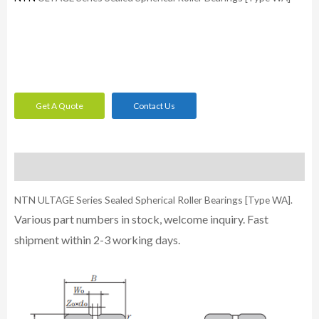
Get A Quote
Contact Us
Description
NTN ULTAGE Series Sealed Spherical Roller Bearings [Type WA].
Various part numbers in stock, welcome inquiry. Fast
shipment within 2-3 working days.