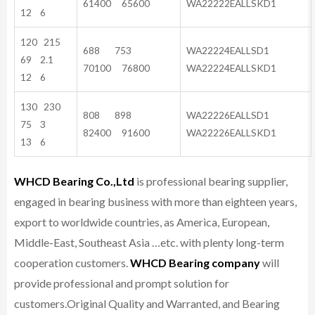
61400 65600
WA22222EALLSKD1
12 6
120 215
688 753
WA22224EALLSD1
69 2.1
70100 76800
WA22224EALLSKD1
12 6
130 230
808 898
WA22226EALLSD1
75 3
82400 91600
WA22226EALLSKD1
13 6
WHCD Bearing Co.,Ltd
is professional bearing supplier,
engaged in bearing business with more than eighteen years,
export to worldwide countries, as America, European,
Middle-East, Southeast Asia …etc. with plenty long-term
cooperation customers.
WHCD Bearing company
will
provide professional and prompt solution for
customers.
Original Quality and Warranted, and Bearing