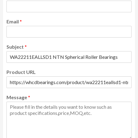
Email
*
Subject
*
Product URL
Message
*