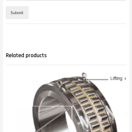
Submit
Related products