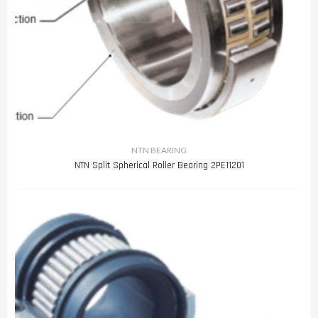
NTN BEARING
NTN Split Spherical Roller Bearing 2PE11201