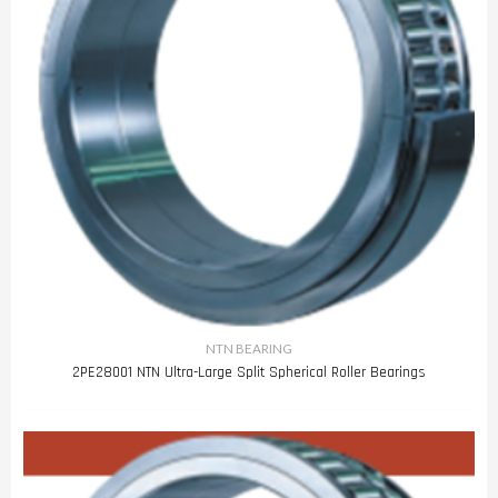
NTN BEARING
2PE28001 NTN Ultra-Large Split Spherical Roller Bearings