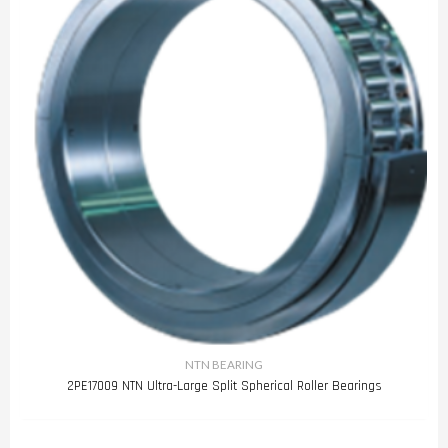
NTN BEARING
2PE17009 NTN Ultra-Large Split Spherical Roller Bearings